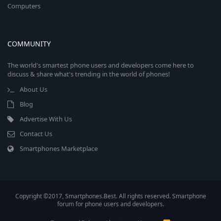
Computers
COMMUNITY
The world's smartest phone users and developers come here to
discuss & share what's trending in the world of phones!
About Us
Blog
Advertise With Us
Contact Us
Smartphones Marketplace
Copyright ©2017, Smartphones.Best. All rights reserved. Smartphone
forum for phone users and developers.