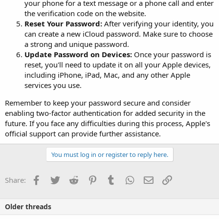
your phone for a text message or a phone call and enter
the verification code on the website.
Reset Your Password:
After verifying your identity, you
can create a new iCloud password. Make sure to choose
a strong and unique password.
Update Password on Devices:
Once your password is
reset, you'll need to update it on all your Apple devices,
including iPhone, iPad, Mac, and any other Apple
services you use.
Remember to keep your password secure and consider
enabling two-factor authentication for added security in the
future. If you face any difficulties during this process, Apple's
official support can provide further assistance.
You must log in or register to reply here.
Facebook
Twitter
Reddit
Pinterest
Tumblr
WhatsApp
Email
Link
Share:
Older threads