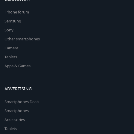
iPhone forum
Samsung
Sony
Other smartphones
Camera
Tablets
Apps & Games
ADVERTISING
Smartphones Deals
Smartphones
Accessories
Tablets