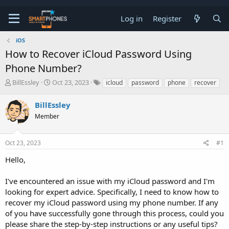
Log in
Register
iOS
How to Recover iCloud Password Using
Phone Number?
T
S
BillEssley
Oct 23, 2023
icloud
password
phone
recover
h
t
r
a
BillEssley
e
r
a
Member
t
d
d
s
a
t
t
Oct 23, 2023
#1
a
e
Hello,
r
t
e
I've encountered an issue with my iCloud password and I'm
r
looking for expert advice. Specifically, I need to know how to
recover my iCloud password using my phone number. If any
of you have successfully gone through this process, could you
please share the step-by-step instructions or any useful tips?