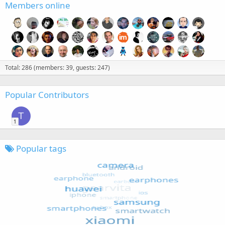
Members online
Total: 286 (members: 39, guests: 247)
Popular Contributors
T
1
Popular tags