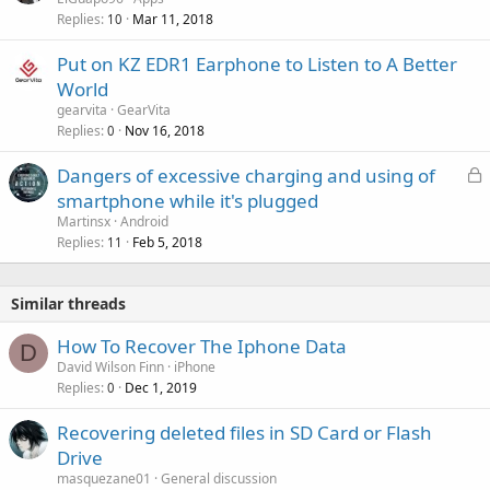
n
Replies
Mar 11, 2018
10
g
a
Put on KZ EDR1 Earphone to Listen to A Better
p
World
p
gearvita
GearVita
r
Replies
Nov 16, 2018
0
o
v
L
Dangers of excessive charging and using of
a
o
smartphone while it's plugged
l
c
Martinsx
Android
k
Replies
Feb 5, 2018
11
e
d
Similar threads
How To Recover The Iphone Data
D
David Wilson Finn
iPhone
Replies
Dec 1, 2019
0
Recovering deleted files in SD Card or Flash
Drive
masquezane01
General discussion