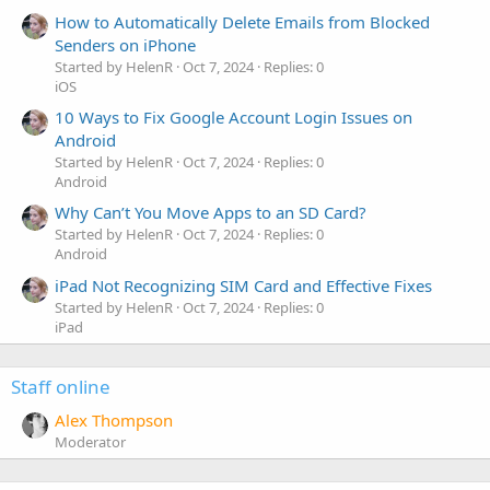
How to Automatically Delete Emails from Blocked
Senders on iPhone
Started by HelenR
Oct 7, 2024
Replies: 0
iOS
10 Ways to Fix Google Account Login Issues on
Android
Started by HelenR
Oct 7, 2024
Replies: 0
Android
Why Can’t You Move Apps to an SD Card?
Started by HelenR
Oct 7, 2024
Replies: 0
Android
iPad Not Recognizing SIM Card and Effective Fixes
Started by HelenR
Oct 7, 2024
Replies: 0
iPad
Staff online
Alex Thompson
Moderator