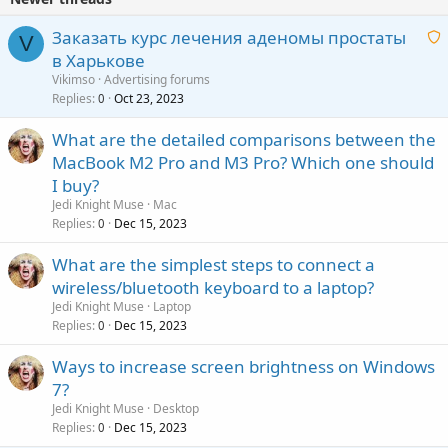
i
n
Заказать курс лечения аденомы простаты
V
g
в Харькове
a
a
Vikimso
Advertising forums
p
i
Replies
Oct 23, 2023
0
p
t
r
What are the detailed comparisons between the
i
o
MacBook M2 Pro and M3 Pro? Which one should
n
v
g
I buy?
a
a
Jedi Knight Muse
Mac
l
p
Replies
Dec 15, 2023
0
p
What are the simplest steps to connect a
r
wireless/bluetooth keyboard to a laptop?
o
Jedi Knight Muse
Laptop
v
Replies
Dec 15, 2023
0
a
l
Ways to increase screen brightness on Windows
7?
Jedi Knight Muse
Desktop
Replies
Dec 15, 2023
0