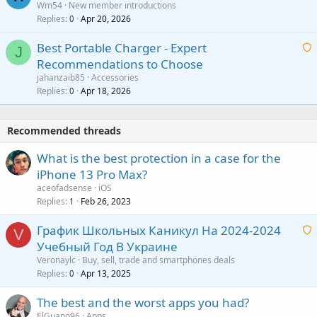
Wm54
New member introductions
i
p
l
Replies
Apr 20, 2026
a
0
n
r
i
g
o
Best Portable Charger - Expert
t
J
a
v
Recommendations to Choose
i
p
a
a
jahanzaib85
Accessories
n
p
l
i
Replies
Apr 18, 2026
0
g
r
t
a
o
i
p
v
Recommended threads
n
p
a
g
r
What is the best protection in a case for the
l
a
o
iPhone 13 Pro Max?
p
v
aceofadsense
iOS
p
a
Replies
Feb 26, 2023
1
r
l
o
График Школьных Каникул На 2024-2024
V
v
Учебный Год В Украине
a
a
Veronaylc
Buy, sell, trade and smartphones deals
l
i
Replies
Apr 13, 2025
0
t
The best and the worst apps you had?
i
ElGuapo96
Apps