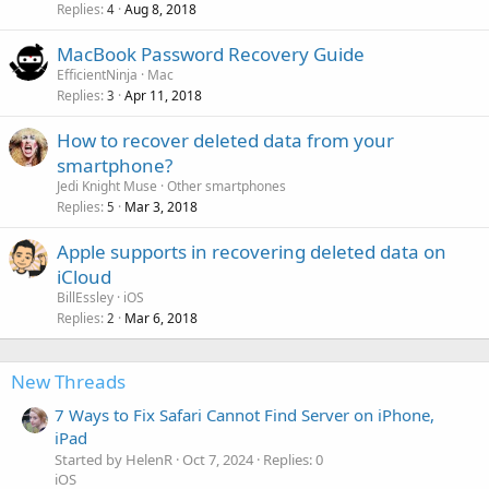
Replies
Aug 8, 2018
4
MacBook Password Recovery Guide
EfficientNinja
Mac
Replies
Apr 11, 2018
3
How to recover deleted data from your
smartphone?
Jedi Knight Muse
Other smartphones
Replies
Mar 3, 2018
5
Apple supports in recovering deleted data on
iCloud
BillEssley
iOS
Replies
Mar 6, 2018
2
New Threads
7 Ways to Fix Safari Cannot Find Server on iPhone,
iPad
Started by HelenR
Oct 7, 2024
Replies: 0
iOS