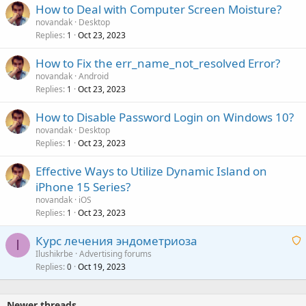
How to Deal with Computer Screen Moisture?
novandak
Desktop
Replies
Oct 23, 2023
1
How to Fix the err_name_not_resolved Error?
novandak
Android
Replies
Oct 23, 2023
1
How to Disable Password Login on Windows 10?
novandak
Desktop
Replies
Oct 23, 2023
1
Effective Ways to Utilize Dynamic Island on
iPhone 15 Series?
novandak
iOS
Replies
Oct 23, 2023
1
Курс лечения эндометриоза
I
Ilushikrbe
Advertising forums
Replies
Oct 19, 2023
a
0
i
t
Newer threads