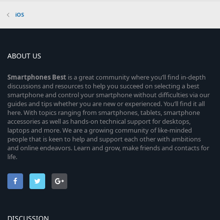
iOS
ABOUT US
Smartphones
Best
is a great community where you’ll find in-depth
discussions and resources to help you succeed on selecting a best
smartphone and control your smartphone without difficulties via our
guides and tips whether you are new or experienced. You’ll find it all
here. With topics ranging from smartphones, tablets, smartphone
accessories as well as hands-on technical support for desktops,
laptops and more. We are a growing community of like-minded
people that is keen to help and support each other with ambitions
and online endeavors. Learn and grow, make friends and contacts for
life.
DISCUSSION