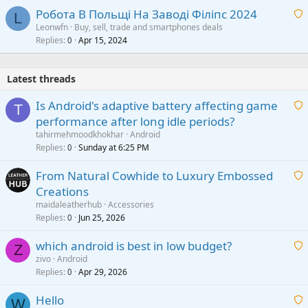
Робота В Польщі На Заводі Філіпс 2024
L
Leonwfn
Buy, sell, trade and smartphones deals
Replies
Apr 15, 2024
a
0
i
t
Latest threads
i
n
Is Android's adaptive battery affecting game
T
g
performance after long idle periods?
a
a
tahirmehmoodkhokhar
Android
p
i
Replies
Sunday at 6:25 PM
0
p
t
r
From Natural Cowhide to Luxury Embossed
i
o
Creations
n
v
a
g
maidaleatherhub
Accessories
a
i
Replies
Jun 25, 2026
0
a
l
t
p
which android is best in low budget?
i
Z
p
zivo
Android
n
r
Replies
Apr 29, 2026
a
0
g
o
i
a
v
Hello
t
W
p
a