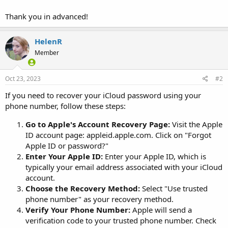
Thank you in advanced!
HelenR
Member
Oct 23, 2023
#2
If you need to recover your iCloud password using your
phone number, follow these steps:
Go to Apple's Account Recovery Page:
Visit the Apple
ID account page: appleid.apple.com. Click on "Forgot
Apple ID or password?"
Enter Your Apple ID:
Enter your Apple ID, which is
typically your email address associated with your iCloud
account.
Choose the Recovery Method:
Select "Use trusted
phone number" as your recovery method.
Verify Your Phone Number:
Apple will send a
verification code to your trusted phone number. Check