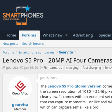
Home
Forums
What's new
Advertising
Special
New posts
Search forums
Forums
Smartphone companies
GearVita
Lenovo S5 Pro - 20MP AI Four Cameras,
T
S
gearvita
Jan 15, 2019
cameras
charging
fast charging
leno
h
t
r
a
Jan 15, 2019
e
r
a
t
The
Lenovo S5 Pro global version
comes 
d
d
the screen resolution of 1080 × 2246 pixel
s
a
clear view. It comes with an excellent s
t
t
a
e
that can capture moments just like real w
gearvita
r
which can capture selfie like a pro.
Member
t