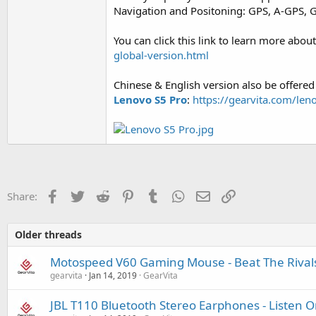
Navigation and Positoning: GPS, A-GPS, 
You can click this link to learn more about
global-version.html
Chinese & English version also be offered 
Lenovo S5 Pro
:
https://gearvita.com/le
Facebook
Twitter
Reddit
Pinterest
Tumblr
WhatsApp
Email
Link
Share:
Older threads
Motospeed V60 Gaming Mouse - Beat The Rival
gearvita
Jan 14, 2019
GearVita
JBL T110 Bluetooth Stereo Earphones - Listen 