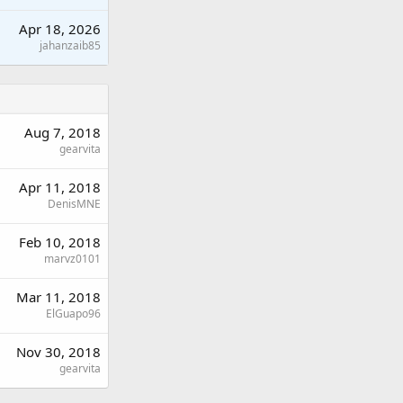
Apr 18, 2026
jahanzaib85
Aug 7, 2018
gearvita
Apr 11, 2018
DenisMNE
Feb 10, 2018
marvz0101
Mar 11, 2018
ElGuapo96
Nov 30, 2018
gearvita