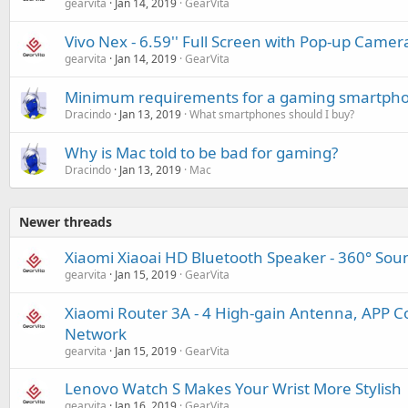
gearvita
Jan 14, 2019
GearVita
Vivo Nex - 6.59'' Full Screen with Pop-up Camer
gearvita
Jan 14, 2019
GearVita
Minimum requirements for a gaming smartph
Dracindo
Jan 13, 2019
What smartphones should I buy?
Why is Mac told to be bad for gaming?
Dracindo
Jan 13, 2019
Mac
Newer threads
Xiaomi Xiaoai HD Bluetooth Speaker - 360° Sound
gearvita
Jan 15, 2019
GearVita
Xiaomi Router 3A - 4 High-gain Antenna, APP Co
Network
gearvita
Jan 15, 2019
GearVita
Lenovo Watch S Makes Your Wrist More Stylish
gearvita
Jan 16, 2019
GearVita