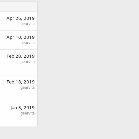
Apr 26, 2019
gearvita
Apr 10, 2019
gearvita
Feb 20, 2019
gearvita
Feb 18, 2019
gearvita
Jan 3, 2019
gearvita