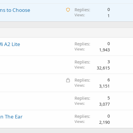
a
i
a
o
A
ns to Choose
Replies
0
i
n
p
v
w
Views
1
t
g
p
a
a
i
a
r
l
i
n
p
o
t
g
p
v
i
a
r
a
i A2 Lite
Replies
0
n
p
o
l
Views
1,943
g
p
v
a
r
a
Replies
3
p
o
l
Views
32,615
p
v
r
a
L
Replies
6
o
l
o
Views
3,151
v
c
a
Replies
5
k
l
Views
3,077
e
d
in The Ear
Replies
0
Views
2,190