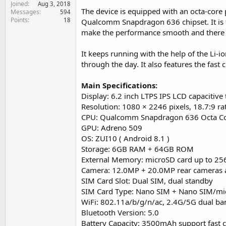
Joined
e
Aug 3, 2018
The device is equipped with an octa-core 
Messages
594
r
Points
18
Qualcomm Snapdragon 636 chipset. It is
make the performance smooth and there is
It keeps running with the help of the Li-
through the day. It also features the fast 
Main Specifications:
Display: 6.2 inch LTPS IPS LCD capacitive
Resolution: 1080 × 2246 pixels, 18.7:9 ra
CPU: Qualcomm Snapdragon 636 Octa C
GPU: Adreno 509
OS: ZUI10 ( Android 8.1 )
Storage: 6GB RAM + 64GB ROM
External Memory: microSD card up to 2
Camera: 12.0MP + 20.0MP rear cameras 
SIM Card Slot: Dual SIM, dual standby
SIM Card Type: Nano SIM + Nano SIM/mi
WiFi: 802.11a/b/g/n/ac, 2.4G/5G dual ban
Bluetooth Version: 5.0
Battery Capacity: 3500mAh support fast 