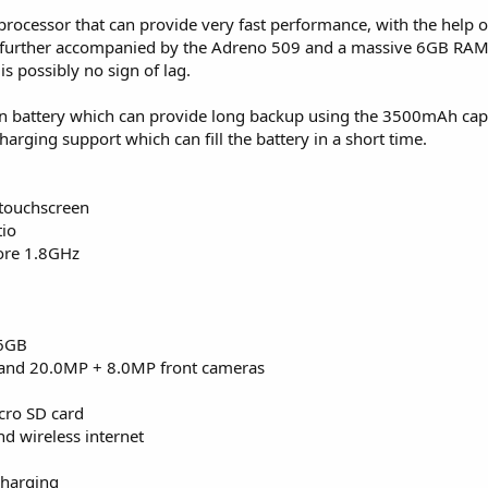
processor that can provide very fast performance, with the help o
 further accompanied by the Adreno 509 and a massive 6GB RAM
 possibly no sign of lag.
ion battery which can provide long backup using the 3500mAh capa
charging support which can fill the battery in a short time.
 touchscreen
tio
ore 1.8GHz
56GB
and 20.0MP + 8.0MP front cameras
cro SD card
d wireless internet
charging