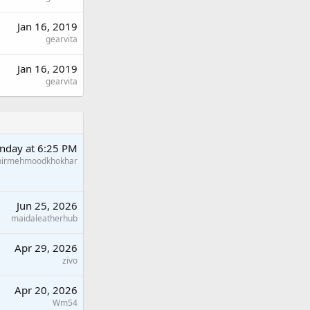
Jan 16, 2019
gearvita
Jan 16, 2019
gearvita
nday at 6:25 PM
hirmehmoodkhokhar
Jun 25, 2026
maidaleatherhub
Apr 29, 2026
zivo
Apr 20, 2026
Wm54