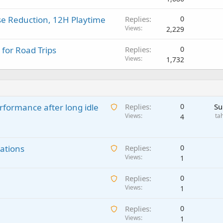
se Reduction, 12H Playtime
Replies
0
Views
2,229
 for Road Trips
Replies
0
Views
1,732
A
rformance after long idle
Replies
0
Su
w
Views
ta
4
a
i
A
ations
t
Replies
0
w
Views
i
1
a
n
A
Replies
0
i
g
w
Views
1
t
a
a
i
p
A
Replies
0
i
n
p
w
Views
1
t
g
r