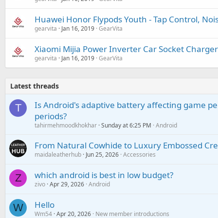
Huawei Honor Flypods Youth - Tap Control, Noi
gearvita
Jan 16, 2019
GearVita
Xiaomi Mijia Power Inverter Car Socket Charger
gearvita
Jan 16, 2019
GearVita
Latest threads
Is Android's adaptive battery affecting game pe
T
periods?
tahirmehmoodkhokhar
Sunday at 6:25 PM
Android
From Natural Cowhide to Luxury Embossed Cre
maidaleatherhub
Jun 25, 2026
Accessories
which android is best in low budget?
Z
zivo
Apr 29, 2026
Android
Hello
W
Wm54
Apr 20, 2026
New member introductions