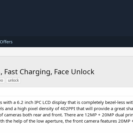
 Offers
 Fast Charging, Face Unlock
vo
unlock
with a 6.2 inch IPC LCD display that is completely bezel-less with
s and a high pixel density of 402PPI that will provide a great sh
et of cameras both rear and front. There are 12MP + 20MP dual pr
ith the help of the low aperture, the front camera features 20MP