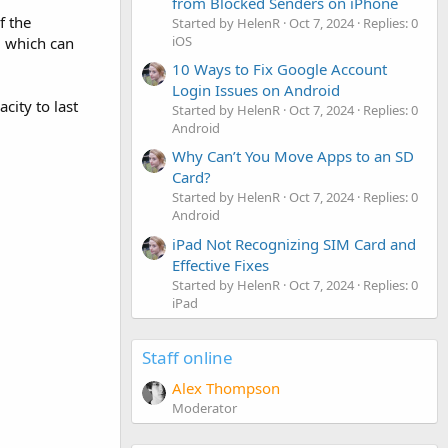
from Blocked Senders on iPhone
f the
Started by HelenR
Oct 7, 2024
Replies: 0
iOS
 which can
10 Ways to Fix Google Account
Login Issues on Android
city to last
Started by HelenR
Oct 7, 2024
Replies: 0
Android
Why Can’t You Move Apps to an SD
Card?
Started by HelenR
Oct 7, 2024
Replies: 0
Android
iPad Not Recognizing SIM Card and
Effective Fixes
Started by HelenR
Oct 7, 2024
Replies: 0
iPad
Staff online
Alex Thompson
Moderator