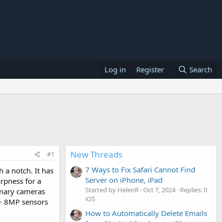
Log in
Register
Search
New Threads
#1
7 Ways to Fix Safari Cannot Find
 a notch. It has
Server on iPhone, iPad
arpness for a
Started by HelenR
Oct 7, 2024
Replies: 0
imary cameras
iOS
 + 8MP sensors
How to Automatically Delete Emails