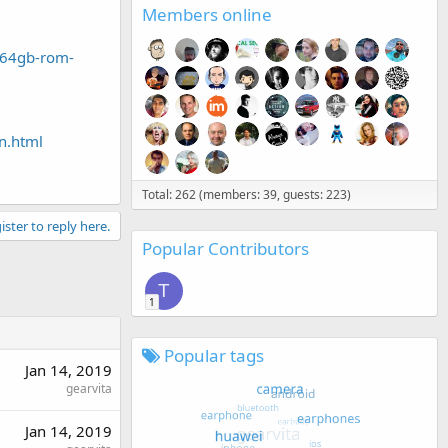
Members online
-64gb-rom-
n.html
Total: 262 (members: 39, guests: 223)
ister to reply here.
Popular Contributors
T
1
Popular tags
Jan 14, 2019
gearvita
Jan 14, 2019