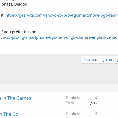
Glonass, Beidou
 it:
https://gearvita.com/lenovo-s5-pro-4g-smartphone-6gb-ram
if you prefer this one:
novo-s5-pro-4g-smartphone-6gb-ram-64gb-chinese-english-versio
You must log in or reg
s in The Games
Replies
0
Views
1,912
On The Go
Replies
0