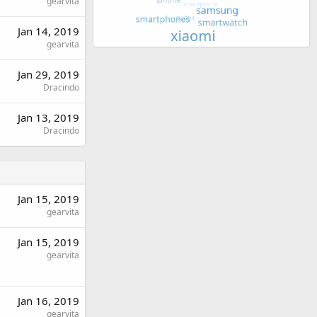
gearvita
Jan 14, 2019
gearvita
Jan 29, 2019
Dracindo
Jan 13, 2019
Dracindo
Jan 15, 2019
gearvita
Jan 15, 2019
gearvita
Jan 16, 2019
gearvita