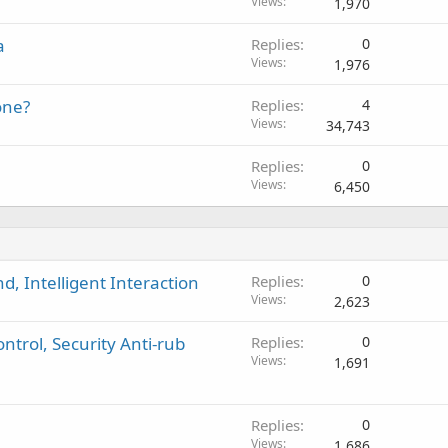
Views
1,970
a
Replies
0
Views
1,976
one?
Replies
4
Views
34,743
Replies
0
Views
6,450
, Intelligent Interaction
Replies
0
Views
2,623
ntrol, Security Anti-rub
Replies
0
Views
1,691
Replies
0
Views
1,686