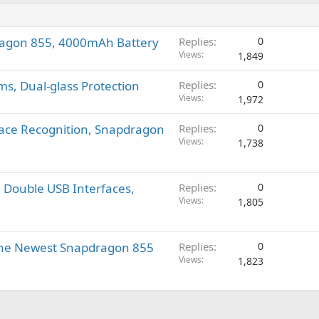
ragon 855, 4000mAh Battery
Replies
0
Views
1,849
s, Dual-glass Protection
Replies
0
Views
1,972
Face Recognition, Snapdragon
Replies
0
Views
1,738
 Double USB Interfaces,
Replies
0
Views
1,805
 the Newest Snapdragon 855
Replies
0
Views
1,823