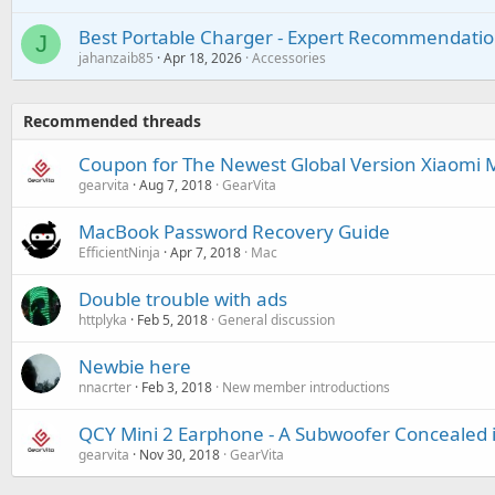
Best Portable Charger - Expert Recommendatio
J
jahanzaib85
Apr 18, 2026
Accessories
Recommended threads
Coupon for The Newest Global Version Xiaomi M
gearvita
Aug 7, 2018
GearVita
MacBook Password Recovery Guide
EfficientNinja
Apr 7, 2018
Mac
Double trouble with ads
httplyka
Feb 5, 2018
General discussion
Newbie here
nnacrter
Feb 3, 2018
New member introductions
QCY Mini 2 Earphone - A Subwoofer Concealed 
gearvita
Nov 30, 2018
GearVita