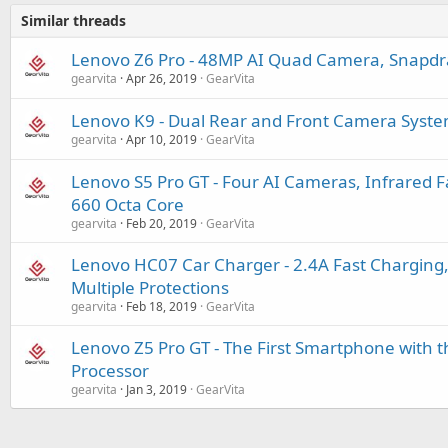
Similar threads
Lenovo Z6 Pro - 48MP AI Quad Camera, Snapd
gearvita
Apr 26, 2019
GearVita
Lenovo K9 - Dual Rear and Front Camera System
gearvita
Apr 10, 2019
GearVita
Lenovo S5 Pro GT - Four AI Cameras, Infrared 
660 Octa Core
gearvita
Feb 20, 2019
GearVita
Lenovo HC07 Car Charger - 2.4A Fast Charging,
Multiple Protections
gearvita
Feb 18, 2019
GearVita
Lenovo Z5 Pro GT - The First Smartphone with
Processor
gearvita
Jan 3, 2019
GearVita