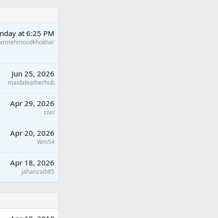
nday at 6:25 PM
hirmehmoodkhokhar
Jun 25, 2026
maidaleatherhub
Apr 29, 2026
zivo
Apr 20, 2026
Wm54
Apr 18, 2026
jahanzaib85