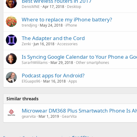
Best wireless routers in 2017
DenisMNE
Apr 17, 2018
Desktop
Where to replace my iPhone battery?
trendjing
May 24, 2018
iPhone
The Adapter and the Cord
Zenki
Jun 16, 2018
Accessories
Is Syncing Google Calendar to Your Phone a Go
SararhWililams
Mar 29, 2018
Other smartphones
Podcast apps for Android?
ElGuapo96
Mar 16, 2018
Apps
Similar threads
Microwear DM368 Plus Smartwatch Phone Is Al
gearvita
Mar 1, 2019
GearVita