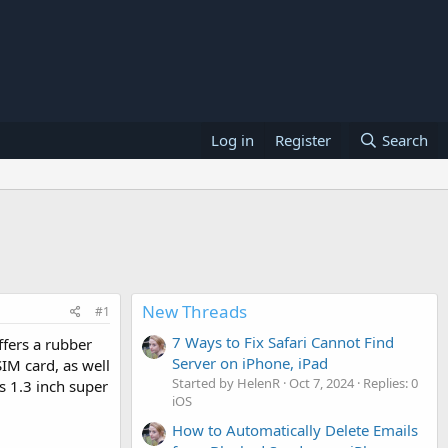
Log in
Register
Search
New Threads
#1
7 Ways to Fix Safari Cannot Find
offers a rubber
Server on iPhone, iPad
SIM card, as well
Started by HelenR
Oct 7, 2024
Replies: 0
is 1.3 inch super
iOS
How to Automatically Delete Emails