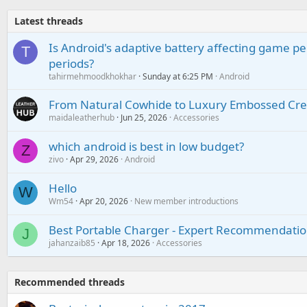
Latest threads
Is Android's adaptive battery affecting game pe
T
periods?
tahirmehmoodkhokhar
Sunday at 6:25 PM
Android
From Natural Cowhide to Luxury Embossed Cre
maidaleatherhub
Jun 25, 2026
Accessories
which android is best in low budget?
Z
zivo
Apr 29, 2026
Android
Hello
W
Wm54
Apr 20, 2026
New member introductions
Best Portable Charger - Expert Recommendatio
J
jahanzaib85
Apr 18, 2026
Accessories
Recommended threads