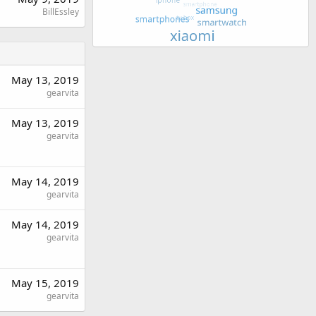
BillEssley
May 13, 2019
gearvita
May 13, 2019
gearvita
May 14, 2019
gearvita
May 14, 2019
gearvita
May 15, 2019
gearvita