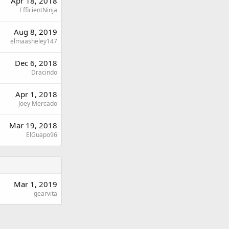
Apr 18, 2018
EfficientNinja
Aug 8, 2019
elmaasheley147
Dec 6, 2018
Dracindo
Apr 1, 2018
Joey Mercado
Mar 19, 2018
ElGuapo96
Mar 1, 2019
gearvita