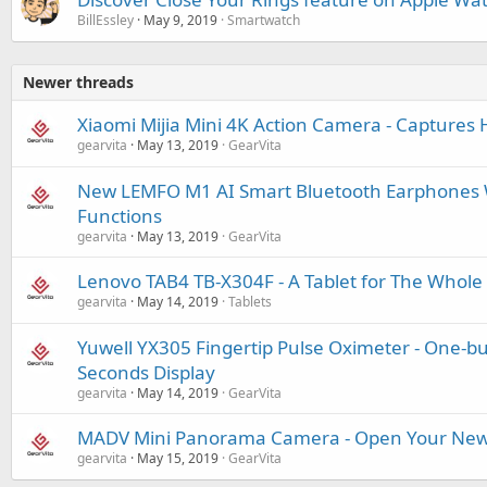
BillEssley
May 9, 2019
Smartwatch
Newer threads
Xiaomi Mijia Mini 4K Action Camera - Captures H
gearvita
May 13, 2019
GearVita
New LEMFO M1 AI Smart Bluetooth Earphones W
Functions
gearvita
May 13, 2019
GearVita
Lenovo TAB4 TB-X304F - A Tablet for The Whole
gearvita
May 14, 2019
Tablets
Yuwell YX305 Fingertip Pulse Oximeter - One-b
Seconds Display
gearvita
May 14, 2019
GearVita
MADV Mini Panorama Camera - Open Your New
gearvita
May 15, 2019
GearVita