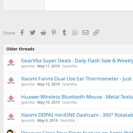
Facebook
Twitter
Reddit
Pinterest
Tumblr
WhatsApp
Email
Link
Share:
Older threads
GearVita Super Deals - Daily Flash Sale & Weekl
gearvita
May 11, 2019
GearVita
Xiaomi Fanmi Dual Use Ear Thermometer - Just 
gearvita
May 10, 2019
GearVita
Huawei Wireless Bluetooth Mouse - Metal Tex
gearvita
May 10, 2019
GearVita
Xiaomi DDPAI miniONE Dashcam - 360° Rotatabl
gearvita
May 9, 2019
GearVita
Discover Close Your Rings feature on Apple Wa