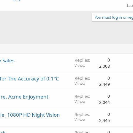
Las
You must log in or reg
y Sales
Replies
0
Views
2,008
for The Accuracy of 0.1°C
Replies
0
Views
2,449
ture, Acme Enjoyment
Replies
0
Views
2,044
e, 1080P HD Night Vision
Replies
0
Views
2,445
tch
Replies
0