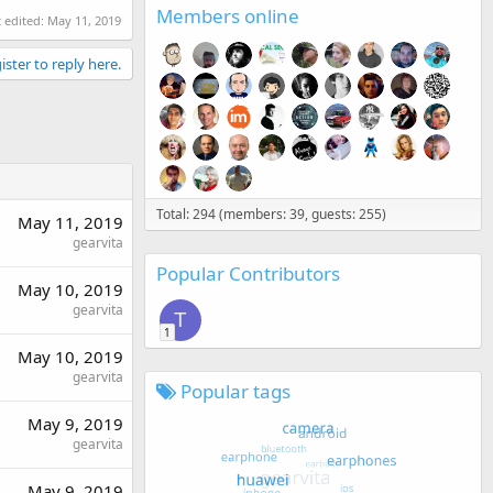
Members online
t edited:
May 11, 2019
ister to reply here.
Total: 294 (members: 39, guests: 255)
May 11, 2019
gearvita
Popular Contributors
May 10, 2019
gearvita
T
1
May 10, 2019
gearvita
Popular tags
May 9, 2019
gearvita
May 9, 2019