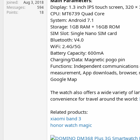
Main Parameters:
Joined
e
Aug 3, 2018
Display: 1.3 inch IPS touch screen, 320 ×
Messages
594
r
Points
18
CPU: MT6739 Quad Core
System: Android 7.1
Storage: 1GB RAM + 16GB ROM
SIM Slot: Single Nano SIM card
Bluetooth: V4.0
WiFi: 2.4G/5G
Battery Capacity: 600mA
Charging/Data: Magnetic pogo pin
Functions: Independent communications (
measurement, App downloads, browser, mus
Google Map
The watch also offers a wide variety of l
convenience for travel around the world:
Related products:
xiaomi band 3
honor watch magic