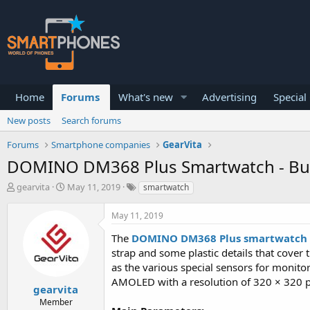
Home
Forums
What's new
Advertising
Special
New posts
Search forums
Forums
Smartphone companies
GearVita
DOMINO DM368 Plus Smartwatch - Built
T
S
gearvita
May 11, 2019
smartwatch
h
t
r
a
May 11, 2019
e
r
a
t
The
DOMINO DM368 Plus smartwatch
d
d
strap and some plastic details that cover 
s
a
as the various special sensors for monitor
t
t
a
e
AMOLED with a resolution of 320 × 320 p
gearvita
r
Member
t