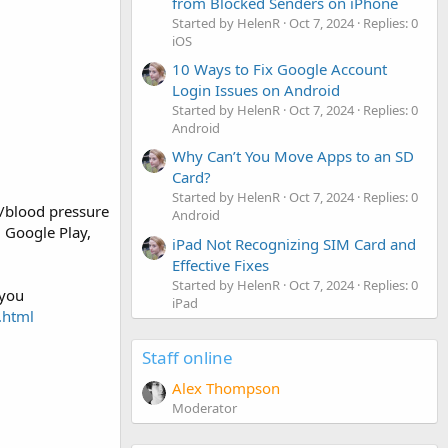
from Blocked Senders on iPhone
Started by HelenR
Oct 7, 2024
Replies: 0
iOS
10 Ways to Fix Google Account
Login Issues on Android
Started by HelenR
Oct 7, 2024
Replies: 0
Android
Why Can’t You Move Apps to an SD
Card?
Started by HelenR
Oct 7, 2024
Replies: 0
/blood pressure
Android
 Google Play,
iPad Not Recognizing SIM Card and
Effective Fixes
Started by HelenR
Oct 7, 2024
Replies: 0
 you
iPad
.html
Staff online
Alex Thompson
Moderator