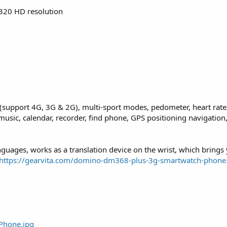
 320 HD resolution
support 4G, 3G & 2G), multi-sport modes, pedometer, heart rate
ic, calendar, recorder, find phone, GPS positioning navigation,
anguages, works as a translation device on the wrist, which brings
https://gearvita.com/domino-dm368-plus-3g-smartwatch-phone