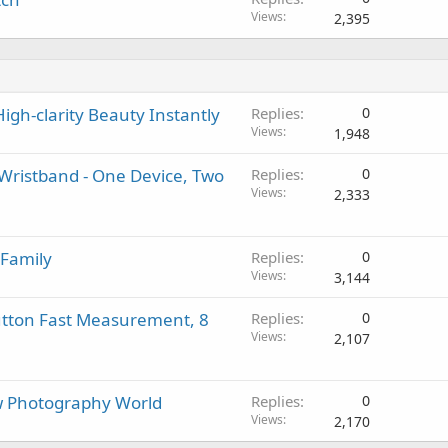
Views
2,395
igh-clarity Beauty Instantly
Replies
0
Views
1,948
ristband - One Device, Two
Replies
0
Views
2,333
 Family
Replies
0
Views
3,144
utton Fast Measurement, 8
Replies
0
Views
2,107
 Photography World
Replies
0
Views
2,170