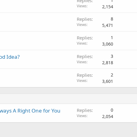
Replies
1
n
p
o
l
Views
2,154
g
p
v
a
r
a
Replies
8
p
o
l
Views
5,471
p
v
r
a
Replies
1
o
l
Views
3,060
v
a
od Idea?
Replies
3
l
Views
2,818
Replies
2
Views
3,601
ways A Right One for You
Replies
0
Views
2,054