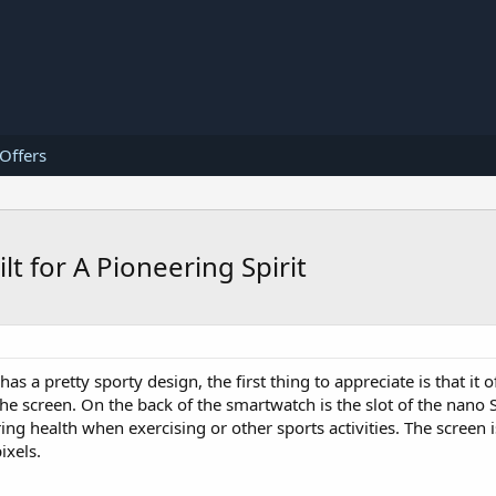
 Offers
 for A Pioneering Spirit
has a pretty sporty design, the first thing to appreciate is that it 
the screen. On the back of the smartwatch is the slot of the nano 
ing health when exercising or other sports activities. The screen 
ixels.