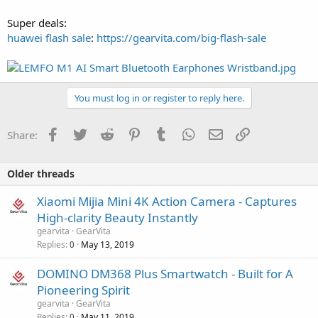
Super deals:
huawei flash sale
:
https://gearvita.com/big-flash-sale
You must log in or register to reply here.
Facebook
Twitter
Reddit
Pinterest
Tumblr
WhatsApp
Email
Link
Share:
Older threads
Xiaomi Mijia Mini 4K Action Camera - Captures
High-clarity Beauty Instantly
gearvita
GearVita
Replies
May 13, 2019
0
DOMINO DM368 Plus Smartwatch - Built for A
Pioneering Spirit
gearvita
GearVita
Replies
May 11, 2019
0