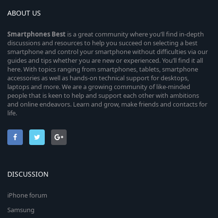
ABOUT US
Smartphones
Best
is a great community where you’ll find in-depth
discussions and resources to help you succeed on selecting a best
smartphone and control your smartphone without difficulties via our
guides and tips whether you are new or experienced. You’ll find it all
here. With topics ranging from smartphones, tablets, smartphone
accessories as well as hands-on technical support for desktops,
laptops and more. We are a growing community of like-minded
people that is keen to help and support each other with ambitions
and online endeavors. Learn and grow, make friends and contacts for
life.
DISCUSSION
iPhone forum
Samsung