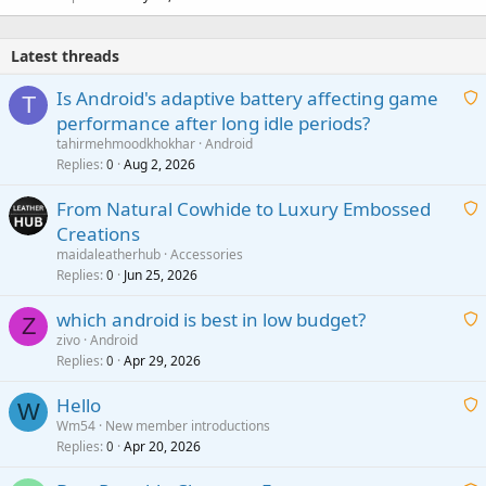
Latest threads
Is Android's adaptive battery affecting game
T
performance after long idle periods?
a
tahirmehmoodkhokhar
Android
i
Replies
Aug 2, 2026
0
t
From Natural Cowhide to Luxury Embossed
i
Creations
n
a
g
maidaleatherhub
Accessories
i
Replies
Jun 25, 2026
0
a
t
p
which android is best in low budget?
i
Z
p
zivo
Android
n
r
Replies
Apr 29, 2026
a
0
g
o
i
a
v
Hello
t
W
p
a
Wm54
New member introductions
i
p
l
Replies
Apr 20, 2026
a
0
n
r
i
g
o