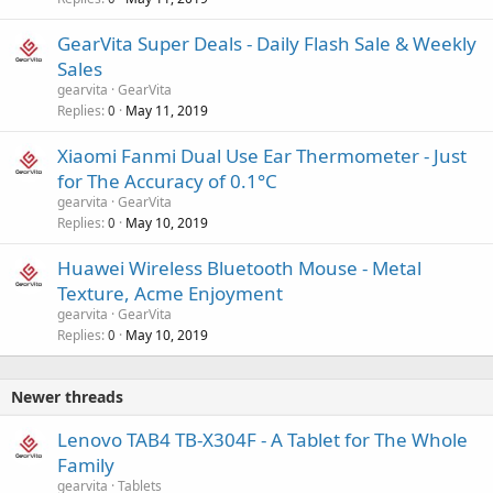
GearVita Super Deals - Daily Flash Sale & Weekly
Sales
gearvita
GearVita
Replies
May 11, 2019
0
Xiaomi Fanmi Dual Use Ear Thermometer - Just
for The Accuracy of 0.1°C
gearvita
GearVita
Replies
May 10, 2019
0
Huawei Wireless Bluetooth Mouse - Metal
Texture, Acme Enjoyment
gearvita
GearVita
Replies
May 10, 2019
0
Newer threads
Lenovo TAB4 TB-X304F - A Tablet for The Whole
Family
gearvita
Tablets