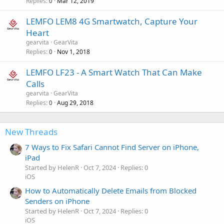
Replies
Mar 12, 2019
0
LEMFO LEM8 4G Smartwatch, Capture Your
Heart
gearvita
GearVita
Replies
Nov 1, 2018
0
LEMFO LF23 - A Smart Watch That Can Make
Calls
gearvita
GearVita
Replies
Aug 29, 2018
0
New Threads
7 Ways to Fix Safari Cannot Find Server on iPhone,
iPad
Started by HelenR
Oct 7, 2024
Replies: 0
iOS
How to Automatically Delete Emails from Blocked
Senders on iPhone
Started by HelenR
Oct 7, 2024
Replies: 0
iOS