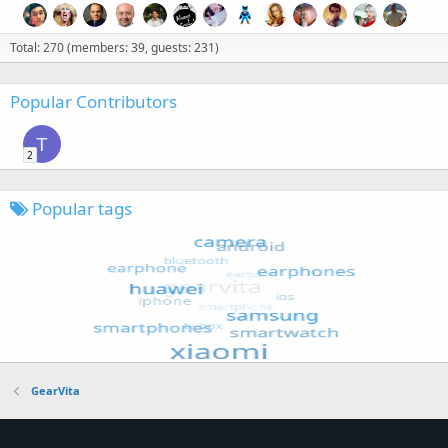
Total: 270 (members: 39, guests: 231)
Popular Contributors
T
2
Popular tags
GearVita