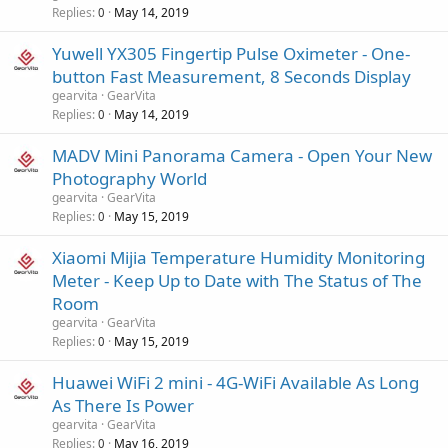
Replies
May 14, 2019
0
Yuwell YX305 Fingertip Pulse Oximeter - One-
button Fast Measurement, 8 Seconds Display
gearvita
GearVita
Replies
May 14, 2019
0
MADV Mini Panorama Camera - Open Your New
Photography World
gearvita
GearVita
Replies
May 15, 2019
0
Xiaomi Mijia Temperature Humidity Monitoring
Meter - Keep Up to Date with The Status of The
Room
gearvita
GearVita
Replies
May 15, 2019
0
Huawei WiFi 2 mini - 4G-WiFi Available As Long
As There Is Power
gearvita
GearVita
Replies
May 16, 2019
0