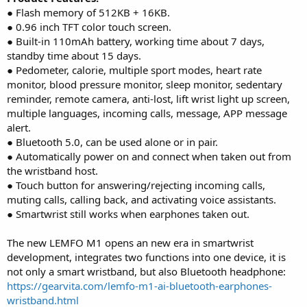
● Flash memory of 512KB + 16KB.
● 0.96 inch TFT color touch screen.
● Built-in 110mAh battery, working time about 7 days,
standby time about 15 days.
● Pedometer, calorie, multiple sport modes, heart rate
monitor, blood pressure monitor, sleep monitor, sedentary
reminder, remote camera, anti-lost, lift wrist light up screen,
multiple languages, incoming calls, message, APP message
alert.
● Bluetooth 5.0, can be used alone or in pair.
● Automatically power on and connect when taken out from
the wristband host.
● Touch button for answering/rejecting incoming calls,
muting calls, calling back, and activating voice assistants.
● Smartwrist still works when earphones taken out.
The new LEMFO M1 opens an new era in smartwrist
development, integrates two functions into one device, it is
not only a smart wristband, but also Bluetooth headphone:
https://gearvita.com/lemfo-m1-ai-bluetooth-earphones-
wristband.html