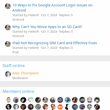
10 Ways to Fix Google Account Login Issues on
Android
Started by HelenR
Oct 7, 2024
Replies: 0
Android
Why Can’t You Move Apps to an SD Card?
Started by HelenR
Oct 7, 2024
Replies: 0
Android
iPad Not Recognizing SIM Card and Effective Fixes
Started by HelenR
Oct 7, 2024
Replies: 0
iPad
Staff online
Alex Thompson
Moderator
Members online