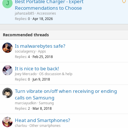
Best Portable Charger - Expert
t
J
a
v
Recommendations to Choose
i
p
a
a
jahanzaib85
Accessories
n
p
l
i
Replies
Apr 18, 2026
0
g
r
t
a
o
i
p
v
Recommended threads
n
p
a
g
r
Is malwarebytes safe?
l
a
o
socialagency
Apps
p
v
Replies
Feb 25, 2018
4
p
a
r
It is nice to be back!
l
o
Joey Mercado
OS discussion & help
v
Replies
Jun 9, 2018
0
a
Turn vibrate on/off when receiving or ending
l
calls on Samsung
marciayudkin
Samsung
Replies
Mar 8, 2018
2
Heat and Smartphones?
charlou
Other smartphones