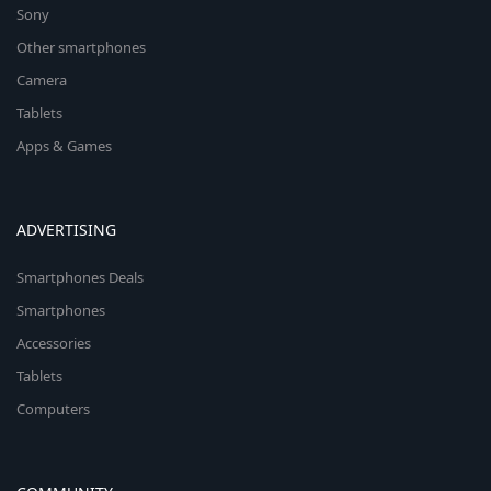
Sony
Other smartphones
Camera
Tablets
Apps & Games
ADVERTISING
Smartphones Deals
Smartphones
Accessories
Tablets
Computers