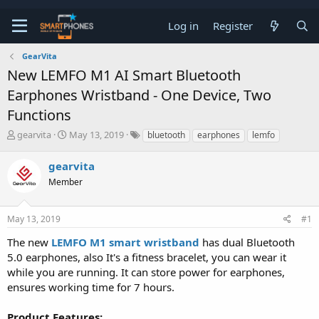
Log in
Register
GearVita
New LEMFO M1 AI Smart Bluetooth
Earphones Wristband - One Device, Two
Functions
T
S
gearvita
May 13, 2019
bluetooth
earphones
lemfo
h
t
r
a
gearvita
e
r
a
Member
t
d
d
s
a
t
t
May 13, 2019
#1
a
e
The new
LEMFO M1 smart wristband
has dual Bluetooth
r
t
5.0 earphones, also It's a fitness bracelet, you can wear it
e
while you are running. It can store power for earphones,
r
ensures working time for 7 hours.
Product Features: