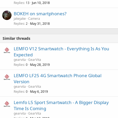
Replies
Jun 10, 2018
13
BOKEH on smartphones?
jakejake
Camera
Replies
May 31, 2018
2
Similar threads
LEMFO V12 Smartwatch - Everything Is As You
Expected
gearvita
GearVita
Replies
May 28, 2019
0
LEMFO LF25 4G Smartwatch Phone Global
Version
gearvita
GearVita
Replies
May 6, 2019
0
Lemfo L5 Sport Smartwatch - A Bigger Display
Time Is Coming
gearvita
GearVita