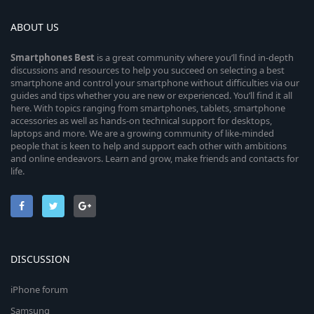
ABOUT US
Smartphones
Best
is a great community where you’ll find in-depth
discussions and resources to help you succeed on selecting a best
smartphone and control your smartphone without difficulties via our
guides and tips whether you are new or experienced. You’ll find it all
here. With topics ranging from smartphones, tablets, smartphone
accessories as well as hands-on technical support for desktops,
laptops and more. We are a growing community of like-minded
people that is keen to help and support each other with ambitions
and online endeavors. Learn and grow, make friends and contacts for
life.
DISCUSSION
iPhone forum
Samsung