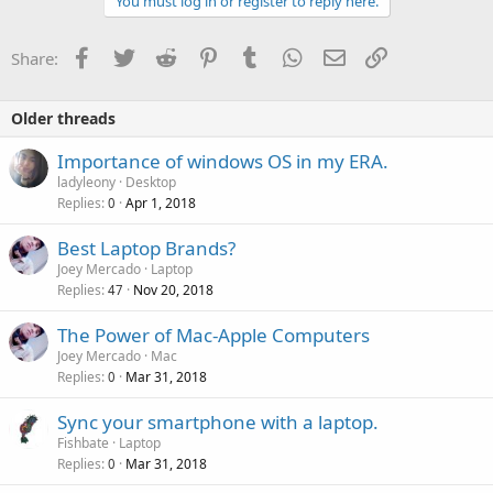
You must log in or register to reply here.
Facebook
Twitter
Reddit
Pinterest
Tumblr
WhatsApp
Email
Link
Share:
Older threads
Importance of windows OS in my ERA.
ladyleony
Desktop
Replies
Apr 1, 2018
0
P
Best Laptop Brands?
o
Joey Mercado
Laptop
Replies
Nov 20, 2018
l
47
l
The Power of Mac-Apple Computers
Joey Mercado
Mac
Replies
Mar 31, 2018
0
Sync your smartphone with a laptop.
Fishbate
Laptop
Replies
Mar 31, 2018
0