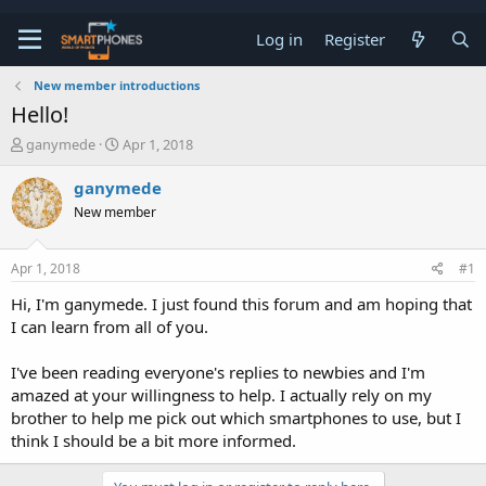
Log in
Register
New member introductions
Hello!
T
S
ganymede
Apr 1, 2018
h
t
r
a
ganymede
e
r
New member
a
t
d
d
s
a
Apr 1, 2018
#1
t
t
a
e
Hi, I'm ganymede. I just found this forum and am hoping that
r
I can learn from all of you.
t
e
r
I've been reading everyone's replies to newbies and I'm
amazed at your willingness to help. I actually rely on my
brother to help me pick out which smartphones to use, but I
think I should be a bit more informed.