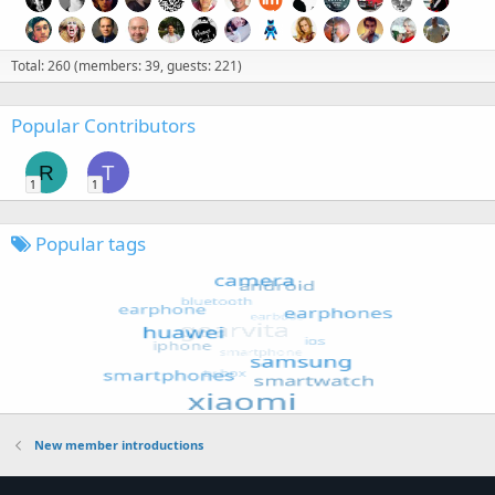
Total: 260 (members: 39, guests: 221)
Popular Contributors
R
T
1
1
Popular tags
New member introductions