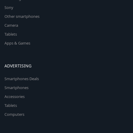
Sony
Other smartphones
Camera
Tablets
Apps & Games
ADVERTISING
Smartphones Deals
Smartphones
Accessories
Tablets
Computers