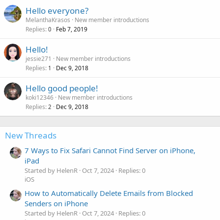
Hello everyone?
MelanthaKrasos
New member introductions
Replies
Feb 7, 2019
0
Hello!
jessie271
New member introductions
Replies
Dec 9, 2018
1
Hello good people!
koki12346
New member introductions
Replies
Dec 9, 2018
2
New Threads
7 Ways to Fix Safari Cannot Find Server on iPhone,
iPad
Started by HelenR
Oct 7, 2024
Replies: 0
iOS
How to Automatically Delete Emails from Blocked
Senders on iPhone
Started by HelenR
Oct 7, 2024
Replies: 0