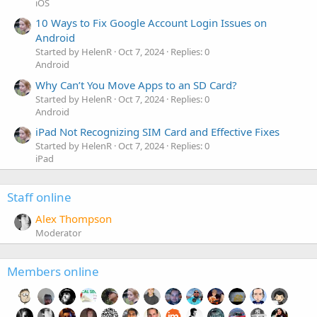
iOS
10 Ways to Fix Google Account Login Issues on
Android
Started by HelenR
Oct 7, 2024
Replies: 0
Android
Why Can’t You Move Apps to an SD Card?
Started by HelenR
Oct 7, 2024
Replies: 0
Android
iPad Not Recognizing SIM Card and Effective Fixes
Started by HelenR
Oct 7, 2024
Replies: 0
iPad
Staff online
Alex Thompson
Moderator
Members online