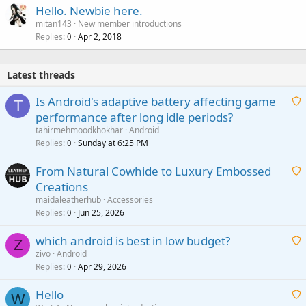
Hello. Newbie here.
mitan143
New member introductions
Replies
Apr 2, 2018
0
Latest threads
Is Android's adaptive battery affecting game
T
performance after long idle periods?
a
tahirmehmoodkhokhar
Android
i
Replies
Sunday at 6:25 PM
0
t
From Natural Cowhide to Luxury Embossed
i
Creations
n
a
g
maidaleatherhub
Accessories
i
Replies
Jun 25, 2026
0
a
t
p
which android is best in low budget?
i
Z
p
zivo
Android
n
r
Replies
Apr 29, 2026
a
0
g
o
i
a
v
Hello
t
W
p
a