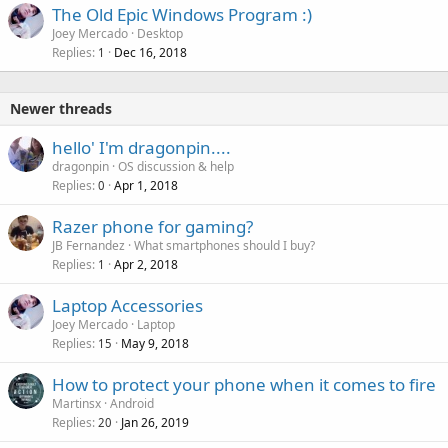
The Old Epic Windows Program :)
Joey Mercado
Desktop
Replies
Dec 16, 2018
1
Newer threads
hello' I'm dragonpin....
dragonpin
OS discussion & help
Replies
Apr 1, 2018
0
Razer phone for gaming?
JB Fernandez
What smartphones should I buy?
Replies
Apr 2, 2018
1
Laptop Accessories
Joey Mercado
Laptop
Replies
May 9, 2018
15
How to protect your phone when it comes to fire
Martinsx
Android
Replies
Jan 26, 2019
20