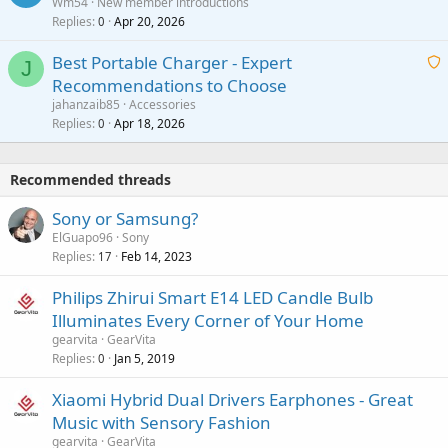
Wm54
New member introductions
i
p
l
Replies
Apr 20, 2026
a
0
n
r
i
g
o
Best Portable Charger - Expert
t
J
a
v
Recommendations to Choose
i
p
a
a
jahanzaib85
Accessories
n
p
l
i
Replies
Apr 18, 2026
0
g
r
t
a
o
i
p
v
Recommended threads
n
p
a
g
r
Sony or Samsung?
l
a
o
ElGuapo96
Sony
p
v
Replies
Feb 14, 2023
17
p
a
r
Philips Zhirui Smart E14 LED Candle Bulb
l
o
Illuminates Every Corner of Your Home
v
gearvita
GearVita
a
Replies
Jan 5, 2019
0
l
Xiaomi Hybrid Dual Drivers Earphones - Great
Music with Sensory Fashion
gearvita
GearVita