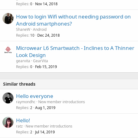
Replies
Nov 14, 2018
0
How to login Wifi without needing password on
Android smartphones?
ShaneW
Android
Replies
Dec 24, 2018
10
Microwear L6 Smartwatch - Inclines to A Thinner
Look Design
gearvita
GearVita
Replies
Feb 15, 2019
0
Similar threads
Hello everyone
raymondhc
New member introductions
Replies
Aug 1, 2019
2
Hello!
ratz
New member introductions
Replies
Jul 14, 2019
2