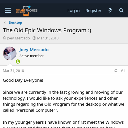
Log in
Register
Desktop
The Old Epic Windows Program :)
T
S
Joey Mercado
Mar 31, 2018
h
t
r
a
Joey Mercado
e
r
Active member
a
t
d
d
s
a
Mar 31, 2018
#1
t
t
a
e
Good Day Everyone!
r
t
e
Since we are currently in the fast growing and moving of our
r
technology. I would like to ask your experiences and other
things regarding the Old Program for the desktop or what we
called "Personal Computer".
In my younger years I have known or first meet the Windows
98 Program and for me since then I was amazed on how