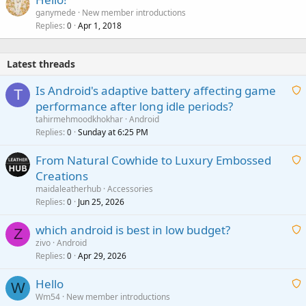
ganymede
New member introductions
Replies
Apr 1, 2018
0
Latest threads
Is Android's adaptive battery affecting game
T
performance after long idle periods?
a
tahirmehmoodkhokhar
Android
i
Replies
Sunday at 6:25 PM
0
t
From Natural Cowhide to Luxury Embossed
i
Creations
n
a
g
maidaleatherhub
Accessories
i
Replies
Jun 25, 2026
0
a
t
p
which android is best in low budget?
i
Z
p
zivo
Android
n
r
Replies
Apr 29, 2026
a
0
g
o
i
a
v
Hello
t
W
p
a
Wm54
New member introductions
i
p
l