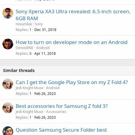
Sony Xperia XA3 Ultra revealed: 6.5-inch screen,
6GB RAM
novandak
Sony
Replies
Dec 31, 2018
1
How to turn on developer mode on an Android
DenisMNE
Android
Replies
Apr 11, 2018
0
Similar threads
Can I get the Google Play Store on my Z Fold 4?
Jedi Knight Muse
Android
Replies
Feb 26, 2023
1
Best accessories for Samsung Z fold 3?
Jedi Knight Muse
Accessories
Replies
Feb 26, 2023
1
Question Samsung Secure Folder best