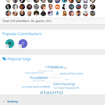
Total: 270 (members: 39, guests: 231)
Popular Contributors
R
T
1
1
Popular tags
Desktop