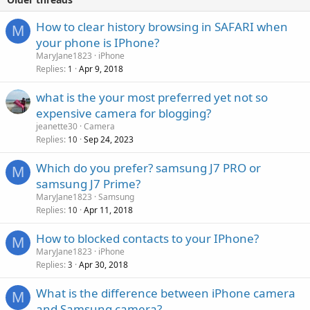
How to clear history browsing in SAFARI when
M
your phone is IPhone?
MaryJane1823
iPhone
Replies
Apr 9, 2018
1
what is the your most preferred yet not so
expensive camera for blogging?
jeanette30
Camera
Replies
Sep 24, 2023
10
Which do you prefer? samsung J7 PRO or
M
samsung J7 Prime?
MaryJane1823
Samsung
Replies
Apr 11, 2018
10
How to blocked contacts to your IPhone?
M
MaryJane1823
iPhone
Replies
Apr 30, 2018
3
What is the difference between iPhone camera
M
and Samsung camera?