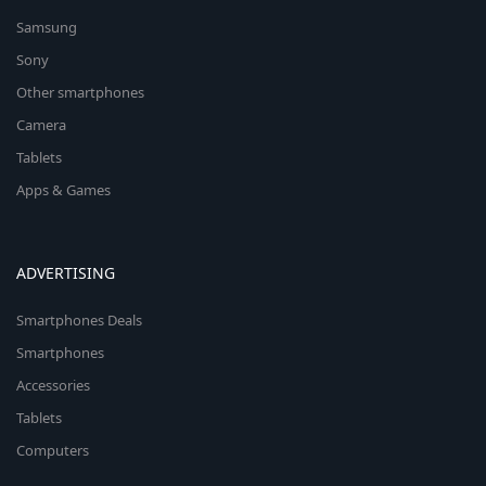
Samsung
Sony
Other smartphones
Camera
Tablets
Apps & Games
ADVERTISING
Smartphones Deals
Smartphones
Accessories
Tablets
Computers