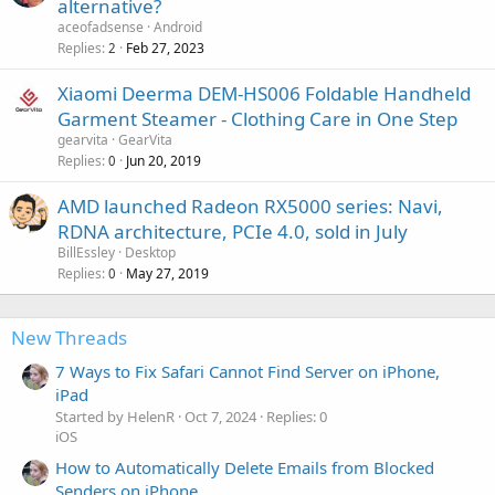
alternative?
aceofadsense
Android
Replies
Feb 27, 2023
2
Xiaomi Deerma DEM-HS006 Foldable Handheld
Garment Steamer - Clothing Care in One Step
gearvita
GearVita
Replies
Jun 20, 2019
0
AMD launched Radeon RX5000 series: Navi,
RDNA architecture, PCIe 4.0, sold in July
BillEssley
Desktop
Replies
May 27, 2019
0
New Threads
7 Ways to Fix Safari Cannot Find Server on iPhone,
iPad
Started by HelenR
Oct 7, 2024
Replies: 0
iOS
How to Automatically Delete Emails from Blocked
Senders on iPhone