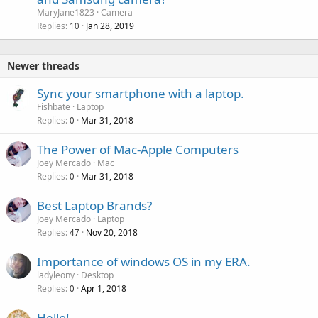
MaryJane1823
Camera
Replies
Jan 28, 2019
10
Newer threads
Sync your smartphone with a laptop.
Fishbate
Laptop
Replies
Mar 31, 2018
0
The Power of Mac-Apple Computers
Joey Mercado
Mac
Replies
Mar 31, 2018
0
P
Best Laptop Brands?
o
Joey Mercado
Laptop
Replies
Nov 20, 2018
l
47
l
Importance of windows OS in my ERA.
ladyleony
Desktop
Replies
Apr 1, 2018
0
Hello!