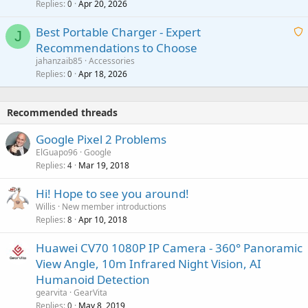
Replies
Apr 20, 2026
a
0
n
r
i
g
o
Best Portable Charger - Expert
t
J
a
v
Recommendations to Choose
i
p
a
a
jahanzaib85
Accessories
n
p
l
i
Replies
Apr 18, 2026
0
g
r
t
a
o
i
p
v
Recommended threads
n
p
a
g
r
Google Pixel 2 Problems
l
a
o
ElGuapo96
Google
p
v
Replies
Mar 19, 2018
4
p
a
r
Hi! Hope to see you around!
l
o
Willis
New member introductions
v
Replies
Apr 10, 2018
8
a
Huawei CV70 1080P IP Camera - 360° Panoramic
l
View Angle, 10m Infrared Night Vision, AI
Humanoid Detection
gearvita
GearVita
Replies
May 8, 2019
0