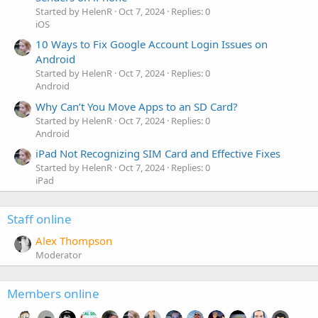
Started by HelenR
Oct 7, 2024
Replies: 0
iOS
10 Ways to Fix Google Account Login Issues on
Android
Started by HelenR
Oct 7, 2024
Replies: 0
Android
Why Can’t You Move Apps to an SD Card?
Started by HelenR
Oct 7, 2024
Replies: 0
Android
iPad Not Recognizing SIM Card and Effective Fixes
Started by HelenR
Oct 7, 2024
Replies: 0
iPad
Staff online
Alex Thompson
Moderator
Members online