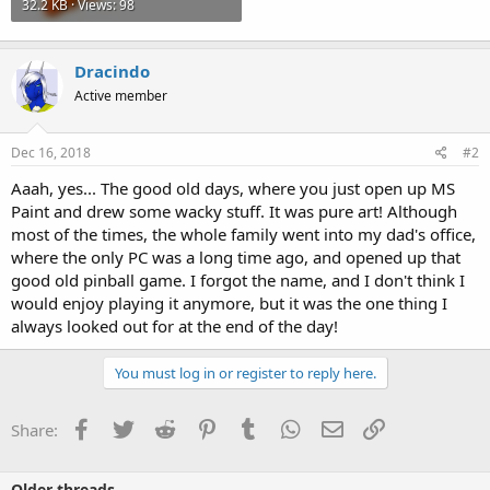
32.2 KB · Views: 98
Dracindo
Active member
Dec 16, 2018
#2
Aaah, yes... The good old days, where you just open up MS
Paint and drew some wacky stuff. It was pure art! Although
most of the times, the whole family went into my dad's office,
where the only PC was a long time ago, and opened up that
good old pinball game. I forgot the name, and I don't think I
would enjoy playing it anymore, but it was the one thing I
always looked out for at the end of the day!
You must log in or register to reply here.
Facebook
Twitter
Reddit
Pinterest
Tumblr
WhatsApp
Email
Link
Share:
Older threads