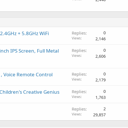
 2.4GHz + 5.8GHz WiFi
Replies
0
Views
2,146
inch IPS Screen, Full Metal
Replies
0
Views
2,606
1, Voice Remote Control
Replies
0
Views
2,179
Children's Creative Genius
Replies
0
Views
1,763
Replies
2
Views
29,857