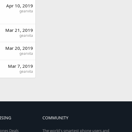
Apr 10, 2019
gearvita
Mar 21, 2019
gearvita
Mar 20, 2019
gearvita
Mar 7, 2019
gearvita
ISING
COMMUNITY
ones Deals
The world's smartest phone users and