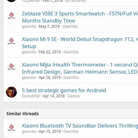
rizzywrites
Feb 1, 2018
Accessories
Zeblaze VIBE 3 Sports Smartwatch - FSTN/Full Vie
Months Standby Time
gearvita
May 7, 2019
GearVita
Xiaomi Mi 9 SE - World Debut Snapdragon 712,
Setup
gearvita
Feb 22, 2019
GearVita
Xiaomi Mijia iHealth Thermometer - 1-second 
Infrared Design, German Heimann Sensor, LED 
gearvita
Apr 28, 2019
GearVita
5 best strategic games for Android
DenisMNE
Apr 14, 2018
Games
Similar threads
Xiaomi Bluetooth TV Soundbar Delivers Thrilli
gearvita
Apr 15, 2019
GearVita