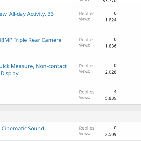
33,770
g
p
v
a
r
a
w, All-day Activity, 33
Replies
0
p
o
l
Views
1,824
p
v
r
a
o
l
 48MP Triple Rear Camera
Replies
0
v
Views
1,836
a
l
Quick Measure, Non-contact
Replies
0
Views
2,028
Display
Replies
4
Views
5,839
ng Cinematic Sound
Replies
0
Views
2,509