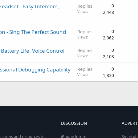
Headset - Easy Intercom,
Replies
0
Views
2,448
n - Sing The Perfect Sound
Replies
0
Views
2,062
Battery Life, Voice Control
Replies
0
Views
2,103
essional Debugging Capability
Replies
0
Views
1,830
DISCUSSION
ADVERT
cussions and resources to
iPhone forum
Smartph