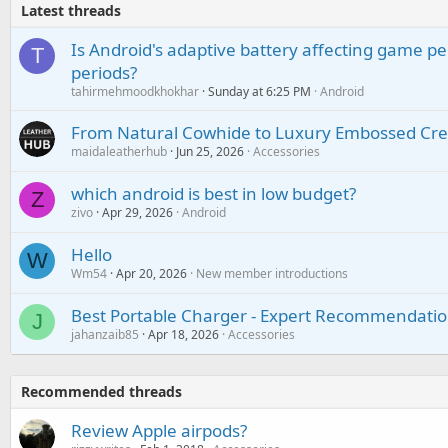
Latest threads
Is Android's adaptive battery affecting game pe
T
periods?
tahirmehmoodkhokhar
Sunday at 6:25 PM
Android
From Natural Cowhide to Luxury Embossed Cre
maidaleatherhub
Jun 25, 2026
Accessories
which android is best in low budget?
Z
zivo
Apr 29, 2026
Android
Hello
W
Wm54
Apr 20, 2026
New member introductions
Best Portable Charger - Expert Recommendatio
J
jahanzaib85
Apr 18, 2026
Accessories
Recommended threads
Review Apple airpods?