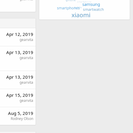
Apr 12, 2019
gearvita
Apr 13, 2019
gearvita
Apr 13, 2019
gearvita
Apr 15, 2019
gearvita
Aug 5, 2019
Rodney Olson