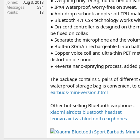
● Weighing only 14.5g, no burden on ear
Joined
e
Aug 3, 2018
● IPX4 waterproof, worry-free on sweat.
Messages
594
r
Points
18
● Anti-drop earhook adopts soft TPU mater
● Bluetooth 4.1 CSR technology works with
● On-cord controller is designed on the m
be fixed on collar.
● Separate the microphone and the volume
● Built-in 80mAh rechargeable Li-ion batt
● Copper voice coil and ultra-thin PET m
distortion of sound.
● Reverse nano-spraying process, added gl
The package contains 5 pairs of different 
waterproof storage bag is convenient to 
earbuds-mini-version.html
Other hot-selling Bluetooth earphones:
xiaomi airdots bluetooth headset
lenovo air tws bluetooth earphones