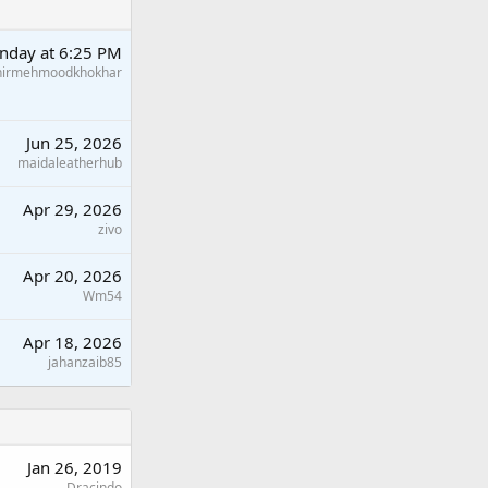
nday at 6:25 PM
hirmehmoodkhokhar
Jun 25, 2026
maidaleatherhub
Apr 29, 2026
zivo
Apr 20, 2026
Wm54
Apr 18, 2026
jahanzaib85
Jan 26, 2019
Dracindo