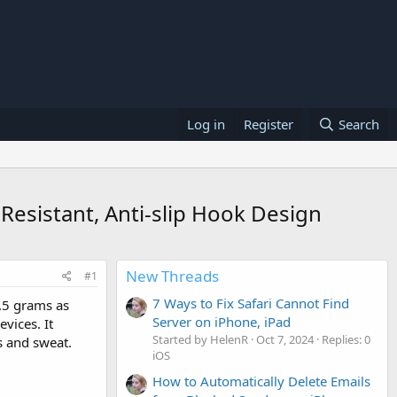
Log in
Register
Search
Resistant, Anti-slip Hook Design
New Threads
#1
7 Ways to Fix Safari Cannot Find
4.5 grams as
Server on iPhone, iPad
vices. It
Started by HelenR
Oct 7, 2024
Replies: 0
s and sweat.
iOS
How to Automatically Delete Emails