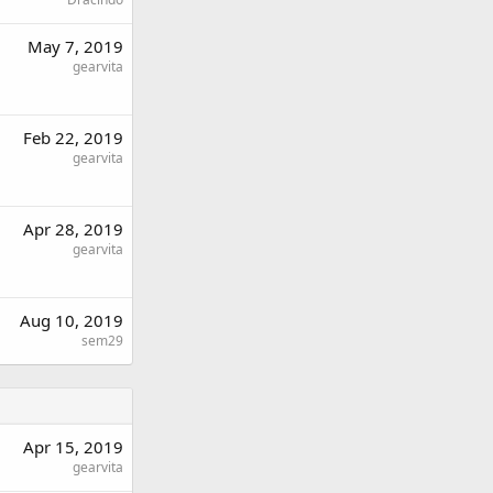
May 7, 2019
gearvita
Feb 22, 2019
gearvita
Apr 28, 2019
gearvita
Aug 10, 2019
sem29
Apr 15, 2019
gearvita