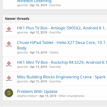
Wireless Listening
gearvita
Apr 10, 2019
GearVita
Newer threads
HK1 Plus TV Box - Amlogic S905X2, Android 8.1,
gearvita
Apr 12, 2019
GearVita
Chuwi HiPad Tablet - Helio X27 Deca Core, 10.1 
Body
gearvita
Apr 13, 2019
Tablets
HK1 Mini TV Box - Rockchip RK3229, Android 8.
gearvita
Apr 13, 2019
GearVita
Mitu Building Blocks Engineering Crane - Spark 
gearvita
Apr 15, 2019
GearVita
Problem With Update
S
stephen Robert
Apr 15, 2019
Other smartphones