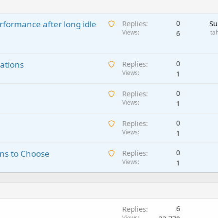
A
rformance after long idle
Replies
0
Su
w
Views
ta
6
a
i
A
ations
t
Replies
0
w
Views
i
1
a
n
A
Replies
0
i
g
w
Views
1
t
a
a
i
p
A
Replies
0
i
n
p
w
Views
1
t
g
r
a
i
a
o
A
ns to Choose
Replies
0
i
n
p
v
w
Views
1
t
g
p
a
a
i
a
r
l
i
n
p
o
t
g
p
v
i
a
r
a
Replies
6
n
p
o
l
Views