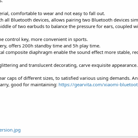
s.
ial, comfortable to wear and not easy to fall out.
 all Bluetooth devices, allows pairing two Bluetooth devices sim
iddle of two earbuds to balance the pressure for ears, coupled w
 control key, more convenient in sports.
ery, offers 200h standby time and 5h play time.
etal composite diaphragm enable the sound effect more stable, re
ittering and translucent decorating, carve exquisite appearance.
ear caps of different sizes, to satisfied various using demands. A
carry, good for maintaining:
https://gearvita.com/xiaomi-bluetoot