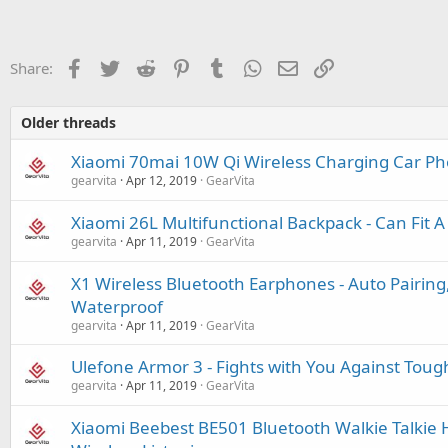
Facebook
Twitter
Reddit
Pinterest
Tumblr
WhatsApp
Email
Link
Share:
Older threads
Xiaomi 70mai 10W Qi Wireless Charging Car P
gearvita
Apr 12, 2019
GearVita
Xiaomi 26L Multifunctional Backpack - Can Fit 
gearvita
Apr 11, 2019
GearVita
X1 Wireless Bluetooth Earphones - Auto Pairing,
Waterproof
gearvita
Apr 11, 2019
GearVita
Ulefone Armor 3 - Fights with You Against Tou
gearvita
Apr 11, 2019
GearVita
Xiaomi Beebest BE501 Bluetooth Walkie Talkie 