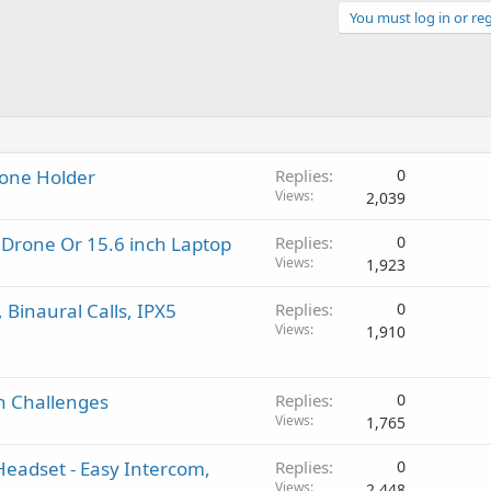
You must log in or reg
hone Holder
Replies
0
Views
2,039
A Drone Or 15.6 inch Laptop
Replies
0
Views
1,923
 Binaural Calls, IPX5
Replies
0
Views
1,910
gh Challenges
Replies
0
Views
1,765
Headset - Easy Intercom,
Replies
0
Views
2,448