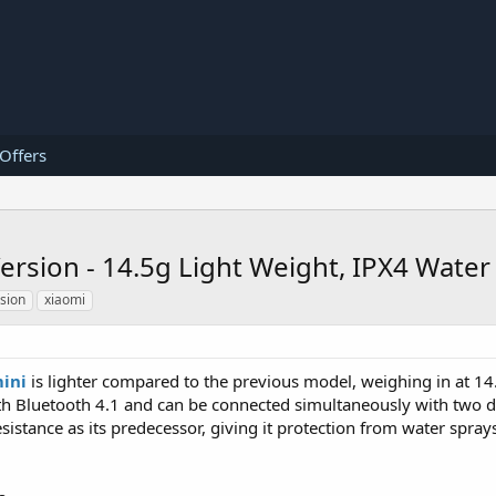
 Offers
rsion - 14.5g Light Weight, IPX4 Water 
sion
xiaomi
ini
is lighter compared to the previous model, weighing in at 1
th Bluetooth 4.1 and can be connected simultaneously with two de
sistance as its predecessor, giving it protection from water spray