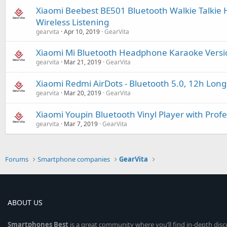
Xiaomi Beebest BE501 Bluetooth Walkie Talkie 
Wireless Listening
gearvita
Apr 10, 2019
GearVita
Xiaomi Mi Bluetooth Headphone Karaoke Versio
gearvita
Mar 21, 2019
GearVita
Xiaomi Redmi AirDots - Bluetooth 5.0, 12h Long 
gearvita
Mar 20, 2019
GearVita
Xiaomi Youpin Bluetooth Vinyl Player with Prof
gearvita
Mar 7, 2019
GearVita
Forums
Smartphone companies
GearVita
ABOUT US
Smartphones
Best
is a great community where you’ll find in-depth dis