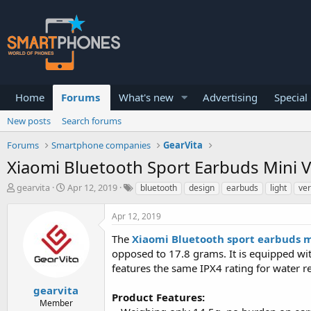
Home
Forums
What's new
Advertising
Special
New posts
Search forums
Forums
Smartphone companies
GearVita
Xiaomi Bluetooth Sport Earbuds Mini Ve
T
S
gearvita
Apr 12, 2019
bluetooth
design
earbuds
light
ver
h
t
r
a
Apr 12, 2019
e
r
a
t
The
Xiaomi Bluetooth sport earbuds m
d
d
opposed to 17.8 grams. It is equipped wi
s
a
features the same IPX4 rating for water re
t
t
a
e
gearvita
r
Product Features:
Member
t