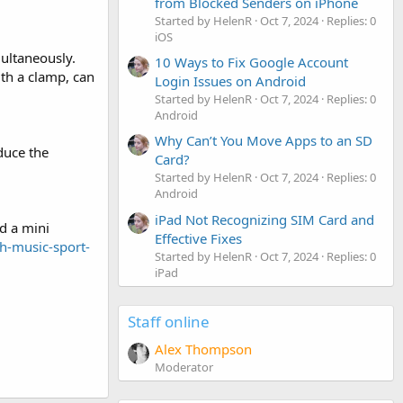
from Blocked Senders on iPhone
Started by HelenR
Oct 7, 2024
Replies: 0
iOS
ultaneously.
10 Ways to Fix Google Account
ith a clamp, can
Login Issues on Android
Started by HelenR
Oct 7, 2024
Replies: 0
Android
Why Can’t You Move Apps to an SD
duce the
Card?
Started by HelenR
Oct 7, 2024
Replies: 0
Android
iPad Not Recognizing SIM Card and
nd a mini
Effective Fixes
h-music-sport-
Started by HelenR
Oct 7, 2024
Replies: 0
iPad
Staff online
Alex Thompson
Moderator