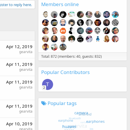
Members online
ister to reply here.
Apr 12, 2019
gearvita
Total: 872 (members: 40, guests: 832)
Apr 11, 2019
gearvita
Popular Contributors
Apr 11, 2019
T
gearvita
2
Popular tags
Apr 11, 2019
gearvita
Apr 10, 2019
gearvita