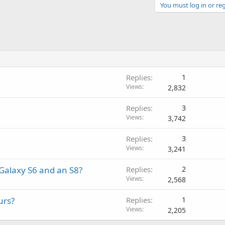
You must log in or reg
Replies
1
Views
2,832
Replies
3
Views
3,742
Replies
3
Views
3,241
Galaxy S6 and an S8?
Replies
2
Views
2,568
urs?
Replies
1
Views
2,205