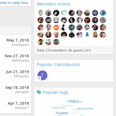
ister to reply here.
Members online
May 7, 2018
amarkayam
Total: 270 (members: 39, guests: 231)
Nov 27, 2018
Nethmanila
Popular Contributors
Jun 21, 2019
T
OPOtester
1
Sep 18, 2018
Popular tags
KennethP
Apr 7, 2018
Medstar1