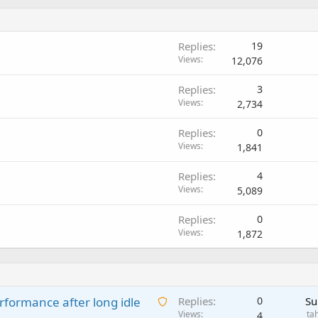
Replies
19
Views
12,076
Replies
3
Views
2,734
Replies
0
Views
1,841
Replies
4
Views
5,089
Replies
0
Views
1,872
A
rformance after long idle
Replies
0
Su
w
Views
ta
4