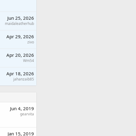
Jun 25, 2026
maidaleatherhub
Apr 29, 2026
zivo
Apr 20, 2026
Wm54
Apr 18, 2026
jahanzaib85
Jun 4, 2019
gearvita
Jan 15, 2019