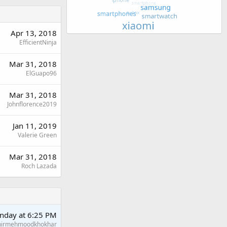
Apr 13, 2018
EfficientNinja
Mar 31, 2018
ElGuapo96
Mar 31, 2018
Johnflorence2019
Jan 11, 2019
Valerie Green
Mar 31, 2018
Roch Lazada
nday at 6:25 PM
hirmehmoodkhokhar