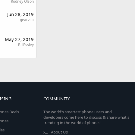
Rodney Olson
Jun 28, 2019
gearvita
May 27, 2019
BillEssley
ISING
COMMUNITY
ones Deals
The world's smartest phone users and
developers come here to discuss & share what's
ones
trending in the world of phones!
ies
About Us