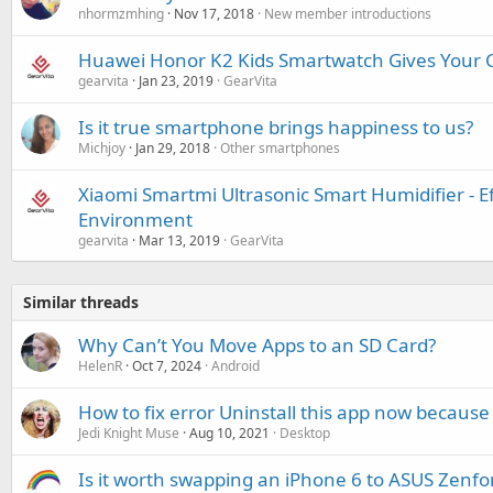
nhormzmhing
Nov 17, 2018
New member introductions
Huawei Honor K2 Kids Smartwatch Gives Your C
gearvita
Jan 23, 2019
GearVita
Is it true smartphone brings happiness to us?
Michjoy
Jan 29, 2018
Other smartphones
Xiaomi Smartmi Ultrasonic Smart Humidifier - E
Environment
gearvita
Mar 13, 2019
GearVita
Similar threads
Why Can’t You Move Apps to an SD Card?
HelenR
Oct 7, 2024
Android
How to fix error Uninstall this app now because 
Jedi Knight Muse
Aug 10, 2021
Desktop
Is it worth swapping an iPhone 6 to ASUS Zenfo