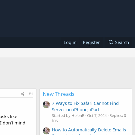
Log in
Register
Search
New Threads
#1
7 Ways to Fix Safari Cannot Find
Server on iPhone, iPad
Started by HelenR
Oct 7, 2024
Replies: 0
asks like
iOS
 I don't mind
How to Automatically Delete Emails