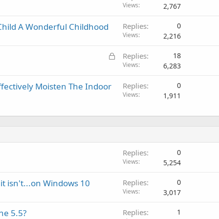
p
v
Views
2,767
r
a
o
l
hild A Wonderful Childhood
Replies
0
v
Views
2,216
a
l
L
Replies
18
o
Views
6,283
c
ffectively Moisten The Indoor
Replies
0
k
Views
1,911
e
d
Replies
0
Views
5,254
it isn't...on Windows 10
Replies
0
Views
3,017
ne 5.5?
Replies
1