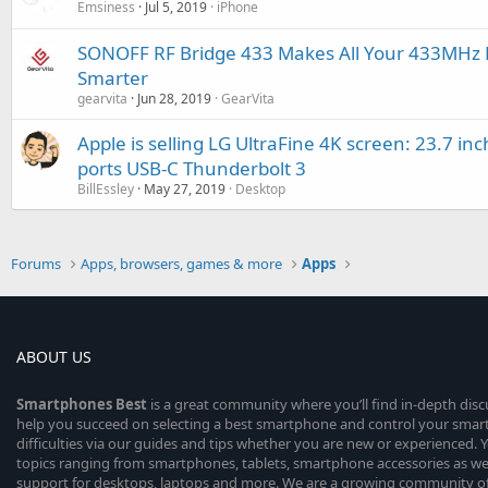
Emsiness
Jul 5, 2019
iPhone
SONOFF RF Bridge 433 Makes All Your 433MHz R
Smarter
gearvita
Jun 28, 2019
GearVita
Apple is selling LG UltraFine 4K screen: 23.7 inc
ports USB-C Thunderbolt 3
BillEssley
May 27, 2019
Desktop
Forums
Apps, browsers, games & more
Apps
ABOUT US
Smartphones
Best
is a great community where you’ll find in-depth dis
help you succeed on selecting a best smartphone and control your sma
difficulties via our guides and tips whether you are new or experienced. You
topics ranging from smartphones, tablets, smartphone accessories as wel
support for desktops, laptops and more. We are a growing community of