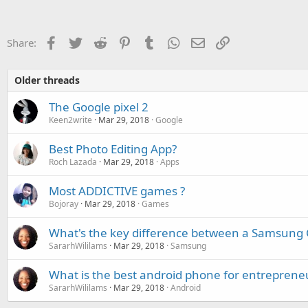
c
t
i
o
Facebook
Twitter
Reddit
Pinterest
Tumblr
WhatsApp
Email
Link
Share:
n
s
:
Older threads
The Google pixel 2
Keen2write
Mar 29, 2018
Google
Best Photo Editing App?
Roch Lazada
Mar 29, 2018
Apps
Most ADDICTIVE games ?
Bojoray
Mar 29, 2018
Games
What's the key difference between a Samsung 
SararhWililams
Mar 29, 2018
Samsung
What is the best android phone for entreprene
SararhWililams
Mar 29, 2018
Android