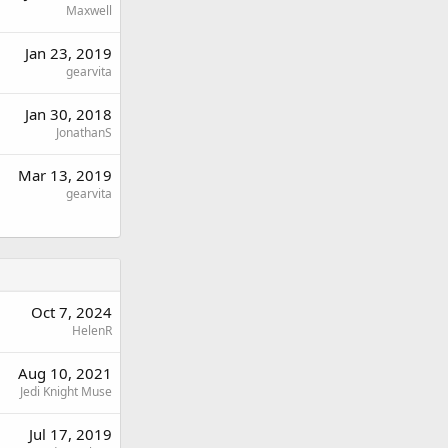
Maxwell
Jan 23, 2019
gearvita
Jan 30, 2018
JonathanS
Mar 13, 2019
gearvita
Oct 7, 2024
HelenR
Aug 10, 2021
Jedi Knight Muse
Jul 17, 2019