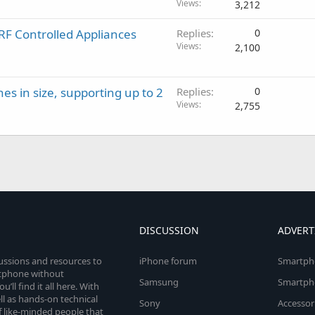
Views
3,212
F Controlled Appliances
Replies
0
Views
2,100
hes in size, supporting up to 2
Replies
0
Views
2,755
DISCUSSION
ADVERT
cussions and resources to
iPhone forum
Smartph
rtphone without
Samsung
Smartph
’ll find it all here. With
l as hands-on technical
Sony
Accessor
 like-minded people that