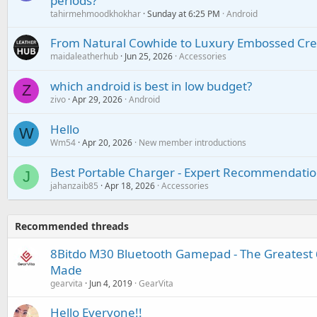
periods?
tahirmehmoodkhokhar
Sunday at 6:25 PM
Android
From Natural Cowhide to Luxury Embossed Cre
maidaleatherhub
Jun 25, 2026
Accessories
which android is best in low budget?
Z
zivo
Apr 29, 2026
Android
Hello
W
Wm54
Apr 20, 2026
New member introductions
Best Portable Charger - Expert Recommendatio
J
jahanzaib85
Apr 18, 2026
Accessories
Recommended threads
8Bitdo M30 Bluetooth Gamepad - The Greatest 6
Made
gearvita
Jun 4, 2019
GearVita
Hello Everyone!!