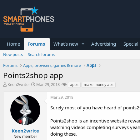
Home
Forums
What's new
Advertising
Special
New posts
Search forums
Forums
Apps, browsers, games & more
Apps
Points2shop app
T
S
Keen2write
Mar 29, 2018
apps
make money aps
h
t
r
a
Mar 29, 2018
e
r
a
t
Surely most of you have heard of points2shop,
d
d
s
a
Points2shop is an incentive website rewar
t
t
a
e
watching videos completing surveys yeah b
Keen2write
r
doing these.
New member
t