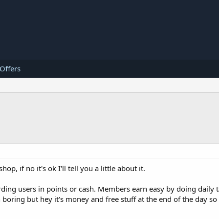
 Offers
 if no it's ok I'll tell you a little about it.
ding users in points or cash. Members earn easy by doing daily t
oring but hey it's money and free stuff at the end of the day so