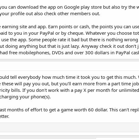
you can download the app on Google play store but also try the w
ng your profile out also check other members out.
e earning site and app. Earn points or cash, the points you can us
aid to you in your PayPal or by cheque. Whatever you choose tota
use the app. Some people rate it bad but there is nothing wrong
t doing anything but that is just lazy. Anyway check it out don't 
ave had free mobilephones, DVDs and over 300 dollars in PayPal cas
hould tell everybody how much time it took you to get this much.
ike these will pay you out, but you'll earn more from a part time j
ricity bills. If you don't work with a pay X per month for unlimited
charging your phone(s).
st months of effort to get a game worth 60 dollar. This can't repla
tter.