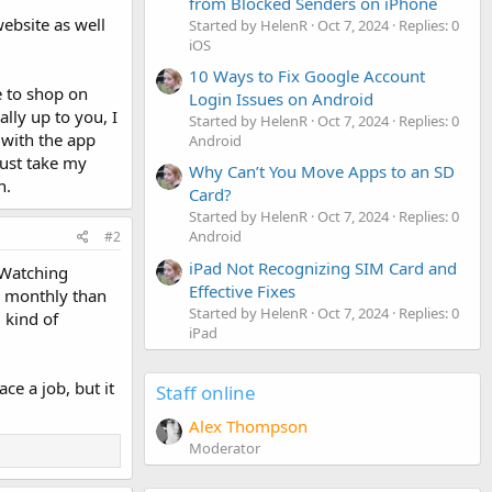
from Blocked Senders on iPhone
ebsite as well
Started by HelenR
Oct 7, 2024
Replies: 0
iOS
10 Ways to Fix Google Account
e to shop on
Login Issues on Android
lly up to you, I
Started by HelenR
Oct 7, 2024
Replies: 0
 with the app
Android
just take my
Why Can’t You Move Apps to an SD
h.
Card?
Started by HelenR
Oct 7, 2024
Replies: 0
Android
#2
iPad Not Recognizing SIM Card and
 Watching
Effective Fixes
ob monthly than
Started by HelenR
Oct 7, 2024
Replies: 0
 kind of
iPad
ce a job, but it
Staff online
Alex Thompson
Moderator