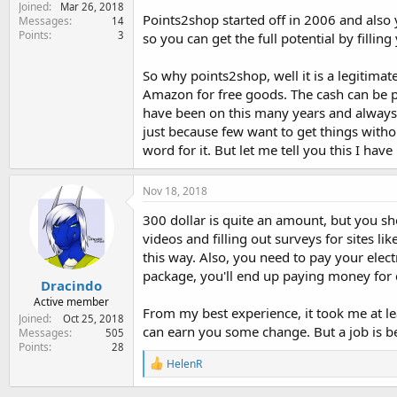
Joined
e
Mar 26, 2018
Points2shop started off in 2006 and also 
Messages
14
r
Points
3
so you can get the full potential by filli
So why points2shop, well it is a legitimat
Amazon for free goods. The cash can be p
have been on this many years and always 
just because few want to get things withou
word for it. But let me tell you this I h
Nov 18, 2018
300 dollar is quite an amount, but you s
videos and filling out surveys for sites l
this way. Also, you need to pay your elect
package, you'll end up paying money for 
Dracindo
Active member
From my best experience, it took me at lea
Joined
Oct 25, 2018
can earn you some change. But a job is be
Messages
505
Points
28
R
HelenR
e
a