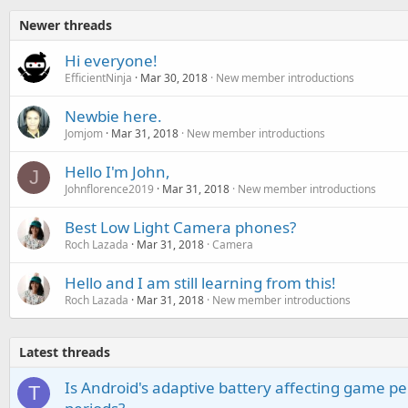
Newer threads
Hi everyone!
EfficientNinja
Mar 30, 2018
New member introductions
Newbie here.
Jomjom
Mar 31, 2018
New member introductions
Hello I'm John,
J
Johnflorence2019
Mar 31, 2018
New member introductions
Best Low Light Camera phones?
Roch Lazada
Mar 31, 2018
Camera
Hello and I am still learning from this!
Roch Lazada
Mar 31, 2018
New member introductions
Latest threads
Is Android's adaptive battery affecting game pe
T