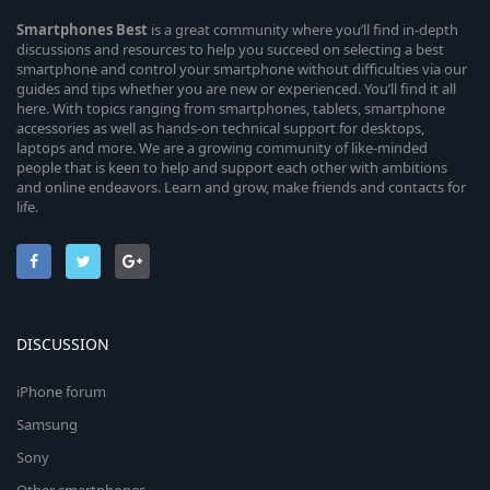
Smartphones
Best
is a great community where you’ll find in-depth
discussions and resources to help you succeed on selecting a best
smartphone and control your smartphone without difficulties via our
guides and tips whether you are new or experienced. You’ll find it all
here. With topics ranging from smartphones, tablets, smartphone
accessories as well as hands-on technical support for desktops,
laptops and more. We are a growing community of like-minded
people that is keen to help and support each other with ambitions
and online endeavors. Learn and grow, make friends and contacts for
life.
DISCUSSION
iPhone forum
Samsung
Sony