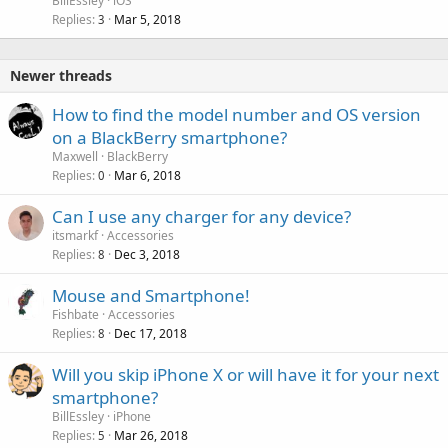
BillEssley
iOS
Replies
Mar 5, 2018
3
Newer threads
How to find the model number and OS version
on a BlackBerry smartphone?
Maxwell
BlackBerry
Replies
Mar 6, 2018
0
Can I use any charger for any device?
itsmarkf
Accessories
Replies
Dec 3, 2018
8
Mouse and Smartphone!
Fishbate
Accessories
Replies
Dec 17, 2018
8
Will you skip iPhone X or will have it for your next
smartphone?
BillEssley
iPhone
Replies
Mar 26, 2018
5