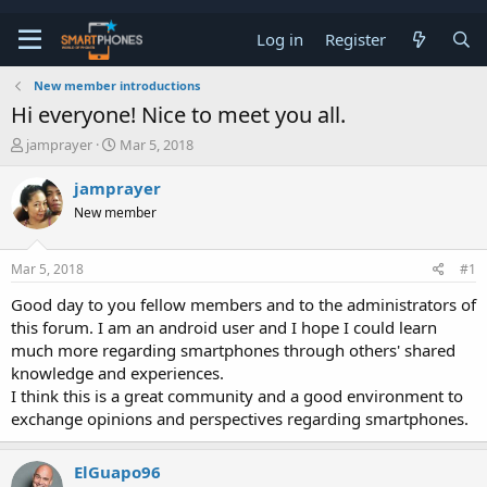
Log in
Register
New member introductions
Hi everyone! Nice to meet you all.
T
S
jamprayer
Mar 5, 2018
h
t
r
a
jamprayer
e
r
New member
a
t
d
d
s
a
Mar 5, 2018
#1
t
t
a
e
Good day to you fellow members and to the administrators of
r
this forum. I am an android user and I hope I could learn
t
e
much more regarding smartphones through others' shared
r
knowledge and experiences.
I think this is a great community and a good environment to
exchange opinions and perspectives regarding smartphones.
ElGuapo96