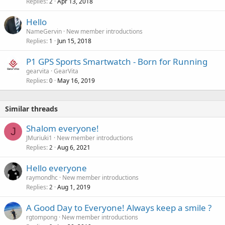
Replies
Apr 13, 2018
2
Hello
NameGervin
New member introductions
Replies
Jun 15, 2018
1
P1 GPS Sports Smartwatch - Born for Running
gearvita
GearVita
Replies
May 16, 2019
0
Similar threads
Shalom everyone!
J
JMuriuki1
New member introductions
Replies
Aug 6, 2021
2
Hello everyone
raymondhc
New member introductions
Replies
Aug 1, 2019
2
A Good Day to Everyone! Always keep a smile ?
rgtompong
New member introductions