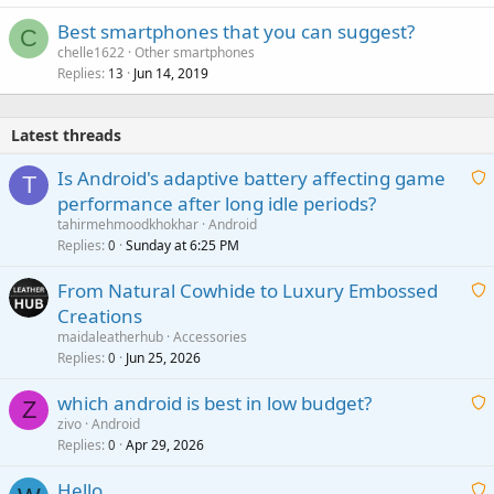
Best smartphones that you can suggest?
C
chelle1622
Other smartphones
Replies
Jun 14, 2019
13
Latest threads
Is Android's adaptive battery affecting game
T
performance after long idle periods?
a
tahirmehmoodkhokhar
Android
i
Replies
Sunday at 6:25 PM
0
t
From Natural Cowhide to Luxury Embossed
i
Creations
n
a
g
maidaleatherhub
Accessories
i
Replies
Jun 25, 2026
0
a
t
p
which android is best in low budget?
i
Z
p
zivo
Android
n
r
Replies
Apr 29, 2026
a
0
g
o
i
a
v
Hello
t