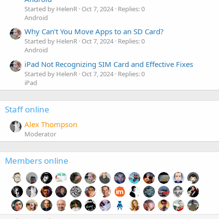
Started by HelenR
Oct 7, 2024
Replies: 0
Android
Why Can’t You Move Apps to an SD Card?
Started by HelenR
Oct 7, 2024
Replies: 0
Android
iPad Not Recognizing SIM Card and Effective Fixes
Started by HelenR
Oct 7, 2024
Replies: 0
iPad
Staff online
Alex Thompson
Moderator
Members online