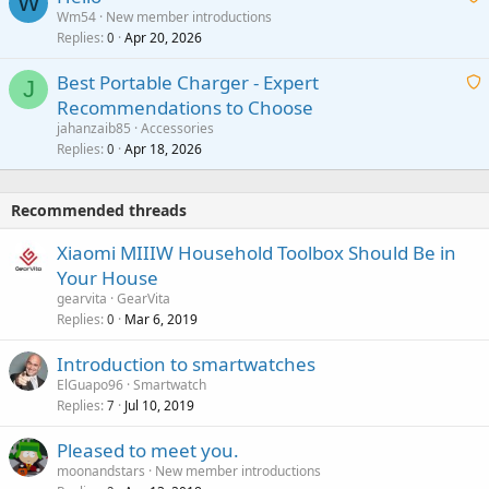
W
p
a
Wm54
New member introductions
i
p
l
Replies
Apr 20, 2026
a
0
n
r
i
g
o
Best Portable Charger - Expert
t
J
a
v
Recommendations to Choose
i
p
a
a
jahanzaib85
Accessories
n
p
l
i
Replies
Apr 18, 2026
0
g
r
t
a
o
i
p
v
Recommended threads
n
p
a
g
r
Xiaomi MIIIW Household Toolbox Should Be in
l
a
o
Your House
p
v
gearvita
GearVita
p
a
Replies
Mar 6, 2019
0
r
l
o
Introduction to smartwatches
v
ElGuapo96
Smartwatch
a
Replies
Jul 10, 2019
7
l
Pleased to meet you.
moonandstars
New member introductions