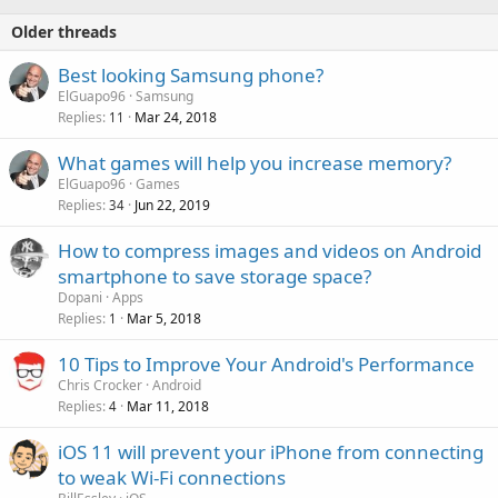
Older threads
Best looking Samsung phone?
ElGuapo96
Samsung
Replies
Mar 24, 2018
11
What games will help you increase memory?
ElGuapo96
Games
Replies
Jun 22, 2019
34
How to compress images and videos on Android
smartphone to save storage space?
Dopani
Apps
Replies
Mar 5, 2018
1
10 Tips to Improve Your Android's Performance
Chris Crocker
Android
Replies
Mar 11, 2018
4
iOS 11 will prevent your iPhone from connecting
to weak Wi-Fi connections