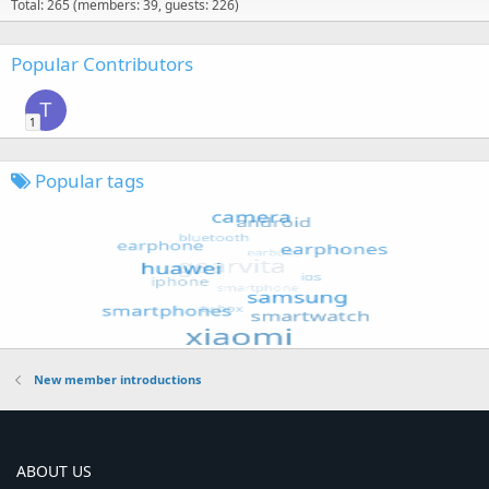
Total: 265 (members: 39, guests: 226)
Popular Contributors
T
1
Popular tags
New member introductions
ABOUT US