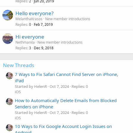
Replies
Jun 20, 2019
2
Hello everyone?
MelanthaKrasos
New member introductions
Replies
Feb 7, 2019
0
Hi everyone
Nethmanila
New member introductions
Replies
Dec 9, 2018
3
New Threads
7 Ways to Fix Safari Cannot Find Server on iPhone,
iPad
Started by HelenR
Oct 7, 2024
Replies: 0
iOS
How to Automatically Delete Emails from Blocked
Senders on iPhone
Started by HelenR
Oct 7, 2024
Replies: 0
iOS
10 Ways to Fix Google Account Login Issues on
Android