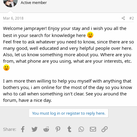
Active member
Mar 6, 2018
#2
Welcome jamprayer! Enjoy your stay and i wish you all the
best in your search for knowledge here
Feel free to ask whatever you need to know, since there are so
many good, well educated and very helpful people over here.
Also, let us know something more about you. Where are you
from, what phone are you using, what are your interests, etc.
I am more then willing to help you myself with anything that
bothers you, i am online for the most of the day so you know
who to call when something isn't clear. See you around the
forum, have a nice day.
You must log in or register to reply here.
Facebook
Twitter
Reddit
Pinterest
Tumblr
WhatsApp
Email
Link
Share: