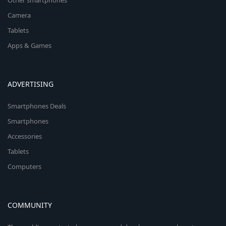
Other smartphones
Camera
Tablets
Apps & Games
ADVERTISING
Smartphones Deals
Smartphones
Accessories
Tablets
Computers
COMMUNITY