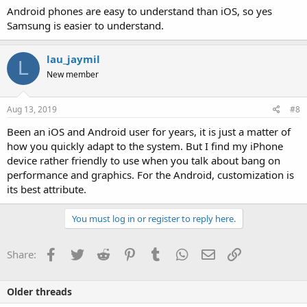
Android phones are easy to understand than iOS, so yes
Samsung is easier to understand.
lau_jaymil
L
New member
Aug 13, 2019
#8
Been an iOS and Android user for years, it is just a matter of
how you quickly adapt to the system. But I find my iPhone
device rather friendly to use when you talk about bang on
performance and graphics. For the Android, customization is
its best attribute.
You must log in or register to reply here.
Facebook
Twitter
Reddit
Pinterest
Tumblr
WhatsApp
Email
Link
Share:
Older threads