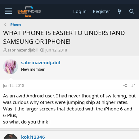
Log in
Register
iPhone
WHAT PHONE IS EASIER TO UNDERSTAND
SAMSUNG OR IPHONE!
T
S
sabrinazendjabil
Jun 12, 2018
h
t
r
a
sabrinazendjabil
e
r
New member
a
t
d
d
s
a
Jun 12, 2018
#1
t
t
a
e
As an avid Android user, I had never thought of switching, but
r
was curious why others were jumping ship at higher rates.
t
e
Was it the larger screens that debuted with the iPhone 6 and
r
6 Plus,
so what do you think !
koki12346