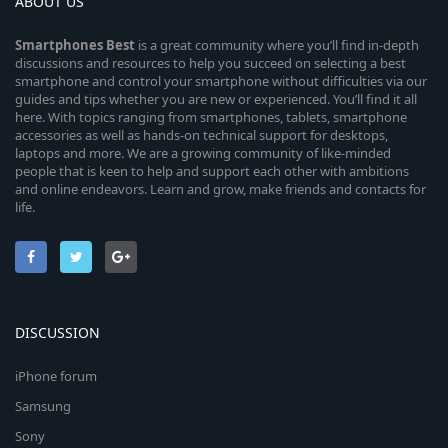
ABOUT US
Smartphones
Best
is a great community where you’ll find in-depth
discussions and resources to help you succeed on selecting a best
smartphone and control your smartphone without difficulties via our
guides and tips whether you are new or experienced. You’ll find it all
here. With topics ranging from smartphones, tablets, smartphone
accessories as well as hands-on technical support for desktops,
laptops and more. We are a growing community of like-minded
people that is keen to help and support each other with ambitions
and online endeavors. Learn and grow, make friends and contacts for
life.
DISCUSSION
iPhone forum
Samsung
Sony