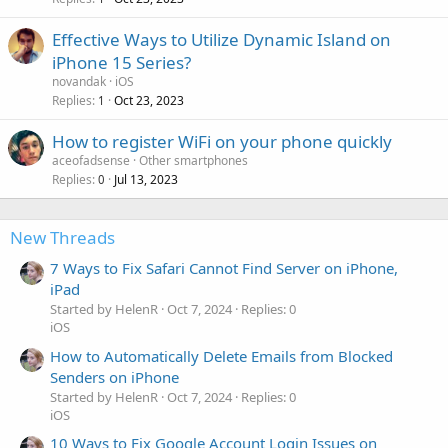
Effective Ways to Utilize Dynamic Island on
iPhone 15 Series?
novandak
iOS
Replies
Oct 23, 2023
1
How to register WiFi on your phone quickly
aceofadsense
Other smartphones
Replies
Jul 13, 2023
0
New Threads
7 Ways to Fix Safari Cannot Find Server on iPhone,
iPad
Started by HelenR
Oct 7, 2024
Replies: 0
iOS
How to Automatically Delete Emails from Blocked
Senders on iPhone
Started by HelenR
Oct 7, 2024
Replies: 0
iOS
10 Ways to Fix Google Account Login Issues on