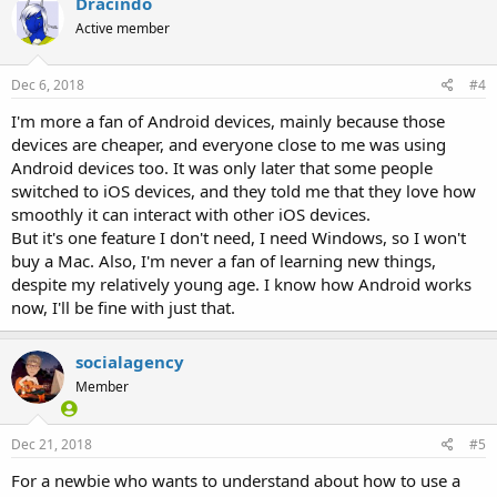
Dracindo
Active member
Dec 6, 2018
#4
I'm more a fan of Android devices, mainly because those
devices are cheaper, and everyone close to me was using
Android devices too. It was only later that some people
switched to iOS devices, and they told me that they love how
smoothly it can interact with other iOS devices.
But it's one feature I don't need, I need Windows, so I won't
buy a Mac. Also, I'm never a fan of learning new things,
despite my relatively young age. I know how Android works
now, I'll be fine with just that.
socialagency
Member
Dec 21, 2018
#5
For a newbie who wants to understand about how to use a