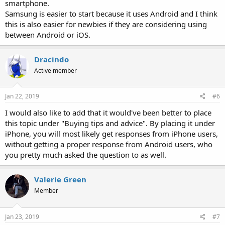
smartphone.
Samsung is easier to start because it uses Android and I think
this is also easier for newbies if they are considering using
between Android or iOS.
Dracindo
Active member
Jan 22, 2019
#6
I would also like to add that it would've been better to place
this topic under "Buying tips and advice". By placing it under
iPhone, you will most likely get responses from iPhone users,
without getting a proper response from Android users, who
you pretty much asked the question to as well.
Valerie Green
Member
Jan 23, 2019
#7