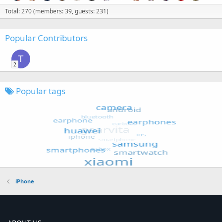
Total: 270 (members: 39, guests: 231)
Popular Contributors
T
2
Popular tags
iPhone