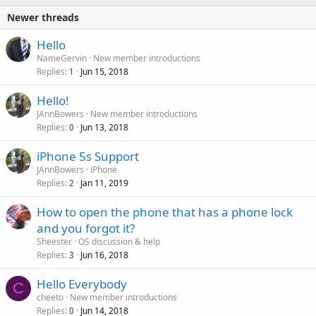
Newer threads
Hello
NameGervin
New member introductions
Replies
Jun 15, 2018
1
Hello!
JAnnBowers
New member introductions
Replies
Jun 13, 2018
0
iPhone 5s Support
JAnnBowers
iPhone
Replies
Jan 11, 2019
2
How to open the phone that has a phone lock
and you forgot it?
Sheester
OS discussion & help
Replies
Jun 16, 2018
3
Hello Everybody
C
cheeto
New member introductions
Replies
Jun 14, 2018
0