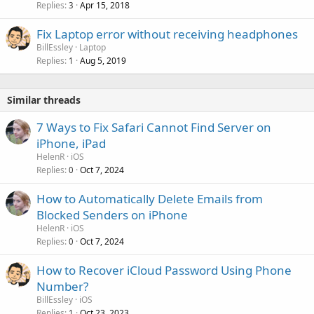
Replies
Apr 15, 2018
3
Fix Laptop error without receiving headphones
BillEssley
Laptop
Replies
Aug 5, 2019
1
Similar threads
7 Ways to Fix Safari Cannot Find Server on
iPhone, iPad
HelenR
iOS
Replies
Oct 7, 2024
0
How to Automatically Delete Emails from
Blocked Senders on iPhone
HelenR
iOS
Replies
Oct 7, 2024
0
How to Recover iCloud Password Using Phone
Number?
BillEssley
iOS
Replies
Oct 23, 2023
1