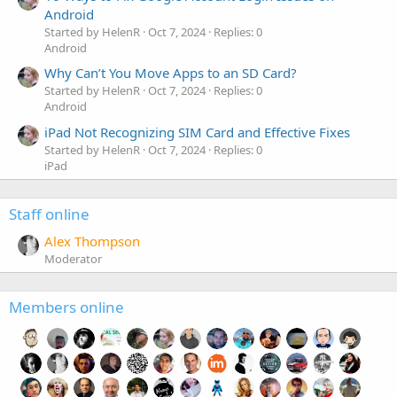
Android
Started by HelenR
Oct 7, 2024
Replies: 0
Android
Why Can’t You Move Apps to an SD Card?
Started by HelenR
Oct 7, 2024
Replies: 0
Android
iPad Not Recognizing SIM Card and Effective Fixes
Started by HelenR
Oct 7, 2024
Replies: 0
iPad
Staff online
Alex Thompson
Moderator
Members online