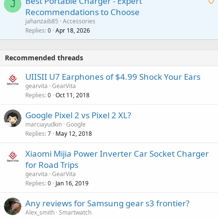
Best Portable Charger - Expert
t
J
a
v
Recommendations to Choose
i
p
a
a
jahanzaib85
Accessories
n
p
l
i
Replies
Apr 18, 2026
0
g
r
t
a
o
i
p
v
Recommended threads
n
p
a
g
r
UIISII U7 Earphones of $4.99 Shock Your Ears
l
a
o
gearvita
GearVita
p
v
Replies
Oct 11, 2018
0
p
a
r
Google Pixel 2 vs Pixel 2 XL?
l
o
marciayudkin
Google
v
Replies
May 12, 2018
7
a
Xiaomi Mijia Power Inverter Car Socket Charger
l
for Road Trips
gearvita
GearVita
Replies
Jan 16, 2019
0
Any reviews for Samsung gear s3 frontier?
Alex_smith
Smartwatch