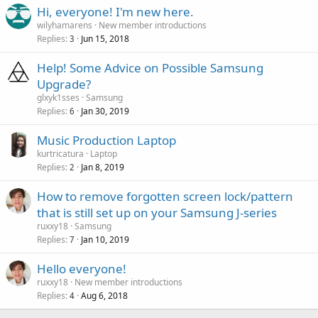
Hi, everyone! I'm new here.
wilyhamarens
New member introductions
Replies
Jun 15, 2018
3
Help! Some Advice on Possible Samsung
Upgrade?
glxyk1sses
Samsung
Replies
Jan 30, 2019
6
Music Production Laptop
kurtricatura
Laptop
Replies
Jan 8, 2019
2
How to remove forgotten screen lock/pattern
that is still set up on your Samsung J-series
ruxxy18
Samsung
Replies
Jan 10, 2019
7
Hello everyone!
ruxxy18
New member introductions
Replies
Aug 6, 2018
4