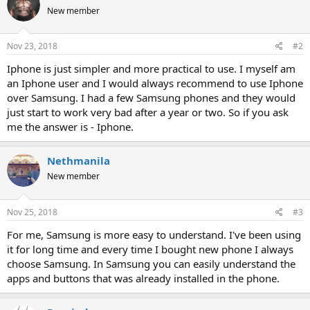
New member
Nov 23, 2018
#2
Iphone is just simpler and more practical to use. I myself am
an Iphone user and I would always recommend to use Iphone
over Samsung. I had a few Samsung phones and they would
just start to work very bad after a year or two. So if you ask
me the answer is - Iphone.
Nethmanila
New member
Nov 25, 2018
#3
For me, Samsung is more easy to understand. I've been using
it for long time and every time I bought new phone I always
choose Samsung. In Samsung you can easily understand the
apps and buttons that was already installed in the phone.