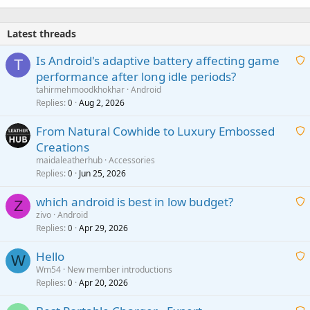
Latest threads
Is Android's adaptive battery affecting game
T
performance after long idle periods?
a
tahirmehmoodkhokhar
Android
i
Replies
Aug 2, 2026
0
t
From Natural Cowhide to Luxury Embossed
i
Creations
n
a
g
maidaleatherhub
Accessories
i
Replies
Jun 25, 2026
0
a
t
p
which android is best in low budget?
i
Z
p
zivo
Android
n
r
Replies
Apr 29, 2026
a
0
g
o
i
a
v
Hello
t
W
p
a
Wm54
New member introductions
i
p
l
Replies
Apr 20, 2026
a
0
n
r
i
g
o