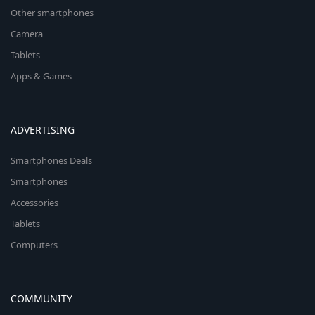
Other smartphones
Camera
Tablets
Apps & Games
ADVERTISING
Smartphones Deals
Smartphones
Accessories
Tablets
Computers
COMMUNITY