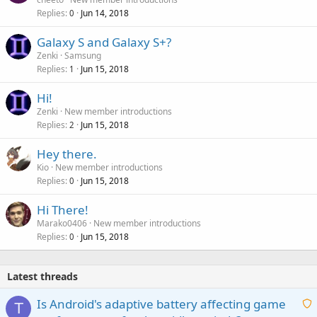
Replies
Jun 14, 2018
0
Galaxy S and Galaxy S+?
Zenki
Samsung
Replies
Jun 15, 2018
1
Hi!
Zenki
New member introductions
Replies
Jun 15, 2018
2
Hey there.
Kio
New member introductions
Replies
Jun 15, 2018
0
Hi There!
Marako0406
New member introductions
Replies
Jun 15, 2018
0
Latest threads
Is Android's adaptive battery affecting game
T