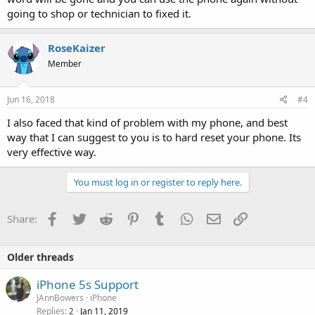
going to shop or technician to fixed it.
RoseKaizer
Member
Jun 16, 2018
#4
I also faced that kind of problem with my phone, and best
way that I can suggest to you is to hard reset your phone. Its
very effective way.
You must log in or register to reply here.
Facebook
Twitter
Reddit
Pinterest
Tumblr
WhatsApp
Email
Link
Share:
Older threads
iPhone 5s Support
JAnnBowers
iPhone
Replies
Jan 11, 2019
2