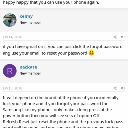
happy happy that you can use your phone again.
kelmy
New member
Jun 14, 2018
#2
if you have gmail on it you can just click the forgot password
ang use your email to reset your password
Racky18
R
New member
Jun 15, 2018
#3
It will depend on the brand of the phone if you incidentally
lock your phone and if you forgot your pass word for
Samsung like my phone i only make a long press at the
power button then you will see sets of option Off
Refresh,Reset.Just reset the phone and the previous lock pass
word will be gone and you can use the phone again without