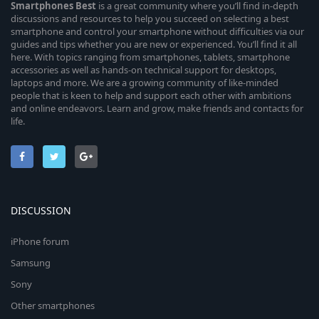
Smartphones
Best
is a great community where you’ll find in-depth
discussions and resources to help you succeed on selecting a best
smartphone and control your smartphone without difficulties via our
guides and tips whether you are new or experienced. You’ll find it all
here. With topics ranging from smartphones, tablets, smartphone
accessories as well as hands-on technical support for desktops,
laptops and more. We are a growing community of like-minded
people that is keen to help and support each other with ambitions
and online endeavors. Learn and grow, make friends and contacts for
life.
DISCUSSION
iPhone forum
Samsung
Sony
Other smartphones