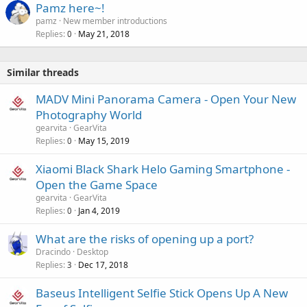
Pamz here~!
pamz
New member introductions
Replies
May 21, 2018
0
Similar threads
MADV Mini Panorama Camera - Open Your New
Photography World
gearvita
GearVita
Replies
May 15, 2019
0
Xiaomi Black Shark Helo Gaming Smartphone -
Open the Game Space
gearvita
GearVita
Replies
Jan 4, 2019
0
What are the risks of opening up a port?
Dracindo
Desktop
Replies
Dec 17, 2018
3
Baseus Intelligent Selfie Stick Opens Up A New