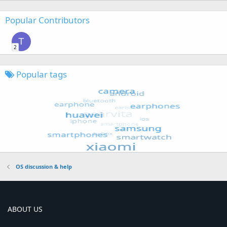
Popular Contributors
T
2
Popular tags
OS discussion & help
ABOUT US