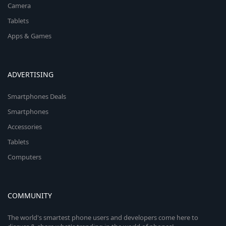
Camera
Tablets
Apps & Games
ADVERTISING
Smartphones Deals
Smartphones
Accessories
Tablets
Computers
COMMUNITY
The world's smartest phone users and developers come here to