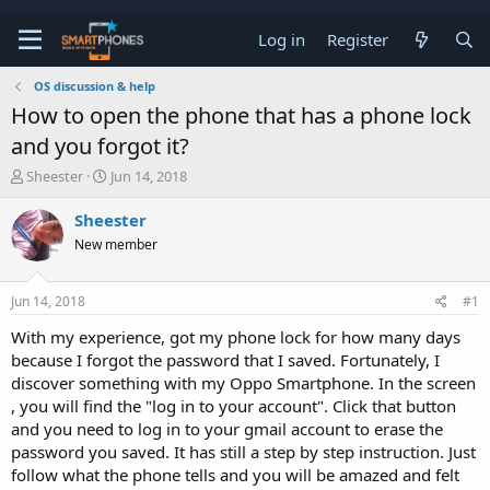
Log in
Register
OS discussion & help
How to open the phone that has a phone lock
and you forgot it?
T
S
Sheester
Jun 14, 2018
h
t
r
a
Sheester
e
r
New member
a
t
d
d
s
a
Jun 14, 2018
#1
t
t
a
e
With my experience, got my phone lock for how many days
r
because I forgot the password that I saved. Fortunately, I
t
e
discover something with my Oppo Smartphone. In the screen
r
, you will find the "log in to your account". Click that button
and you need to log in to your gmail account to erase the
password you saved. It has still a step by step instruction. Just
follow what the phone tells and you will be amazed and felt