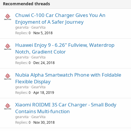
p
v
Recommended threads
n
p
a
g
r
Chuwi C-100 Car Charger Gives You An
l
a
o
Enjoyment of A Safer Journey
p
v
gearvita
GearVita
p
a
Replies
Nov 5, 2018
0
r
l
o
Huawei Enjoy 9 - 6.26" Fullview, Waterdrop
v
Notch, Gradient Color
a
gearvita
GearVita
l
Replies
Dec 24, 2018
0
Nubia Alpha Smartwatch Phone with Foldable
Flexible Display
gearvita
GearVita
Replies
Apr 18, 2019
0
Xiaomi ROIDMI 3S Car Charger - Small Body
Contains Multi-function
gearvita
GearVita
Replies
Nov 30, 2018
0