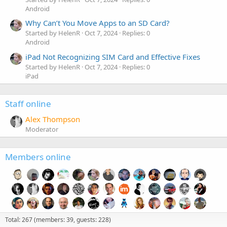
Android
Why Can’t You Move Apps to an SD Card?
Started by HelenR
Oct 7, 2024
Replies: 0
Android
iPad Not Recognizing SIM Card and Effective Fixes
Started by HelenR
Oct 7, 2024
Replies: 0
iPad
Staff online
Alex Thompson
Moderator
Members online
Total: 267 (members: 39, guests: 228)