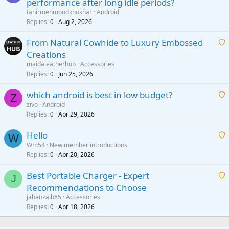
performance after long idle periods?
a
tahirmehmoodkhokhar
Android
i
Replies
Aug 2, 2026
0
t
From Natural Cowhide to Luxury Embossed
i
Creations
n
a
g
maidaleatherhub
Accessories
i
Replies
Jun 25, 2026
0
a
t
p
which android is best in low budget?
i
Z
p
zivo
Android
n
r
Replies
Apr 29, 2026
a
0
g
o
i
a
v
Hello
t
W
p
a
Wm54
New member introductions
i
p
l
Replies
Apr 20, 2026
a
0
n
r
i
g
o
Best Portable Charger - Expert
t
J
a
v
Recommendations to Choose
i
p
a
a
jahanzaib85
Accessories
n
p
l
i
Replies
Apr 18, 2026
0
g
r
t
a
o
i