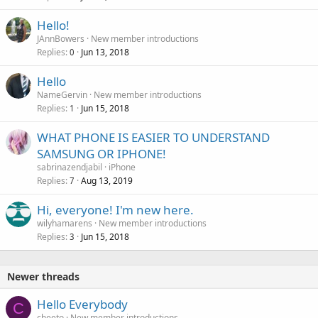
Hello!
JAnnBowers
New member introductions
Replies
Jun 13, 2018
0
Hello
NameGervin
New member introductions
Replies
Jun 15, 2018
1
WHAT PHONE IS EASIER TO UNDERSTAND
SAMSUNG OR IPHONE!
sabrinazendjabil
iPhone
Replies
Aug 13, 2019
7
Hi, everyone! I'm new here.
wilyhamarens
New member introductions
Replies
Jun 15, 2018
3
Newer threads
Hello Everybody
C
cheeto
New member introductions