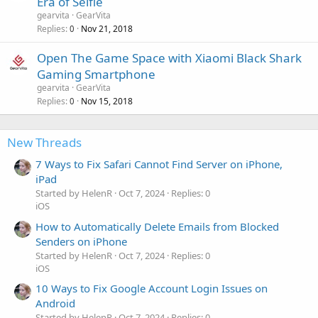
Era of Selfie
gearvita
GearVita
Replies
Nov 21, 2018
0
Open The Game Space with Xiaomi Black Shark
Gaming Smartphone
gearvita
GearVita
Replies
Nov 15, 2018
0
New Threads
7 Ways to Fix Safari Cannot Find Server on iPhone,
iPad
Started by HelenR
Oct 7, 2024
Replies: 0
iOS
How to Automatically Delete Emails from Blocked
Senders on iPhone
Started by HelenR
Oct 7, 2024
Replies: 0
iOS
10 Ways to Fix Google Account Login Issues on
Android
Started by HelenR
Oct 7, 2024
Replies: 0