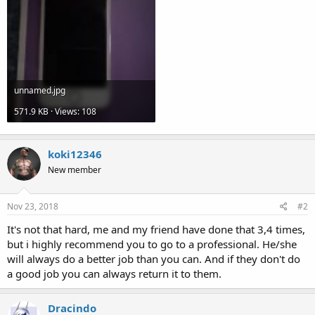
unnamed.jpg
571.9 KB · Views: 108
koki12346
New member
Nov 23, 2018
#2
It's not that hard, me and my friend have done that 3,4 times,
but i highly recommend you to go to a professional. He/she
will always do a better job than you can. And if they don't do
a good job you can always return it to them.
Dracindo