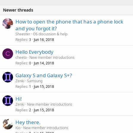
Newer threads
How to open the phone that has a phone lock
and you forgot it?
Sheester
OS discussion & help
Replies
Jun 16, 2018
3
Hello Everybody
C
cheeto
New member introductions
Replies
Jun 14, 2018
0
Galaxy S and Galaxy S+?
Zenki
Samsung
Replies
Jun 15, 2018
1
Hi!
Zenki
New member introductions
Replies
Jun 15, 2018
2
Hey there.
Kio
New member introductions