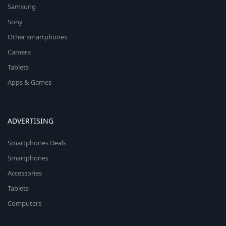
Samsung
Sony
Other smartphones
Camera
Tablets
Apps & Games
ADVERTISING
Smartphones Deals
Smartphones
Accessories
Tablets
Computers