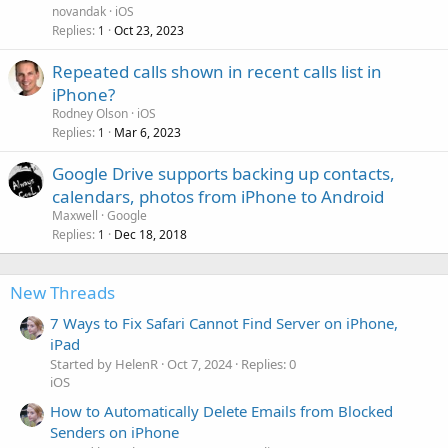
novandak
iOS
Replies
Oct 23, 2023
1
Repeated calls shown in recent calls list in
iPhone?
Rodney Olson
iOS
Replies
Mar 6, 2023
1
Google Drive supports backing up contacts,
calendars, photos from iPhone to Android
Maxwell
Google
Replies
Dec 18, 2018
1
New Threads
7 Ways to Fix Safari Cannot Find Server on iPhone,
iPad
Started by HelenR
Oct 7, 2024
Replies: 0
iOS
How to Automatically Delete Emails from Blocked
Senders on iPhone