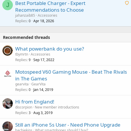
o
Best Portable Charger - Expert
t
J
a
v
Recommendations to Choose
i
p
a
a
jahanzaib85
Accessories
n
p
l
i
Replies
Apr 18, 2026
0
g
r
t
a
o
i
p
v
Recommended threads
n
p
a
g
r
What powerbank do you use?
l
a
o
tbymrtn
Accessories
p
v
Replies
Sep 17, 2022
9
p
a
r
Motospeed V60 Gaming Mouse - Beat The Rivals
l
o
in The Games
v
gearvita
GearVita
a
Replies
Jan 14, 2019
0
l
Hi from England!
discorpion
New member introductions
Replies
Aug 3, 2019
3
Still an iPhone 5s User - Need Phone Upgrade
bachiekins
What smartphones should I buy?