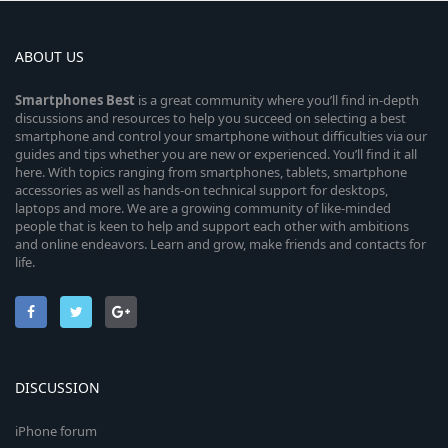
ABOUT US
Smartphones
Best
is a great community where you’ll find in-depth
discussions and resources to help you succeed on selecting a best
smartphone and control your smartphone without difficulties via our
guides and tips whether you are new or experienced. You’ll find it all
here. With topics ranging from smartphones, tablets, smartphone
accessories as well as hands-on technical support for desktops,
laptops and more. We are a growing community of like-minded
people that is keen to help and support each other with ambitions
and online endeavors. Learn and grow, make friends and contacts for
life.
DISCUSSION
iPhone forum