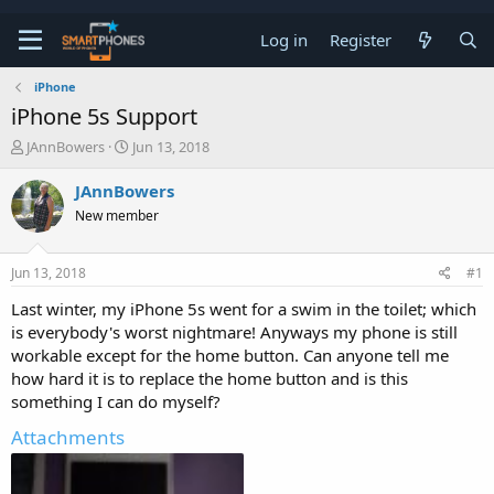
Log in
Register
iPhone
iPhone 5s Support
T
S
JAnnBowers
Jun 13, 2018
h
t
r
a
JAnnBowers
e
r
New member
a
t
d
d
s
a
Jun 13, 2018
#1
t
t
a
e
Last winter, my iPhone 5s went for a swim in the toilet; which
r
is everybody's worst nightmare! Anyways my phone is still
t
e
workable except for the home button. Can anyone tell me
r
how hard it is to replace the home button and is this
something I can do myself?
Attachments