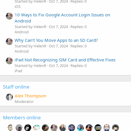
Started by HelenR
Oct 7, 2024
Replies: 0
iOS
10 Ways to Fix Google Account Login Issues on
Android
Started by HelenR
Oct 7, 2024
Replies: 0
Android
Why Can’t You Move Apps to an SD Card?
Started by HelenR
Oct 7, 2024
Replies: 0
Android
iPad Not Recognizing SIM Card and Effective Fixes
Started by HelenR
Oct 7, 2024
Replies: 0
iPad
Staff online
Alex Thompson
Moderator
Members online