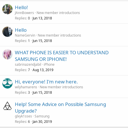
Hello!
JAnnBowers
New member introductions
Replies
Jun 13, 2018
0
Hello
NameGervin
New member introductions
Replies
Jun 15, 2018
1
WHAT PHONE IS EASIER TO UNDERSTAND
SAMSUNG OR IPHONE!
sabrinazendjabil
iPhone
Replies
Aug 13, 2019
7
Hi, everyone! I'm new here.
wilyhamarens
New member introductions
Replies
Jun 15, 2018
3
Help! Some Advice on Possible Samsung
Upgrade?
glxyk1sses
Samsung
Replies
Jan 30, 2019
6