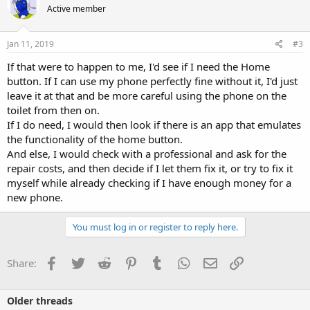
Active member
Jan 11, 2019
#3
If that were to happen to me, I'd see if I need the Home
button. If I can use my phone perfectly fine without it, I'd just
leave it at that and be more careful using the phone on the
toilet from then on.
If I do need, I would then look if there is an app that emulates
the functionality of the home button.
And else, I would check with a professional and ask for the
repair costs, and then decide if I let them fix it, or try to fix it
myself while already checking if I have enough money for a
new phone.
You must log in or register to reply here.
Facebook
Twitter
Reddit
Pinterest
Tumblr
WhatsApp
Email
Link
Share:
Older threads