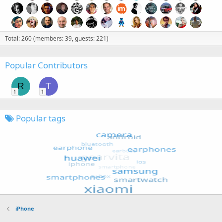
Total: 260 (members: 39, guests: 221)
Popular Contributors
R
T
1
1
Popular tags
iPhone