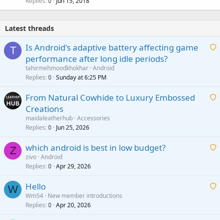
Replies
Jun 15, 2018
0
Latest threads
Is Android's adaptive battery affecting game
T
performance after long idle periods?
a
tahirmehmoodkhokhar
Android
i
Replies
Sunday at 6:25 PM
0
t
From Natural Cowhide to Luxury Embossed
i
Creations
n
a
g
maidaleatherhub
Accessories
i
Replies
Jun 25, 2026
0
a
t
p
which android is best in low budget?
i
Z
p
zivo
Android
n
r
Replies
Apr 29, 2026
a
0
g
o
i
a
v
Hello
t
W
p
a
Wm54
New member introductions
i
p
l
Replies
Apr 20, 2026
a
0
n
r
i
g