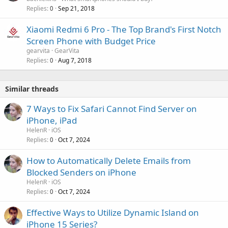
Replies
Sep 21, 2018
0
Xiaomi Redmi 6 Pro - The Top Brand's First Notch
Screen Phone with Budget Price
gearvita
GearVita
Replies
Aug 7, 2018
0
Similar threads
7 Ways to Fix Safari Cannot Find Server on
iPhone, iPad
HelenR
iOS
Replies
Oct 7, 2024
0
How to Automatically Delete Emails from
Blocked Senders on iPhone
HelenR
iOS
Replies
Oct 7, 2024
0
Effective Ways to Utilize Dynamic Island on
iPhone 15 Series?