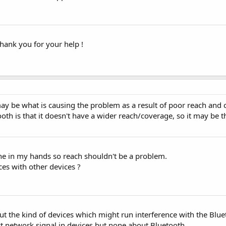
 thank you for your help !
may be what is causing the problem as a result of poor reach and c
th is that it doesn't have a wider reach/coverage, so it may be 
ne in my hands so reach shouldn't be a problem.
ces with other devices ?
 the kind of devices which might run interference with the Blueto
t network signal in devices but none about Bluetooth.