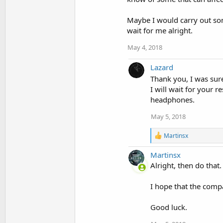
Maybe I would carry out some
wait for me alright.
May 4, 2018
Lazard
Thank you, I was sure
I will wait for your 
headphones.
May 5, 2018
R
Martinsx
e
a
Martinsx
c
Alright, then do that
t
i
o
I hope that the compa
n
s
Good luck.
: