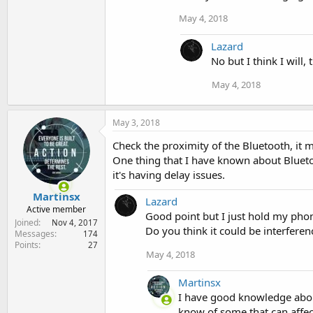
May 4, 2018
Lazard
No but I think I will,
May 4, 2018
May 3, 2018
Check the proximity of the Bluetooth, it 
One thing that I have known about Bluetoo
it's having delay issues.
Martinsx
Lazard
Active member
Good point but I just hold my pho
Joined
Nov 4, 2017
Do you think it could be interferen
Messages
174
Points
27
May 4, 2018
Martinsx
I have good knowledge about
know of some that can affec