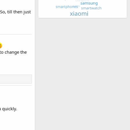
, till then just
 to change the
 quickly.