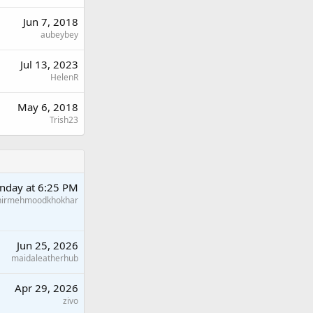
Jun 7, 2018
aubeybey
Jul 13, 2023
HelenR
May 6, 2018
Trish23
nday at 6:25 PM
hirmehmoodkhokhar
Jun 25, 2026
maidaleatherhub
Apr 29, 2026
zivo