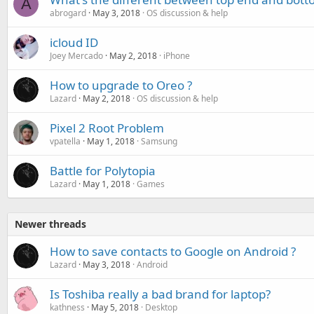
A
abrogard
May 3, 2018
OS discussion & help
icloud ID
Joey Mercado
May 2, 2018
iPhone
How to upgrade to Oreo ?
Lazard
May 2, 2018
OS discussion & help
Pixel 2 Root Problem
vpatella
May 1, 2018
Samsung
Battle for Polytopia
Lazard
May 1, 2018
Games
Newer threads
How to save contacts to Google on Android ?
Lazard
May 3, 2018
Android
Is Toshiba really a bad brand for laptop?
kathness
May 5, 2018
Desktop