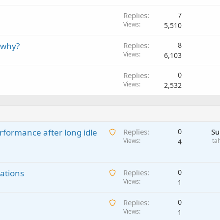
Replies
7
Views
5,510
 why?
Replies
8
Views
6,103
Replies
0
Views
2,532
A
rformance after long idle
Replies
0
Su
w
Views
ta
4
a
i
A
ations
t
Replies
0
w
Views
i
1
a
n
A
Replies
0
i
g
w
Views
1
t
a