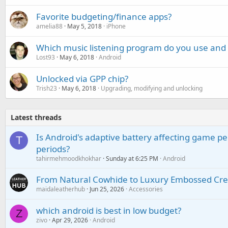
Favorite budgeting/finance apps?
amelia88
May 5, 2018
iPhone
Which music listening program do you use and
Lost93
May 6, 2018
Android
Unlocked via GPP chip?
Trish23
May 6, 2018
Upgrading, modifying and unlocking
Latest threads
Is Android's adaptive battery affecting game pe
T
periods?
tahirmehmoodkhokhar
Sunday at 6:25 PM
Android
From Natural Cowhide to Luxury Embossed Cre
maidaleatherhub
Jun 25, 2026
Accessories
which android is best in low budget?
Z
zivo
Apr 29, 2026
Android