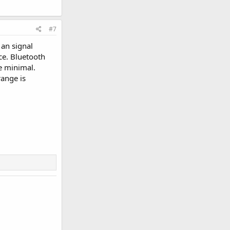
#7
 an signal
ce. Bluetooth
e minimal.
range is