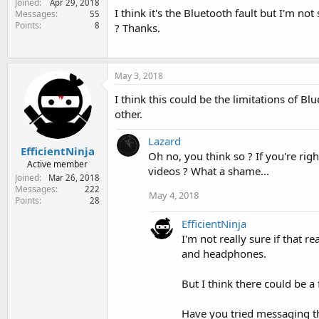
Joined
Apr 29, 2018
e
I think it's the Bluetooth fault but I'm n
Messages
55
r
Points
8
? Thanks.
May 3, 2018
I think this could be the limitations of 
other.
Lazard
EfficientNinja
Oh no, you think so ? If you're ri
Active member
videos ? What a shame...
Joined
Mar 26, 2018
Messages
222
May 4, 2018
Points
28
EfficientNinja
I'm not really sure if that 
and headphones.
But I think there could be a 
Have you tried messaging t