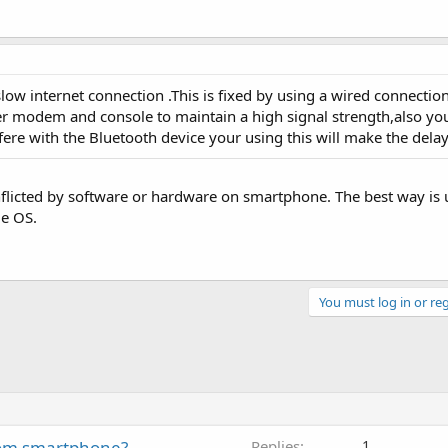
low internet connection .This is fixed by using a wired connection
er modem and console to maintain a high signal strength,also y
fere with the Bluetooth device your using this will make the delay
onflicted by software or hardware on smartphone. The best way is u
de OS.
You must log in or reg
tom smartphone?
Replies
1