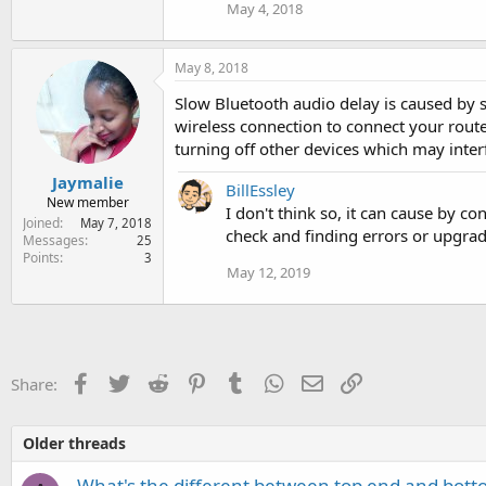
May 4, 2018
:
May 8, 2018
Slow Bluetooth audio delay is caused by s
wireless connection to connect your rout
turning off other devices which may inter
Jaymalie
BillEssley
New member
I don't think so, it can cause by c
Joined
May 7, 2018
check and finding errors or upgra
Messages
25
Points
3
May 12, 2019
Facebook
Twitter
Reddit
Pinterest
Tumblr
WhatsApp
Email
Link
Share:
Older threads
What's the different between top end and bot