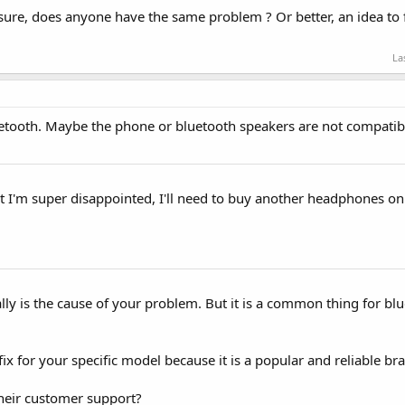
ot sure, does anyone have the same problem ? Or better, an idea to 
La
Bluetooth. Maybe the phone or bluetooth speakers are not compatib
ght I'm super disappointed, I'll need to buy another headphones on
really is the cause of your problem. But it is a common thing for b
fix for your specific model because it is a popular and reliable br
heir customer support?