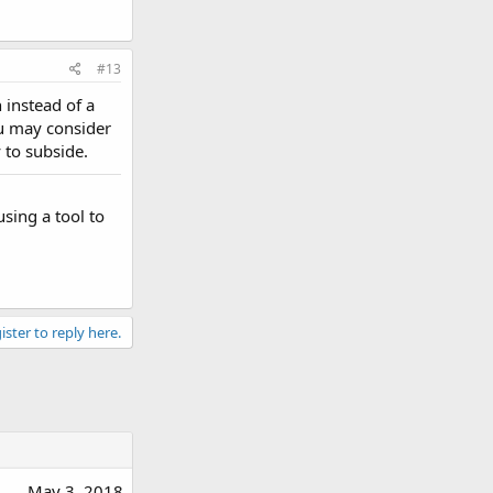
#13
 instead of a
ou may consider
 to subside.
sing a tool to
ister to reply here.
May 3, 2018