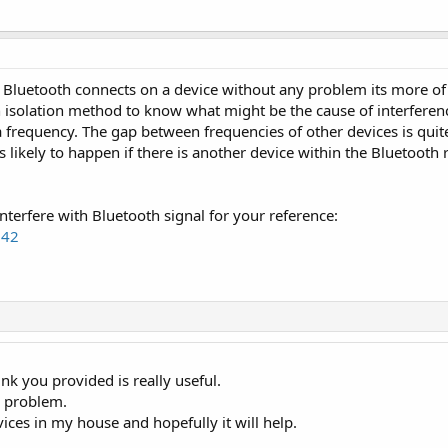
your Bluetooth connects on a device without any problem its more of
n isolation method to know what might be the cause of interferen
 frequency. The gap between frequencies of other devices is quit
s likely to happen if there is another device within the Bluetooth 
interfere with Bluetooth signal for your reference:
542
k you provided is really useful.
e problem.
vices in my house and hopefully it will help.