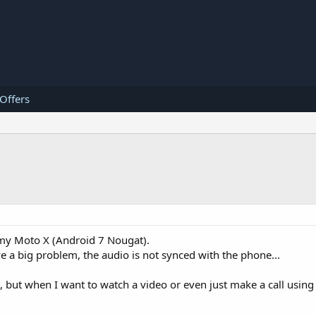
 Offers
h my Moto X (Android 7 Nougat).
ve a big problem, the audio is not synced with the phone...
l, but when I want to watch a video or even just make a call using