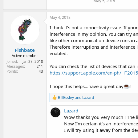
May 5, 2018
May 4, 2018
I think it's not a connectivity issue. If 
interference in my opinion. You can try a
like other communication device runs in a
Therefore interruptions and interference i
Fishbate
enabled.
Active member
Joined
Jan 27, 2018
You can check the list of devices that can 
Messages
211
Points
43
https://support.apple.com/en-ph/HT201
I hope this helps...have a great day
!
R
BillEssley
and
Lazard
e
a
Lazard
c
t
Wow thanks you very much ! The lin
i
Now I'm certain it's an interferenc
o
I will try using it away from the de
n
s