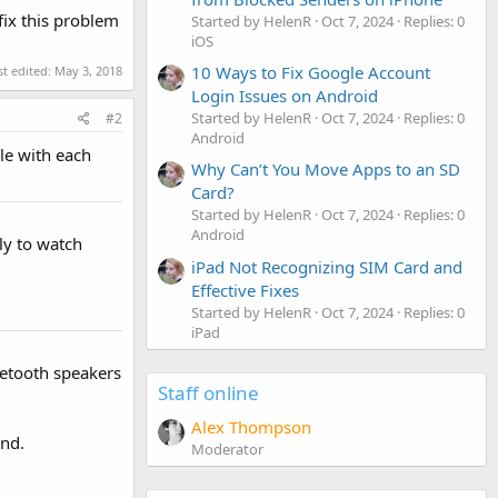
fix this problem
Started by HelenR
Oct 7, 2024
Replies: 0
iOS
10 Ways to Fix Google Account
st edited:
May 3, 2018
Login Issues on Android
Started by HelenR
Oct 7, 2024
Replies: 0
#2
Android
le with each
Why Can’t You Move Apps to an SD
Card?
Started by HelenR
Oct 7, 2024
Replies: 0
Android
ly to watch
iPad Not Recognizing SIM Card and
Effective Fixes
Started by HelenR
Oct 7, 2024
Replies: 0
iPad
luetooth speakers
Staff online
Alex Thompson
and.
Moderator