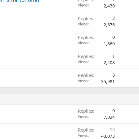
Views
2,430
Replies
2
Views
2,676
Replies
0
Views
1,860
Replies
1
Views
2,408
Replies
8
Views
35,981
Replies
0
Views
7,024
Replies
14
Views
43,073