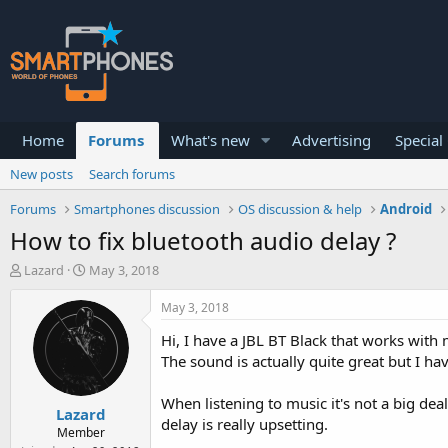
Home
Forums
What's new
Advertising
Special
New posts
Search forums
Forums
Smartphones discussion
OS discussion & help
Android
How to fix bluetooth audio delay ?
T
S
Lazard
May 3, 2018
h
t
r
a
May 3, 2018
e
r
a
t
Hi, I have a JBL BT Black that works wit
d
d
The sound is actually quite great but I ha
s
a
t
t
When listening to music it's not a big dea
a
e
Lazard
r
delay is really upsetting.
Member
t