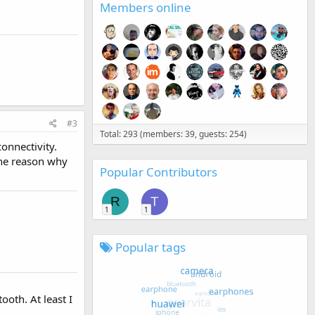
Members online
#3
Total: 293 (members: 39, guests: 254)
onnectivity.
the reason why
Popular Contributors
R
T
1
1
Popular tags
oth. At least I