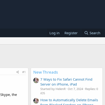
Log in
Register
Search
New Threads
#1
7 Ways to Fix Safari Cannot Find
Server on iPhone, iPad
Started by HelenR
Oct 7, 2024
Replies: 0
iOS
 Skype, the
How to Automatically Delete Emails
from Blocked Senders on iPhone