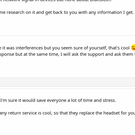
 research on it and get back to you with any information I get. So
 it was interferences but you seem sure of yourself, that's cool
response but at the same time, I will ask the support and ask them
. I'm sure it would save everyone a lot of time and stress.
ny return service is cool, so that they replace the headset for you