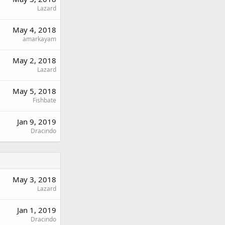
Lazard
May 4, 2018
amarkayam
May 2, 2018
Lazard
May 5, 2018
Fishbate
Jan 9, 2019
Dracindo
May 3, 2018
Lazard
Jan 1, 2019
Dracindo