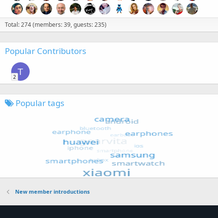
Total: 274 (members: 39, guests: 235)
Popular Contributors
T
2
Popular tags
New member introductions