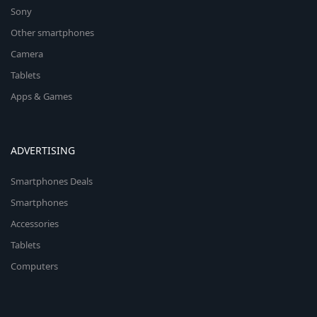
Sony
Other smartphones
Camera
Tablets
Apps & Games
ADVERTISING
Smartphones Deals
Smartphones
Accessories
Tablets
Computers