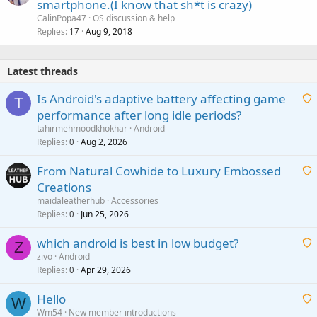
smartphone.(I know that sh*t is crazy)
CalinPopa47
OS discussion & help
Replies
Aug 9, 2018
17
Latest threads
Is Android's adaptive battery affecting game
T
performance after long idle periods?
a
tahirmehmoodkhokhar
Android
i
Replies
Aug 2, 2026
0
t
From Natural Cowhide to Luxury Embossed
i
Creations
n
a
g
maidaleatherhub
Accessories
i
Replies
Jun 25, 2026
0
a
t
p
which android is best in low budget?
i
Z
p
zivo
Android
n
r
Replies
Apr 29, 2026
a
0
g
o
i
a
v
Hello
t
W
p
a
Wm54
New member introductions
i