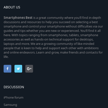
ABOUT US
Smartphones
Best
is a great community where you’ll find in-depth
discussions and resources to help you succeed on selecting a best
smartphone and control your smartphone without difficulties via our
guides and tips whether you are new or experienced. You’ll find it all
here. With topics ranging from smartphones, tablets, smartphone
accessories as well as hands-on technical support for desktops,
laptops and more. We are a growing community of like-minded
people that is keen to help and support each other with ambitions
and online endeavors. Learn and grow, make friends and contacts for
life.
DISCUSSION
iPhone forum
Samsung