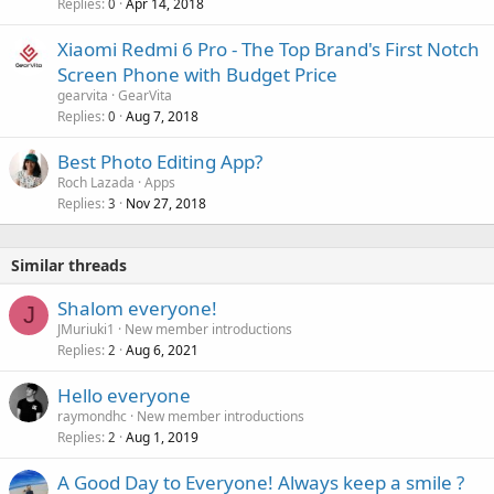
Replies
Apr 14, 2018
0
Xiaomi Redmi 6 Pro - The Top Brand's First Notch
Screen Phone with Budget Price
gearvita
GearVita
Replies
Aug 7, 2018
0
Best Photo Editing App?
Roch Lazada
Apps
Replies
Nov 27, 2018
3
Similar threads
Shalom everyone!
J
JMuriuki1
New member introductions
Replies
Aug 6, 2021
2
Hello everyone
raymondhc
New member introductions
Replies
Aug 1, 2019
2
A Good Day to Everyone! Always keep a smile ?