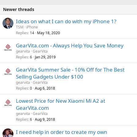
Newer threads
Ideas on what I can do with my iPhone 1?
TSM
iPhone
Replies
May 18, 2020
14
GearVita.com - Always Help You Save Money
gearvita
GearVita
Replies
Jan 29, 2019
6
GearVita Summer Sale - 10% Off for The Best
Selling Gadgets Under $100
gearvita
GearVita
Replies
Aug 6, 2018
0
Lowest Price for New Xiaomi Mi A2 at
GearVita.com
gearvita
GearVita
Replies
Aug 9, 2018
6
I need help in order to create my own