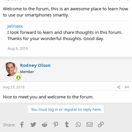
Welcome to the forum, this is an awesome place to learn how
to use our smartphones smartly.
Jelineex
I look forward to learn and share thoughts in this forum.
Thanks for your wonderful thoughts. Good day.
Aug 8, 2018
Rodney Olson
Member
Aug 23, 2018
#4
Nice to meet you and welcome to the forum.
You must log in or register to reply here.
Facebook
Twitter
Reddit
Pinterest
Tumblr
WhatsApp
Email
Link
Share: