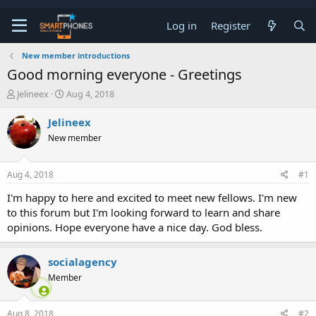
Log in
Register
New member introductions
Good morning everyone - Greetings
T
S
Jelineex
Aug 4, 2018
h
t
r
a
Jelineex
e
r
New member
a
t
d
d
s
a
Aug 4, 2018
#1
t
t
a
e
I'm happy to here and excited to meet new fellows. I'm new
r
to this forum but I'm looking forward to learn and share
t
e
opinions. Hope everyone have a nice day. God bless.
r
socialagency
Member
Aug 8, 2018
#2