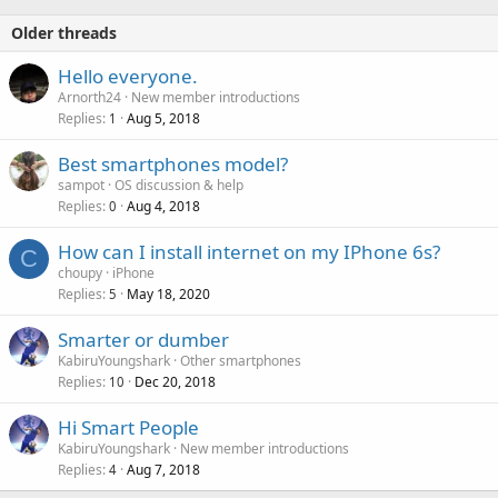
Older threads
Hello everyone.
Arnorth24
New member introductions
Replies
Aug 5, 2018
1
Best smartphones model?
sampot
OS discussion & help
Replies
Aug 4, 2018
0
How can I install internet on my IPhone 6s?
C
choupy
iPhone
Replies
May 18, 2020
5
Smarter or dumber
KabiruYoungshark
Other smartphones
Replies
Dec 20, 2018
10
Hi Smart People
KabiruYoungshark
New member introductions
Replies
Aug 7, 2018
4