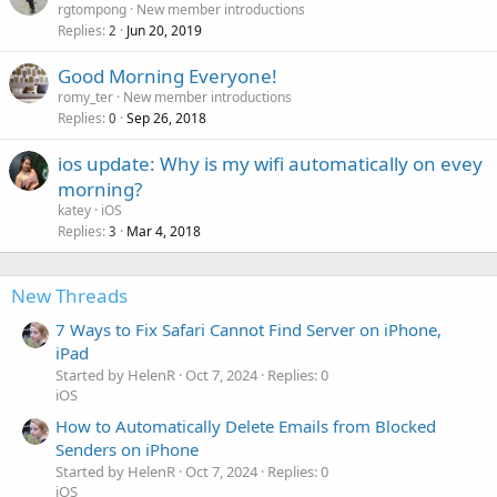
rgtompong
New member introductions
Replies
Jun 20, 2019
2
Good Morning Everyone!
romy_ter
New member introductions
Replies
Sep 26, 2018
0
ios update: Why is my wifi automatically on evey
morning?
katey
iOS
Replies
Mar 4, 2018
3
New Threads
7 Ways to Fix Safari Cannot Find Server on iPhone,
iPad
Started by HelenR
Oct 7, 2024
Replies: 0
iOS
How to Automatically Delete Emails from Blocked
Senders on iPhone
Started by HelenR
Oct 7, 2024
Replies: 0
iOS