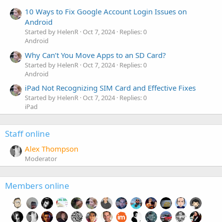
10 Ways to Fix Google Account Login Issues on
Android
Started by HelenR
Oct 7, 2024
Replies: 0
Android
Why Can’t You Move Apps to an SD Card?
Started by HelenR
Oct 7, 2024
Replies: 0
Android
iPad Not Recognizing SIM Card and Effective Fixes
Started by HelenR
Oct 7, 2024
Replies: 0
iPad
Staff online
Alex Thompson
Moderator
Members online