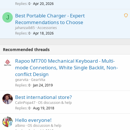
p
l
Replies
Apr 20, 2026
a
0
n
r
i
g
o
Best Portable Charger - Expert
t
J
a
v
Recommendations to Choose
i
p
a
a
jahanzaib85
Accessories
n
p
l
i
Replies
Apr 18, 2026
0
g
r
t
a
o
i
p
v
Recommended threads
n
p
a
g
r
Rapoo MT700 Mechanical Keyboard - Multi-
l
a
o
mode Connetions, White Single Backlit, Non-
p
v
conflict Design
p
a
gearvita
GearVita
r
l
Replies
Jan 24, 2019
0
o
v
Best international store?
a
CalinPopa47
OS discussion & help
l
Replies
Aug 19, 2018
0
Hello everyone!
albino
OS discussion & help