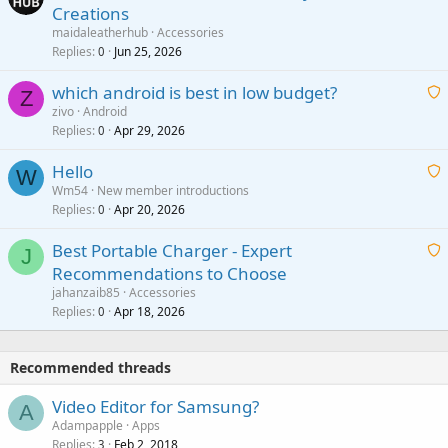
Creations
n
a
g
maidaleatherhub
Accessories
i
Replies
Jun 25, 2026
0
a
t
p
which android is best in low budget?
i
Z
p
zivo
Android
n
r
Replies
Apr 29, 2026
a
0
g
o
i
a
v
Hello
t
W
p
a
Wm54
New member introductions
i
p
l
Replies
Apr 20, 2026
a
0
n
r
i
g
o
Best Portable Charger - Expert
t
J
a
v
Recommendations to Choose
i
p
a
a
jahanzaib85
Accessories
n
p
l
i
Replies
Apr 18, 2026
0
g
r
t
a
o
i
p
v
Recommended threads
n
p
a
g
r
Video Editor for Samsung?
l
A
a
o
Adampapple
Apps
p
v
Replies
Feb 2, 2018
3