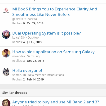
p
a
r
Mi Box S Brings You to Experience Clarity And
l
o
Smoothness Like Never Before
v
gearvita
GearVita
a
Replies
Oct 29, 2018
0
l
Dual Operating System is it possible?
kelvz1984
Desktop
Replies
Jul 15, 2019
4
How to hide application on Samsung Galaxy
novandak
Samsung
Replies
Dec 28, 2018
3
Hello everyone!
samar018
New member introductions
Replies
Feb 14, 2019
2
Similar threads
Anyone tried to buy and use MI Band 2 and 3?