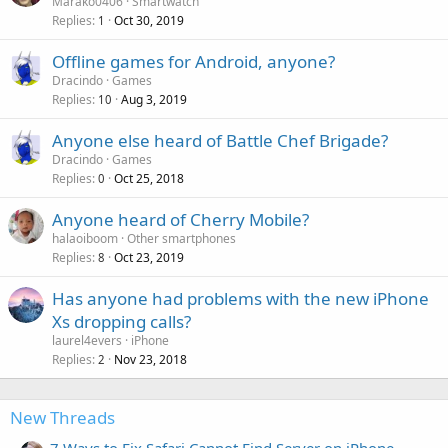
Marako0406
Smartwatch
Replies
Oct 30, 2019
1
Offline games for Android, anyone?
Dracindo
Games
Replies
Aug 3, 2019
10
Anyone else heard of Battle Chef Brigade?
Dracindo
Games
Replies
Oct 25, 2018
0
Anyone heard of Cherry Mobile?
halaoiboom
Other smartphones
Replies
Oct 23, 2019
8
Has anyone had problems with the new iPhone
Xs dropping calls?
laurel4evers
iPhone
Replies
Nov 23, 2018
2
New Threads