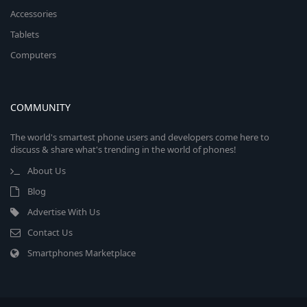
Accessories
Tablets
Computers
COMMUNITY
The world's smartest phone users and developers come here to
discuss & share what's trending in the world of phones!
About Us
Blog
Advertise With Us
Contact Us
Smartphones Marketplace