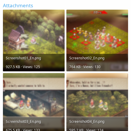
Attachments
Screenshot01_En.png
Screenshot02_En.png
927.5 KB · Views: 125
764 KB · Views: 130
Screenshot03_En.png
Screenshot04_En.png
675.5 KB · Views: 133
595.2 KB · Views: 124