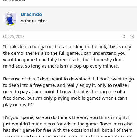
Dracindo
Active member
Oct 25, 2018
#3
It looks like a fun game, but according to the link, this is only
the demo, there's also the full game. I can understand you
want the game to be fully free of ads, but I honestly don't
mind ads, so long as there isn't a pop-up every minute.
Because of this, I don't want to download it. I don't want to go
to deep into a free game, and really enjoy it, only to realize I
need to pay at one point. I know that it is the purpose of a
free demo, but I'm only playing mobile games when I can't
play on my PC.
It's your game, so you do things the way you think is right. I
just wouldn't mind a box for ads in the game. Townsmen also
has their game for free with the occasional ad, but all of them
are gone and you have access to many extra options
(such as