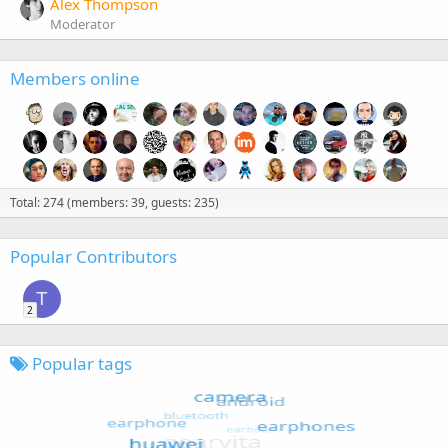
Alex Thompson
Moderator
Members online
Total: 274 (members: 39, guests: 235)
Popular Contributors
T
2
Popular tags