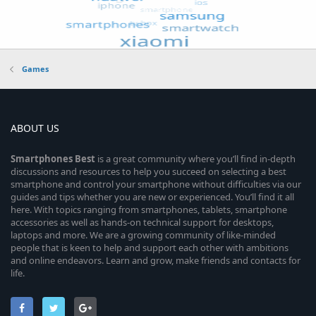
Games
ABOUT US
Smartphones
Best
is a great community where you’ll find in-depth
discussions and resources to help you succeed on selecting a best
smartphone and control your smartphone without difficulties via our
guides and tips whether you are new or experienced. You’ll find it all
here. With topics ranging from smartphones, tablets, smartphone
accessories as well as hands-on technical support for desktops,
laptops and more. We are a growing community of like-minded
people that is keen to help and support each other with ambitions
and online endeavors. Learn and grow, make friends and contacts for
life.