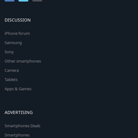
DISCUSSION
iPhone forum
Samsung
Sony
Other smartphones
Camera
Tablets
Apps & Games
ADVERTISING
Smartphones Deals
Smartphones