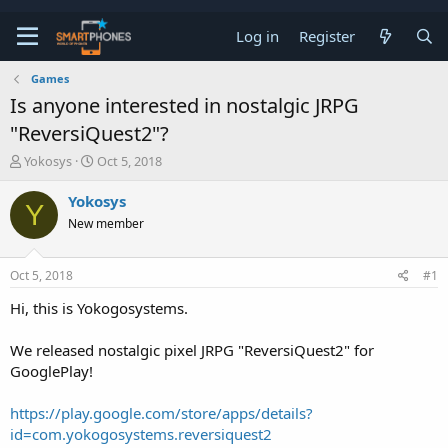
Log in
Register
Games
Is anyone interested in nostalgic JRPG
"ReversiQuest2"?
T
S
Yokosys
Oct 5, 2018
h
t
r
a
Yokosys
Y
e
r
New member
a
t
d
d
s
a
Oct 5, 2018
#1
t
t
a
e
Hi, this is Yokogosystems.
r
t
e
We released nostalgic pixel JRPG "ReversiQuest2" for
r
GooglePlay!
https://play.google.com/store/apps/details?
id=com.yokogosystems.reversiquest2