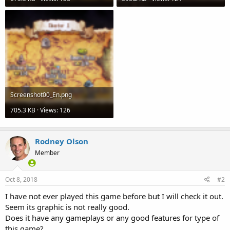
Screenshot00_En.png
705.3 KB · Views: 126
Rodney Olson
Member
Oct 8, 2018
#2
I have not ever played this game before but I will check it out.
Seem its graphic is not really good.
Does it have any gameplays or any good features for type of
this game?