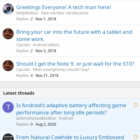
Greetings Everyone! A tech man here!
MelJoRoMau
New member introductions
Replies
Nov 1, 2018
2
Bring your car into the future with a tablet and
some work.
CJacobs
Android tablets
Replies
Nov 3, 2018
2
Should I get the Note 9, or just wait for the S10?
CJacobs
What smartphones should I buy?
Replies
Nov 21, 2018
4
Latest threads
Is Android's adaptive battery affecting game
T
performance after long idle periods?
a
tahirmehmoodkhokhar
Android
i
Replies
Aug 2, 2026
0
t
From Natural Cowhide to Luxury Embossed
i