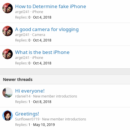
l
How to Determine fake iPhone
argel241
iPhone
Replies
Oct 4, 2018
0
A good camera for vlogging
argel241
Camera
Replies
Oct 4, 2018
0
What is the best iPhone
argel241
iPhone
Replies
Oct 4, 2018
0
Newer threads
Hi everyone!
rdaniel14
New member introductions
Replies
Oct 8, 2018
1
Greetings!
Sunflower0719
New member introductions
Replies
May 10, 2019
1