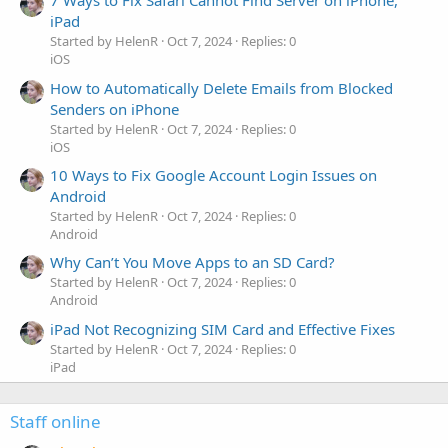
7 Ways to Fix Safari Cannot Find Server on iPhone,
iPad
Started by HelenR
Oct 7, 2024
Replies: 0
iOS
How to Automatically Delete Emails from Blocked
Senders on iPhone
Started by HelenR
Oct 7, 2024
Replies: 0
iOS
10 Ways to Fix Google Account Login Issues on
Android
Started by HelenR
Oct 7, 2024
Replies: 0
Android
Why Can’t You Move Apps to an SD Card?
Started by HelenR
Oct 7, 2024
Replies: 0
Android
iPad Not Recognizing SIM Card and Effective Fixes
Started by HelenR
Oct 7, 2024
Replies: 0
iPad
Staff online