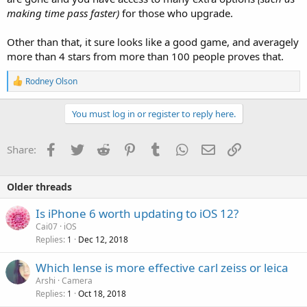
making time pass faster)
for those who upgrade.
Other than that, it sure looks like a good game, and averagely
more than 4 stars from more than 100 people proves that.
R
Rodney Olson
e
a
c
You must log in or register to reply here.
t
i
o
Facebook
Twitter
Reddit
Pinterest
Tumblr
WhatsApp
Email
Link
Share:
n
s
:
Older threads
Is iPhone 6 worth updating to iOS 12?
Cai07
iOS
Replies
Dec 12, 2018
1
P
Which lense is more effective carl zeiss or leica
o
Arshi
Camera
Replies
Oct 18, 2018
l
1