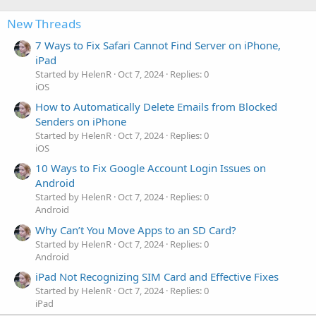
New Threads
7 Ways to Fix Safari Cannot Find Server on iPhone,
iPad
Started by HelenR
Oct 7, 2024
Replies: 0
iOS
How to Automatically Delete Emails from Blocked
Senders on iPhone
Started by HelenR
Oct 7, 2024
Replies: 0
iOS
10 Ways to Fix Google Account Login Issues on
Android
Started by HelenR
Oct 7, 2024
Replies: 0
Android
Why Can’t You Move Apps to an SD Card?
Started by HelenR
Oct 7, 2024
Replies: 0
Android
iPad Not Recognizing SIM Card and Effective Fixes
Started by HelenR
Oct 7, 2024
Replies: 0
iPad