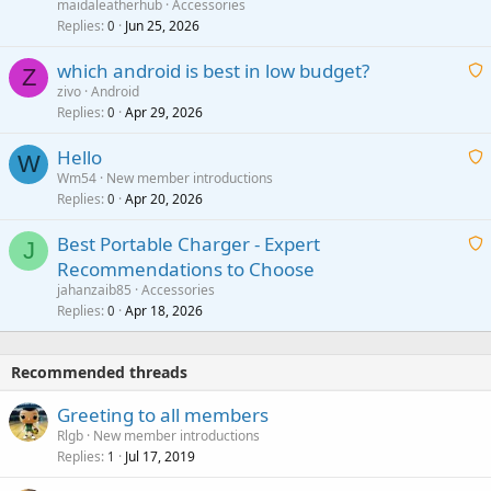
a
g
maidaleatherhub
Accessories
i
Replies
Jun 25, 2026
0
a
t
p
which android is best in low budget?
i
Z
p
zivo
Android
n
r
Replies
Apr 29, 2026
a
0
g
o
i
a
v
Hello
t
W
p
a
Wm54
New member introductions
i
p
l
Replies
Apr 20, 2026
a
0
n
r
i
g
o
Best Portable Charger - Expert
t
J
a
v
Recommendations to Choose
i
p
a
a
jahanzaib85
Accessories
n
p
l
i
Replies
Apr 18, 2026
0
g
r
t
a
o
i
p
v
Recommended threads
n
p
a
g
r
Greeting to all members
l
a
o
Rlgb
New member introductions
p
v
Replies
Jul 17, 2019
1
p
a