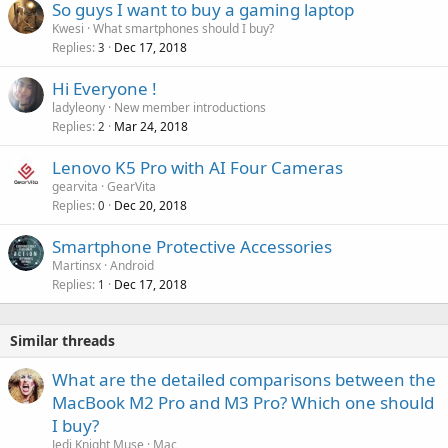
r
So guys I want to buy a gaming laptop
l
o
Kwesi
What smartphones should I buy?
v
Replies
Dec 17, 2018
3
a
Hi Everyone !
l
ladyleony
New member introductions
Replies
Mar 24, 2018
2
Lenovo K5 Pro with AI Four Cameras
gearvita
GearVita
Replies
Dec 20, 2018
0
Smartphone Protective Accessories
Martinsx
Android
Replies
Dec 17, 2018
1
Similar threads
What are the detailed comparisons between the
MacBook M2 Pro and M3 Pro? Which one should
I buy?
Jedi Knight Muse
Mac