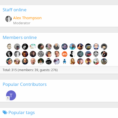
Staff online
Alex Thompson
Moderator
Members online
Total: 315 (members: 39, guests: 276)
Popular Contributors
T
1
Popular tags