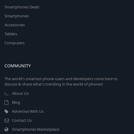
Smartphones Deals
Smartphones
Accessories
Tablets
Computers
COMMUNITY
The world's smartest phone users and developers come here to
discuss & share what's trending in the world of phones!
About Us
Blog
Advertise With Us
Contact Us
Smartphones Marketplace