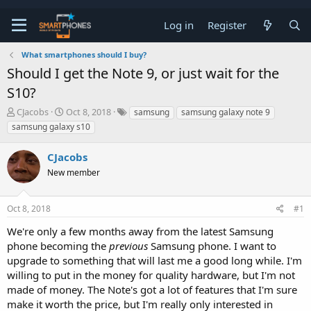
Log in
Register
What smartphones should I buy?
Should I get the Note 9, or just wait for the
S10?
T
S
CJacobs
Oct 8, 2018
samsung
samsung galaxy note 9
h
t
samsung galaxy s10
r
a
e
r
CJacobs
a
t
d
d
New member
s
a
t
t
a
e
Oct 8, 2018
#1
r
t
We're only a few months away from the latest Samsung
e
phone becoming the
previous
Samsung phone. I want to
r
upgrade to something that will last me a good long while. I'm
willing to put in the money for quality hardware, but I'm not
made of money. The Note's got a lot of features that I'm sure
make it worth the price, but I'm really only interested in