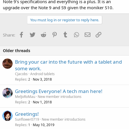
Note 9's specifications and everything is a plus. It is an
upgrade over the Note 9 and S9 given the moniker S10.
You must log in or register to reply here.
Facebook
Twitter
Reddit
Pinterest
Tumblr
WhatsApp
Email
Link
Share:
Older threads
Bring your car into the future with a tablet and
some work.
CJacobs
Android tablets
Replies
Nov 3, 2018
2
Greetings Everyone! A tech man here!
MelJoRoMau
New member introductions
Replies
Nov 1, 2018
2
Greetings!
Sunflower0719
New member introductions
Replies
May 10, 2019
1