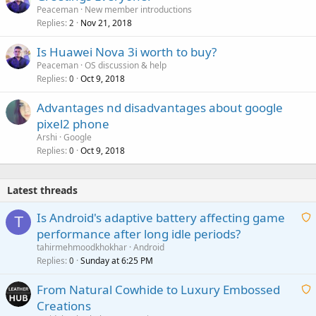
Peaceman
New member introductions
Replies
Nov 21, 2018
2
Is Huawei Nova 3i worth to buy?
Peaceman
OS discussion & help
Replies
Oct 9, 2018
0
Advantages nd disadvantages about google
pixel2 phone
Arshi
Google
Replies
Oct 9, 2018
0
Latest threads
Is Android's adaptive battery affecting game
T
performance after long idle periods?
a
tahirmehmoodkhokhar
Android
i
Replies
Sunday at 6:25 PM
0
t
From Natural Cowhide to Luxury Embossed
i
Creations
n