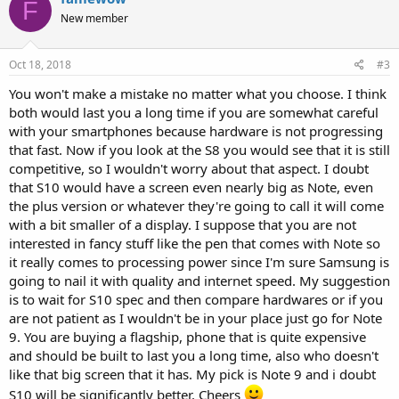
F
New member
Oct 18, 2018
#3
You won't make a mistake no matter what you choose. I think
both would last you a long time if you are somewhat careful
with your smartphones because hardware is not progressing
that fast. Now if you look at the S8 you would see that it is still
competitive, so I wouldn't worry about that aspect. I doubt
that S10 would have a screen even nearly big as Note, even
the plus version or whatever they're going to call it will come
with a bit smaller of a display. I suppose that you are not
interested in fancy stuff like the pen that comes with Note so
it really comes to processing power since I'm sure Samsung is
going to nail it with quality and internet speed. My suggestion
is to wait for S10 spec and then compare hardwares or if you
are not patient as I wouldn't be in your place just go for Note
9. You are buying a flagship, phone that is quite expensive
and should be built to last you a long time, also who doesn't
like that big screen that it has. My pick is Note 9 and i doubt
S10 will be significantly better. Cheers