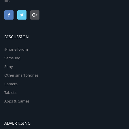
life.
DISCUSSION
iPhone forum
Samsung
Sony
Other smartphones
Camera
Tablets
Apps & Games
ADVERTISING