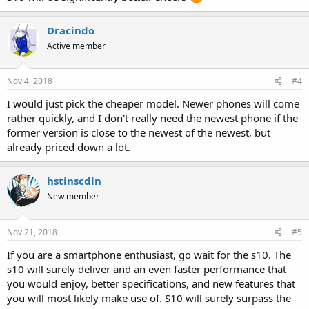
Dracindo
Active member
Nov 4, 2018
#4
I would just pick the cheaper model. Newer phones will come
rather quickly, and I don't really need the newest phone if the
former version is close to the newest of the newest, but
already priced down a lot.
hstinscdln
New member
Nov 21, 2018
#5
If you are a smartphone enthusiast, go wait for the s10. The
s10 will surely deliver and an even faster performance that
you would enjoy, better specifications, and new features that
you will most likely make use of. S10 will surely surpass the