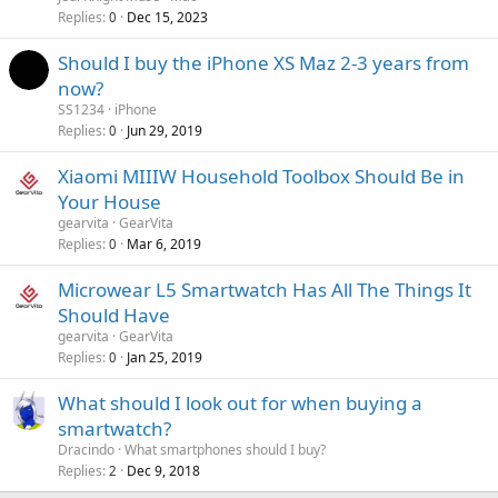
Replies
Dec 15, 2023
0
Should I buy the iPhone XS Maz 2-3 years from
now?
SS1234
iPhone
Replies
Jun 29, 2019
0
Xiaomi MIIIW Household Toolbox Should Be in
Your House
gearvita
GearVita
Replies
Mar 6, 2019
0
Microwear L5 Smartwatch Has All The Things It
Should Have
gearvita
GearVita
Replies
Jan 25, 2019
0
What should I look out for when buying a
smartwatch?
Dracindo
What smartphones should I buy?
Replies
Dec 9, 2018
2