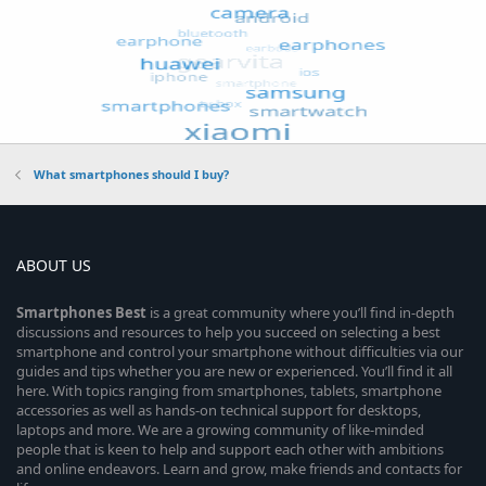
What smartphones should I buy?
ABOUT US
Smartphones
Best
is a great community where you’ll find in-depth
discussions and resources to help you succeed on selecting a best
smartphone and control your smartphone without difficulties via our
guides and tips whether you are new or experienced. You’ll find it all
here. With topics ranging from smartphones, tablets, smartphone
accessories as well as hands-on technical support for desktops,
laptops and more. We are a growing community of like-minded
people that is keen to help and support each other with ambitions
and online endeavors. Learn and grow, make friends and contacts for