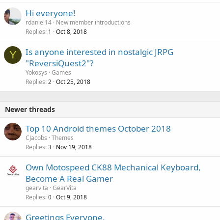
Hi everyone!
rdaniel14
New member introductions
Replies
Oct 8, 2018
1
Is anyone interested in nostalgic JRPG
Y
"ReversiQuest2"?
Yokosys
Games
Replies
Oct 25, 2018
2
Newer threads
Top 10 Android themes October 2018
CJacobs
Themes
Replies
Nov 19, 2018
3
Own Motospeed CK88 Mechanical Keyboard,
Become A Real Gamer
gearvita
GearVita
Replies
Oct 9, 2018
0
Greetings Everyone.