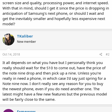
screen size and quality, processing power, and internet speed.
With that in mind, should I get it since the price is dropping in
anticipation of Samsung's next phone, or should I wait and
get the inevitably smaller and hopefully less expensive next
model?
TKaliber
New member
Oct 14, 2018
#2
It all depends on what you have but I personally think you
really should wait for the S10 to come out, have the price of
the note nine drop and then pick up a nine. Unless you're
really in need a phone, in which case I'd say just spring for a
Note nine now. I don't really see any reason for you to buy
the newest phone, even if you do need another one. The
latest might have a few new features but the previous model
will be fairly close to the same.
famewow