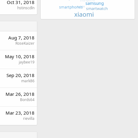
Oct 31, 2018
hstinscdln
Aug 7, 2018
RoseKaizer
May 10, 2018
jaybee19
Sep 20, 2018
mark86
Mar 26, 2018
Bords64
Mar 23, 2018
rievilla