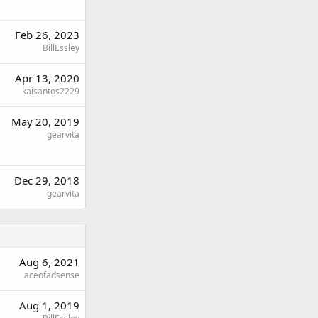
Feb 26, 2023
BillEssley
Apr 13, 2020
kaisantos2229
May 20, 2019
gearvita
Dec 29, 2018
gearvita
Aug 6, 2021
aceofadsense
Aug 1, 2019