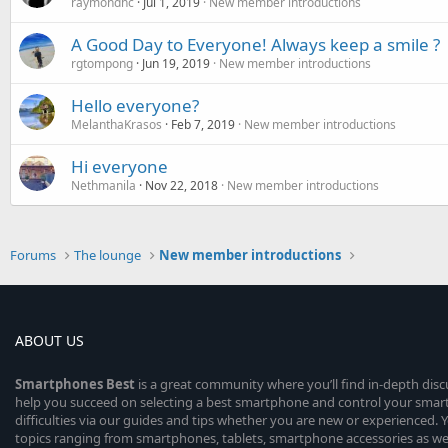
raymondhc
Jul 1, 2019
New member introductions
A Good Day to Everyone! Always keep a smile ?
rgtompong
Jun 19, 2019
New member introductions
Hello everyone?
MelanthaKrasos
Feb 7, 2019
New member introductions
Hi everyone
Nethmanila
Nov 22, 2018
New member introductions
Forums
The lounge
New member introductions
ABOUT US
Smartphones
Best
is a great community where you’ll find in-depth dis
help you succeed on selecting a best smartphone and control your sma
difficulties via our guides and tips whether you are new or experienced. You
topics ranging from smartphones, tablets, smartphone accessories as wel