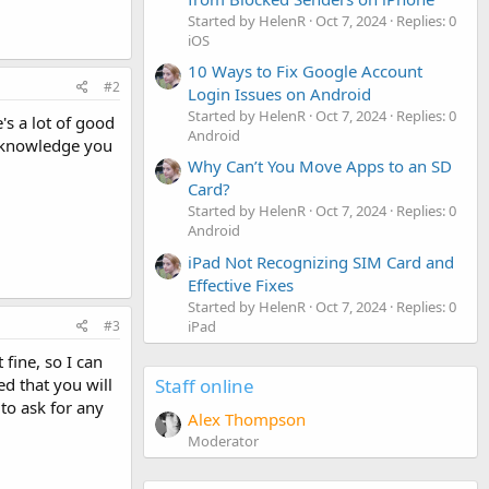
Started by HelenR
Oct 7, 2024
Replies: 0
iOS
10 Ways to Fix Google Account
#2
Login Issues on Android
Started by HelenR
Oct 7, 2024
Replies: 0
s a lot of good
Android
r knowledge you
Why Can’t You Move Apps to an SD
Card?
Started by HelenR
Oct 7, 2024
Replies: 0
Android
iPad Not Recognizing SIM Card and
Effective Fixes
Started by HelenR
Oct 7, 2024
Replies: 0
iPad
#3
 fine, so I can
Staff online
d that you will
to ask for any
Alex Thompson
Moderator