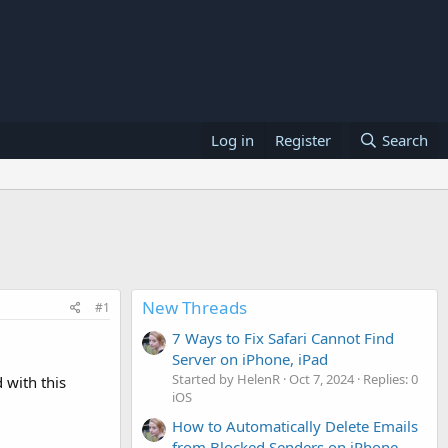
Log in
Register
Search
New Threads
#1
7 Ways to Fix Safari Cannot Find
Server on iPhone, iPad
Started by HelenR
Oct 7, 2024
Replies: 0
 with this
iOS
How to Automatically Delete Emails
from Blocked Senders on iPhone