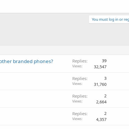
You must log in or reg
other branded phones?
Replies
39
Views
32,547
Replies
3
Views
31,760
Replies
2
Views
2,664
Replies
2
Views
4,357