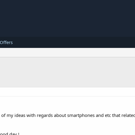
 Offers
ll of my ideas with regards about smartphones and etc that related
good day !