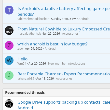
Is Android's adaptive battery affecting game pe
T
periods?
tahirmehmoodkhokhar
Sunday at 6:25 PM
Android
From Natural Cowhide to Luxury Embossed Cre
maidaleatherhub
Jun 25, 2026
Accessories
which android is best in low budget?
Z
zivo
Apr 29, 2026
Android
Hello
W
Wm54
Apr 20, 2026
New member introductions
Best Portable Charger - Expert Recommendatio
J
jahanzaib85
Apr 18, 2026
Accessories
Recommended threads
Google Drive supports backing up contacts, cal
Android