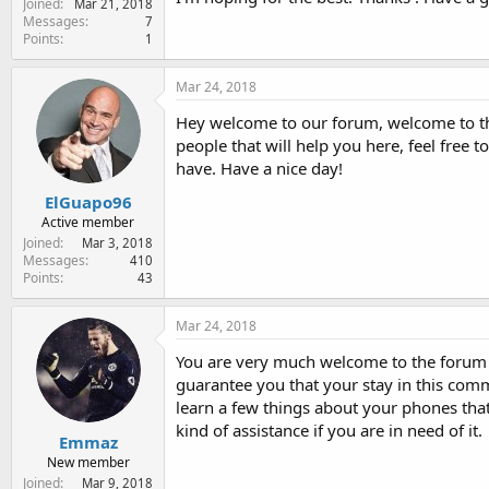
Joined
Mar 21, 2018
e
Messages
7
r
Points
1
Mar 24, 2018
Hey welcome to our forum, welcome to the
people that will help you here, feel free
have. Have a nice day!
ElGuapo96
Active member
Joined
Mar 3, 2018
Messages
410
Points
43
Mar 24, 2018
You are very much welcome to the foru
guarantee you that your stay in this comm
learn a few things about your phones that
kind of assistance if you are in need of it.
Emmaz
New member
Joined
Mar 9, 2018