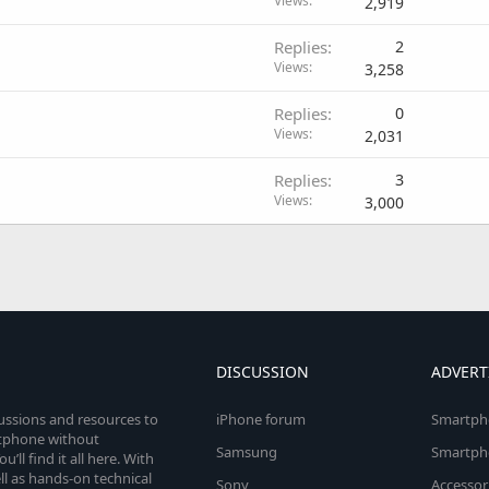
Views
2,919
Replies
2
Views
3,258
Replies
0
Views
2,031
Replies
3
Views
3,000
DISCUSSION
ADVERT
cussions and resources to
iPhone forum
Smartph
rtphone without
Samsung
Smartph
’ll find it all here. With
l as hands-on technical
Sony
Accessor