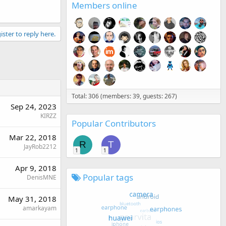
Members online
ister to reply here.
Total: 306 (members: 39, guests: 267)
Sep 24, 2023
KIRZZ
Popular Contributors
Mar 22, 2018
R
T
JayRob2212
1
1
Apr 9, 2018
Popular tags
DenisMNE
May 31, 2018
amarkayam