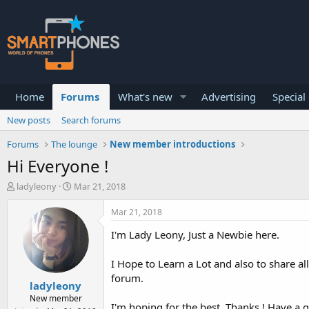
Home
Forums
What's new
Advertising
Special
New posts
Search forums
Forums
The lounge
New member introductions
Hi Everyone !
T
S
ladyleony
Mar 21, 2018
h
t
r
a
Mar 21, 2018
e
r
a
t
I'm Lady Leony, Just a Newbie here.
d
d
s
a
I Hope to Learn a Lot and also to share a
t
t
forum.
a
e
ladyleony
r
New member
t
I'm hoping for the best. Thanks ! Have a 