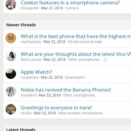
Coolest features in a smartphone camera?
ElGuapo96
Mar 21, 2018
Camera
Newer threads
What is the best phone that have the highest 
M
mark joshua
Mar 22, 2018
OS discussion & help
What are your thoughts about the latest Vivo V
Roch Lazada
Mar 22, 2018
Other smartphones
2
Apple Watch?
rizzywrites
Mar 22, 2018
Smartwatch
Nokia has revived the Banana Phones!
Annatech
Mar 23, 2018
Other smartphones
Greetings to everyone in here!
rievilla
Mar 23, 2018
New member introductions
Latest threads