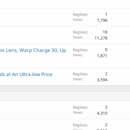
v
a
r
a
p
o
l
Replies
1
p
v
Views
7,796
r
a
o
l
Replies
16
v
Views
11,278
a
l
in Lens, Warp Charge 30, Up
Replies
0
Views
1,871
 at An Ultra-low Price
Replies
2
Views
3,594
Replies
2
Views
4,310
Replies
2