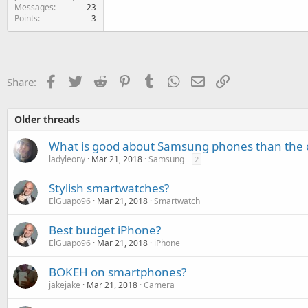
Messages
23
Points
3
Facebook
Twitter
Reddit
Pinterest
Tumblr
WhatsApp
Email
Link
Share:
Older threads
What is good about Samsung phones than the 
ladyleony
Mar 21, 2018
Samsung
2
Stylish smartwatches?
ElGuapo96
Mar 21, 2018
Smartwatch
Best budget iPhone?
ElGuapo96
Mar 21, 2018
iPhone
BOKEH on smartphones?
jakejake
Mar 21, 2018
Camera