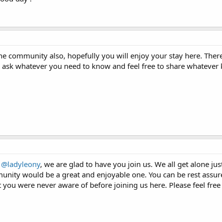
 community also, hopefully you will enjoy your stay here. There'
 to ask whatever you need to know and feel free to share whateve
m
@ladyleony
, we are glad to have you join us. We all get alone just
unity would be a great and enjoyable one. You can be rest assure
 you were never aware of before joining us here. Please feel free 