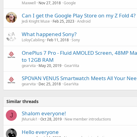
Maxwell
Nov 27, 2018
Google
Can I get the Google Play Store on my Z Fold 4?
Jedi Knight Muse
Feb 25, 2023
Android
What happened Sony?
LoloyCabiling
Feb 11, 2018
Sony
OnePlus 7 Pro - Fluid AMOLED Screen, 48MP Ma
to 12GB RAM
gearvita
May 20, 2019
GearVita
SPOVAN VENUS Smartwatch Meets All Your Needs
gearvita
Dec 25, 2018
GearVita
Similar threads
Shalom everyone!
J
JMuriuki1
Oct 28, 2019
New member introductions
Hello everyone