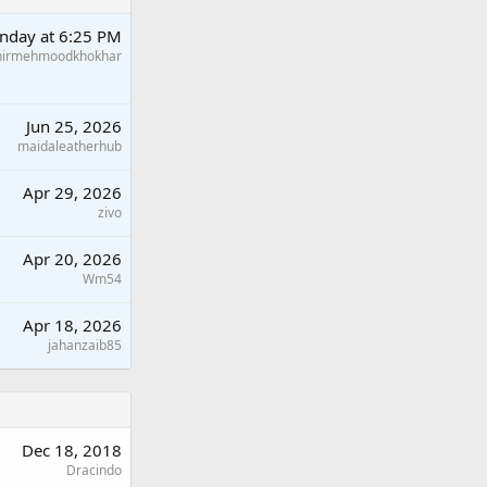
nday at 6:25 PM
hirmehmoodkhokhar
Jun 25, 2026
maidaleatherhub
Apr 29, 2026
zivo
Apr 20, 2026
Wm54
Apr 18, 2026
jahanzaib85
Dec 18, 2018
Dracindo