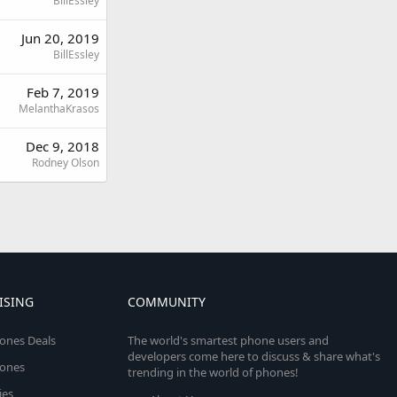
BillEssley
Jun 20, 2019
BillEssley
Feb 7, 2019
MelanthaKrasos
Dec 9, 2018
Rodney Olson
ISING
COMMUNITY
ones Deals
The world's smartest phone users and
developers come here to discuss & share what's
ones
trending in the world of phones!
ies