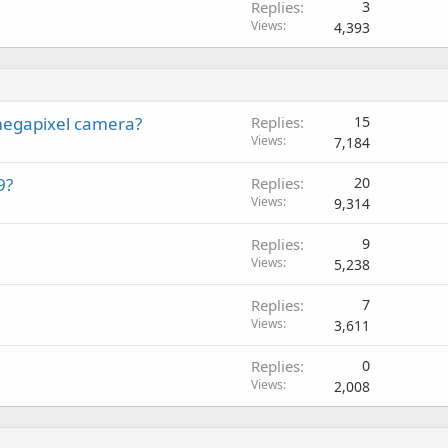
Replies
3
Views
4,393
megapixel camera?
Replies
15
Views
7,184
9?
Replies
20
Views
9,314
Replies
9
Views
5,238
Replies
7
Views
3,611
Replies
0
Views
2,008