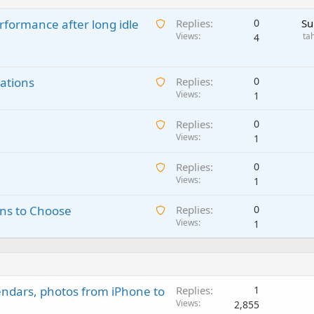
A
rformance after long idle
Replies
0
Su
w
Views
ta
4
a
i
A
ations
t
Replies
0
w
Views
i
1
a
n
A
Replies
0
i
g
w
Views
1
t
a
a
i
p
A
Replies
0
i
n
p
w
Views
1
t
g
r
a
i
a
o
A
ns to Choose
Replies
0
i
n
p
v
w
Views
1
t
g
p
a
a
i
a
r
l
i
n
p
o
t
g
p
v
i
a
r
a
endars, photos from iPhone to
Replies
1
n
p
o
l
Views
2,855
g
p