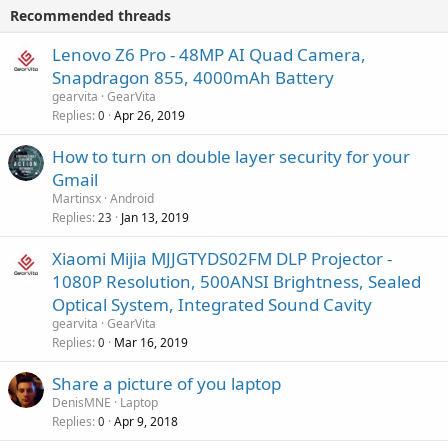
i
p
v
Recommended threads
n
p
a
g
r
Lenovo Z6 Pro - 48MP AI Quad Camera,
l
a
o
Snapdragon 855, 4000mAh Battery
p
v
gearvita
GearVita
p
a
Replies
Apr 26, 2019
0
r
l
o
How to turn on double layer security for your
v
Gmail
a
Martinsx
Android
l
Replies
Jan 13, 2019
23
Xiaomi Mijia MJJGTYDS02FM DLP Projector -
1080P Resolution, 500ANSI Brightness, Sealed
Optical System, Integrated Sound Cavity
gearvita
GearVita
Replies
Mar 16, 2019
0
Share a picture of you laptop
DenisMNE
Laptop
Replies
Apr 9, 2018
0