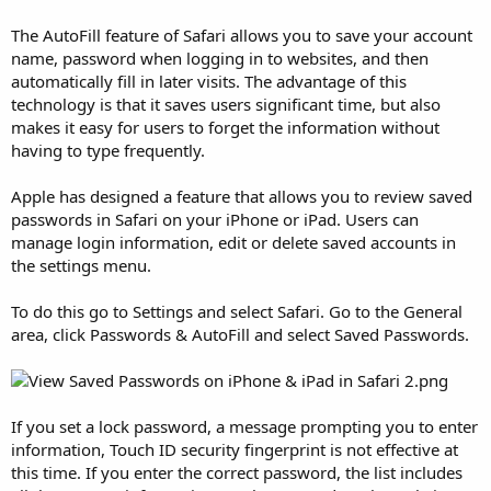
The AutoFill feature of Safari allows you to save your account
name, password when logging in to websites, and then
automatically fill in later visits. The advantage of this
technology is that it saves users significant time, but also
makes it easy for users to forget the information without
having to type frequently.
Apple has designed a feature that allows you to review saved
passwords in Safari on your iPhone or iPad. Users can
manage login information, edit or delete saved accounts in
the settings menu.
To do this go to Settings and select Safari. Go to the General
area, click Passwords & AutoFill and select Saved Passwords.
If you set a lock password, a message prompting you to enter
information, Touch ID security fingerprint is not effective at
this time. If you enter the correct password, the list includes