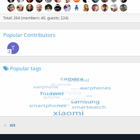
Total: 264 (members: 40, guests: 224)
Popular Contributors
T
2
Popular tags
iOS