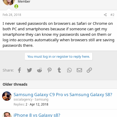
Member
Feb 28, 2018
#2
I never saved passwords on browsers as Safari or Chrome on
both PC and smartphones because if someone can get my
smartphone they can know my passwords saved on them or
log into accounts automatically when browsers still are saving
passwords there.
You must log in or register to reply here.
Facebook
Twitter
Reddit
Pinterest
Tumblr
WhatsApp
Email
Link
Share:
Older threads
Samsung Galaxy C9 Pro vs Samsung Galaxy S8?
socialagency
Samsung
Replies
Apr 12, 2018
2
iPhone 8 vs Galaxy s8?