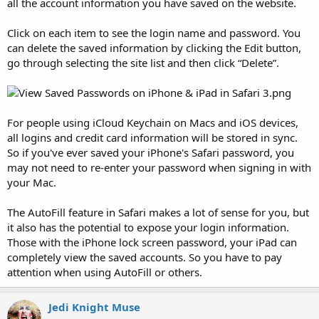
all the account information you have saved on the website.
Click on each item to see the login name and password. You
can delete the saved information by clicking the Edit button,
go through selecting the site list and then click “Delete”.
For people using iCloud Keychain on Macs and iOS devices,
all logins and credit card information will be stored in sync.
So if you've ever saved your iPhone's Safari password, you
may not need to re-enter your password when signing in with
your Mac.
The AutoFill feature in Safari makes a lot of sense for you, but
it also has the potential to expose your login information.
Those with the iPhone lock screen password, your iPad can
completely view the saved accounts. So you have to pay
attention when using AutoFill or others.
Jedi Knight Muse