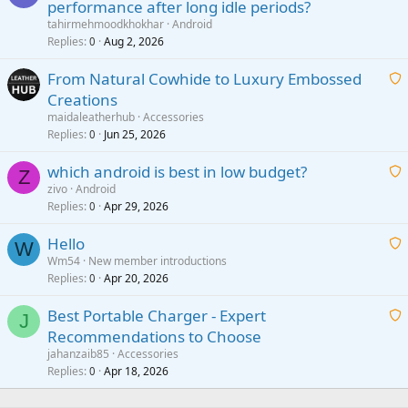
performance after long idle periods?
a
tahirmehmoodkhokhar
Android
i
Replies
Aug 2, 2026
0
t
From Natural Cowhide to Luxury Embossed
i
Creations
n
a
g
maidaleatherhub
Accessories
i
Replies
Jun 25, 2026
0
a
t
p
which android is best in low budget?
i
Z
p
zivo
Android
n
r
Replies
Apr 29, 2026
a
0
g
o
i
a
v
Hello
t
W
p
a
Wm54
New member introductions
i
p
l
Replies
Apr 20, 2026
a
0
n
r
i
g
o
Best Portable Charger - Expert
t
J
a
v
Recommendations to Choose
i
p
a
a
jahanzaib85
Accessories
n
p
l
i
Replies
Apr 18, 2026
0
g
r
t
a
o