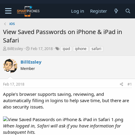
Log in
Register
iOS
View Saved Passwords on iPhone & iPad in
Safari
T
S
BillEssley
Feb 17, 2018
ipad
iphone
safari
h
t
r
a
BillEssley
e
r
a
Member
t
d
d
s
a
t
t
Feb 17, 2018
#1
a
e
Apple's browser supports saving, reviewing, and
r
t
automatically filling in logins to help save time, but there are
e
also security issues.
r
When logged in, Safari will ask if you have information for
subsequent hits.