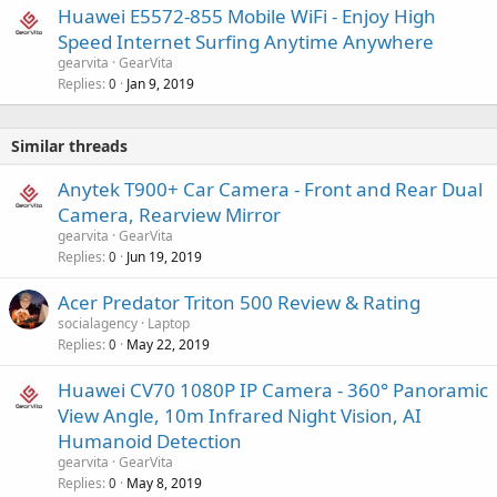
Huawei E5572-855 Mobile WiFi - Enjoy High
Speed Internet Surfing Anytime Anywhere
gearvita
GearVita
Replies
Jan 9, 2019
0
Similar threads
Anytek T900+ Car Camera - Front and Rear Dual
Camera, Rearview Mirror
gearvita
GearVita
Replies
Jun 19, 2019
0
Acer Predator Triton 500 Review & Rating
socialagency
Laptop
Replies
May 22, 2019
0
Huawei CV70 1080P IP Camera - 360° Panoramic
View Angle, 10m Infrared Night Vision, AI
Humanoid Detection
gearvita
GearVita
Replies
May 8, 2019
0