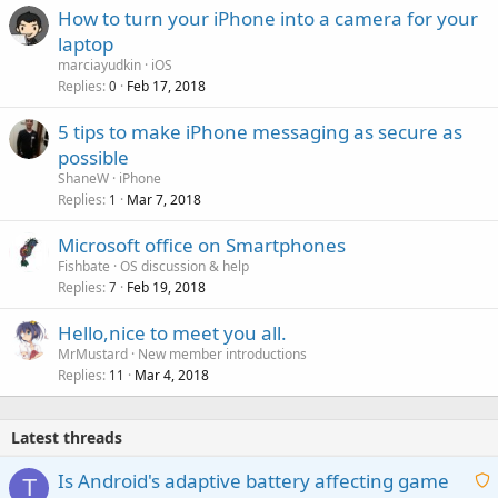
How to turn your iPhone into a camera for your
laptop
marciayudkin
iOS
Replies
Feb 17, 2018
0
5 tips to make iPhone messaging as secure as
possible
ShaneW
iPhone
Replies
Mar 7, 2018
1
Microsoft office on Smartphones
Fishbate
OS discussion & help
Replies
Feb 19, 2018
7
Hello,nice to meet you all.
MrMustard
New member introductions
Replies
Mar 4, 2018
11
Latest threads
Is Android's adaptive battery affecting game
T