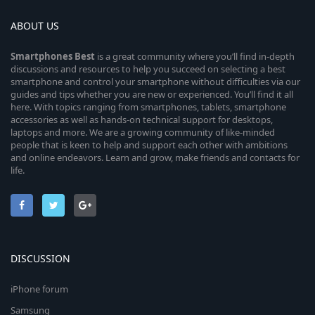
ABOUT US
Smartphones
Best
is a great community where you’ll find in-depth
discussions and resources to help you succeed on selecting a best
smartphone and control your smartphone without difficulties via our
guides and tips whether you are new or experienced. You’ll find it all
here. With topics ranging from smartphones, tablets, smartphone
accessories as well as hands-on technical support for desktops,
laptops and more. We are a growing community of like-minded
people that is keen to help and support each other with ambitions
and online endeavors. Learn and grow, make friends and contacts for
life.
DISCUSSION
iPhone forum
Samsung