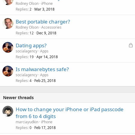
Rodney Olson
iPhone
Replies
Mar 3, 2018
2
Best portable charger?
Rodney Olson
Accessories
Replies
Dec 9, 2018
12
L
Dating apps?
o
socialagency
Apps
Replies
Apr 14, 2018
c
19
k
Is malwarebytes safe?
e
socialagency
Apps
d
Replies
Feb 25, 2018
4
Newer threads
How to change your iPhone or iPad passcode
from 6 to 4 digits
marciayudkin
iPhone
Replies
Feb 17, 2018
0