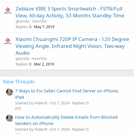
Zeblaze VIBE 3 Sports Smartwatch - FSTN/Full
View, All-day Activity, 33 Months Standby Time
gearvita
GearVita
Replies
May 7, 2019
0
Xiaomi Chuangmi 720P IP Camera - 120 Degree
Viewing Angle, Infrared Night Vision, Two-way
Audio
gearvita
GearVita
Replies
Mar 2, 2019
0
New Threads
7 Ways to Fix Safari Cannot Find Server on iPhone,
iPad
Started by HelenR
Oct 7, 2024
Replies: 0
iOS
How to Automatically Delete Emails from Blocked
Senders on iPhone
Started by HelenR
Oct 7, 2024
Replies: 0