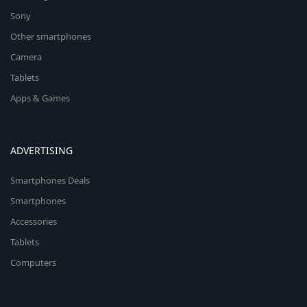
Sony
Other smartphones
Camera
Tablets
Apps & Games
ADVERTISING
Smartphones Deals
Smartphones
Accessories
Tablets
Computers