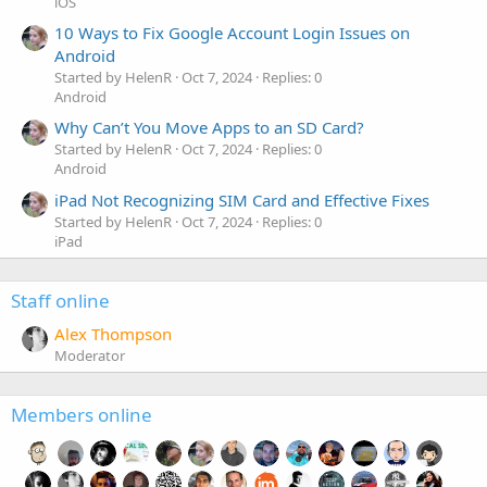
iOS
10 Ways to Fix Google Account Login Issues on
Android
Started by HelenR
Oct 7, 2024
Replies: 0
Android
Why Can’t You Move Apps to an SD Card?
Started by HelenR
Oct 7, 2024
Replies: 0
Android
iPad Not Recognizing SIM Card and Effective Fixes
Started by HelenR
Oct 7, 2024
Replies: 0
iPad
Staff online
Alex Thompson
Moderator
Members online