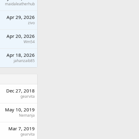
maidaleatherhub
Apr 29, 2026
zivo
Apr 20, 2026
Wm54
Apr 18, 2026
jahanzaib85
Dec 27, 2018
gearvita
May 10, 2019
Nemanja
Mar 7, 2019
gearvita