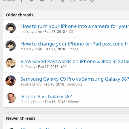
Older threads
How to turn your iPhone into a camera for your
marciayudkin
Feb 17, 2018
iOS
How to change your iPhone or iPad passcode fro
marciayudkin
Feb 17, 2018
iPhone
View Saved Passwords on iPhone & iPad in Safar
BillEssley
Feb 17, 2018
iOS
Samsung Galaxy C9 Pro vs Samsung Galaxy S8?
socialagency
Feb 16, 2018
Samsung
iPhone 8 vs Galaxy s8?
Rodney Olson
Feb 16, 2018
iPhone
Newer threads