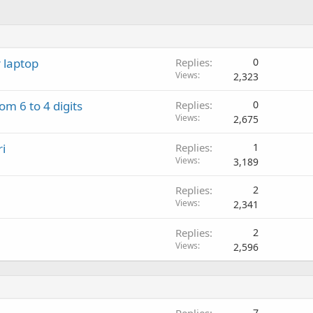
 laptop
Replies
0
Views
2,323
m 6 to 4 digits
Replies
0
Views
2,675
i
Replies
1
Views
3,189
Replies
2
Views
2,341
Replies
2
Views
2,596
Replies
7