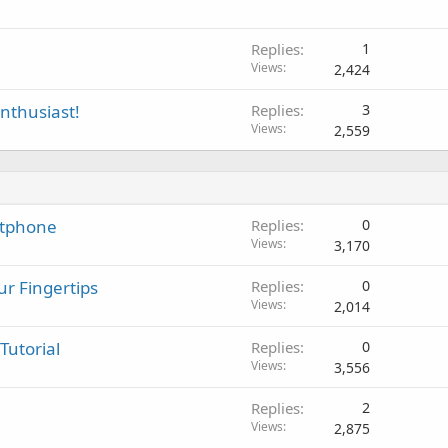
v
a
l
Replies
1
Views
2,424
enthusiast!
Replies
3
Views
2,559
rtphone
Replies
0
Views
3,170
r Fingertips
Replies
0
Views
2,014
Tutorial
Replies
0
Views
3,556
Replies
2
Views
2,875