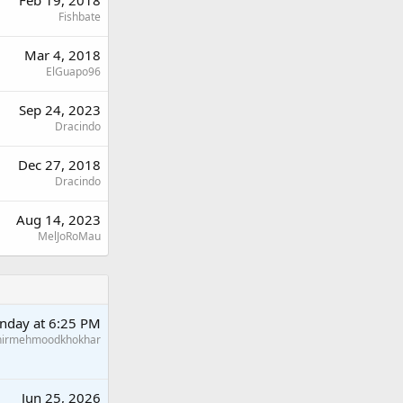
Fishbate
Mar 4, 2018
ElGuapo96
Sep 24, 2023
Dracindo
Dec 27, 2018
Dracindo
Aug 14, 2023
MelJoRoMau
nday at 6:25 PM
hirmehmoodkhokhar
Jun 25, 2026