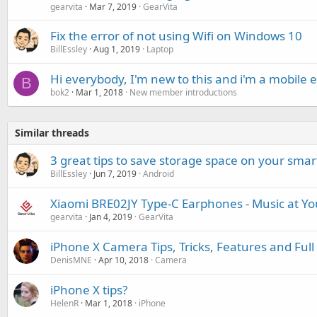
gearvita
Mar 7, 2019
GearVita
Fix the error of not using Wifi on Windows 10
BillEssley
Aug 1, 2019
Laptop
Hi everybody, I'm new to this and i'm a mobile 
B
bok2
Mar 1, 2018
New member introductions
Similar threads
3 great tips to save storage space on your sma
BillEssley
Jun 7, 2019
Android
Xiaomi BRE02JY Type-C Earphones - Music at You
gearvita
Jan 4, 2019
GearVita
iPhone X Camera Tips, Tricks, Features and Full 
DenisMNE
Apr 10, 2018
Camera
iPhone X tips?
HelenR
Mar 1, 2018
iPhone