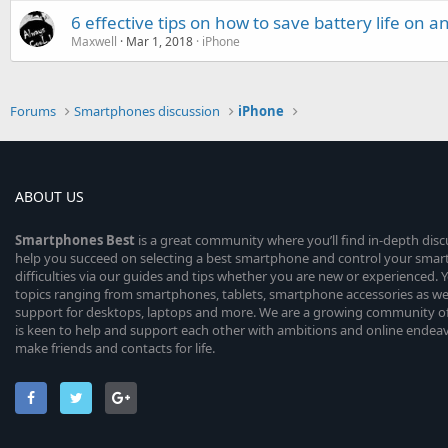
6 effective tips on how to save battery life on 
Maxwell
Mar 1, 2018
iPhone
Forums
Smartphones discussion
iPhone
ABOUT US
Smartphones
Best
is a great community where you’ll find in-depth dis
help you succeed on selecting a best smartphone and control your sma
difficulties via our guides and tips whether you are new or experienced. You
topics ranging from smartphones, tablets, smartphone accessories as wel
support for desktops, laptops and more. We are a growing community of
is keen to help and support each other with ambitions and online endea
make friends and contacts for life.