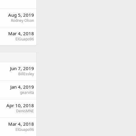
Aug 5, 2019
Rodney Olson
Mar 4, 2018
ElGuapo96
Jun 7, 2019
BillEssley
Jan 4, 2019
gearvita
Apr 10, 2018
DenisMNE
Mar 4, 2018
ElGuapo96