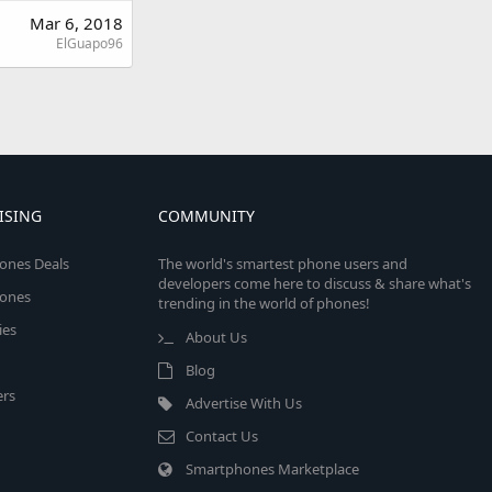
Mar 6, 2018
ElGuapo96
ISING
COMMUNITY
ones Deals
The world's smartest phone users and
developers come here to discuss & share what's
ones
trending in the world of phones!
ies
About Us
Blog
rs
Advertise With Us
Contact Us
Smartphones Marketplace