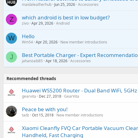
maidaleatherhub
Jun 25, 2026
Accessories
which android is best in low budget?
Z
zivo
Apr 29, 2026
Android
Hello
W
Wm54
Apr 20, 2026
New member introductions
Best Portable Charger - Expert Recommendatio
J
jahanzaib85
Apr 18, 2026
Accessories
Recommended threads
Huawei WS5200 Router - Dual Band WiFi, 5GHz
gearvita
Dec 27, 2018
GearVita
Peace be with you!
tadz
Oct 15, 2018
New member introductions
Xiaomi Cleanfly FVQ Car Portable Vacuum Cleane
Handheld, Fast Charging