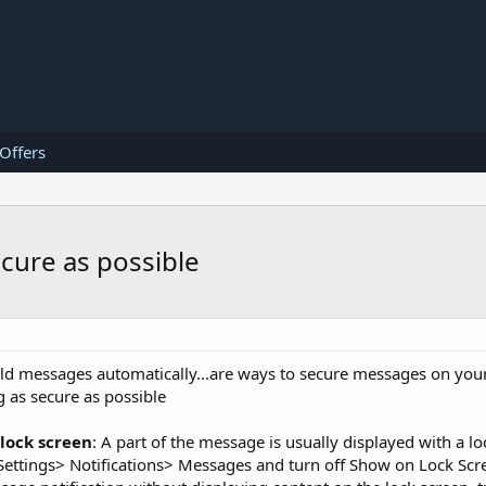
 Offers
cure as possible
e old messages automatically...are ways to secure messages on you
 as secure as possible
 lock screen
: A part of the message is usually displayed with a l
ct Settings> Notifications> Messages and turn off Show on Lock Scre