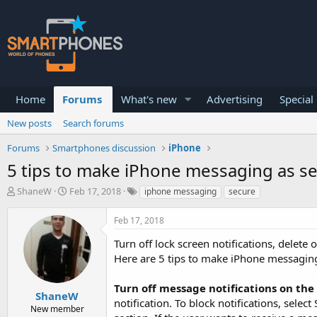
Home
Forums
What's new
Advertising
Special
New posts
Search forums
Forums
Smartphones discussion
iPhone
5 tips to make iPhone messaging as se
T
S
ShaneW
Feb 17, 2018
iphone messaging
secure
h
t
r
a
Feb 17, 2018
e
r
a
t
Turn off lock screen notifications, delet
d
d
Here are 5 tips to make iPhone messaging
s
a
t
t
a
e
Turn off message notifications on the
ShaneW
r
notification. To block notifications, sele
New member
t