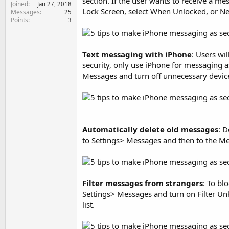
section. If the user wants to receive a m
Joined
e
Jan 27, 2018
Lock Screen, select When Unlocked, or Ne
Messages
25
r
Points
3
Text messaging with iPhone
: Users wi
security, only use iPhone for messaging as
Messages and turn off unnecessary devic
Automatically delete old messages
: 
to Settings> Messages and then to the Mes
Filter messages from strangers
: To bl
Settings> Messages and turn on Filter U
list.