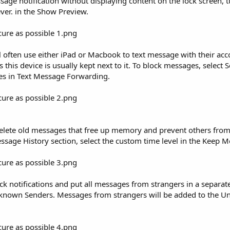
essage notification without displaying content on the lock screen,
ver. in the Show Preview.
ll often use either iPad or Macbook to text message with their acc
 this device is usually kept next to it. To block messages, select 
es in Text Message Forwarding.
Delete old messages that free up memory and prevent others from 
sage History section, select the custom time level in the Keep M
ock notifications and put all messages from strangers in a separate 
nknown Senders. Messages from strangers will be added to the 