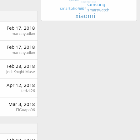
Feb 17, 2018
marciayudkin
Feb 17, 2018
marciayudkin
Feb 28, 2018
Jedi Knight Muse
Apr 12, 2018
tedzk26
Mar 3, 2018
ElGuapo96
Feb 19, 2018