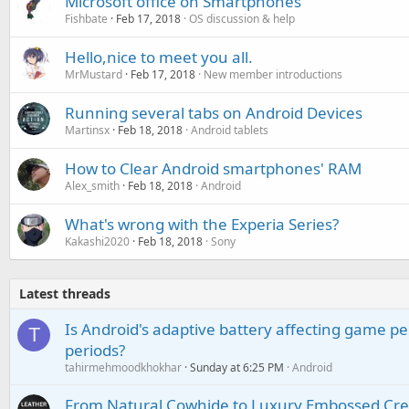
Microsoft office on Smartphones
Fishbate
Feb 17, 2018
OS discussion & help
Hello,nice to meet you all.
MrMustard
Feb 17, 2018
New member introductions
Running several tabs on Android Devices
Martinsx
Feb 18, 2018
Android tablets
How to Clear Android smartphones' RAM
Alex_smith
Feb 18, 2018
Android
What's wrong with the Experia Series?
Kakashi2020
Feb 18, 2018
Sony
Latest threads
Is Android's adaptive battery affecting game pe
T
periods?
tahirmehmoodkhokhar
Sunday at 6:25 PM
Android
From Natural Cowhide to Luxury Embossed Cre