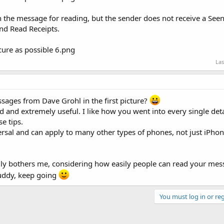
n the message for reading, but the sender does not receive a See
nd Read Receipts.
Las
sages from Dave Grohl in the first picture?
ed and extremely useful. I like how you went into every single deta
e tips.
ersal and can apply to many other types of phones, not just iPhon
ally bothers me, considering how easily people can read your mes
buddy, keep going
You must log in or reg