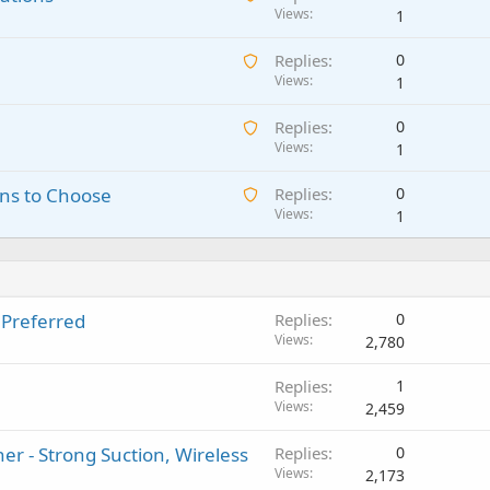
w
Views
i
1
a
n
A
Replies
0
i
g
w
Views
1
t
a
a
i
p
A
Replies
0
i
n
p
w
Views
1
t
g
r
a
i
a
o
A
ns to Choose
Replies
0
i
n
p
v
w
Views
1
t
g
p
a
a
i
a
r
l
i
n
p
o
t
g
p
v
i
a
r
a
 Preferred
Replies
0
n
p
o
l
Views
2,780
g
p
v
a
r
a
Replies
1
p
o
l
Views
2,459
p
v
r
a
r - Strong Suction, Wireless
Replies
0
o
l
Views
2,173