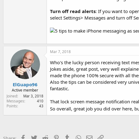
Turn off read alerts
: If you want to ope
select Settings> Messages and turn off Se
Mar 7, 2018
Who's the lucky person receiving text mes
Jokes aside, great post, very well explain
made the phone 100% secure with all thes
Also the tips can be considered very univ
ElGuapo96
fantastic.
Active member
Joined
Mar 3, 2018
That lock screen message notification re
Messages
410
Points
43
So overall, great job you did over here, 
Facebook
Twitter
Reddit
Pinterest
Tumblr
WhatsApp
Email
Link
Share: