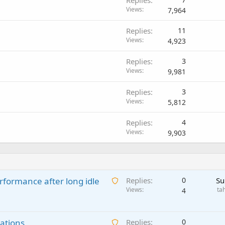
Views
7,964
Replies
11
Views
4,923
Replies
3
Views
9,981
Replies
3
Views
5,812
Replies
4
Views
9,903
A
rformance after long idle
Replies
0
Su
w
Views
ta
4
a
i
A
ations
t
Replies
0