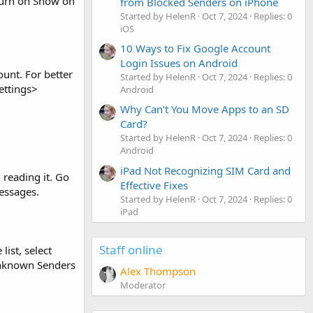
 turn on Show on
from Blocked Senders on iPhone
Started by HelenR
Oct 7, 2024
Replies: 0
iOS
10 Ways to Fix Google Account
Login Issues on Android
ount. For better
Started by HelenR
Oct 7, 2024
Replies: 0
Settings>
Android
Why Can’t You Move Apps to an SD
Card?
Started by HelenR
Oct 7, 2024
Replies: 0
Android
iPad Not Recognizing SIM Card and
reading it. Go
Effective Fixes
essages.
Started by HelenR
Oct 7, 2024
Replies: 0
iPad
Staff online
list, select
Unknown Senders
Alex Thompson
Moderator