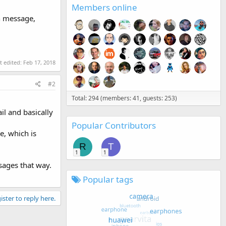
Members online
n message,
t edited:
Feb 17, 2018
#2
Total: 294 (members: 41, guests: 253)
il and basically
Popular Contributors
e, which is
R
T
1
1
sages that way.
Popular tags
ister to reply here.