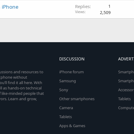
an iPhone
Replies
1
Views
2,509
DISCUSSION
ADVERT
cussions and resources to
iPhone forum
Smartph
rtphone without
Samsung
Smartph
’ll find it all here. With
l as hands-on technical
Sony
Accessor
 like-minded people that
vors. Learn and grow,
Other smartphones
Tablets
Camera
Compute
Tablets
Apps & Games