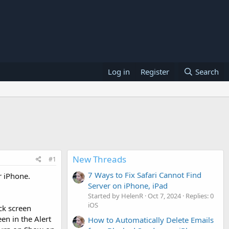
Log in
Register
Search
New Threads
#1
7 Ways to Fix Safari Cannot Find
r iPhone.
Server on iPhone, iPad
Started by HelenR
Oct 7, 2024
Replies: 0
iOS
ock screen
en in the Alert
How to Automatically Delete Emails