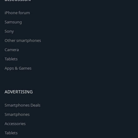
iPhone forum
Samsung
Sony
Other smartphones
Camera
Tablets
Apps & Games
ADVERTISING
Smartphones Deals
Smartphones
Accessories
Tablets