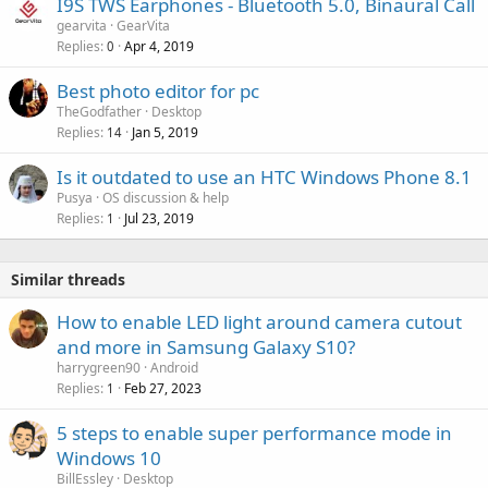
I9S TWS Earphones - Bluetooth 5.0, Binaural Call
l
gearvita
GearVita
Replies
Apr 4, 2019
0
Best photo editor for pc
TheGodfather
Desktop
Replies
Jan 5, 2019
14
Is it outdated to use an HTC Windows Phone 8.1
Pusya
OS discussion & help
Replies
Jul 23, 2019
1
Similar threads
How to enable LED light around camera cutout
and more in Samsung Galaxy S10?
harrygreen90
Android
Replies
Feb 27, 2023
1
5 steps to enable super performance mode in
Windows 10
BillEssley
Desktop