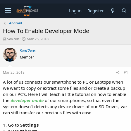
Log in
Register
Android
How To Enable Developer Mode
T
S
Sev7en
Mar 25, 2018
h
t
r
a
Sev7en
e
r
Member
a
t
d
d
s
a
Mar 25, 2018
#1
t
t
a
e
A lot of us connects our smartphone to PC or Laptops when
r
we want to copy or extract some files and or create a backup
t
e
on our PC's. Here I will teach a little tutorial on how to enable
r
the
developer mode
of our smartphones, so that even the
system doesn't detects any device driver of our SD Drives, we
can still transfer our precious files with ease.
1. Go to
Settings
2. press
"About"