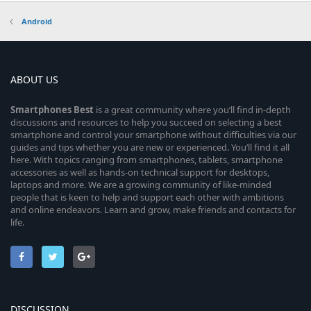
Android
ABOUT US
Smartphones
Best
is a great community where you’ll find in-depth
discussions and resources to help you succeed on selecting a best
smartphone and control your smartphone without difficulties via our
guides and tips whether you are new or experienced. You’ll find it all
here. With topics ranging from smartphones, tablets, smartphone
accessories as well as hands-on technical support for desktops,
laptops and more. We are a growing community of like-minded
people that is keen to help and support each other with ambitions
and online endeavors. Learn and grow, make friends and contacts for
life.
DISCUSSION