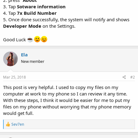
3. Tap
Sotware information
4. Tap
7x Build Number
5. Once done successfully, the system will notify and shows
Developer Mode
on the Settings.
Good Luck
Ela
New member
Mar 25, 2018
#2
This post is very helpful. I used to copy my files on my
computer at work to my phone so I can review it any time.
With these steps, I think it would be easier for me to put my
files on my phone without worrying that my phone memory
would get full.
R
Sev7en
e
a