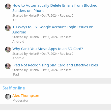
How to Automatically Delete Emails from Blocked
Senders on iPhone
Started by HelenR
Oct 7, 2024
Replies: 0
iOS
10 Ways to Fix Google Account Login Issues on
Android
Started by HelenR
Oct 7, 2024
Replies: 0
Android
Why Can’t You Move Apps to an SD Card?
Started by HelenR
Oct 7, 2024
Replies: 0
Android
iPad Not Recognizing SIM Card and Effective Fixes
Started by HelenR
Oct 7, 2024
Replies: 0
iPad
Staff online
Alex Thompson
Moderator