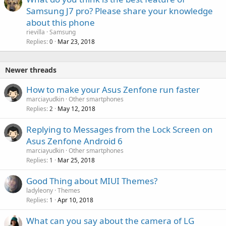
Samsung J7 pro? Please share your knowledge
about this phone
rievilla
Samsung
Replies
Mar 23, 2018
0
Newer threads
How to make your Asus Zenfone run faster
marciayudkin
Other smartphones
Replies
May 12, 2018
2
Replying to Messages from the Lock Screen on
Asus Zenfone Android 6
marciayudkin
Other smartphones
Replies
Mar 25, 2018
1
Good Thing about MIUI Themes?
ladyleony
Themes
Replies
Apr 10, 2018
1
What can you say about the camera of LG