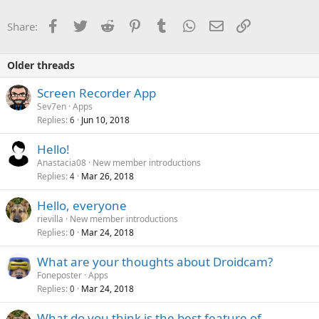
i
o
Facebook
Twitter
Reddit
Pinterest
Tumblr
WhatsApp
Email
Link
Share:
n
s
:
Older threads
Screen Recorder App
Sev7en
Apps
Replies
Jun 10, 2018
6
Hello!
Anastacia08
New member introductions
Replies
Mar 26, 2018
4
Hello, everyone
rievilla
New member introductions
Replies
Mar 24, 2018
0
What are your thoughts about Droidcam?
Foneposter
Apps
Replies
Mar 24, 2018
0
What do you think is the best feature of