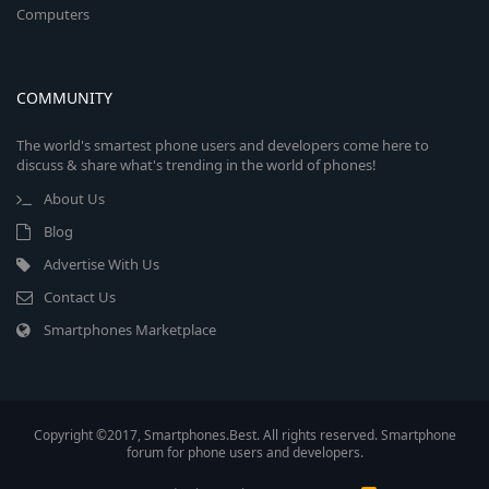
Computers
COMMUNITY
The world's smartest phone users and developers come here to
discuss & share what's trending in the world of phones!
About Us
Blog
Advertise With Us
Contact Us
Smartphones Marketplace
Copyright ©2017, Smartphones.Best. All rights reserved. Smartphone
forum for phone users and developers.