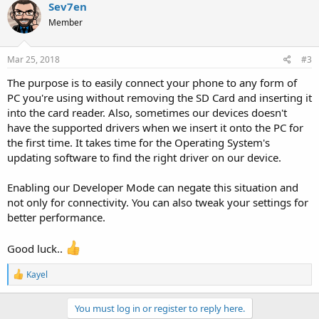
c
Sev7en
t
Member
i
o
n
s
Mar 25, 2018
#3
:
The purpose is to easily connect your phone to any form of
PC you're using without removing the SD Card and inserting it
into the card reader. Also, sometimes our devices doesn't
have the supported drivers when we insert it onto the PC for
the first time. It takes time for the Operating System's
updating software to find the right driver on our device.
Enabling our Developer Mode can negate this situation and
not only for connectivity. You can also tweak your settings for
better performance.
Good luck..
R
Kayel
e
a
c
You must log in or register to reply here.
t