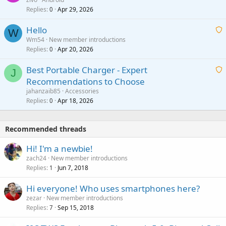
n
r
Replies
Apr 29, 2026
a
0
g
o
i
a
v
Hello
t
W
p
a
Wm54
New member introductions
i
p
l
Replies
Apr 20, 2026
a
0
n
r
i
g
o
Best Portable Charger - Expert
t
J
a
v
Recommendations to Choose
i
p
a
a
jahanzaib85
Accessories
n
p
l
i
Replies
Apr 18, 2026
0
g
r
t
a
o
i
p
v
Recommended threads
n
p
a
g
r
Hi! I'm a newbie!
l
a
o
zach24
New member introductions
p
v
Replies
Jun 7, 2018
1
p
a
r
Hi everyone! Who uses smartphones here?
l
o
zezar
New member introductions
v
Replies
Sep 15, 2018
7
a