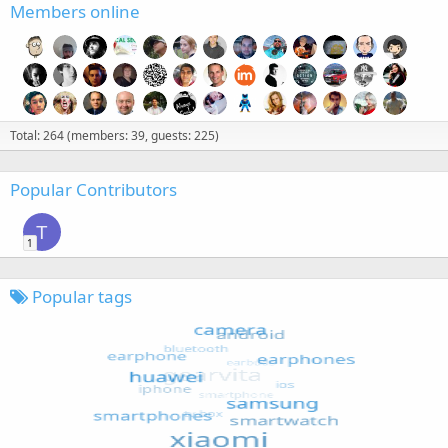
Members online
Total: 264 (members: 39, guests: 225)
Popular Contributors
T
1
Popular tags