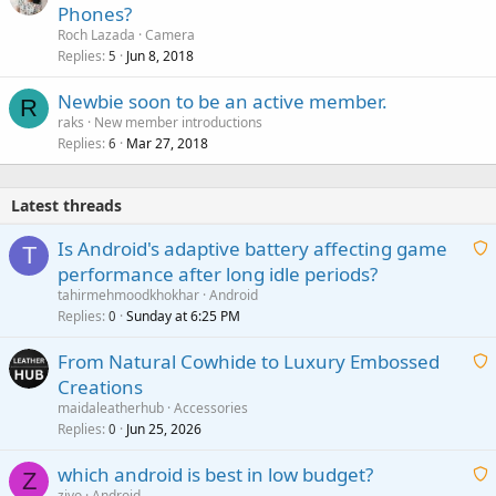
Phones?
Roch Lazada
Camera
Replies
Jun 8, 2018
5
Newbie soon to be an active member.
R
raks
New member introductions
Replies
Mar 27, 2018
6
Latest threads
Is Android's adaptive battery affecting game
T
performance after long idle periods?
a
tahirmehmoodkhokhar
Android
i
Replies
Sunday at 6:25 PM
0
t
From Natural Cowhide to Luxury Embossed
i
Creations
n
a
g
maidaleatherhub
Accessories
i
Replies
Jun 25, 2026
0
a
t
p
which android is best in low budget?
i
Z
p
zivo
Android