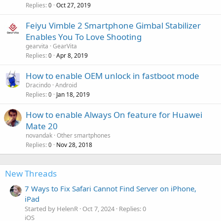
Replies
Oct 27, 2019
0
Feiyu Vimble 2 Smartphone Gimbal Stabilizer
Enables You To Love Shooting
gearvita
GearVita
Replies
Apr 8, 2019
0
How to enable OEM unlock in fastboot mode
Dracindo
Android
Replies
Jan 18, 2019
0
How to enable Always On feature for Huawei
Mate 20
novandak
Other smartphones
Replies
Nov 28, 2018
0
New Threads
7 Ways to Fix Safari Cannot Find Server on iPhone,
iPad
Started by HelenR
Oct 7, 2024
Replies: 0
iOS