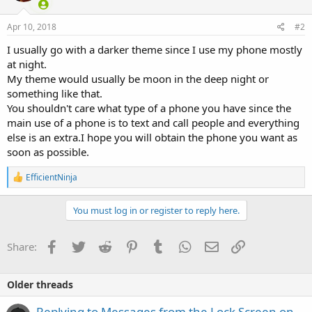
Apr 10, 2018
#2
I usually go with a darker theme since I use my phone mostly
at night.
My theme would usually be moon in the deep night or
something like that.
You shouldn't care what type of a phone you have since the
main use of a phone is to text and call people and everything
else is an extra.I hope you will obtain the phone you want as
soon as possible.
R
EfficientNinja
e
a
c
You must log in or register to reply here.
t
i
o
Facebook
Twitter
Reddit
Pinterest
Tumblr
WhatsApp
Email
Link
Share:
n
s
:
Older threads
Replying to Messages from the Lock Screen on