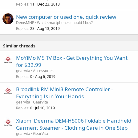
Replies
Dec 23, 2018
11
New computer or used one, quick review
DenisMNE
What smartphones should I buy?
Replies
Aug 13, 2019
28
Similar threads
MoYiMo M5 TV Box - Get Everything You Want
for $32.99
gearvita
Accessories
Replies
Aug 6, 2019
0
Broadlink RM Mini3 Remote Controller -
Everything Is in Your Hands
gearvita
GearVita
Replies
Jul 10, 2019
0
Xiaomi Deerma DEM-HS006 Foldable Handheld
Garment Steamer - Clothing Care in One Step
gearvita
GearVita