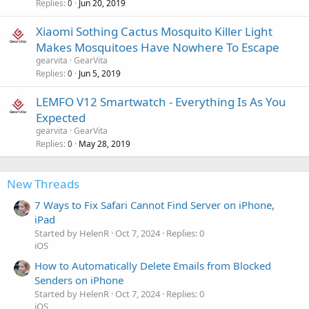
Replies
Jun 20, 2019
0
Xiaomi Sothing Cactus Mosquito Killer Light
Makes Mosquitoes Have Nowhere To Escape
gearvita
GearVita
Replies
Jun 5, 2019
0
LEMFO V12 Smartwatch - Everything Is As You
Expected
gearvita
GearVita
Replies
May 28, 2019
0
New Threads
7 Ways to Fix Safari Cannot Find Server on iPhone,
iPad
Started by HelenR
Oct 7, 2024
Replies: 0
iOS
How to Automatically Delete Emails from Blocked
Senders on iPhone
Started by HelenR
Oct 7, 2024
Replies: 0
iOS