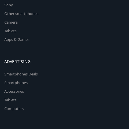
Sony
Other smartphones
Camera
Tablets
Apps & Games
ADVERTISING
Smartphones Deals
Smartphones
Accessories
Tablets
Computers