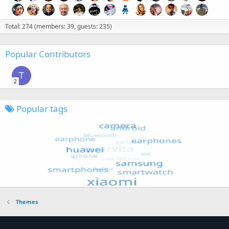
Total: 274 (members: 39, guests: 235)
Popular Contributors
T
2
Popular tags
Themes