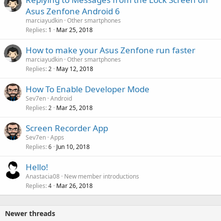
Asus Zenfone Android 6
marciayudkin
Other smartphones
Replies
Mar 25, 2018
1
How to make your Asus Zenfone run faster
marciayudkin
Other smartphones
Replies
May 12, 2018
2
How To Enable Developer Mode
Sev7en
Android
Replies
Mar 25, 2018
2
Screen Recorder App
Sev7en
Apps
Replies
Jun 10, 2018
6
Hello!
Anastacia08
New member introductions
Replies
Mar 26, 2018
4
Newer threads