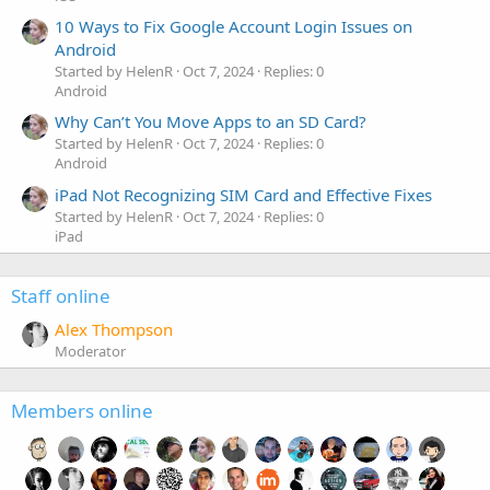
10 Ways to Fix Google Account Login Issues on
Android
Started by HelenR
Oct 7, 2024
Replies: 0
Android
Why Can’t You Move Apps to an SD Card?
Started by HelenR
Oct 7, 2024
Replies: 0
Android
iPad Not Recognizing SIM Card and Effective Fixes
Started by HelenR
Oct 7, 2024
Replies: 0
iPad
Staff online
Alex Thompson
Moderator
Members online