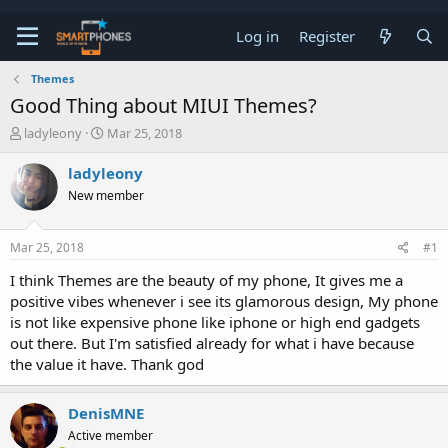
Log in
Register
Themes
Good Thing about MIUI Themes?
T
S
ladyleony
Mar 25, 2018
h
t
r
a
ladyleony
e
r
New member
a
t
d
d
s
a
Mar 25, 2018
#1
t
t
a
e
I think Themes are the beauty of my phone, It gives me a
r
positive vibes whenever i see its glamorous design, My phone
t
e
is not like expensive phone like iphone or high end gadgets
r
out there. But I'm satisfied already for what i have because
the value it have. Thank god
DenisMNE
Active member