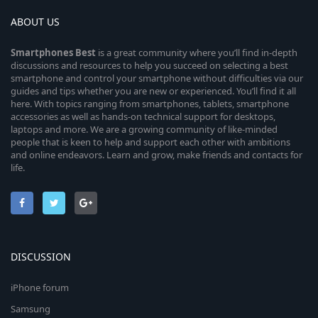
ABOUT US
Smartphones
Best
is a great community where you’ll find in-depth
discussions and resources to help you succeed on selecting a best
smartphone and control your smartphone without difficulties via our
guides and tips whether you are new or experienced. You’ll find it all
here. With topics ranging from smartphones, tablets, smartphone
accessories as well as hands-on technical support for desktops,
laptops and more. We are a growing community of like-minded
people that is keen to help and support each other with ambitions
and online endeavors. Learn and grow, make friends and contacts for
life.
DISCUSSION
iPhone forum
Samsung