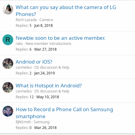
What can you say about the camera of LG
Phones?
Roch Lazada
Camera
Replies
Jun 8, 2018
5
Newbie soon to be an active member.
R
raks
New member introductions
Replies
Mar 27, 2018
6
Andriod or iOS?
carmeleo
OS discussion & help
Replies
Jan 24, 2019
2
What is Hotspot in Android?
carmeleo
OS discussion & help
Replies
May 10, 2018
12
How to Record a Phone Call on Samsung
smartphone
RJNSmith
Samsung
Replies
Mar 26, 2018
0