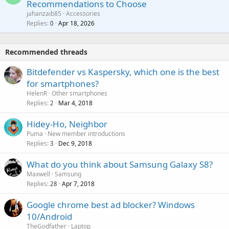
Recommendations to Choose
i
p
a
a
jahanzaib85
Accessories
n
p
l
i
Replies
Apr 18, 2026
0
g
r
t
a
o
i
p
v
Recommended threads
n
p
a
g
r
Bitdefender vs Kaspersky, which one is the best
l
a
o
for smartphones?
p
v
HelenR
Other smartphones
p
a
Replies
Mar 4, 2018
2
r
l
o
Hidey-Ho, Neighbor
v
Puma
New member introductions
a
Replies
Dec 9, 2018
3
l
What do you think about Samsung Galaxy S8?
Maxwell
Samsung
Replies
Apr 7, 2018
28
Google chrome best ad blocker? Windows
10/Android
TheGodfather
Laptop