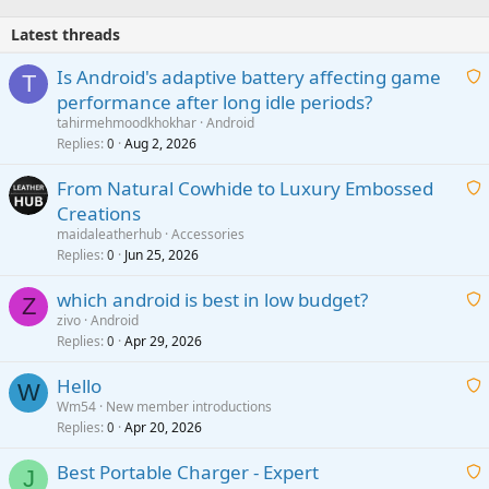
Latest threads
Is Android's adaptive battery affecting game
T
performance after long idle periods?
a
tahirmehmoodkhokhar
Android
i
Replies
Aug 2, 2026
0
t
From Natural Cowhide to Luxury Embossed
i
Creations
n
a
g
maidaleatherhub
Accessories
i
Replies
Jun 25, 2026
0
a
t
p
which android is best in low budget?
i
Z
p
zivo
Android
n
r
Replies
Apr 29, 2026
a
0
g
o
i
a
v
Hello
t
W
p
a
Wm54
New member introductions
i
p
l
Replies
Apr 20, 2026
a
0
n
r
i
g
o
Best Portable Charger - Expert
t
J
a
v