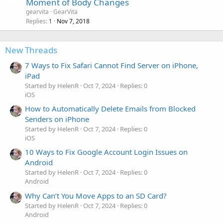
Moment of Body Changes
gearvita
GearVita
Replies
Nov 7, 2018
1
New Threads
7 Ways to Fix Safari Cannot Find Server on iPhone,
iPad
Started by HelenR
Oct 7, 2024
Replies: 0
iOS
How to Automatically Delete Emails from Blocked
Senders on iPhone
Started by HelenR
Oct 7, 2024
Replies: 0
iOS
10 Ways to Fix Google Account Login Issues on
Android
Started by HelenR
Oct 7, 2024
Replies: 0
Android
Why Can’t You Move Apps to an SD Card?
Started by HelenR
Oct 7, 2024
Replies: 0
Android