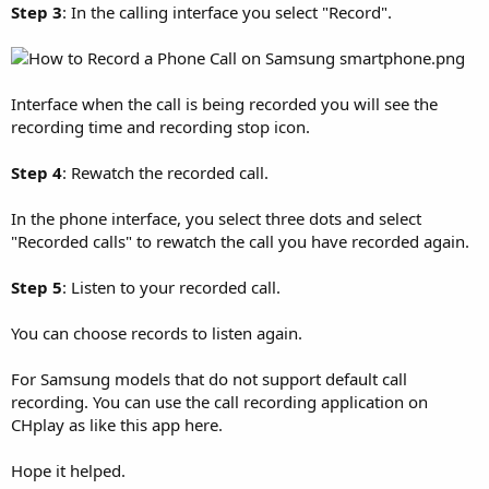
Step 3
: In the calling interface you select "Record".
Interface when the call is being recorded you will see the
recording time and recording stop icon.
Step 4
: Rewatch the recorded call.
In the phone interface, you select three dots and select
"Recorded calls" to rewatch the call you have recorded again.
Step 5
: Listen to your recorded call.
You can choose records to listen again.
For Samsung models that do not support default call
recording. You can use the call recording application on
CHplay as like this app here.
Hope it helped.