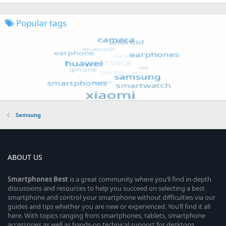
Popular tags
Samsung
ABOUT US
Smartphones
Best
is a great community where you’ll find in-depth
discussions and resources to help you succeed on selecting a best
smartphone and control your smartphone without difficulties via our
guides and tips whether you are new or experienced. You’ll find it all
here. With topics ranging from smartphones, tablets, smartphone
accessories as well as hands-on technical support for desktops,