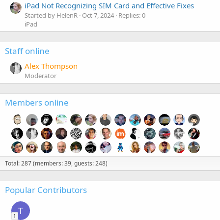
iPad Not Recognizing SIM Card and Effective Fixes
Started by HelenR
Oct 7, 2024
Replies: 0
iPad
Staff online
Alex Thompson
Moderator
Members online
Total: 287 (members: 39, guests: 248)
Popular Contributors
T
1