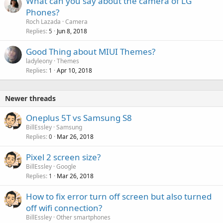
What can you say about the camera of LG
Phones?
Roch Lazada
Camera
Replies
Jun 8, 2018
5
Good Thing about MIUI Themes?
ladyleony
Themes
Replies
Apr 10, 2018
1
Newer threads
Oneplus 5T vs Samsung S8
BillEssley
Samsung
Replies
Mar 26, 2018
0
Pixel 2 screen size?
BillEssley
Google
Replies
Mar 26, 2018
1
How to fix error turn off screen but also turned
off wifi connection?
BillEssley
Other smartphones