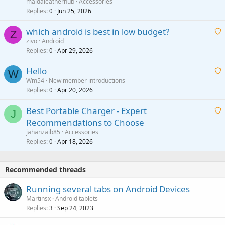
g
maidaleatherhub
Accessories
i
Replies
Jun 25, 2026
0
a
t
p
which android is best in low budget?
i
Z
p
zivo
Android
n
r
Replies
Apr 29, 2026
a
0
g
o
i
a
v
Hello
t
W
p
a
Wm54
New member introductions
i
p
l
Replies
Apr 20, 2026
a
0
n
r
i
g
o
Best Portable Charger - Expert
t
J
a
v
Recommendations to Choose
i
p
a
a
jahanzaib85
Accessories
n
p
l
i
Replies
Apr 18, 2026
0
g
r
t
a
o
i
p
v
Recommended threads
n
p
a
g
r
Running several tabs on Android Devices
l
a
o
Martinsx
Android tablets
p
v
Replies
Sep 24, 2023
3
p
a