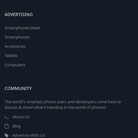
ADVERTISING
Smartphones Deals
Smartphones
Accessories
Tablets
Computers
COMMUNITY
The world's smartest phone users and developers come here to
discuss & share what's trending in the world of phones!
About Us
Blog
Advertise With Us