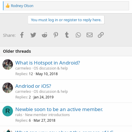
R
Rodney Olson
e
a
c
You must log in or register to reply here.
t
i
o
Facebook
Twitter
Reddit
Pinterest
Tumblr
WhatsApp
Email
Link
Share:
n
s
:
Older threads
What is Hotspot in Android?
carmeleo
OS discussion & help
Replies
May 10, 2018
12
Andriod or iOS?
carmeleo
OS discussion & help
Replies
Jan 24, 2019
2
Newbie soon to be an active member.
R
raks
New member introductions
Replies
Mar 27, 2018
6