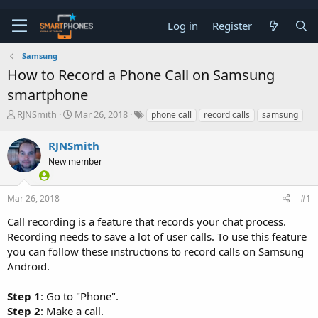
Log in
Register
Samsung
How to Record a Phone Call on Samsung
smartphone
T
S
RJNSmith
Mar 26, 2018
phone call
record calls
samsung
h
t
r
a
RJNSmith
e
r
a
New member
t
d
d
s
a
t
t
Mar 26, 2018
#1
a
e
Call recording is a feature that records your chat process.
r
t
Recording needs to save a lot of user calls. To use this feature
e
you can follow these instructions to record calls on Samsung
r
Android.
Step 1
: Go to "Phone".
Step 2
: Make a call.