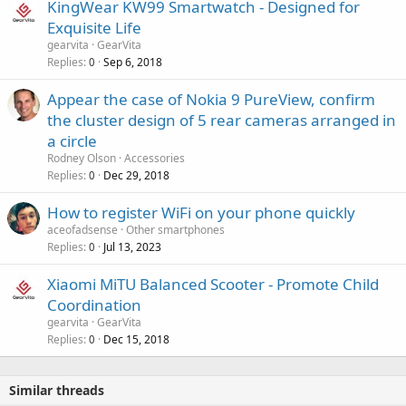
r
KingWear KW99 Smartwatch - Designed for
l
o
Exquisite Life
v
gearvita
GearVita
a
Replies
Sep 6, 2018
0
l
Appear the case of Nokia 9 PureView, confirm
the cluster design of 5 rear cameras arranged in
a circle
Rodney Olson
Accessories
Replies
Dec 29, 2018
0
How to register WiFi on your phone quickly
aceofadsense
Other smartphones
Replies
Jul 13, 2023
0
Xiaomi MiTU Balanced Scooter - Promote Child
Coordination
gearvita
GearVita
Replies
Dec 15, 2018
0
Similar threads