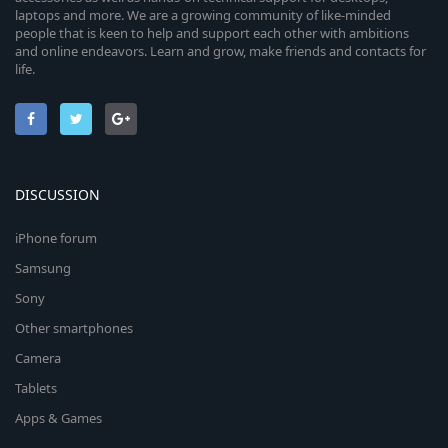
laptops and more. We are a growing community of like-minded
people that is keen to help and support each other with ambitions
and online endeavors. Learn and grow, make friends and contacts for
life.
DISCUSSION
iPhone forum
Samsung
Sony
Other smartphones
Camera
Tablets
Apps & Games