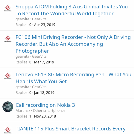
Snoppa ATOM Folding 3-Axis Gimbal Invites You
To Record The Wonderful World Together
gearvita
GearVita
Replies
Apr 23, 2019
0
FC106 Mini Driving Recorder - Not Only A Driving
Recorder, But Also An Accompanying
Photographer
gearvita
GearVita
Replies
Mar 7, 2019
0
Lenovo B613 8G Micro Recording Pen - What You
Hear Is What You Get
gearvita
GearVita
Replies
Jan 18, 2019
0
Call recording on Nokia 3
Martinsx
Other smartphones
Replies
Nov 20, 2018
1
TIANJIE 115 Plus Smart Bracelet Records Every