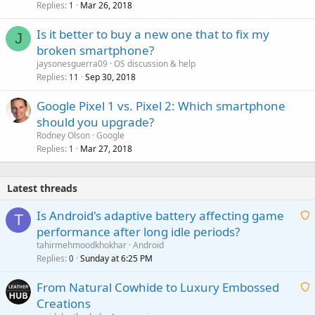
Replies
Mar 26, 2018
1
Is it better to buy a new one that to fix my
J
broken smartphone?
jaysonesguerra09
OS discussion & help
Replies
Sep 30, 2018
11
Google Pixel 1 vs. Pixel 2: Which smartphone
should you upgrade?
Rodney Olson
Google
Replies
Mar 27, 2018
1
Latest threads
Is Android's adaptive battery affecting game
T
performance after long idle periods?
a
tahirmehmoodkhokhar
Android
i
Replies
Sunday at 6:25 PM
0
t
From Natural Cowhide to Luxury Embossed
i
Creations
n
a