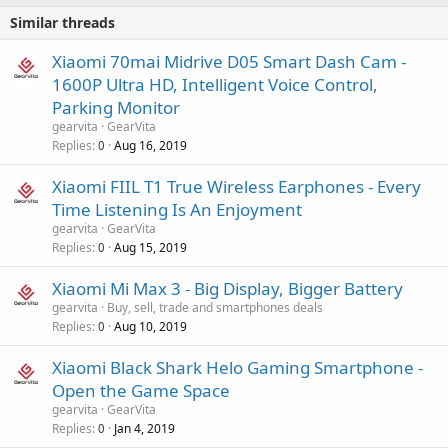
Similar threads
Xiaomi 70mai Midrive D05 Smart Dash Cam -
1600P Ultra HD, Intelligent Voice Control,
Parking Monitor
gearvita
GearVita
Replies
Aug 16, 2019
0
Xiaomi FIIL T1 True Wireless Earphones - Every
Time Listening Is An Enjoyment
gearvita
GearVita
Replies
Aug 15, 2019
0
Xiaomi Mi Max 3 - Big Display, Bigger Battery
gearvita
Buy, sell, trade and smartphones deals
Replies
Aug 10, 2019
0
Xiaomi Black Shark Helo Gaming Smartphone -
Open the Game Space
gearvita
GearVita
Replies
Jan 4, 2019
0