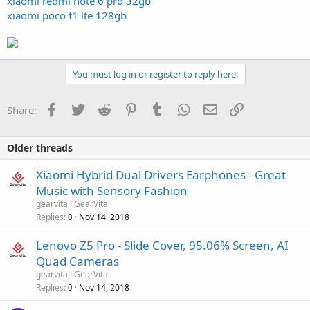
xiaomi redmi note 6 pro 32gb
xiaomi poco f1 lte 128gb
You must log in or register to reply here.
Facebook
Twitter
Reddit
Pinterest
Tumblr
WhatsApp
Email
Link
Share:
Older threads
Xiaomi Hybrid Dual Drivers Earphones - Great
Music with Sensory Fashion
gearvita
GearVita
Replies
Nov 14, 2018
0
Lenovo Z5 Pro - Slide Cover, 95.06% Screen, AI
Quad Cameras
gearvita
GearVita
Replies
Nov 14, 2018
0