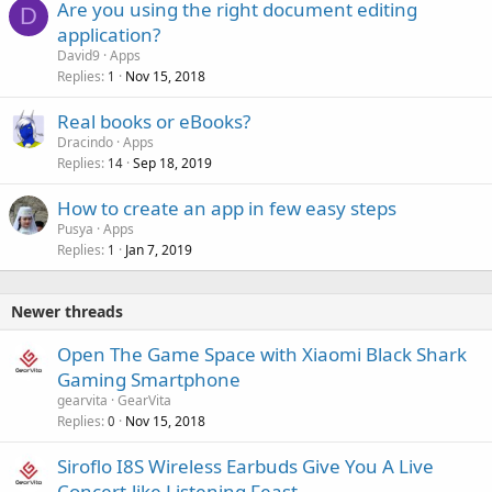
Are you using the right document editing
D
application?
David9
Apps
Replies
Nov 15, 2018
1
Real books or eBooks?
Dracindo
Apps
Replies
Sep 18, 2019
14
How to create an app in few easy steps
Pusya
Apps
Replies
Jan 7, 2019
1
Newer threads
Open The Game Space with Xiaomi Black Shark
Gaming Smartphone
gearvita
GearVita
Replies
Nov 15, 2018
0
Siroflo I8S Wireless Earbuds Give You A Live
Concert-like Listening Feast