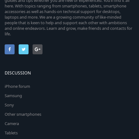
guides and tips whether you are new or experienced. You’ll find it all
here. With topics ranging from smartphones, tablets, smartphone
accessories as well as hands-on technical support for desktops,
laptops and more. We are a growing community of like-minded
people that is keen to help and support each other with ambitions
and online endeavors. Learn and grow, make friends and contacts for
life.
DISCUSSION
iPhone forum
Samsung
Sony
Other smartphones
Camera
Tablets