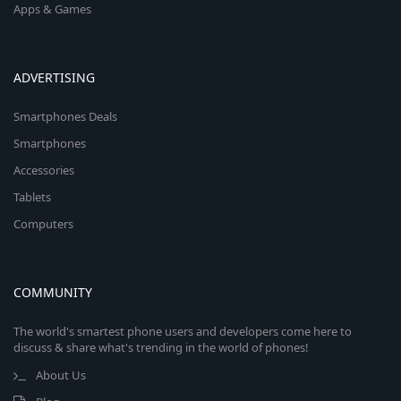
Apps & Games
ADVERTISING
Smartphones Deals
Smartphones
Accessories
Tablets
Computers
COMMUNITY
The world's smartest phone users and developers come here to
discuss & share what's trending in the world of phones!
About Us