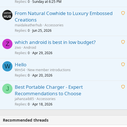
i
Replies
Sunday at 6:25 PM
0
t
From Natural Cowhide to Luxury Embossed
i
Creations
n
a
g
maidaleatherhub
Accessories
i
Replies
Jun 25, 2026
0
a
t
p
which android is best in low budget?
i
Z
p
zivo
Android
n
r
Replies
Apr 29, 2026
a
0
g
o
i
a
v
Hello
t
W
p
a
Wm54
New member introductions
i
p
l
Replies
Apr 20, 2026
a
0
n
r
i
g
o
Best Portable Charger - Expert
t
J
a
v
Recommendations to Choose
i
p
a
a
jahanzaib85
Accessories
n
p
l
i
Replies
Apr 18, 2026
0
g
r
t
a
o
i
p
v
Recommended threads
n
p
a