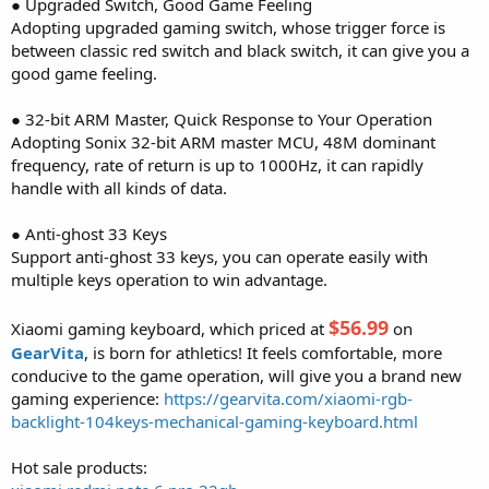
● Upgraded Switch, Good Game Feeling
Adopting upgraded gaming switch, whose trigger force is
between classic red switch and black switch, it can give you a
good game feeling.
● 32-bit ARM Master, Quick Response to Your Operation
Adopting Sonix 32-bit ARM master MCU, 48M dominant
frequency, rate of return is up to 1000Hz, it can rapidly
handle with all kinds of data.
● Anti-ghost 33 Keys
Support anti-ghost 33 keys, you can operate easily with
multiple keys operation to win advantage.
$56.99
Xiaomi gaming keyboard, which priced at
on
GearVita
, is born for athletics! It feels comfortable, more
conducive to the game operation, will give you a brand new
gaming experience:
https://gearvita.com/xiaomi-rgb-
backlight-104keys-mechanical-gaming-keyboard.html
Hot sale products: