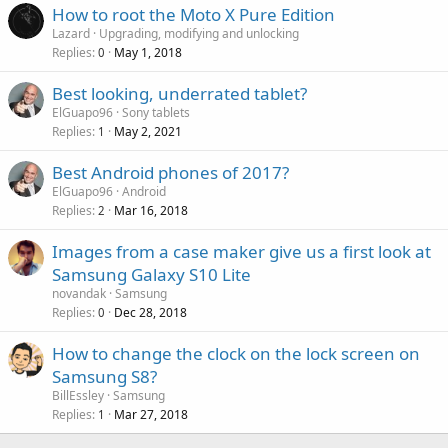
g
r
How to root the Moto X Pure Edition
l
a
o
Lazard
Upgrading, modifying and unlocking
p
v
Replies
May 1, 2018
0
p
a
r
Best looking, underrated tablet?
l
o
ElGuapo96
Sony tablets
v
Replies
May 2, 2021
1
a
Best Android phones of 2017?
l
ElGuapo96
Android
Replies
Mar 16, 2018
2
Images from a case maker give us a first look at
Samsung Galaxy S10 Lite
novandak
Samsung
Replies
Dec 28, 2018
0
How to change the clock on the lock screen on
Samsung S8?
BillEssley
Samsung
Replies
Mar 27, 2018
1