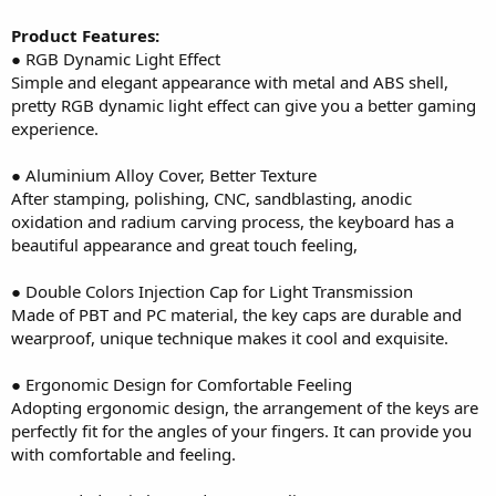
Product Features:
● RGB Dynamic Light Effect
Simple and elegant appearance with metal and ABS shell,
pretty RGB dynamic light effect can give you a better gaming
experience.
● Aluminium Alloy Cover, Better Texture
After stamping, polishing, CNC, sandblasting, anodic
oxidation and radium carving process, the keyboard has a
beautiful appearance and great touch feeling,
● Double Colors Injection Cap for Light Transmission
Made of PBT and PC material, the key caps are durable and
wearproof, unique technique makes it cool and exquisite.
● Ergonomic Design for Comfortable Feeling
Adopting ergonomic design, the arrangement of the keys are
perfectly fit for the angles of your fingers. It can provide you
with comfortable and feeling.