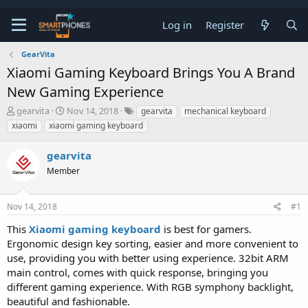
Log in
Register
GearVita
Xiaomi Gaming Keyboard Brings You A Brand
New Gaming Experience
T
S
gearvita
Nov 14, 2018
gearvita
mechanical keyboard
h
t
xiaomi
xiaomi gaming keyboard
r
a
e
r
gearvita
a
t
d
d
Member
s
a
t
t
a
e
Nov 14, 2018
#1
r
t
This
Xiaomi gaming keyboard
is best for gamers.
e
Ergonomic design key sorting, easier and more convenient to
r
use, providing you with better using experience. 32bit ARM
main control, comes with quick response, bringing you
different gaming experience. With RGB symphony backlight,
beautiful and fashionable.