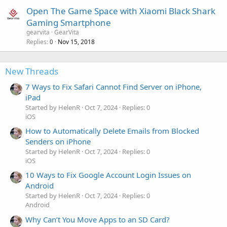
Open The Game Space with Xiaomi Black Shark
Gaming Smartphone
gearvita
GearVita
Replies
Nov 15, 2018
0
New Threads
7 Ways to Fix Safari Cannot Find Server on iPhone,
iPad
Started by HelenR
Oct 7, 2024
Replies: 0
iOS
How to Automatically Delete Emails from Blocked
Senders on iPhone
Started by HelenR
Oct 7, 2024
Replies: 0
iOS
10 Ways to Fix Google Account Login Issues on
Android
Started by HelenR
Oct 7, 2024
Replies: 0
Android
Why Can’t You Move Apps to an SD Card?