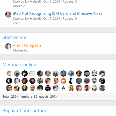
Started by HelenR
Oct 7, 2024
Replies: 0
Android
iPad Not Recognizing SIM Card and Effective Fixes
Started by HelenR
Oct 7, 2024
Replies: 0
iPad
Staff online
Alex Thompson
Moderator
Members online
Total: 239 (members: 39, guests: 200)
Popular Contributors