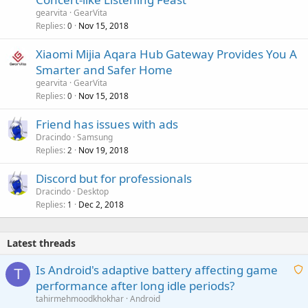
gearvita
GearVita
Replies
Nov 15, 2018
0
Xiaomi Mijia Aqara Hub Gateway Provides You A
Smarter and Safer Home
gearvita
GearVita
Replies
Nov 15, 2018
0
Friend has issues with ads
Dracindo
Samsung
Replies
Nov 19, 2018
2
Discord but for professionals
Dracindo
Desktop
Replies
Dec 2, 2018
1
Latest threads
Is Android's adaptive battery affecting game
T
performance after long idle periods?
a
tahirmehmoodkhokhar
Android