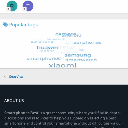
R
T
1
1
Popular tags
GearVita
ABOUT US
Smartphones
Best
is a great community where you’ll find in-depth
discussions and resources to help you succeed on selecting a best
smartphone and control your smartphone without difficulties via our