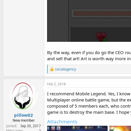
By the way, even if you do go the CEO rou
and sell that art! Art is worth way more in 
R
socialagency
e
a
c
Feb 2, 2018
t
i
I recommend Mobile Legend. Yes, I know it
o
Multiplayer online battle game, but the ex
n
composed of 5 members each, who control
s
:
game is to destroy the main base. I hope y
pillow02
New member
Attachments
Joined
Sep 30, 2017
Messages
2