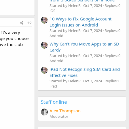
Started by HelenR
Oct 7, 2024
Replies: 0
iOS
10 Ways to Fix Google Account
#2
Login Issues on Android
Started by HelenR
Oct 7, 2024
Replies: 0
It's a very
Android
age you choose
Why Can’t You Move Apps to an SD
ive the club
Card?
Started by HelenR
Oct 7, 2024
Replies: 0
Android
iPad Not Recognizing SIM Card and
Effective Fixes
Started by HelenR
Oct 7, 2024
Replies: 0
iPad
Staff online
Alex Thompson
Moderator