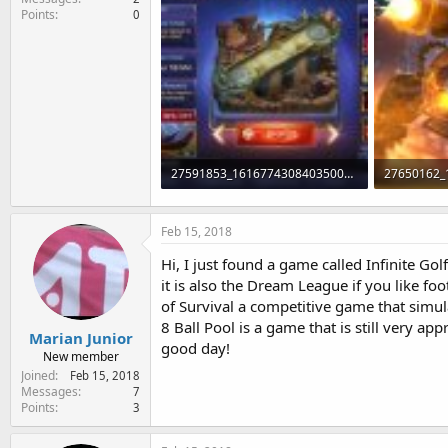
Points
0
27591853_1616774308403500_1045446625_n.jpg
95.6 KB · Views: 167
94.3 KB · V
Feb 15, 2018
Hi, I just found a game called Infinite G
it is also the Dream League if you like fo
of Survival a competitive game that simula
8 Ball Pool is a game that is still very ap
Marian Junior
good day!
New member
Joined
Feb 15, 2018
Messages
7
Points
3