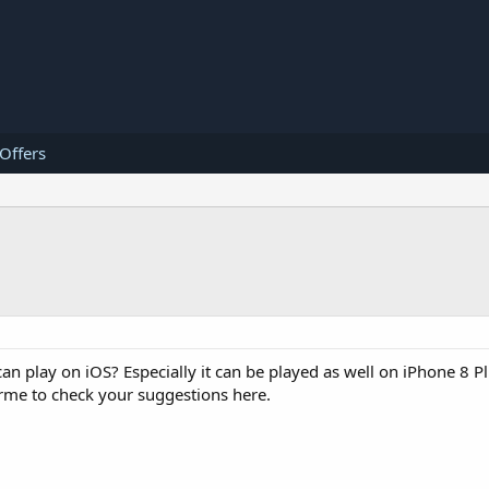
 Offers
an play on iOS? Especially it can be played as well on iPhone 8 Pl
 rme to check your suggestions here.