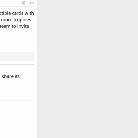
#6
ctible cards with
e more trophies
team to invite
 share its