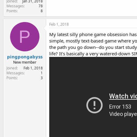
Joined
Jan 31, 2018
e
Messages
78
r
Points
8
Feb 1, 2018
P
My latest silly phone game obsession has b
simple, mostly text-based game where yo
the path you go down--do you start study
life? It's basically a very watered-down 
pingpongabyss
New member
Joined
Feb 1, 2018
Messages
1
Points
3