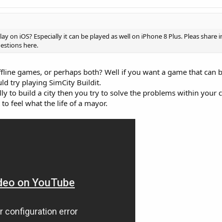
lay on iOS? Especially it can be played as well on iPhone 8 Plus. Pleas share
estions here.
ffline games, or perhaps both? Well if you want a game that can 
ld try playing SimCity Buildit.
ly to build a city then you try to solve the problems within your cit
o feel what the life of a mayor.