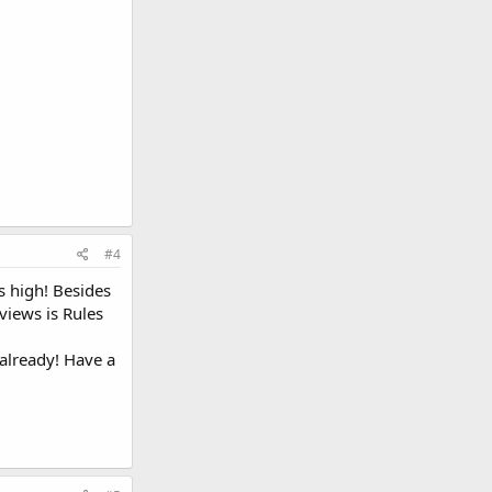
#4
s high! Besides
views is Rules
 already! Have a