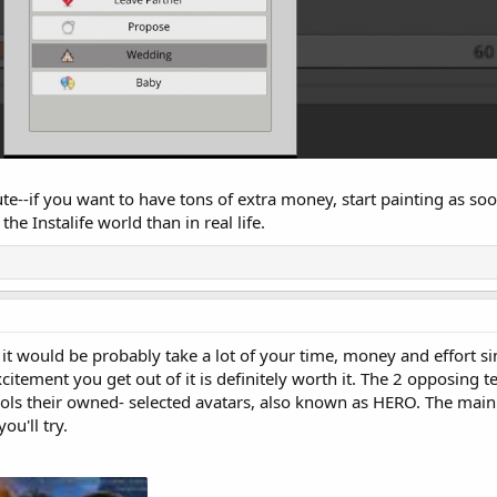
te--if you want to have tons of extra money, start painting as soo
the Instalife world than in real life.
 would be probably take a lot of your time, money and effort sinc
citement you get out of it is definitely worth it. The 2 opposing 
s their owned- selected avatars, also known as HERO. The main 
ou'll try.