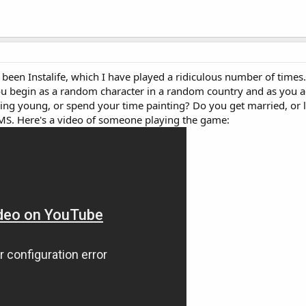
een Instalife, which I have played a ridiculous number of times. 
u begin as a random character in a random country and as you 
ing young, or spend your time painting? Do you get married, or l
SIMS. Here's a video of someone playing the game: