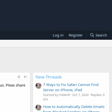
Log in
Register
Search
New Threads
#1
7 Ways to Fix Safari Cannot Find
us. Pleas share
Server on iPhone, iPad
Started by HelenR
Oct 7, 2024
Replies: 0
iOS
How to Automatically Delete Emails
from Blocked Senders on iPhone