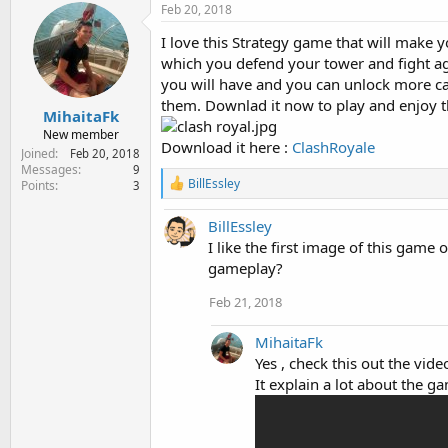
Feb 20, 2018
I love this Strategy game that will make y
which you defend your tower and fight aga
you will have and you can unlock more ca
them. Downlad it now to play and enjoy 
MihaitaFk
New member
Download it here :
ClashRoyale
Joined
Feb 20, 2018
Messages
9
R
BillEssley
Points
3
e
a
BillEssley
c
t
I like the first image of this game 
i
gameplay?
o
n
Feb 21, 2018
s
:
MihaitaFk
Yes , check this out the vid
It explain a lot about the 