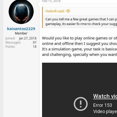
Feb 15, 2018
HelenR said:
Can you tell me a few great games that I can p
gameplay, its easier fo rme to check your sugg
kaisantos2229
Member
Would you like to play online games or o
Joined
Jan 27, 2018
Messages
97
online and offline then I suggest you shou
Points
18
It's a simulation game, your task is basical
and challenging, specially when you want t