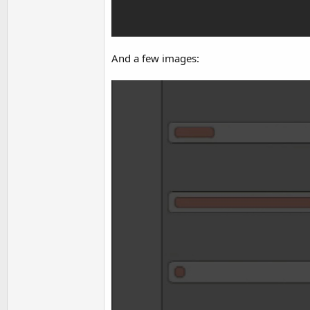
And a few images: