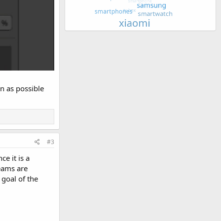
n as possible
#3
e it is a
teams are
goal of the