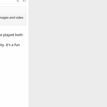
#5
 images and video
be played both
y. It's a fun