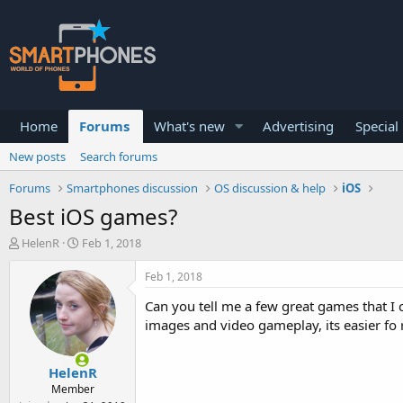
Home
Forums
What's new
Advertising
Special
New posts
Search forums
Forums
Smartphones discussion
OS discussion & help
iOS
Best iOS games?
T
S
HelenR
Feb 1, 2018
h
t
r
a
Feb 1, 2018
e
r
a
t
Can you tell me a few great games that I c
d
d
images and video gameplay, its easier fo
s
a
t
t
a
e
HelenR
r
Member
t