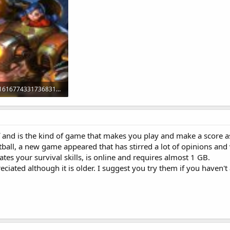
27650162_1616774331736831_667333535_o.jpg
iews: 160
olf and is the kind of game that makes you play and make a score a
otball, a new game appeared that has stirred a lot of opinions and 
tes your survival skills, is online and requires almost 1 GB.
preciated although it is older. I suggest you try them if you haven't