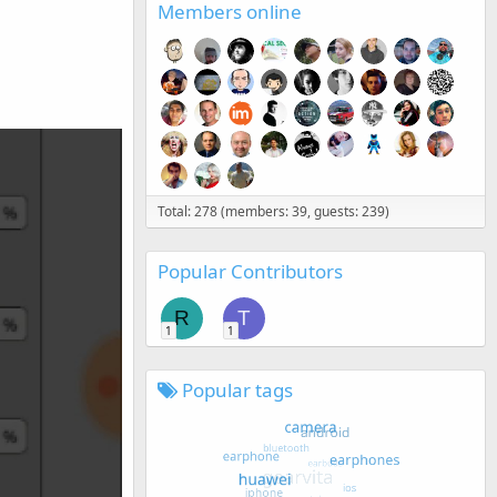
Members online
Total: 278 (members: 39, guests: 239)
Popular Contributors
R
T
1
1
Popular tags