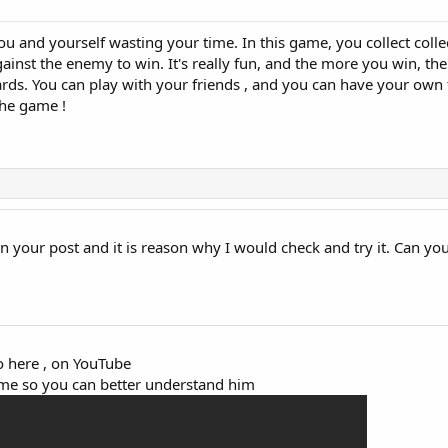
ou and yourself wasting your time. In this game, you collect colle
inst the enemy to win. It's really fun, and the more you win, th
rds. You can play with your friends , and you can have your own 
the game !
on your post and it is reason why I would check and try it. Can you
eo here , on YouTube
game so you can better understand him