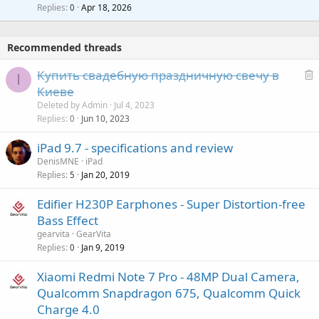
l
i
Replies
Apr 18, 2026
0
g
r
t
a
o
i
p
v
Recommended threads
n
p
a
g
r
Купить свадебную праздничную свечу в
l
I
a
o
e
Киеве
p
v
l
Deleted by Admin
Jul 4, 2023
p
a
e
Replies
Jun 10, 2023
0
r
l
t
o
iPad 9.7 - specifications and review
e
v
DenisMNE
iPad
d
a
Replies
Jan 20, 2019
5
l
Edifier H230P Earphones - Super Distortion-free
Bass Effect
gearvita
GearVita
Replies
Jan 9, 2019
0
Xiaomi Redmi Note 7 Pro - 48MP Dual Camera,
Qualcomm Snapdragon 675, Qualcomm Quick
Charge 4.0