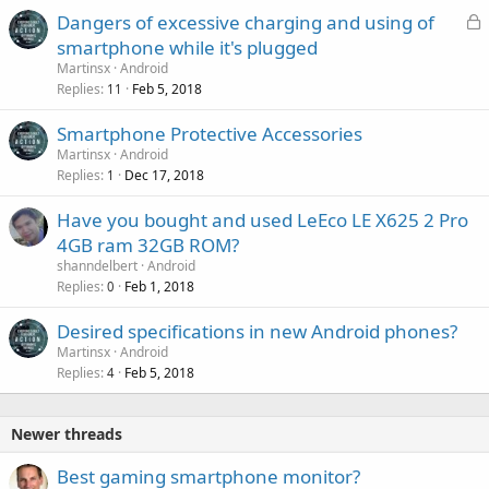
L
Dangers of excessive charging and using of
o
smartphone while it's plugged
c
Martinsx
Android
k
Replies
Feb 5, 2018
11
e
Smartphone Protective Accessories
d
Martinsx
Android
Replies
Dec 17, 2018
1
Have you bought and used LeEco LE X625 2 Pro
4GB ram 32GB ROM?
shanndelbert
Android
Replies
Feb 1, 2018
0
Desired specifications in new Android phones?
Martinsx
Android
Replies
Feb 5, 2018
4
Newer threads
Best gaming smartphone monitor?