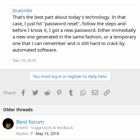
Dracindo
That's the best part about today's technology. In that
case, I just hit "password reset", follow the steps and
before I know it, I got a new password. Either immediatly
a new one generated in the same fashion, or a temporary
one that I can remember and is still hard to crack by
automated software.
Dec 19, 2018
You must log in or register to reply here.
Facebook
Twitter
Reddit
Pinterest
Tumblr
WhatsApp
Email
Link
Share:
Older threads
Best forum
Erwin0
Suggestions & feedback
Replies
May 13, 2018
7