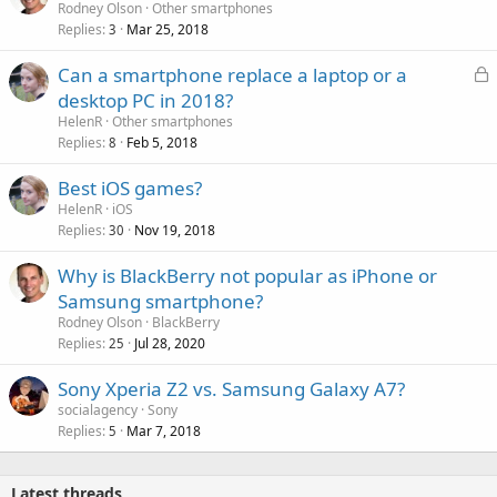
Rodney Olson
Other smartphones
Replies
Mar 25, 2018
3
L
Can a smartphone replace a laptop or a
o
desktop PC in 2018?
c
HelenR
Other smartphones
k
Replies
Feb 5, 2018
8
e
Best iOS games?
d
HelenR
iOS
Replies
Nov 19, 2018
30
Why is BlackBerry not popular as iPhone or
Samsung smartphone?
Rodney Olson
BlackBerry
Replies
Jul 28, 2020
25
Sony Xperia Z2 vs. Samsung Galaxy A7?
socialagency
Sony
Replies
Mar 7, 2018
5
Latest threads