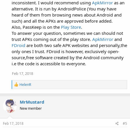
inconsistent. I would recommend using
ApkMirror
as an
alternative. It is run by AndroidPolice (You may have
heard of them from browsing news about Android and
such) and all the APKs are approved before added.
Also, PassKeep is on the
Play Store
.
To answer your question, sometimes we can should not
trust APKs coming out of the play store.
ApkMirror
and
FDroid
are both two safe APK websites and personally,the
only ones I trust. FDroid is however, exclusively open-
source,free software created by the Android community
i.e the code is accessible to everyone.
Feb 17, 2018
R
HelenR
e
a
c
MrMustard
t
i
New member
o
n
s
Feb 17, 2018
#5
: