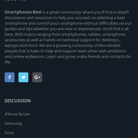
Smartphones
Best
is a great community where you’ll find in-depth
discussions and resources to help you succeed on selecting a best
smartphone and control your smartphone without difficulties via our
guides and tips whether you are new or experienced. You’ll find it all
here. With topics ranging from smartphones, tablets, smartphone
accessories as well as hands-on technical support for desktops,
laptops and more. We are a growing community of like-minded
people that is keen to help and support each other with ambitions
and online endeavors. Learn and grow, make friends and contacts for
life.
DISCUSSION
iPhone forum
Samsung
Sony