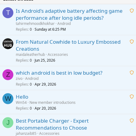
Is Android's adaptive battery affecting game
T
performance after long idle periods?
a
tahirmehmoodkhokhar
Android
i
Replies
Sunday at 6:25 PM
0
t
From Natural Cowhide to Luxury Embossed
i
Creations
n
a
g
maidaleatherhub
Accessories
i
Replies
Jun 25, 2026
0
a
t
p
which android is best in low budget?
i
Z
p
zivo
Android
n
r
Replies
Apr 29, 2026
a
0
g
o
i
a
v
Hello
t
W
p
a
Wm54
New member introductions
i
p
l
Replies
Apr 20, 2026
a
0
n
r
i
g
o
Best Portable Charger - Expert
t
J
a
v
Recommendations to Choose
i
p
a
a
jahanzaib85
Accessories
n
p