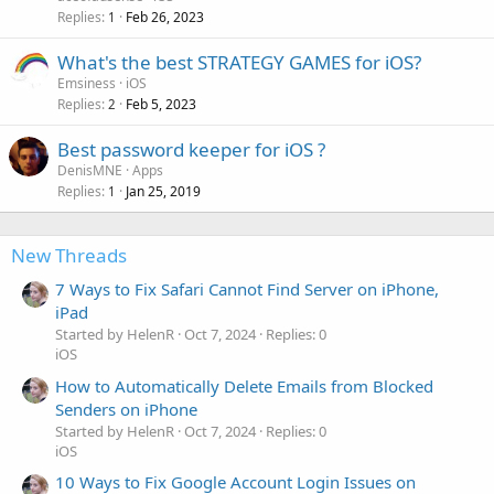
Replies
Feb 26, 2023
1
What's the best STRATEGY GAMES for iOS?
Emsiness
iOS
Replies
Feb 5, 2023
2
Best password keeper for iOS ?
DenisMNE
Apps
Replies
Jan 25, 2019
1
New Threads
7 Ways to Fix Safari Cannot Find Server on iPhone,
iPad
Started by HelenR
Oct 7, 2024
Replies: 0
iOS
How to Automatically Delete Emails from Blocked
Senders on iPhone
Started by HelenR
Oct 7, 2024
Replies: 0
iOS
10 Ways to Fix Google Account Login Issues on