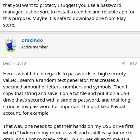
that you want to protect, I suggest you use a password
manager. Just be sure to install a credible and reliable app for
this purpose. Maybe it is safe to download one from Play
store.
Dracindo
Active member
Dec 17, 2018
#13
Here's what I do in regards to passwords of high security
value: I search a random text generator, that creates a
specified amount of letters, numbers and symbols. Then I
copy that string and save it on a txt file and put it on a USB
drive that's secured with a simpler password, and that long
string is my password for important things, like a Paypal
account, for example.
That way, one needs to get their hands on my USB drive first,
which I hidden in my room as well and is still easy for me to
grab. And I got so many other USB drives given to me as a