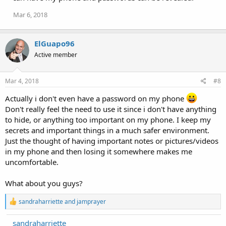
Mar 6, 2018
ElGuapo96
Active member
Mar 4, 2018
#8
Actually i don't even have a password on my phone
Don't really feel the need to use it since i don't have anything
to hide, or anything too important on my phone. I keep my
secrets and important things in a much safer environment.
Just the thought of having important notes or pictures/videos
in my phone and then losing it somewhere makes me
uncomfortable.
What about you guys?
R
sandraharriette
and
jamprayer
e
a
sandraharriette
c