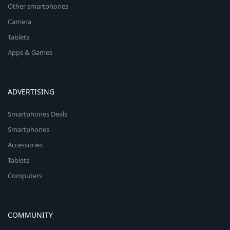
Other smartphones
Camera
Tablets
Apps & Games
ADVERTISING
Smartphones Deals
Smartphones
Accessories
Tablets
Computers
COMMUNITY