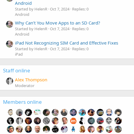
Android
Started by HelenR
Oct 7, 2024
Replies: 0
Android
Why Can’t You Move Apps to an SD Card?
Started by HelenR
Oct 7, 2024
Replies: 0
Android
iPad Not Recognizing SIM Card and Effective Fixes
Started by HelenR
Oct 7, 2024
Replies: 0
iPad
Staff online
Alex Thompson
Moderator
Members online