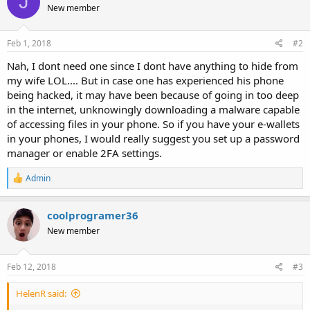
J
New member
i
o
n
s
Feb 1, 2018
#2
:
Nah, I dont need one since I dont have anything to hide from
my wife LOL.... But in case one has experienced his phone
being hacked, it may have been because of going in too deep
in the internet, unknowingly downloading a malware capable
of accessing files in your phone. So if you have your e-wallets
in your phones, I would really suggest you set up a password
manager or enable 2FA settings.
R
Admin
e
a
c
coolprogramer36
t
New member
i
o
n
s
Feb 12, 2018
#3
:
HelenR said: