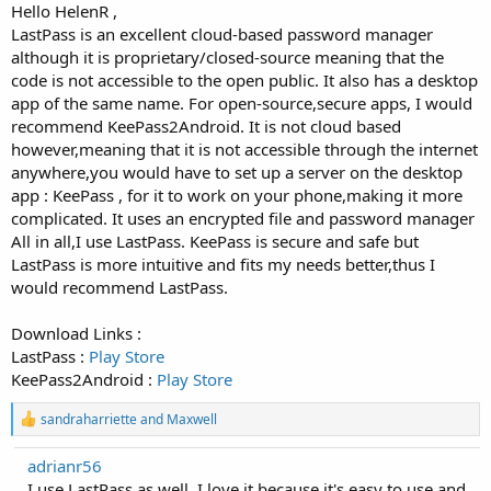
Hello HelenR ,
LastPass is an excellent cloud-based password manager
although it is proprietary/closed-source meaning that the
code is not accessible to the open public. It also has a desktop
app of the same name. For open-source,secure apps, I would
recommend KeePass2Android. It is not cloud based
however,meaning that it is not accessible through the internet
anywhere,you would have to set up a server on the desktop
app : KeePass , for it to work on your phone,making it more
complicated. It uses an encrypted file and password manager
All in all,I use LastPass. KeePass is secure and safe but
LastPass is more intuitive and fits my needs better,thus I
would recommend LastPass.
Download Links :
LastPass :
Play Store
KeePass2Android :
Play Store
R
sandraharriette
and
Maxwell
e
a
adrianr56
c
I use LastPass as well, I love it because it's easy to use and
t