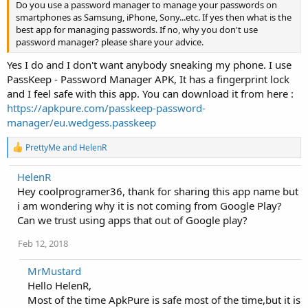
Do you use a password manager to manage your passwords on
smartphones as Samsung, iPhone, Sony...etc. If yes then what is the
best app for managing passwords. If no, why you don't use
password manager? please share your advice.
Yes I do and I don't want anybody sneaking my phone. I use
PassKeep - Password Manager APK, It has a fingerprint lock
and I feel safe with this app. You can download it from here :
https://apkpure.com/passkeep-password-
manager/eu.wedgess.passkeep
R
PrettyMe
and
HelenR
e
a
HelenR
c
Hey coolprogramer36, thank for sharing this app name but
t
i
i am wondering why it is not coming from Google Play?
o
Can we trust using apps that out of Google play?
n
s
Feb 12, 2018
:
MrMustard
Hello HelenR,
Most of the time ApkPure is safe most of the time,but it is