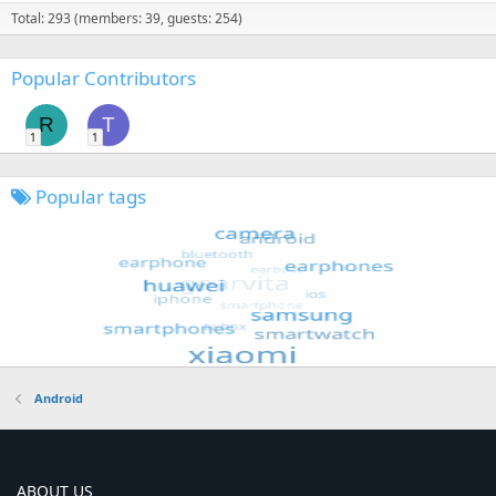
Total: 293 (members: 39, guests: 254)
Popular Contributors
R
T
1
1
Popular tags
Android
ABOUT US