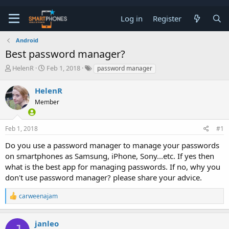
Log in
Register
Android
Best password manager?
T
S
HelenR
Feb 1, 2018
password manager
h
t
r
a
HelenR
e
r
a
Member
t
d
d
s
a
t
t
Feb 1, 2018
#1
a
e
Do you use a password manager to manage your passwords
r
t
on smartphones as Samsung, iPhone, Sony...etc. If yes then
e
what is the best app for managing passwords. If no, why you
r
don't use password manager? please share your advice.
R
carweenajam
e
a
c
janleo
t