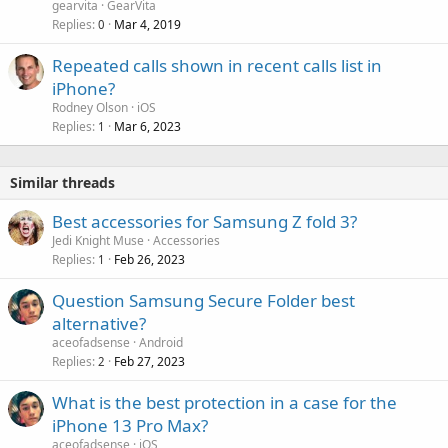
gearvita
GearVita
Replies
Mar 4, 2019
0
Repeated calls shown in recent calls list in
iPhone?
Rodney Olson
iOS
Replies
Mar 6, 2023
1
Similar threads
Best accessories for Samsung Z fold 3?
Jedi Knight Muse
Accessories
Replies
Feb 26, 2023
1
Question Samsung Secure Folder best
alternative?
aceofadsense
Android
Replies
Feb 27, 2023
2
What is the best protection in a case for the
iPhone 13 Pro Max?
aceofadsense
iOS