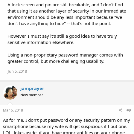
A lock screen and pin are still breakable, and I don't find
t
i
that using it as another layer of security in our immediate
o
environment should be any less important because "we
n
don't have anything to hide" -- that's not the point.
s
:
However, I must say it's still a good idea to have truly
sensitive information elsewhere.
Using a non-proprietary password manager comes with
greater control, but more challenging usability.
Jun 5, 2018
jamprayer
New member
Mar 6, 2018
#9
As for me, I don't put password or any security pattern on my
smartphone because my wife will get suspicious if I put one.
LOL. Jokes aside, if you have important files on your phone