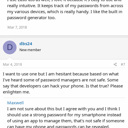
i
really intuitive. It keeps track of my passwords from across
o
my various devices, which is really handy. I like the built in
n
password generator too.
s
:
Mar 7, 2018
dbs24
D
New member
Mar 4, 2018
#7
I want to use one but I am hesitant because based on what
I've heard some of password managers are not safe. Some
say that developers can hack your phone. Is that true? Please
enlighten me.
Maxwell
I am not sure about this but I agree with you and I think I
should use a strong password for my smartphone instead
of using an app to manage them, that's not safe if someone
can have my phone and passwords can be revealed.