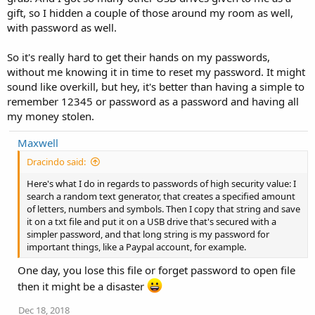
gift, so I hidden a couple of those around my room as well,
with password as well.
So it's really hard to get their hands on my passwords,
without me knowing it in time to reset my password. It might
sound like overkill, but hey, it's better than having a simple to
remember 12345 or password as a password and having all
my money stolen.
Maxwell
Dracindo said:
Here's what I do in regards to passwords of high security value: I
search a random text generator, that creates a specified amount
of letters, numbers and symbols. Then I copy that string and save
it on a txt file and put it on a USB drive that's secured with a
simpler password, and that long string is my password for
important things, like a Paypal account, for example.
One day, you lose this file or forget password to open file
then it might be a disaster
Dec 18, 2018