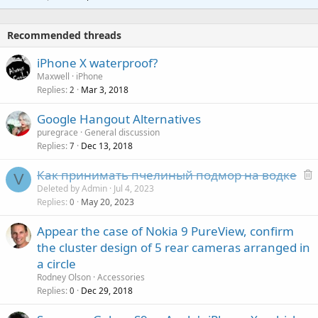
r
t
a
o
i
p
v
Recommended threads
n
p
a
g
r
iPhone X waterproof?
l
a
o
Maxwell
iPhone
p
v
Replies
Mar 3, 2018
2
p
a
r
Google Hangout Alternatives
l
o
puregrace
General discussion
v
Replies
Dec 13, 2018
7
a
Как принимать пчелиный подмор на водке
l
V
e
Deleted by Admin
Jul 4, 2023
Replies
May 20, 2023
l
0
e
Appear the case of Nokia 9 PureView, confirm
t
the cluster design of 5 rear cameras arranged in
e
a circle
d
Rodney Olson
Accessories
Replies
Dec 29, 2018
0