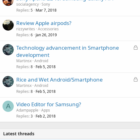
socialagency
Sony
Replies
Mar 7, 2018
5
Review Apple airpods?
rizzywrites
Accessories
Replies
Jan 26, 2019
6
L
Technology advancement in Smartphone
o
development
c
Martinsx
Android
k
Replies
Feb 5, 2018
8
e
L
Rice and Wet Android/Smartphone
d
o
Martinsx
Android
Replies
Feb 5, 2018
c
8
k
Video Editor for Samsung?
e
A
Adampapple
Apps
d
Replies
Feb 2, 2018
3
Latest threads