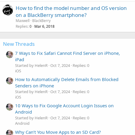
How to find the model number and OS version
on a BlackBerry smartphone?
Maxwell
BlackBerry
Replies
Mar 6, 2018
0
New Threads
7 Ways to Fix Safari Cannot Find Server on iPhone,
iPad
Started by HelenR
Oct 7, 2024
Replies: 0
iOS
How to Automatically Delete Emails from Blocked
Senders on iPhone
Started by HelenR
Oct 7, 2024
Replies: 0
iOS
10 Ways to Fix Google Account Login Issues on
Android
Started by HelenR
Oct 7, 2024
Replies: 0
Android
Why Can’t You Move Apps to an SD Card?