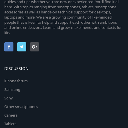
guides and tips whether you are new or experienced. You’ll find it all
here. With topics ranging from smartphones, tablets, smartphone
accessories as well as hands-on technical support for desktops,
laptops and more. We are a growing community of like-minded
people that is keen to help and support each other with ambitions
and online endeavors. Learn and grow, make friends and contacts for
life.
DISCUSSION
iPhone forum
Samsung
Sony
Other smartphones
Camera
Tablets