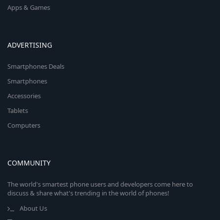
Apps & Games
ADVERTISING
Smartphones Deals
Smartphones
Accessories
Tablets
Computers
COMMUNITY
The world's smartest phone users and developers come here to
discuss & share what's trending in the world of phones!
About Us