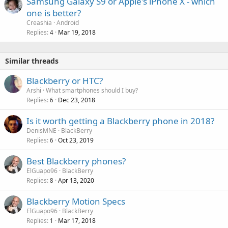
Samsung Galaxy S9 or Apple's iPhone X - which
one is better?
Creashia
Android
Replies
Mar 19, 2018
4
Similar threads
Blackberry or HTC?
Arshi
What smartphones should I buy?
Replies
Dec 23, 2018
6
Is it worth getting a Blackberry phone in 2018?
DenisMNE
BlackBerry
Replies
Oct 23, 2019
6
Best Blackberry phones?
ElGuapo96
BlackBerry
Replies
Apr 13, 2020
8
Blackberry Motion Specs
ElGuapo96
BlackBerry
Replies
Mar 17, 2018
1