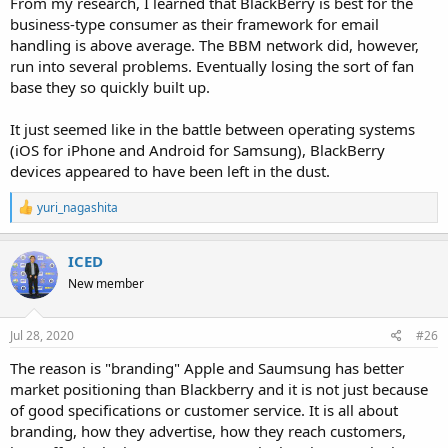
From my research, I learned that BlackBerry is best for the
business-type consumer as their framework for email
handling is above average. The BBM network did, however,
run into several problems. Eventually losing the sort of fan
base they so quickly built up.
It just seemed like in the battle between operating systems
(iOS for iPhone and Android for Samsung), BlackBerry
devices appeared to have been left in the dust.
R
yuri_nagashita
e
a
c
ICED
t
New member
i
o
n
s
Jul 28, 2020
#26
:
The reason is "branding" Apple and Saumsung has better
market positioning than Blackberry and it is not just because
of good specifications or customer service. It is all about
branding, how they advertise, how they reach customers,