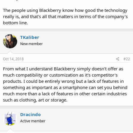
The people using Blackberry know how good the technology
really is, and that's all that matters in terms of the company's
bottom line.
TKaliber
New member
Oct 14, 2018
#22
From what I understand Blackberry simply doesn't offer as
much compatibility or customization as it's competitor's
products. I could be entirely wrong but a lack of features in
something as important as a smartphone can set you behind
much more than a lack of features in other certain industries
such as clothing, art or storage.
Dracindo
Active member