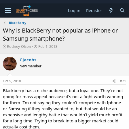
Log in
Register
BlackBerry
Why is BlackBerry not popular as iPhone or
Samsung smartphone?
T
S
Rodney Olson
Feb 1, 2018
h
t
r
a
CJacobs
e
r
a
t
New member
d
d
s
a
t
t
Oct 9, 2018
#21
a
e
Blackberry has a niche audience, but a loyal one. They're not
r
t
going for mass appeal because it's not a fight worth winning
e
for them. I'm not saying they couldn't compete with Iphone
r
or Samsung if they really wanted to, but that would be an
expensive and lengthy battle that wouldn't yield much profit
for a long time. Trying to break into a bigger market could
actually cost them.