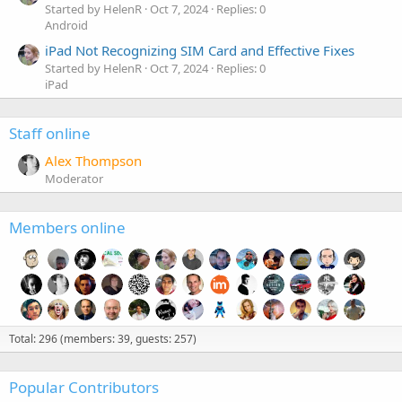
Started by HelenR
Oct 7, 2024
Replies: 0
Android
iPad Not Recognizing SIM Card and Effective Fixes
Started by HelenR
Oct 7, 2024
Replies: 0
iPad
Staff online
Alex Thompson
Moderator
Members online
Total: 296 (members: 39, guests: 257)
Popular Contributors