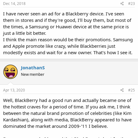
Dec 14, 2018
#23
I have never seen an ad for a Blackberry device. I've seen
them in stores and if they're good, I'll buy them, but most of
the times, a Samsung or Huawei device at the same price is
just a little bit better.
I think the main reason would be their promotions. Samsung
and Apple promote like crazy, while Blackberries just
modestly exists and wait for a new owner. That's how I see it.
JonathanS
New member
Apr 13, 2020
#25
Well, BlackBerry had a good run and actually became one of
the hottest craves for a period of time. If you ask me, I think
between the natural brand promotion of celebrities (like Kim
Kardashian), along with media, BlackBerry appeared to have
dominated the market around 2009-‘11 I believe.