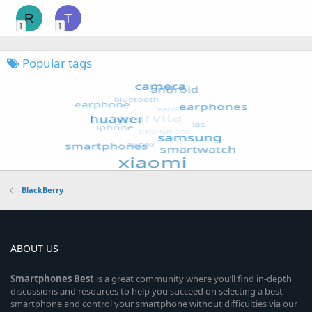
R
T
1
1
Popular tags
BlackBerry
ABOUT US
Smartphones
Best
is a great community where you’ll find in-depth
discussions and resources to help you succeed on selecting a best
smartphone and control your smartphone without difficulties via our