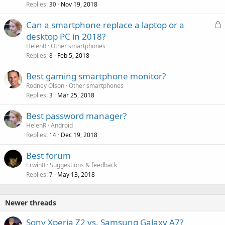
Replies
Nov 19, 2018
30
L
Can a smartphone replace a laptop or a
o
desktop PC in 2018?
c
HelenR
Other smartphones
k
Replies
Feb 5, 2018
8
e
Best gaming smartphone monitor?
d
Rodney Olson
Other smartphones
Replies
Mar 25, 2018
3
Best password manager?
HelenR
Android
Replies
Dec 19, 2018
14
Best forum
Erwin0
Suggestions & feedback
Replies
May 13, 2018
7
Newer threads
Sony Xperia Z2 vs. Samsung Galaxy A7?