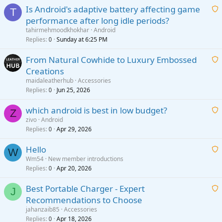
Is Android's adaptive battery affecting game
T
performance after long idle periods?
a
tahirmehmoodkhokhar
Android
i
Replies
Sunday at 6:25 PM
0
t
From Natural Cowhide to Luxury Embossed
i
Creations
n
a
g
maidaleatherhub
Accessories
i
Replies
Jun 25, 2026
0
a
t
p
which android is best in low budget?
i
Z
p
zivo
Android
n
r
Replies
Apr 29, 2026
a
0
g
o
i
a
v
Hello
t
W
p
a
Wm54
New member introductions
i
p
l
Replies
Apr 20, 2026
a
0
n
r
i
g
o
Best Portable Charger - Expert
t
J
a
v
Recommendations to Choose
i
p
a
a
jahanzaib85
Accessories
n
p
l
i
Replies
Apr 18, 2026
0
g