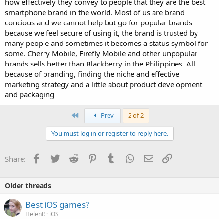
how effectively they convey to people that they are the best
smartphone brand in the world. Most of us are brand
concious and we cannot help but go for popular brands
because we feel secure of using it, the brand is trusted by
many people and sometimes it becomes a status symbol for
some. Cherry Mobile, Firefly Mobile and other unpopular
brands sells better than Blackberry in the Philippines. All
because of branding, finding the niche and effective
marketing strategy and a little about product development
and packaging
First
Prev
2 of 2
You must log in or register to reply here.
Facebook
Twitter
Reddit
Pinterest
Tumblr
WhatsApp
Email
Link
Share:
Older threads
Best iOS games?
HelenR
iOS