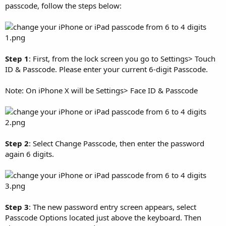
passcode, follow the steps below:
Step 1
: First, from the lock screen you go to Settings> Touch
ID & Passcode. Please enter your current 6-digit Passcode.
Note: On iPhone X will be Settings> Face ID & Passcode
Step 2
: Select Change Passcode, then enter the password
again 6 digits.
Step 3
: The new password entry screen appears, select
Passcode Options located just above the keyboard. Then