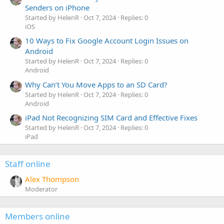
Senders on iPhone
Started by HelenR
Oct 7, 2024
Replies: 0
iOS
10 Ways to Fix Google Account Login Issues on
Android
Started by HelenR
Oct 7, 2024
Replies: 0
Android
Why Can’t You Move Apps to an SD Card?
Started by HelenR
Oct 7, 2024
Replies: 0
Android
iPad Not Recognizing SIM Card and Effective Fixes
Started by HelenR
Oct 7, 2024
Replies: 0
iPad
Staff online
Alex Thompson
Moderator
Members online