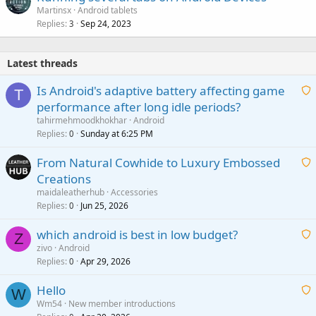
Martinsx
Android tablets
Replies
Sep 24, 2023
3
Latest threads
Is Android's adaptive battery affecting game
T
performance after long idle periods?
a
tahirmehmoodkhokhar
Android
i
Replies
Sunday at 6:25 PM
0
t
From Natural Cowhide to Luxury Embossed
i
Creations
n
a
g
maidaleatherhub
Accessories
i
Replies
Jun 25, 2026
0
a
t
p
which android is best in low budget?
i
Z
p
zivo
Android
n
r
Replies
Apr 29, 2026
a
0
g
o
i
a
v
Hello
t
W
p
a
Wm54
New member introductions
i
p
l