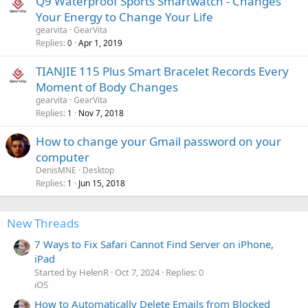
Q9 Waterproof Sports Smartwatch - Changes
Your Energy to Change Your Life
gearvita
GearVita
Replies
Apr 1, 2019
0
TIANJIE 115 Plus Smart Bracelet Records Every
Moment of Body Changes
gearvita
GearVita
Replies
Nov 7, 2018
1
How to change your Gmail password on your
computer
DenisMNE
Desktop
Replies
Jun 15, 2018
1
New Threads
7 Ways to Fix Safari Cannot Find Server on iPhone,
iPad
Started by HelenR
Oct 7, 2024
Replies: 0
iOS
How to Automatically Delete Emails from Blocked