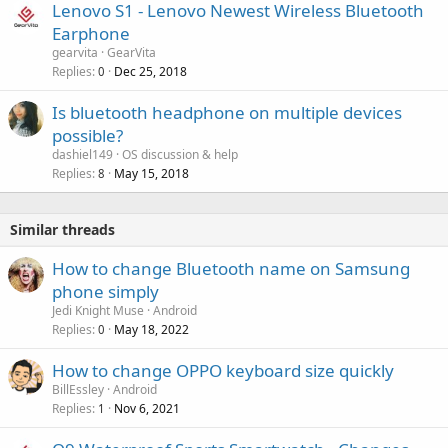
Lenovo S1 - Lenovo Newest Wireless Bluetooth
Earphone
gearvita
GearVita
Replies
Dec 25, 2018
0
Is bluetooth headphone on multiple devices
possible?
dashiel149
OS discussion & help
Replies
May 15, 2018
8
Similar threads
How to change Bluetooth name on Samsung
phone simply
Jedi Knight Muse
Android
Replies
May 18, 2022
0
How to change OPPO keyboard size quickly
BillEssley
Android
Replies
Nov 6, 2021
1