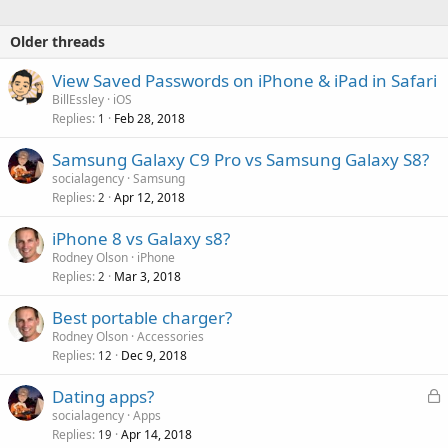
Older threads
View Saved Passwords on iPhone & iPad in Safari
BillEssley
iOS
Replies
Feb 28, 2018
1
Samsung Galaxy C9 Pro vs Samsung Galaxy S8?
socialagency
Samsung
Replies
Apr 12, 2018
2
iPhone 8 vs Galaxy s8?
Rodney Olson
iPhone
Replies
Mar 3, 2018
2
Best portable charger?
Rodney Olson
Accessories
Replies
Dec 9, 2018
12
L
Dating apps?
o
socialagency
Apps
Replies
Apr 14, 2018
c
19