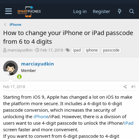
Log in
Register
iPhone
How to change your iPhone or iPad passcode
from 6 to 4 digits
T
S
marciayudkin
Feb 17, 2018
ipad
iphone
passcode
h
t
r
a
marciayudkin
e
r
a
Member
t
d
d
s
a
t
t
Feb 17, 2018
#1
a
e
Starting from iOS 9, Apple has changed a lot on iOS to make
r
t
the platform more secure. It includes a 4-digit to 6-digit
e
passcode conversion, which increases the security of
r
unlocking the
iPhone
/iPad. However, there is a division of
users want to use 4-digit passcode to unlock the iPhone/
iPad
screen faster and more convenient.
If you want to convert from 6-digit passcode to 4-digit