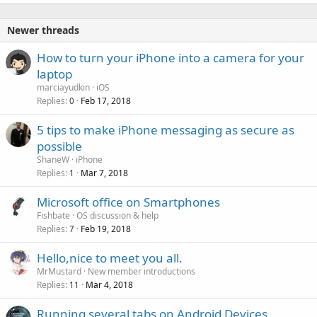
k
e
Newer threads
d
How to turn your iPhone into a camera for your
laptop
marciayudkin
iOS
Replies
Feb 17, 2018
0
5 tips to make iPhone messaging as secure as
possible
ShaneW
iPhone
Replies
Mar 7, 2018
1
Microsoft office on Smartphones
Fishbate
OS discussion & help
Replies
Feb 19, 2018
7
Hello,nice to meet you all.
MrMustard
New member introductions
Replies
Mar 4, 2018
11
Running several tabs on Android Devices