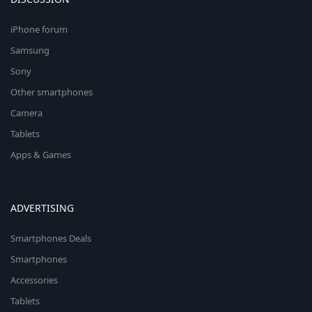
iPhone forum
Samsung
Sony
Other smartphones
Camera
Tablets
Apps & Games
ADVERTISING
Smartphones Deals
Smartphones
Accessories
Tablets