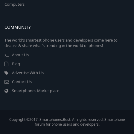
Computers
COMMUNITY
The world's smartest phone users and developers come here to
discuss & share what's trending in the world of phones!
About Us
Blog
Advertise With Us
Contact Us
Smartphones Marketplace
Copyright ©2017, Smartphones.Best. All rights reserved. Smartphone
forum for phone users and developers.