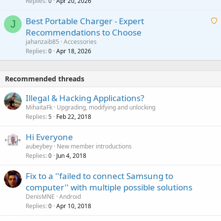
Replies
Apr 20, 2026
a
0
n
r
i
g
o
Best Portable Charger - Expert
t
J
a
v
Recommendations to Choose
i
p
a
a
jahanzaib85
Accessories
n
p
l
i
Replies
Apr 18, 2026
0
g
r
t
a
o
i
p
v
Recommended threads
n
p
a
g
r
Illegal & Hacking Applications?
l
a
o
MihaitaFk
Upgrading, modifying and unlocking
p
v
Replies
Feb 22, 2018
5
p
a
r
Hi Everyone
l
o
aubeybey
New member introductions
v
Replies
Jun 4, 2018
0
a
Fix to a ''failed to connect Samsung to
l
computer'' with multiple possible solutions
DenisMNE
Android
Replies
Apr 10, 2018
0