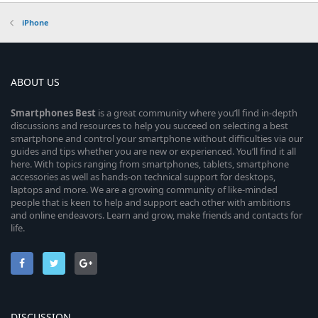
iPhone
ABOUT US
Smartphones
Best
is a great community where you’ll find in-depth
discussions and resources to help you succeed on selecting a best
smartphone and control your smartphone without difficulties via our
guides and tips whether you are new or experienced. You’ll find it all
here. With topics ranging from smartphones, tablets, smartphone
accessories as well as hands-on technical support for desktops,
laptops and more. We are a growing community of like-minded
people that is keen to help and support each other with ambitions
and online endeavors. Learn and grow, make friends and contacts for
life.
DISCUSSION