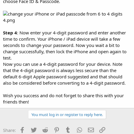
choose Face ID & Passcode.
Step 4
: Now enter your 4-digit password and enter another
time to confirm. Your iPhone / iPad device will take a few
seconds to change your password. Now you wait a bit to
change successfully, then lock the iPhone and open again to
test.
Now you can use a 4-digit password for your device. Note
that the 4-digit password is always less secure than the
default 6-digit Apple password suggested and that should
also be considered before converting to a 4-digit password.
Wish you success and do not forget to share this with your
friends then!
You must log in or register to reply here.
Facebook
Twitter
Reddit
Pinterest
Tumblr
WhatsApp
Email
Link
Share: