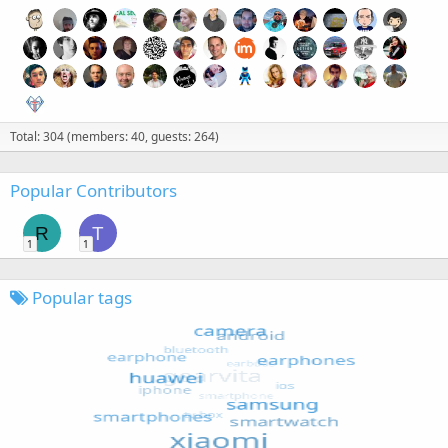
Total: 304 (members: 40, guests: 264)
Popular Contributors
R
T
1
1
Popular tags