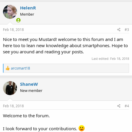
c
HelenR
t
i
Member
o
n
s
Feb 18, 2018
#3
:
Nice to meet you Mustard! welcome to this forum and I am
here too to lean new knowledge about smartphones. Hope to
see you around and reading your posts.
Last edited:
Feb 18, 2018
R
arcsmart18
e
a
c
ShaneW
t
New member
i
o
n
s
Feb 18, 2018
#4
:
Welcome to the forum.
I look forward to your contributions.