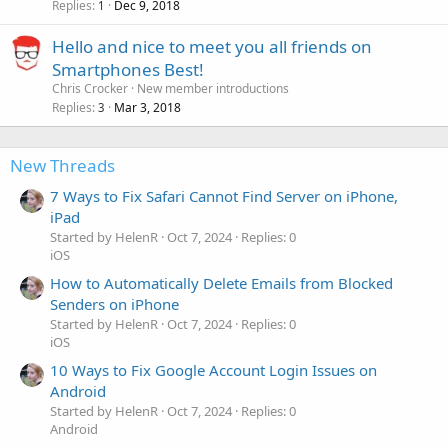
Replies
Dec 9, 2018
1
Hello and nice to meet you all friends on
Smartphones Best!
Chris Crocker
New member introductions
Replies
Mar 3, 2018
3
New Threads
7 Ways to Fix Safari Cannot Find Server on iPhone,
iPad
Started by HelenR
Oct 7, 2024
Replies: 0
iOS
How to Automatically Delete Emails from Blocked
Senders on iPhone
Started by HelenR
Oct 7, 2024
Replies: 0
iOS
10 Ways to Fix Google Account Login Issues on
Android
Started by HelenR
Oct 7, 2024
Replies: 0
Android