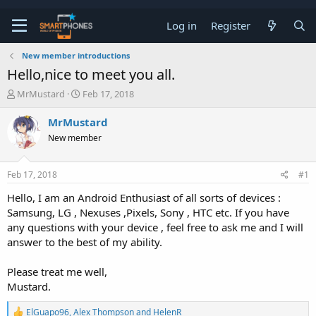
Log in
Register
New member introductions
Hello,nice to meet you all.
T
S
MrMustard
Feb 17, 2018
h
t
r
a
MrMustard
e
r
New member
a
t
d
d
s
a
Feb 17, 2018
#1
t
t
a
e
Hello, I am an Android Enthusiast of all sorts of devices :
r
Samsung, LG , Nexuses ,Pixels, Sony , HTC etc. If you have
t
e
any questions with your device , feel free to ask me and I will
r
answer to the best of my ability.
Please treat me well,
Mustard.
R
ElGuapo96
,
Alex Thompson
and
HelenR