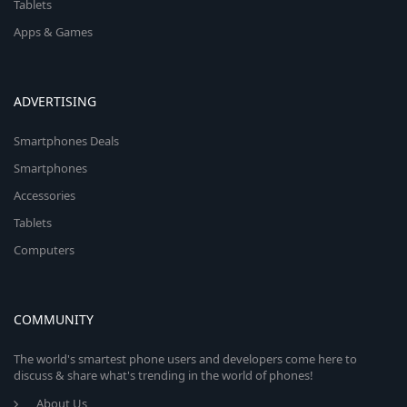
Tablets
Apps & Games
ADVERTISING
Smartphones Deals
Smartphones
Accessories
Tablets
Computers
COMMUNITY
The world's smartest phone users and developers come here to
discuss & share what's trending in the world of phones!
About Us