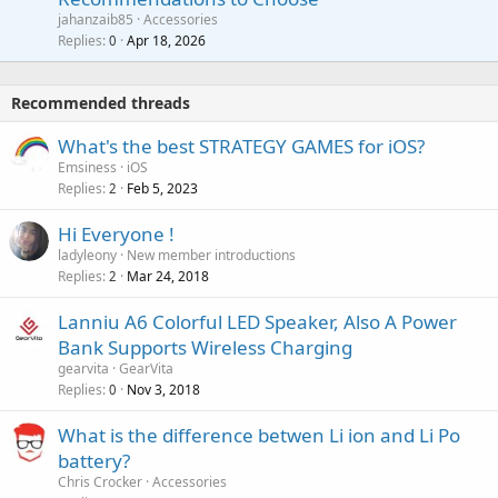
p
a
a
jahanzaib85
Accessories
n
p
l
i
Replies
Apr 18, 2026
0
g
r
t
a
o
i
p
v
Recommended threads
n
p
a
g
r
What's the best STRATEGY GAMES for iOS?
l
a
o
Emsiness
iOS
p
v
Replies
Feb 5, 2023
2
p
a
r
Hi Everyone !
l
o
ladyleony
New member introductions
v
Replies
Mar 24, 2018
2
a
Lanniu A6 Colorful LED Speaker, Also A Power
l
Bank Supports Wireless Charging
gearvita
GearVita
Replies
Nov 3, 2018
0
What is the difference betwen Li ion and Li Po
battery?
Chris Crocker
Accessories