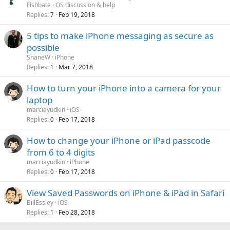
Fishbate
OS discussion & help
Replies
Feb 19, 2018
7
5 tips to make iPhone messaging as secure as
possible
ShaneW
iPhone
Replies
Mar 7, 2018
1
How to turn your iPhone into a camera for your
laptop
marciayudkin
iOS
Replies
Feb 17, 2018
0
How to change your iPhone or iPad passcode
from 6 to 4 digits
marciayudkin
iPhone
Replies
Feb 17, 2018
0
View Saved Passwords on iPhone & iPad in Safari
BillEssley
iOS
Replies
Feb 28, 2018
1