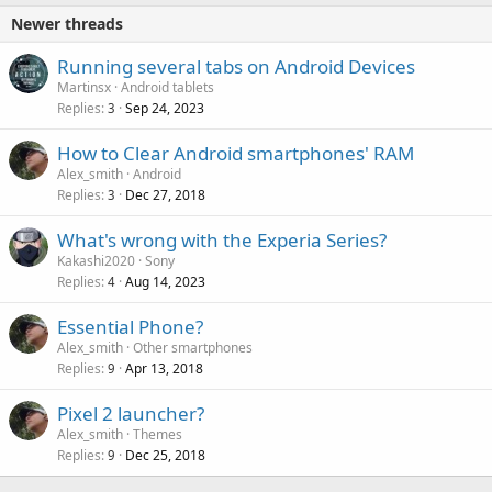
Newer threads
Running several tabs on Android Devices
Martinsx
Android tablets
Replies
Sep 24, 2023
3
How to Clear Android smartphones' RAM
Alex_smith
Android
Replies
Dec 27, 2018
3
What's wrong with the Experia Series?
Kakashi2020
Sony
Replies
Aug 14, 2023
4
Essential Phone?
Alex_smith
Other smartphones
Replies
Apr 13, 2018
9
Pixel 2 launcher?
Alex_smith
Themes
Replies
Dec 25, 2018
9