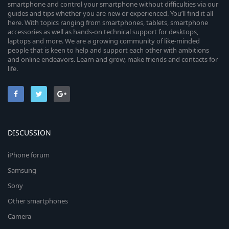
smartphone and control your smartphone without difficulties via our
guides and tips whether you are new or experienced. You’ll find it all
here. With topics ranging from smartphones, tablets, smartphone
accessories as well as hands-on technical support for desktops,
laptops and more. We are a growing community of like-minded
people that is keen to help and support each other with ambitions
and online endeavors. Learn and grow, make friends and contacts for
life.
DISCUSSION
iPhone forum
Samsung
Sony
Other smartphones
Camera