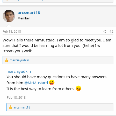
e
a
c
arcsmart18
t
Member
i
o
n
s
Feb 18, 2018
#2
:
Wow! Hello there MrMustard. I am so glad to meet you. I am
sure that I would be learning a lot from you. (hehe) I will
"treat (you) well".
R
marciayudkin
e
a
marciayudkin
c
You should have many questions to have many answers
t
i
from him
@MrMustard
o
It is the best way to learn from others.
n
s
:
Feb 18, 2018
R
arcsmart18
e
a