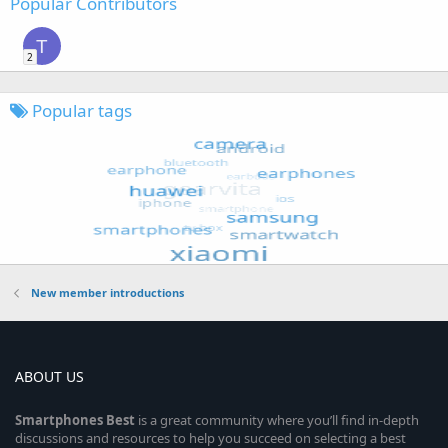
Popular Contributors
T
2
Popular tags
New member introductions
ABOUT US
Smartphones
Best
is a great community where you’ll find in-depth
discussions and resources to help you succeed on selecting a best