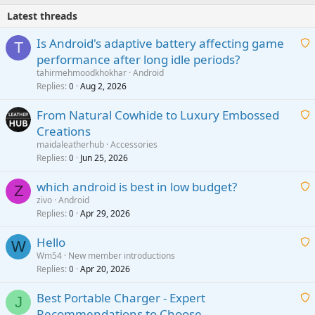
Latest threads
Is Android's adaptive battery affecting game
T
performance after long idle periods?
a
tahirmehmoodkhokhar
Android
i
Replies
Aug 2, 2026
0
t
From Natural Cowhide to Luxury Embossed
i
Creations
n
a
g
maidaleatherhub
Accessories
i
Replies
Jun 25, 2026
0
a
t
p
which android is best in low budget?
i
Z
p
zivo
Android
n
r
Replies
Apr 29, 2026
a
0
g
o
i
a
v
Hello
t
W
p
a
Wm54
New member introductions
i
p
l
Replies
Apr 20, 2026
a
0
n
r
i
g
o
Best Portable Charger - Expert
t
J
a
v
Recommendations to Choose
i