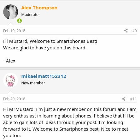
c
Alex Thompson
t
i
Moderator
o
n
s
Feb 19, 2018
#9
:
Hi Mustard, Welcome to Smartphones Best!
We are glad to have you on this board.
~Alex
mikaelmatt152312
New member
Feb 20, 2018
#11
Hi MrMustard. I'm just a new member on this forum and I am
very enthusiast in learning about phones. I believe that I'll be
able to gain lots of ideas through your post. I'm looking
forward to it. Welcome to Smartphones best. Nice to meet
you too.