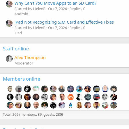
Why Can’t You Move Apps to an SD Card?
Started by HelenR
Oct 7, 2024
Replies: 0
Android
iPad Not Recognizing SIM Card and Effective Fixes
Started by HelenR
Oct 7, 2024
Replies: 0
iPad
Staff online
Alex Thompson
Moderator
Members online
Total: 269 (members: 39, guests: 230)