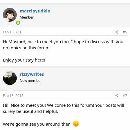
marciayudkin
Member
Feb 18, 2018
#5
Hi Mustard, nice to meet you too, I hope to discuss with you
on topics on this forum.
Enjoy your stay here!
rizzywrites
New member
Feb 18, 2018
#7
Hi!! Nice to meet you! Welcome to this forum! Your posts will
surely be useul and helpful.
We're gonna see you around then.