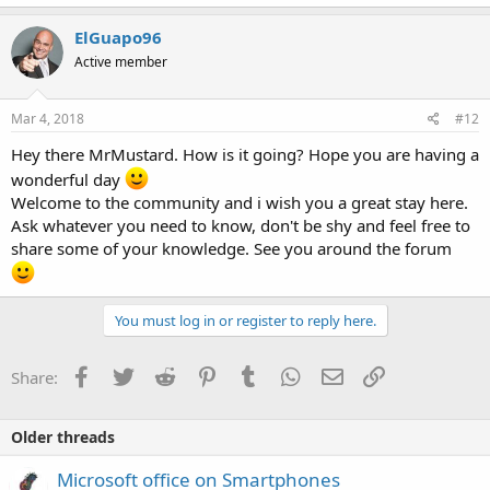
ElGuapo96
Active member
Mar 4, 2018
#12
Hey there MrMustard. How is it going? Hope you are having a
wonderful day
Welcome to the community and i wish you a great stay here.
Ask whatever you need to know, don't be shy and feel free to
share some of your knowledge. See you around the forum
You must log in or register to reply here.
Facebook
Twitter
Reddit
Pinterest
Tumblr
WhatsApp
Email
Link
Share:
Older threads
Microsoft office on Smartphones