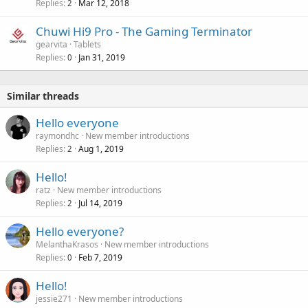
Replies
Mar 12, 2018
2
Chuwi Hi9 Pro - The Gaming Terminator
gearvita
Tablets
Replies
Jan 31, 2019
0
Similar threads
Hello everyone
raymondhc
New member introductions
Replies
Aug 1, 2019
2
Hello!
ratz
New member introductions
Replies
Jul 14, 2019
2
Hello everyone?
MelanthaKrasos
New member introductions
Replies
Feb 7, 2019
0
Hello!
jessie271
New member introductions