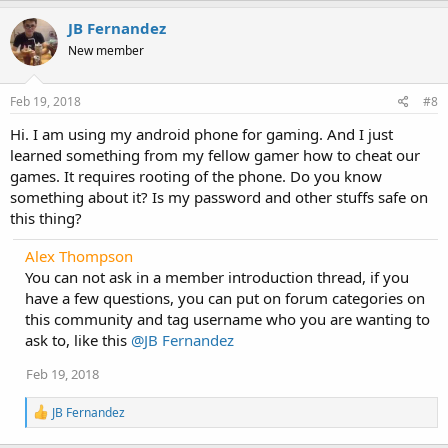
JB Fernandez
New member
Feb 19, 2018
#8
Hi. I am using my android phone for gaming. And I just
learned something from my fellow gamer how to cheat our
games. It requires rooting of the phone. Do you know
something about it? Is my password and other stuffs safe on
this thing?
Alex Thompson
You can not ask in a member introduction thread, if you
have a few questions, you can put on forum categories on
this community and tag username who you are wanting to
ask to, like this
@JB Fernandez
Feb 19, 2018
R
JB Fernandez
e
a