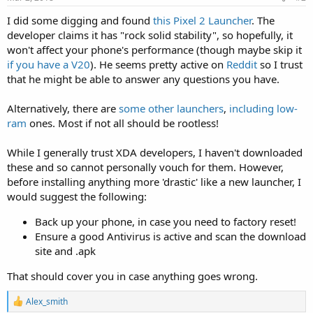
I did some digging and found
this Pixel 2 Launcher
. The
developer claims it has "rock solid stability", so hopefully, it
won't affect your phone's performance (though maybe skip it
if you have a V20
). He seems pretty active on
Reddit
so I trust
that he might be able to answer any questions you have.
Alternatively, there are
some
other
launchers
,
including
low-
ram
ones. Most if not all should be rootless!
While I generally trust XDA developers, I haven't downloaded
these and so cannot personally vouch for them. However,
before installing anything more 'drastic' like a new launcher, I
would suggest the following:
Back up your phone, in case you need to factory reset!
Ensure a good Antivirus is active and scan the download
site and .apk
That should cover you in case anything goes wrong.
R
Alex_smith
e