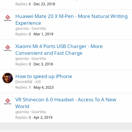
p
v
Replies
Dec 23, 2018
6
p
a
r
Huawei Mate 20 X M-Pen - More Natural Writing
l
o
Experience
v
gearvita
GearVita
a
Replies
Mar 1, 2019
0
l
Xiaomi Mi 4 Ports USB Charger - More
Convenient and Fast Charge
gearvita
GearVita
Replies
Dec 3, 2018
0
How to speed up iPhone
DenisMNE
iOS
Replies
May 4, 2023
1
VR Shinecon 6.0 Headset - Access To A New
World
gearvita
GearVita
Replies
Apr 2, 2019
0