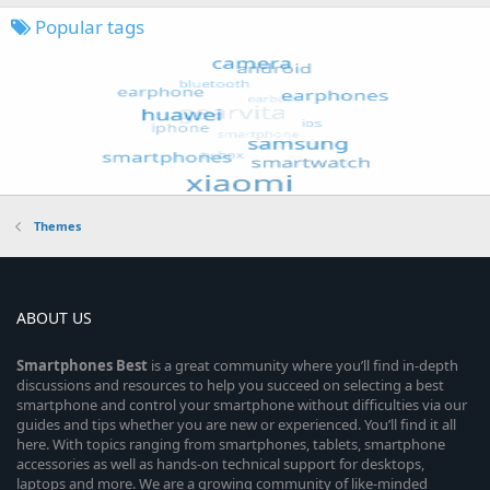
Popular tags
Themes
ABOUT US
Smartphones
Best
is a great community where you’ll find in-depth
discussions and resources to help you succeed on selecting a best
smartphone and control your smartphone without difficulties via our
guides and tips whether you are new or experienced. You’ll find it all
here. With topics ranging from smartphones, tablets, smartphone
accessories as well as hands-on technical support for desktops,
laptops and more. We are a growing community of like-minded