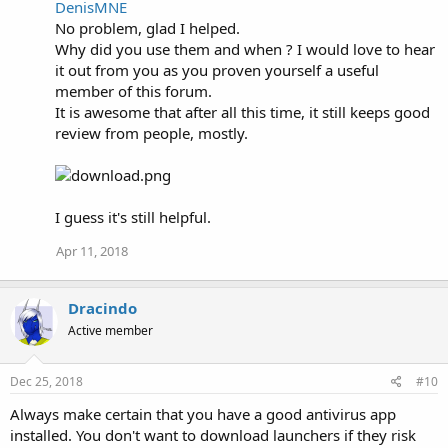
DenisMNE
c
No problem, glad I helped.
t
i
Why did you use them and when ? I would love to hear
o
it out from you as you proven yourself a useful
n
member of this forum.
s
:
It is awesome that after all this time, it still keeps good
review from people, mostly.
I guess it's still helpful.
Apr 11, 2018
Dracindo
Active member
Dec 25, 2018
#10
Always make certain that you have a good antivirus app
installed. You don't want to download launchers if they risk