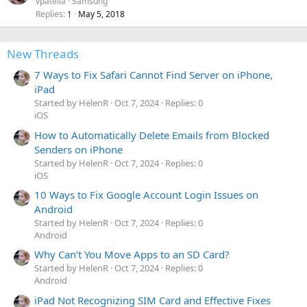
vpatella
Samsung
Replies
May 5, 2018
1
New Threads
7 Ways to Fix Safari Cannot Find Server on iPhone,
iPad
Started by HelenR
Oct 7, 2024
Replies: 0
iOS
How to Automatically Delete Emails from Blocked
Senders on iPhone
Started by HelenR
Oct 7, 2024
Replies: 0
iOS
10 Ways to Fix Google Account Login Issues on
Android
Started by HelenR
Oct 7, 2024
Replies: 0
Android
Why Can’t You Move Apps to an SD Card?
Started by HelenR
Oct 7, 2024
Replies: 0
Android
iPad Not Recognizing SIM Card and Effective Fixes