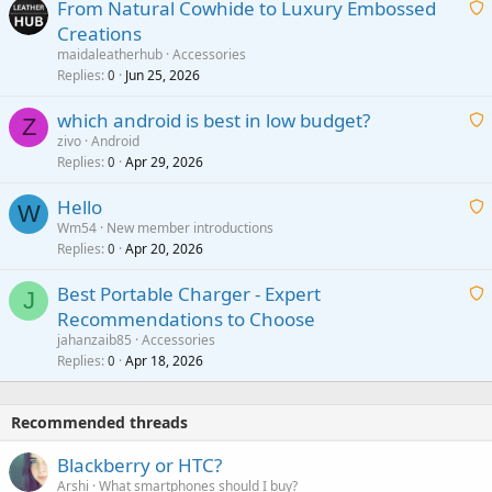
From Natural Cowhide to Luxury Embossed
i
Creations
n
a
g
maidaleatherhub
Accessories
i
Replies
Jun 25, 2026
0
a
t
p
which android is best in low budget?
i
Z
p
zivo
Android
n
r
Replies
Apr 29, 2026
a
0
g
o
i
a
v
Hello
t
W
p
a
Wm54
New member introductions
i
p
l
Replies
Apr 20, 2026
a
0
n
r
i
g
o
Best Portable Charger - Expert
t
J
a
v
Recommendations to Choose
i
p
a
a
jahanzaib85
Accessories
n
p
l
i
Replies
Apr 18, 2026
0
g
r
t
a
o
i
p
v
Recommended threads
n
p
a
g
r
Blackberry or HTC?
l
a
o
Arshi
What smartphones should I buy?