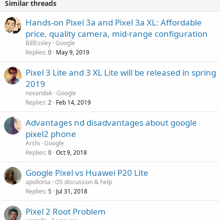
Similar threads
Hands-on Pixel 3a and Pixel 3a XL: Affordable
price, quality camera, mid-range configuration
BillEssley
Google
Replies
May 9, 2019
0
Pixel 3 Lite and 3 XL Lite will be released in spring
2019
novandak
Google
Replies
Feb 14, 2019
2
Advantages nd disadvantages about google
pixel2 phone
Arshi
Google
Replies
Oct 9, 2018
0
Google Pixel vs Huawei P20 Lite
apollonia
OS discussion & help
Replies
Jul 31, 2018
5
Pixel 2 Root Problem