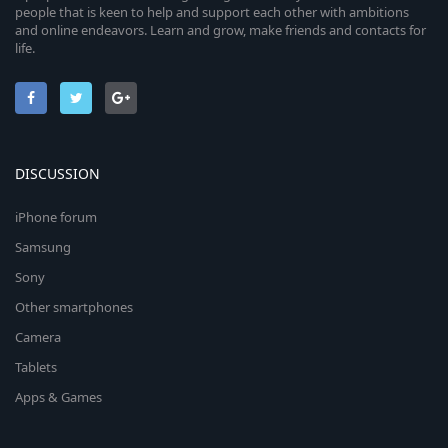
people that is keen to help and support each other with ambitions
and online endeavors. Learn and grow, make friends and contacts for
life.
DISCUSSION
iPhone forum
Samsung
Sony
Other smartphones
Camera
Tablets
Apps & Games