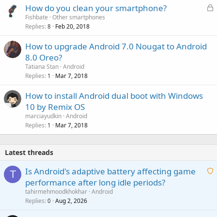
L
How do you clean your smartphone?
o
Fishbate
Other smartphones
Replies
Feb 20, 2018
c
8
k
How to upgrade Android 7.0 Nougat to Android
e
8.0 Oreo?
d
Tatiana Stan
Android
Replies
Mar 7, 2018
1
How to install Android dual boot with Windows
10 by Remix OS
marciayudkin
Android
Replies
Mar 7, 2018
1
Latest threads
Is Android's adaptive battery affecting game
T
performance after long idle periods?
a
tahirmehmoodkhokhar
Android
i
Replies
Aug 2, 2026
0
t