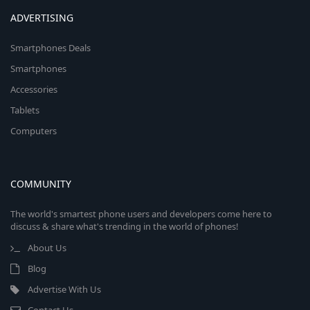
ADVERTISING
Smartphones Deals
Smartphones
Accessories
Tablets
Computers
COMMUNITY
The world's smartest phone users and developers come here to
discuss & share what's trending in the world of phones!
About Us
Blog
Advertise With Us