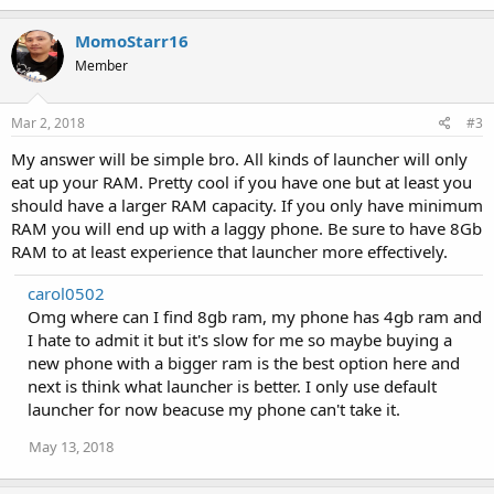
a
c
MomoStarr16
t
Member
i
o
n
s
Mar 2, 2018
#3
:
My answer will be simple bro. All kinds of launcher will only
eat up your RAM. Pretty cool if you have one but at least you
should have a larger RAM capacity. If you only have minimum
RAM you will end up with a laggy phone. Be sure to have 8Gb
RAM to at least experience that launcher more effectively.
carol0502
Omg where can I find 8gb ram, my phone has 4gb ram and
I hate to admit it but it's slow for me so maybe buying a
new phone with a bigger ram is the best option here and
next is think what launcher is better. I only use default
launcher for now beacuse my phone can't take it.
May 13, 2018