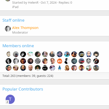
Started by HelenR
Oct 7, 2024
Replies: 0
iPad
Staff online
Alex Thompson
Moderator
Members online
Total: 263 (members: 39, guests: 224)
Popular Contributors
T
2