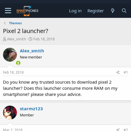
Log in
Register
Themes
Pixel 2 launcher?
T
S
Alex_smith
Feb 18, 2018
h
t
r
a
Alex_smith
e
r
New member
a
t
d
d
s
a
Feb 18, 2018
#1
t
t
a
e
Do you know any trusted sources to download pixel 2
r
launcher? Does this launcher consume more RAM on my
t
e
smartphone? please share your advice.
r
starmz123
Member
Mar 2, 2018
#2