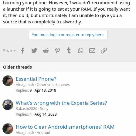
harming your phone. However, I wouldn't recommend using
a launcher if it is going to eat at your RAM. If you really want
it, then do it, but unfortunately I am unable to give you a
source that is completely trustworthy.
You must log in or register to reply here.
Facebook
Twitter
Reddit
Pinterest
Tumblr
WhatsApp
Email
Link
Share:
Older threads
Essential Phone?
Alex_smith
Other smartphones
Replies
Apr 13, 2018
9
What's wrong with the Experia Series?
Kakashi2020
Sony
Replies
Aug 14, 2023
4
How to Clear Android smartphones' RAM
Alex_smith
Android