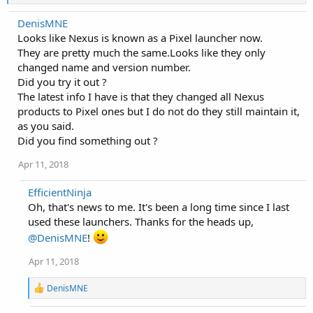
e
a
DenisMNE
c
Looks like Nexus is known as a Pixel launcher now.
t
i
They are pretty much the same.Looks like they only
o
changed name and version number.
n
Did you try it out ?
s
:
The latest info I have is that they changed all Nexus
products to Pixel ones but I do not do they still maintain it,
as you said.
Did you find something out ?
Apr 11, 2018
EfficientNinja
Oh, that's news to me. It's been a long time since I last
used these launchers. Thanks for the heads up,
@DenisMNE
!
Apr 11, 2018
R
DenisMNE
e
a