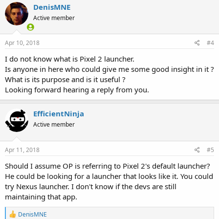
DenisMNE
Active member
Apr 10, 2018
#4
I do not know what is Pixel 2 launcher.
Is anyone in here who could give me some good insight in it ?
What is its purpose and is it useful ?
Looking forward hearing a reply from you.
EfficientNinja
Active member
Apr 11, 2018
#5
Should I assume OP is referring to Pixel 2's default launcher?
He could be looking for a launcher that looks like it. You could
try Nexus launcher. I don't know if the devs are still
maintaining that app.
R
DenisMNE