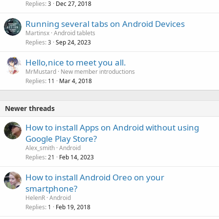
Replies
Dec 27, 2018
3
Running several tabs on Android Devices
Martinsx
Android tablets
Replies
Sep 24, 2023
3
Hello,nice to meet you all.
MrMustard
New member introductions
Replies
Mar 4, 2018
11
Newer threads
How to install Apps on Android without using
Google Play Store?
Alex_smith
Android
Replies
Feb 14, 2023
21
How to install Android Oreo on your
smartphone?
HelenR
Android
Replies
Feb 19, 2018
1