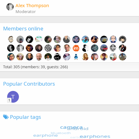
Alex Thompson
Moderator
Members online
Total: 305 (members: 39, guests: 266)
Popular Contributors
T
1
Popular tags