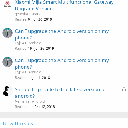
Xiaomi Mijia Smart Multifunctional Gateway
Upgrade Version
gearvita
GearVita
Replies
Jun 20, 2019
0
Can I upgrade the Android version on my
phone?
Uyj143
Android
Replies
Jun 26, 2019
19
Can I upgrade the Android version on my
phone?
Uyj143
Android
Replies
Jun 1, 2018
1
L
Should I upgrade to the latest version of
o
android?
c
Nemanja
Android
k
Replies
Feb 12, 2018
11
e
d
New Threads