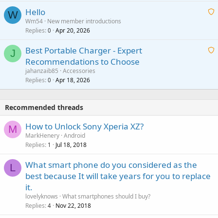
i
a
v
Hello
t
W
p
a
Wm54
New member introductions
i
p
l
Replies
Apr 20, 2026
a
0
n
r
i
g
o
Best Portable Charger - Expert
t
J
a
v
Recommendations to Choose
i
p
a
a
jahanzaib85
Accessories
n
p
l
i
Replies
Apr 18, 2026
0
g
r
t
a
o
i
p
v
Recommended threads
n
p
a
g
r
How to Unlock Sony Xperia XZ?
l
M
a
o
MarkHenery
Android
p
v
Replies
Jul 18, 2018
1
p
a
r
What smart phone do you considered as the
l
L
o
best because It will take years for you to replace
v
it.
a
lovelyknows
What smartphones should I buy?
l
Replies
Nov 22, 2018
4