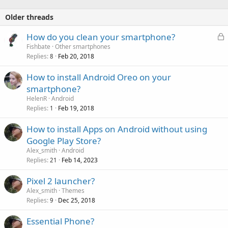
Older threads
L
How do you clean your smartphone?
o
Fishbate
Other smartphones
Replies
Feb 20, 2018
c
8
k
How to install Android Oreo on your
e
smartphone?
d
HelenR
Android
Replies
Feb 19, 2018
1
How to install Apps on Android without using
Google Play Store?
Alex_smith
Android
Replies
Feb 14, 2023
21
Pixel 2 launcher?
Alex_smith
Themes
Replies
Dec 25, 2018
9
Essential Phone?