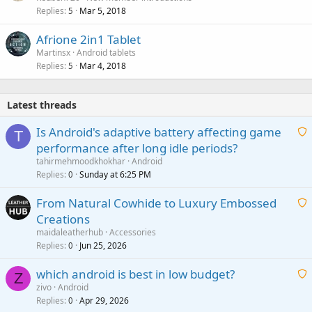
Replies
Mar 5, 2018
5
Afrione 2in1 Tablet
Martinsx
Android tablets
Replies
Mar 4, 2018
5
Latest threads
Is Android's adaptive battery affecting game
T
performance after long idle periods?
a
tahirmehmoodkhokhar
Android
i
Replies
Sunday at 6:25 PM
0
t
From Natural Cowhide to Luxury Embossed
i
Creations
n
a
g
maidaleatherhub
Accessories
i
Replies
Jun 25, 2026
0
a
t
p
which android is best in low budget?
i
Z
p
zivo
Android
n
r
Replies
Apr 29, 2026
a
0
g
o