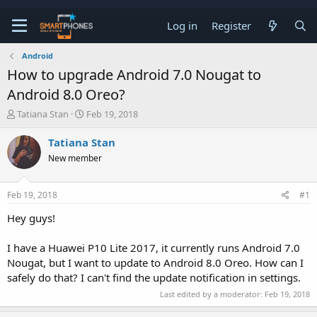
Log in
Register
Android
How to upgrade Android 7.0 Nougat to
Android 8.0 Oreo?
T
S
Tatiana Stan
Feb 19, 2018
h
t
r
a
Tatiana Stan
e
r
New member
a
t
d
d
s
a
Feb 19, 2018
#1
t
t
a
e
Hey guys!
r
t
e
I have a Huawei P10 Lite 2017, it currently runs Android 7.0
r
Nougat, but I want to update to Android 8.0 Oreo. How can I
safely do that? I can't find the update notification in settings.
Last edited by a moderator:
Feb 19, 2018