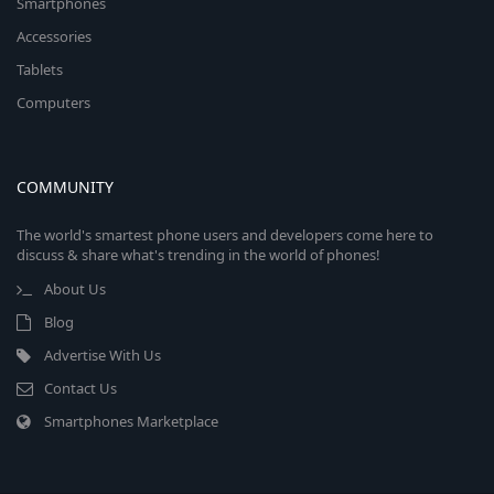
Smartphones
Accessories
Tablets
Computers
COMMUNITY
The world's smartest phone users and developers come here to
discuss & share what's trending in the world of phones!
About Us
Blog
Advertise With Us
Contact Us
Smartphones Marketplace