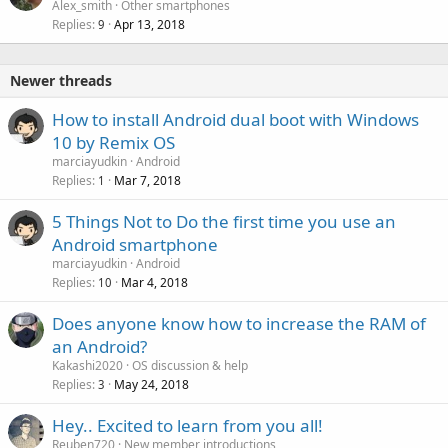
Alex_smith
Other smartphones
Replies
Apr 13, 2018
9
Newer threads
How to install Android dual boot with Windows
10 by Remix OS
marciayudkin
Android
Replies
Mar 7, 2018
1
5 Things Not to Do the first time you use an
Android smartphone
marciayudkin
Android
Replies
Mar 4, 2018
10
Does anyone know how to increase the RAM of
an Android?
Kakashi2020
OS discussion & help
Replies
May 24, 2018
3
Hey.. Excited to learn from you all!
Reuben720
New member introductions