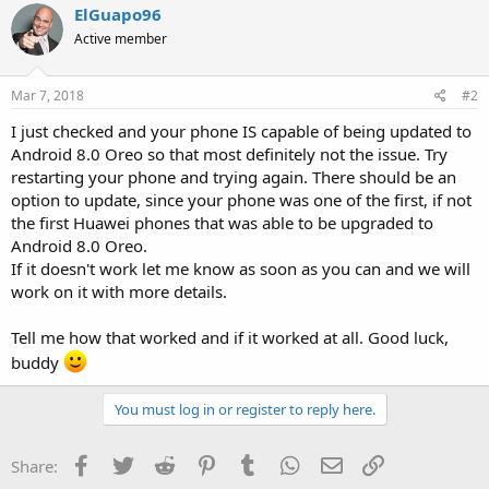
ElGuapo96
Active member
Mar 7, 2018
#2
I just checked and your phone IS capable of being updated to
Android 8.0 Oreo so that most definitely not the issue. Try
restarting your phone and trying again. There should be an
option to update, since your phone was one of the first, if not
the first Huawei phones that was able to be upgraded to
Android 8.0 Oreo.
If it doesn't work let me know as soon as you can and we will
work on it with more details.
Tell me how that worked and if it worked at all. Good luck,
buddy
You must log in or register to reply here.
Facebook
Twitter
Reddit
Pinterest
Tumblr
WhatsApp
Email
Link
Share: