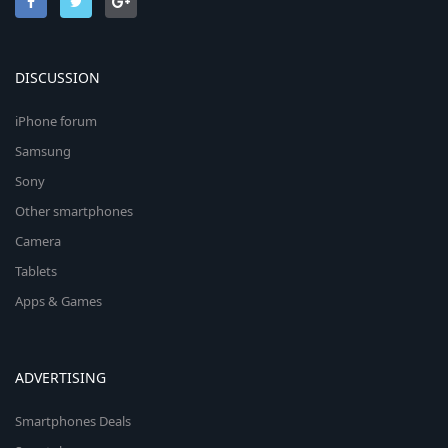
DISCUSSION
iPhone forum
Samsung
Sony
Other smartphones
Camera
Tablets
Apps & Games
ADVERTISING
Smartphones Deals