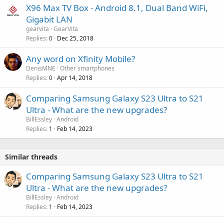
X96 Max TV Box - Android 8.1, Dual Band WiFi,
Gigabit LAN
gearvita
GearVita
Replies
Dec 25, 2018
0
Any word on Xfinity Mobile?
DenisMNE
Other smartphones
Replies
Apr 14, 2018
0
Comparing Samsung Galaxy S23 Ultra to S21
Ultra - What are the new upgrades?
BillEssley
Android
Replies
Feb 14, 2023
1
Similar threads
Comparing Samsung Galaxy S23 Ultra to S21
Ultra - What are the new upgrades?
BillEssley
Android
Replies
Feb 14, 2023
1