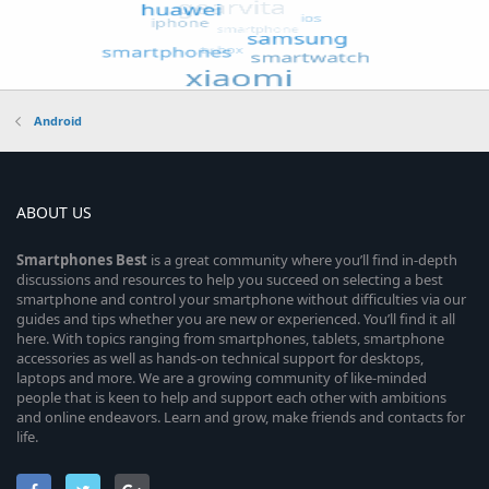
Android
ABOUT US
Smartphones
Best
is a great community where you’ll find in-depth
discussions and resources to help you succeed on selecting a best
smartphone and control your smartphone without difficulties via our
guides and tips whether you are new or experienced. You’ll find it all
here. With topics ranging from smartphones, tablets, smartphone
accessories as well as hands-on technical support for desktops,
laptops and more. We are a growing community of like-minded
people that is keen to help and support each other with ambitions
and online endeavors. Learn and grow, make friends and contacts for
life.