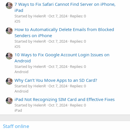
7 Ways to Fix Safari Cannot Find Server on iPhone,
iPad
Started by HelenR
Oct 7, 2024
Replies: 0
iOS
How to Automatically Delete Emails from Blocked
Senders on iPhone
Started by HelenR
Oct 7, 2024
Replies: 0
iOS
10 Ways to Fix Google Account Login Issues on
Android
Started by HelenR
Oct 7, 2024
Replies: 0
Android
Why Can’t You Move Apps to an SD Card?
Started by HelenR
Oct 7, 2024
Replies: 0
Android
iPad Not Recognizing SIM Card and Effective Fixes
Started by HelenR
Oct 7, 2024
Replies: 0
iPad
Staff online