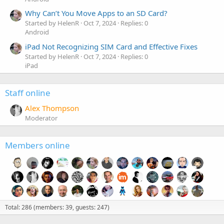
Why Can’t You Move Apps to an SD Card?
Started by HelenR
Oct 7, 2024
Replies: 0
Android
iPad Not Recognizing SIM Card and Effective Fixes
Started by HelenR
Oct 7, 2024
Replies: 0
iPad
Staff online
Alex Thompson
Moderator
Members online
Total: 286 (members: 39, guests: 247)