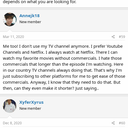
depends on what you are looking for.
Annejk18
New member
Mar 11, 2020
#59
Me too! I don't use my TV channel anymore. I prefer Youtube
Channels and Netflix. I always watch at Netflix. There I can
watch my favorite movies without commercials. I hate those
commercials that longer than the episode I'm watching. Here
in our country TV channels always doing that. That's why I'm
just subscribing to other platforms for me to get ease of those
commercials. Anyway, I know that they need to do that. But
then, can they even make it shorter? Just saying..
XyferXyrus
New member
Dec 8, 2020
#60