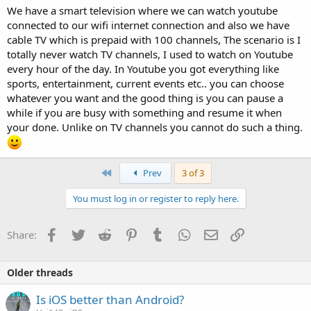
We have a smart television where we can watch youtube
connected to our wifi internet connection and also we have
cable TV which is prepaid with 100 channels, The scenario is I
totally never watch TV channels, I used to watch on Youtube
every hour of the day. In Youtube you got everything like
sports, entertainment, current events etc.. you can choose
whatever you want and the good thing is you can pause a
while if you are busy with something and resume it when
your done. Unlike on TV channels you cannot do such a thing.
First
Prev
3 of 3
You must log in or register to reply here.
Facebook
Twitter
Reddit
Pinterest
Tumblr
WhatsApp
Email
Link
Share:
Older threads
Is iOS better than Android?