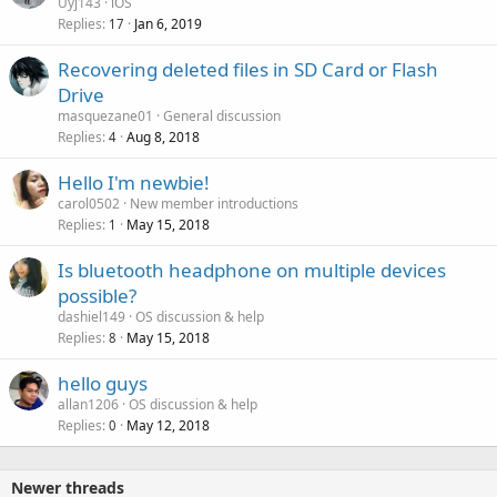
Uyj143
iOS
Replies
Jan 6, 2019
17
Recovering deleted files in SD Card or Flash
Drive
masquezane01
General discussion
Replies
Aug 8, 2018
4
Hello I'm newbie!
carol0502
New member introductions
Replies
May 15, 2018
1
Is bluetooth headphone on multiple devices
possible?
dashiel149
OS discussion & help
Replies
May 15, 2018
8
hello guys
allan1206
OS discussion & help
Replies
May 12, 2018
0
Newer threads