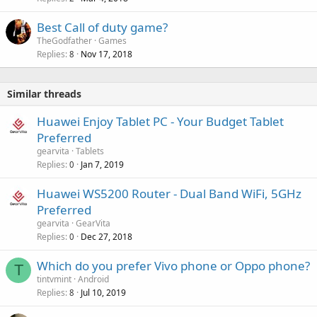
Best Call of duty game?
TheGodfather
Games
Replies
Nov 17, 2018
8
Similar threads
Huawei Enjoy Tablet PC - Your Budget Tablet
Preferred
gearvita
Tablets
Replies
Jan 7, 2019
0
Huawei WS5200 Router - Dual Band WiFi, 5GHz
Preferred
gearvita
GearVita
Replies
Dec 27, 2018
0
Which do you prefer Vivo phone or Oppo phone?
T
tintvmint
Android
Replies
Jul 10, 2019
8