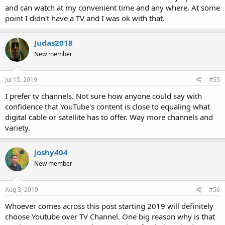
and can watch at my convenient time and any where. At some
point I didn't have a TV and I was ok with that.
Judas2018
New member
Jul 15, 2019
#55
I prefer tv channels. Not sure how anyone could say with
confidence that YouTube's content is close to equaling what
digital cable or satellite has to offer. Way more channels and
variety.
joshy404
New member
Aug 3, 2019
#56
Whoever comes across this post starting 2019 will definitely
choose Youtube over TV Channel. One big reason why is that