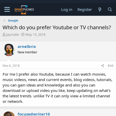
Log in
Register
Google
Which do you prefer Youtube or TV channels?
T
S
Jaymalie
May 13, 2018
h
t
r
a
arnelbrix
e
r
a
t
New member
d
d
s
a
t
t
Nov 6, 2018
#44
a
e
For me I prefer also Youtube, because I can watch movies,
r
t
music videos, news and current events, blog videos, tutorials,
e
you can gain ideas and knowledge and also you can
r
download or upload video you like, keep updating on what's
the latest trends. unlike TV it can only view a limited channel
or network.
focusedwriter10