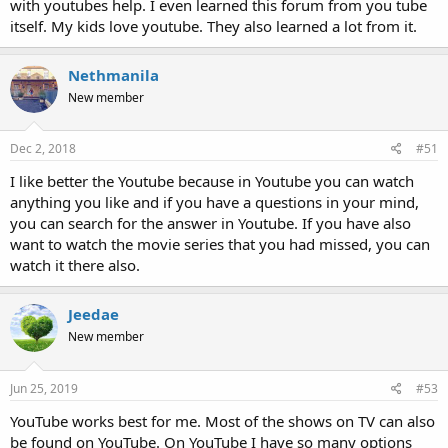
with youtubes help. I even learned this forum from you tube
itself. My kids love youtube. They also learned a lot from it.
Nethmanila
New member
Dec 2, 2018
#51
I like better the Youtube because in Youtube you can watch
anything you like and if you have a questions in your mind,
you can search for the answer in Youtube. If you have also
want to watch the movie series that you had missed, you can
watch it there also.
Jeedae
New member
Jun 25, 2019
#53
YouTube works best for me. Most of the shows on TV can also
be found on YouTube. On YouTube I have so many options