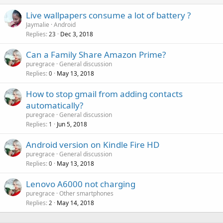
Live wallpapers consume a lot of battery ?
Jaymalie
Android
Replies
Dec 3, 2018
23
Can a Family Share Amazon Prime?
puregrace
General discussion
Replies
May 13, 2018
0
How to stop gmail from adding contacts
automatically?
puregrace
General discussion
Replies
Jun 5, 2018
1
Android version on Kindle Fire HD
puregrace
General discussion
Replies
May 13, 2018
0
Lenovo A6000 not charging
puregrace
Other smartphones
Replies
May 14, 2018
2