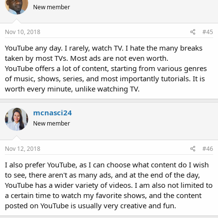
New member
Nov 10, 2018
#45
YouTube any day. I rarely, watch TV. I hate the many breaks
taken by most TVs. Most ads are not even worth.
YouTube offers a lot of content, starting from various genres
of music, shows, series, and most importantly tutorials. It is
worth every minute, unlike watching TV.
mcnasci24
New member
Nov 12, 2018
#46
I also prefer YouTube, as I can choose what content do I wish
to see, there aren't as many ads, and at the end of the day,
YouTube has a wider variety of videos. I am also not limited to
a certain time to watch my favorite shows, and the content
posted on YouTube is usually very creative and fun.