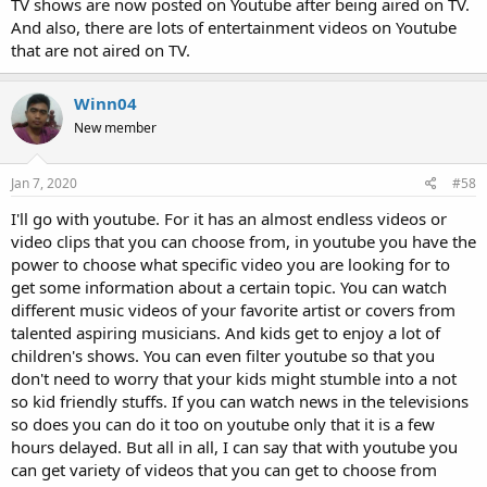
TV shows are now posted on Youtube after being aired on TV.
And also, there are lots of entertainment videos on Youtube
that are not aired on TV.
Winn04
New member
Jan 7, 2020
#58
I'll go with youtube. For it has an almost endless videos or
video clips that you can choose from, in youtube you have the
power to choose what specific video you are looking for to
get some information about a certain topic. You can watch
different music videos of your favorite artist or covers from
talented aspiring musicians. And kids get to enjoy a lot of
children's shows. You can even filter youtube so that you
don't need to worry that your kids might stumble into a not
so kid friendly stuffs. If you can watch news in the televisions
so does you can do it too on youtube only that it is a few
hours delayed. But all in all, I can say that with youtube you
can get variety of videos that you can get to choose from