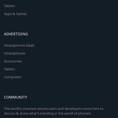
Tablets
Apps & Games
ADVERTISING
Smartphones Deals
Smartphones
Accessories
Tablets
Computers
COMMUNITY
The world's smartest phone users and developers come here to
discuss & share what's trending in the world of phones!