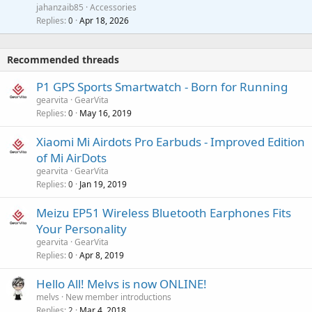
a
a
jahanzaib85
Accessories
n
p
l
i
Replies
Apr 18, 2026
0
g
r
t
a
o
i
p
v
Recommended threads
n
p
a
g
r
P1 GPS Sports Smartwatch - Born for Running
l
a
o
gearvita
GearVita
p
v
Replies
May 16, 2019
0
p
a
r
Xiaomi Mi Airdots Pro Earbuds - Improved Edition
l
o
of Mi AirDots
v
gearvita
GearVita
a
Replies
Jan 19, 2019
0
l
Meizu EP51 Wireless Bluetooth Earphones Fits
Your Personality
gearvita
GearVita
Replies
Apr 8, 2019
0
Hello All! Melvs is now ONLINE!
melvs
New member introductions
Replies
Mar 4, 2018
2