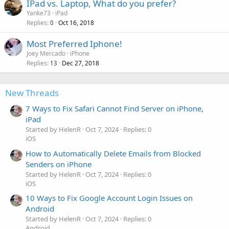
IPad vs. Laptop, What do you prefer?
Yanke73
iPad
Replies
Oct 16, 2018
0
Most Preferred Iphone!
Joey Mercado
iPhone
Replies
Dec 27, 2018
13
New Threads
7 Ways to Fix Safari Cannot Find Server on iPhone,
iPad
Started by HelenR
Oct 7, 2024
Replies: 0
iOS
How to Automatically Delete Emails from Blocked
Senders on iPhone
Started by HelenR
Oct 7, 2024
Replies: 0
iOS
10 Ways to Fix Google Account Login Issues on
Android
Started by HelenR
Oct 7, 2024
Replies: 0
Android