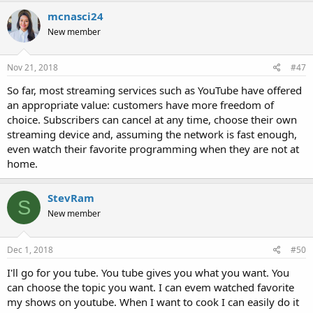
mcnasci24
New member
Nov 21, 2018
#47
So far, most streaming services such as YouTube have offered
an appropriate value: customers have more freedom of
choice. Subscribers can cancel at any time, choose their own
streaming device and, assuming the network is fast enough,
even watch their favorite programming when they are not at
home.
StevRam
S
New member
Dec 1, 2018
#50
I'll go for you tube. You tube gives you what you want. You
can choose the topic you want. I can evem watched favorite
my shows on youtube. When I want to cook I can easily do it