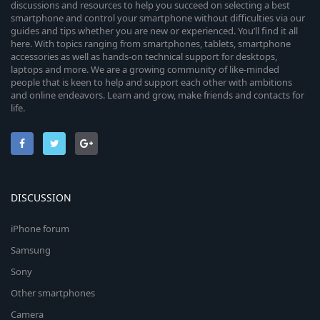
discussions and resources to help you succeed on selecting a best
smartphone and control your smartphone without difficulties via our
guides and tips whether you are new or experienced. You’ll find it all
here. With topics ranging from smartphones, tablets, smartphone
accessories as well as hands-on technical support for desktops,
laptops and more. We are a growing community of like-minded
people that is keen to help and support each other with ambitions
and online endeavors. Learn and grow, make friends and contacts for
life.
DISCUSSION
iPhone forum
Samsung
Sony
Other smartphones
Camera