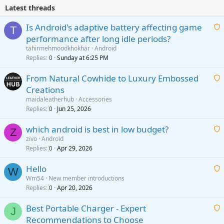
Latest threads
Is Android's adaptive battery affecting game
T
performance after long idle periods?
a
tahirmehmoodkhokhar
Android
i
Replies
Sunday at 6:25 PM
0
t
From Natural Cowhide to Luxury Embossed
i
Creations
n
a
g
maidaleatherhub
Accessories
i
Replies
Jun 25, 2026
0
a
t
p
which android is best in low budget?
i
Z
p
zivo
Android
n
r
Replies
Apr 29, 2026
a
0
g
o
i
a
v
Hello
t
W
p
a
Wm54
New member introductions
i
p
l
Replies
Apr 20, 2026
a
0
n
r
i
g
o
Best Portable Charger - Expert
t
J
a
v
Recommendations to Choose
i
p