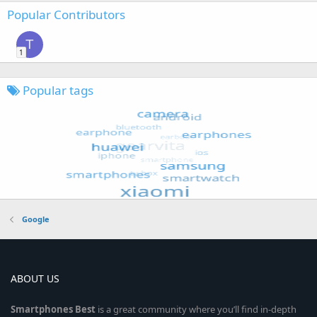
Popular Contributors
T
1
Popular tags
Google
ABOUT US
Smartphones
Best
is a great community where you’ll find in-depth