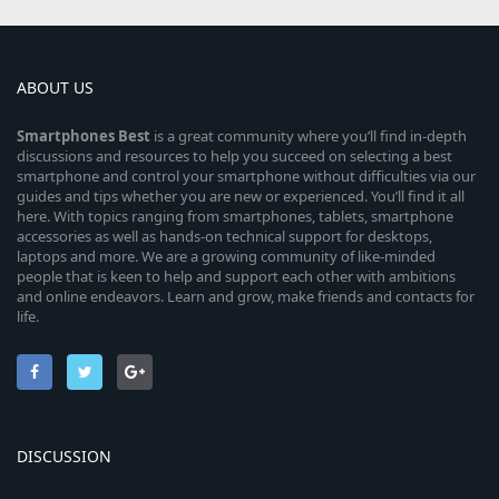
ABOUT US
Smartphones
Best
is a great community where you’ll find in-depth
discussions and resources to help you succeed on selecting a best
smartphone and control your smartphone without difficulties via our
guides and tips whether you are new or experienced. You’ll find it all
here. With topics ranging from smartphones, tablets, smartphone
accessories as well as hands-on technical support for desktops,
laptops and more. We are a growing community of like-minded
people that is keen to help and support each other with ambitions
and online endeavors. Learn and grow, make friends and contacts for
life.
DISCUSSION