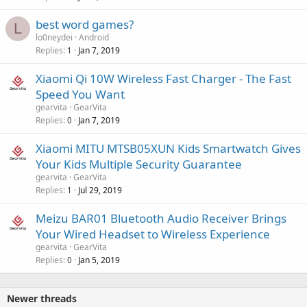
best word games?
L
lo0neydei
Android
Replies
Jan 7, 2019
1
Xiaomi Qi 10W Wireless Fast Charger - The Fast
Speed You Want
gearvita
GearVita
Replies
Jan 7, 2019
0
Xiaomi MITU MTSB05XUN Kids Smartwatch Gives
Your Kids Multiple Security Guarantee
gearvita
GearVita
Replies
Jul 29, 2019
1
Meizu BAR01 Bluetooth Audio Receiver Brings
Your Wired Headset to Wireless Experience
gearvita
GearVita
Replies
Jan 5, 2019
0
Newer threads