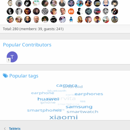
Total: 280 (members: 39, guests: 241)
Popular Contributors
T
1
Popular tags
Tablets