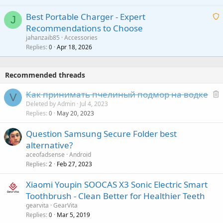
r
i
g
o
Best Portable Charger - Expert
t
J
a
v
Recommendations to Choose
i
p
a
a
jahanzaib85
Accessories
n
p
l
i
Replies
Apr 18, 2026
0
g
r
t
a
o
i
p
v
Recommended threads
n
p
a
g
r
Как принимать пчелиный подмор на водке
l
V
a
o
e
Deleted by Admin
Jul 4, 2023
p
v
Replies
May 20, 2023
l
0
p
a
e
r
Question Samsung Secure Folder best
l
t
o
alternative?
e
v
aceofadsense
Android
d
a
Replies
Feb 27, 2023
2
l
Xiaomi Youpin SOOCAS X3 Sonic Electric Smart
Toothbrush - Clean Better for Healthier Teeth
gearvita
GearVita
Replies
Mar 5, 2019
0