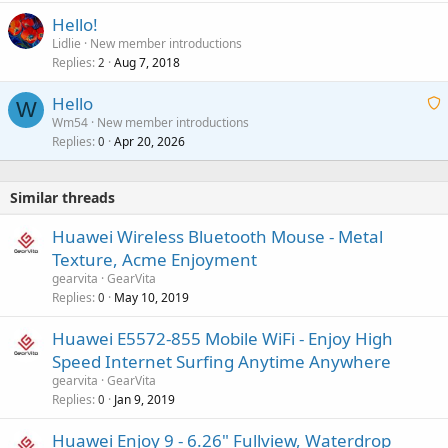
Hello!
Lidlie
New member introductions
Replies
Aug 7, 2018
2
Hello
W
Wm54
New member introductions
Replies
Apr 20, 2026
a
0
i
t
Similar threads
i
n
Huawei Wireless Bluetooth Mouse - Metal
g
Texture, Acme Enjoyment
a
gearvita
GearVita
p
Replies
May 10, 2019
0
p
r
Huawei E5572-855 Mobile WiFi - Enjoy High
o
Speed Internet Surfing Anytime Anywhere
v
gearvita
GearVita
a
Replies
Jan 9, 2019
0
l
Huawei Enjoy 9 - 6.26" Fullview, Waterdrop