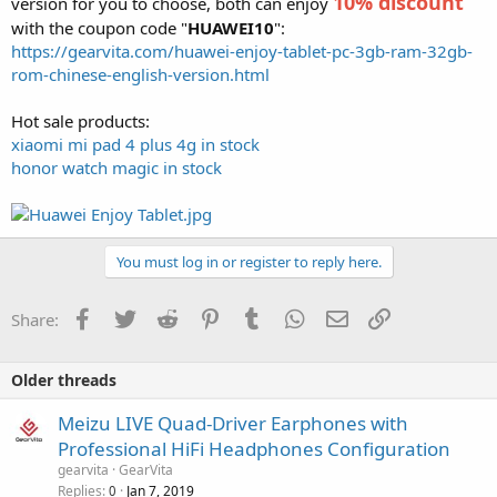
10% discount
version for you to choose, both can enjoy
with the coupon code "
HUAWEI10
":
https://gearvita.com/huawei-enjoy-tablet-pc-3gb-ram-32gb-
rom-chinese-english-version.html
Hot sale products:
xiaomi mi pad 4 plus 4g in stock
honor watch magic in stock
You must log in or register to reply here.
Facebook
Twitter
Reddit
Pinterest
Tumblr
WhatsApp
Email
Link
Share:
Older threads
Meizu LIVE Quad-Driver Earphones with
Professional HiFi Headphones Configuration
gearvita
GearVita
Replies
Jan 7, 2019
0