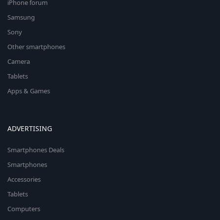
iPhone forum
Samsung
Sony
Other smartphones
Camera
Tablets
Apps & Games
ADVERTISING
Smartphones Deals
Smartphones
Accessories
Tablets
Computers