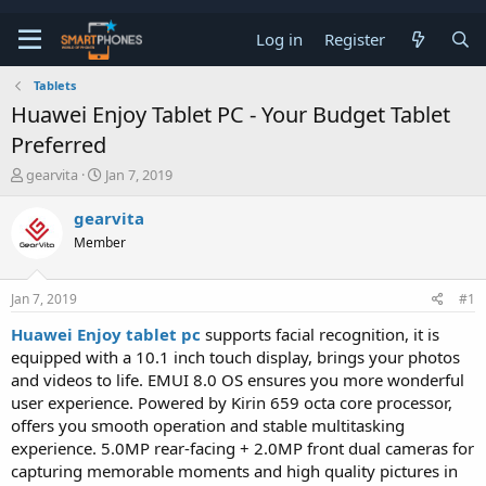
Log in
Register
Tablets
Huawei Enjoy Tablet PC - Your Budget Tablet
Preferred
T
S
gearvita
Jan 7, 2019
h
t
r
a
gearvita
e
r
Member
a
t
d
d
s
a
Jan 7, 2019
#1
t
t
a
e
Huawei Enjoy tablet pc
supports facial recognition, it is
r
equipped with a 10.1 inch touch display, brings your photos
t
e
and videos to life. EMUI 8.0 OS ensures you more wonderful
r
user experience. Powered by Kirin 659 octa core processor,
offers you smooth operation and stable multitasking
experience. 5.0MP rear-facing + 2.0MP front dual cameras for
capturing memorable moments and high quality pictures in