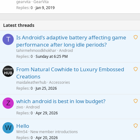
gearvita
GearVita
Replies
Jan 9, 2019
0
Latest threads
Is Android's adaptive battery affecting game
T
performance after long idle periods?
a
tahirmehmoodkhokhar
Android
i
Replies
Sunday at 6:25 PM
0
t
From Natural Cowhide to Luxury Embossed
i
Creations
n
a
g
maidaleatherhub
Accessories
i
Replies
Jun 25, 2026
0
a
t
p
which android is best in low budget?
i
Z
p
zivo
Android
n
r
Replies
Apr 29, 2026
a
0
g
o
i
a
v
Hello
t
W
p
a
Wm54
New member introductions
i
p
l
Replies
Apr 20, 2026
a
0
n