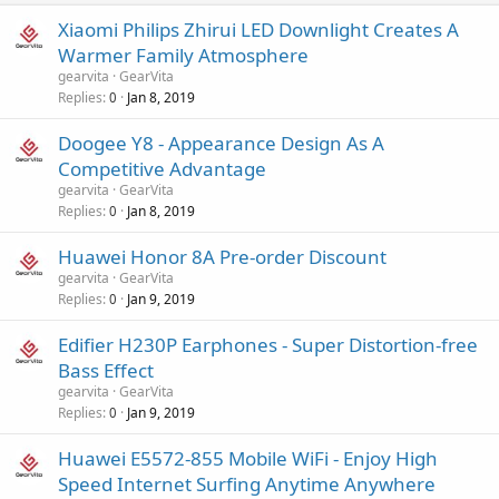
Xiaomi Philips Zhirui LED Downlight Creates A
Warmer Family Atmosphere
gearvita
GearVita
Replies
Jan 8, 2019
0
Doogee Y8 - Appearance Design As A
Competitive Advantage
gearvita
GearVita
Replies
Jan 8, 2019
0
Huawei Honor 8A Pre-order Discount
gearvita
GearVita
Replies
Jan 9, 2019
0
Edifier H230P Earphones - Super Distortion-free
Bass Effect
gearvita
GearVita
Replies
Jan 9, 2019
0
Huawei E5572-855 Mobile WiFi - Enjoy High
Speed Internet Surfing Anytime Anywhere