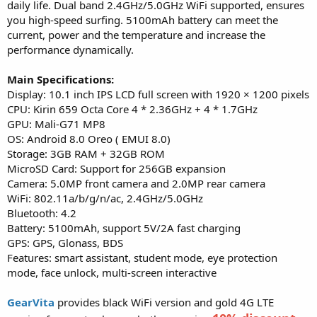
daily life. Dual band 2.4GHz/5.0GHz WiFi supported, ensures
you high-speed surfing. 5100mAh battery can meet the
current, power and the temperature and increase the
performance dynamically.
Main Specifications:
Display: 10.1 inch IPS LCD full screen with 1920 × 1200 pixels
CPU: Kirin 659 Octa Core 4 * 2.36GHz + 4 * 1.7GHz
GPU: Mali-G71 MP8
OS: Android 8.0 Oreo ( EMUI 8.0)
Storage: 3GB RAM + 32GB ROM
MicroSD Card: Support for 256GB expansion
Camera: 5.0MP front camera and 2.0MP rear camera
WiFi: 802.11a/b/g/n/ac, 2.4GHz/5.0GHz
Bluetooth: 4.2
Battery: 5100mAh, support 5V/2A fast charging
GPS: GPS, Glonass, BDS
Features: smart assistant, student mode, eye protection
mode, face unlock, multi-screen interactive
GearVita
provides black WiFi version and gold 4G LTE