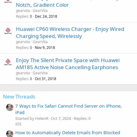
Notch, Gradient Color
gearvita
GearVita
Replies
Dec 24, 2018
0
Huawei CP60 Wireless Charger - Enjoy Wired
Charging Speed, Wirelessly
gearvita
GearVita
Replies
Nov 9, 2018
0
Enjoy The Silent Private Space with Huawei
AM185 Active Noise Cancelling Earphones
gearvita
GearVita
Replies
Oct 31, 2018
0
New Threads
7 Ways to Fix Safari Cannot Find Server on iPhone,
iPad
Started by HelenR
Oct 7, 2024
Replies: 0
iOS
How to Automatically Delete Emails from Blocked