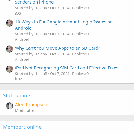
Senders on iPhone
Started by HelenR
Oct 7, 2024
Replies: 0
iOS
10 Ways to Fix Google Account Login Issues on
Android
Started by HelenR
Oct 7, 2024
Replies: 0
Android
Why Can’t You Move Apps to an SD Card?
Started by HelenR
Oct 7, 2024
Replies: 0
Android
iPad Not Recognizing SIM Card and Effective Fixes
Started by HelenR
Oct 7, 2024
Replies: 0
iPad
Staff online
Alex Thompson
Moderator
Members online