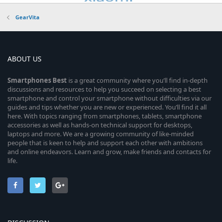
GearVita
ABOUT US
Smartphones
Best
is a great community where you’ll find in-depth
discussions and resources to help you succeed on selecting a best
smartphone and control your smartphone without difficulties via our
guides and tips whether you are new or experienced. You’ll find it all
here. With topics ranging from smartphones, tablets, smartphone
accessories as well as hands-on technical support for desktops,
laptops and more. We are a growing community of like-minded
people that is keen to help and support each other with ambitions
and online endeavors. Learn and grow, make friends and contacts for
life.