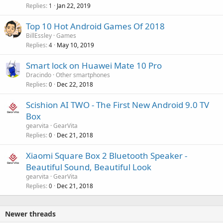
Replies
Jan 22, 2019
1
Top 10 Hot Android Games Of 2018
BillEssley
Games
Replies
May 10, 2019
4
Smart lock on Huawei Mate 10 Pro
Dracindo
Other smartphones
Replies
Dec 22, 2018
0
Scishion AI TWO - The First New Android 9.0 TV
Box
gearvita
GearVita
Replies
Dec 21, 2018
0
Xiaomi Square Box 2 Bluetooth Speaker -
Beautiful Sound, Beautiful Look
gearvita
GearVita
Replies
Dec 21, 2018
0
Newer threads