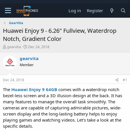
Log in
Register
GearVita
Huawei Enjoy 9 - 6.26" Fullview, Waterdrop
Notch, Gradient Color
T
S
gearvita
Dec 24, 2018
h
t
r
a
gearvita
e
r
Member
a
t
d
d
s
a
Dec 24, 2018
#1
t
t
a
e
The
Huawei Enjoy 9 64GB
comes with a waterdrop notch
r
bezel-less screen and a 3D illusion design at the back. It has
t
e
many features to manage the overall task smoothly. The
r
cameras are capable of capturing admirable pictures, wide-
screen display and the long-lasting battery helps to enjoy
playing games and watching videos. Let's take a look at the
specific details.