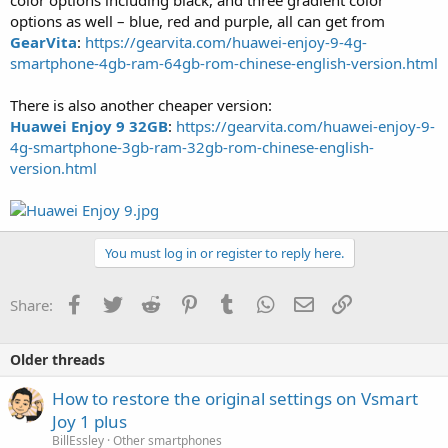
options as well – blue, red and purple, all can get from
GearVita
:
https://gearvita.com/huawei-enjoy-9-4g-
smartphone-4gb-ram-64gb-rom-chinese-english-version.html
There is also another cheaper version:
Huawei Enjoy 9 32GB
:
https://gearvita.com/huawei-enjoy-9-
4g-smartphone-3gb-ram-32gb-rom-chinese-english-
version.html
You must log in or register to reply here.
Facebook
Twitter
Reddit
Pinterest
Tumblr
WhatsApp
Email
Link
Share:
Older threads
How to restore the original settings on Vsmart
Joy 1 plus
BillEssley
Other smartphones