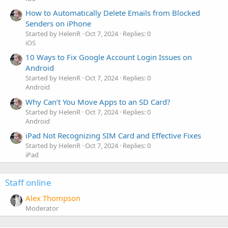
How to Automatically Delete Emails from Blocked
Senders on iPhone
Started by HelenR
Oct 7, 2024
Replies: 0
iOS
10 Ways to Fix Google Account Login Issues on
Android
Started by HelenR
Oct 7, 2024
Replies: 0
Android
Why Can’t You Move Apps to an SD Card?
Started by HelenR
Oct 7, 2024
Replies: 0
Android
iPad Not Recognizing SIM Card and Effective Fixes
Started by HelenR
Oct 7, 2024
Replies: 0
iPad
Staff online
Alex Thompson
Moderator