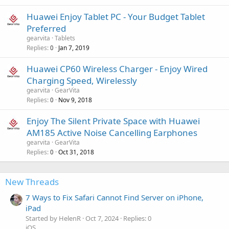
Huawei Enjoy Tablet PC - Your Budget Tablet
Preferred
gearvita
Tablets
Replies
Jan 7, 2019
0
Huawei CP60 Wireless Charger - Enjoy Wired
Charging Speed, Wirelessly
gearvita
GearVita
Replies
Nov 9, 2018
0
Enjoy The Silent Private Space with Huawei
AM185 Active Noise Cancelling Earphones
gearvita
GearVita
Replies
Oct 31, 2018
0
New Threads
7 Ways to Fix Safari Cannot Find Server on iPhone,
iPad
Started by HelenR
Oct 7, 2024
Replies: 0
iOS