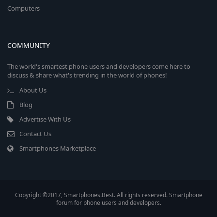
Computers
COMMUNITY
The world's smartest phone users and developers come here to
discuss & share what's trending in the world of phones!
About Us
Blog
Advertise With Us
Contact Us
Smartphones Marketplace
Copyright ©2017, Smartphones.Best. All rights reserved. Smartphone
forum for phone users and developers.