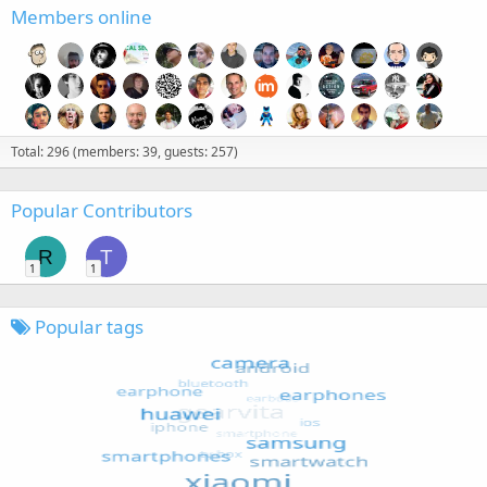
Members online
Total: 296 (members: 39, guests: 257)
Popular Contributors
R
T
1
1
Popular tags