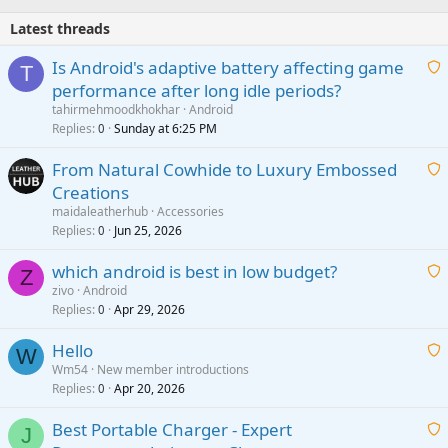
Latest threads
Is Android's adaptive battery affecting game
T
performance after long idle periods?
a
tahirmehmoodkhokhar
Android
i
Replies
Sunday at 6:25 PM
0
t
From Natural Cowhide to Luxury Embossed
i
Creations
n
a
g
maidaleatherhub
Accessories
i
Replies
Jun 25, 2026
0
a
t
p
which android is best in low budget?
i
Z
p
zivo
Android
n
r
Replies
Apr 29, 2026
a
0
g
o
i
a
v
Hello
t
W
p
a
Wm54
New member introductions
i
p
l
Replies
Apr 20, 2026
a
0
n
r
i
g
o
Best Portable Charger - Expert
t
J
a
v