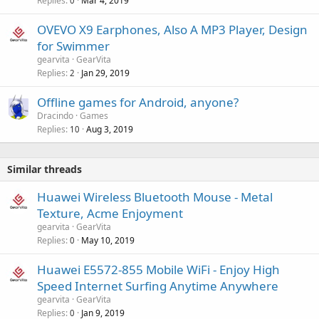
Replies
Mar 4, 2019
0
OVEVO X9 Earphones, Also A MP3 Player, Design
for Swimmer
gearvita
GearVita
Replies
Jan 29, 2019
2
Offline games for Android, anyone?
Dracindo
Games
Replies
Aug 3, 2019
10
Similar threads
Huawei Wireless Bluetooth Mouse - Metal
Texture, Acme Enjoyment
gearvita
GearVita
Replies
May 10, 2019
0
Huawei E5572-855 Mobile WiFi - Enjoy High
Speed Internet Surfing Anytime Anywhere
gearvita
GearVita
Replies
Jan 9, 2019
0