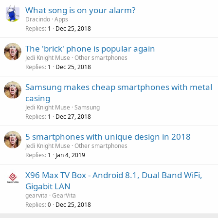
What song is on your alarm?
Dracindo
Apps
Replies
Dec 25, 2018
1
The 'brick' phone is popular again
Jedi Knight Muse
Other smartphones
Replies
Dec 25, 2018
1
Samsung makes cheap smartphones with metal
casing
Jedi Knight Muse
Samsung
Replies
Dec 27, 2018
1
5 smartphones with unique design in 2018
Jedi Knight Muse
Other smartphones
Replies
Jan 4, 2019
1
X96 Max TV Box - Android 8.1, Dual Band WiFi,
Gigabit LAN
gearvita
GearVita
Replies
Dec 25, 2018
0