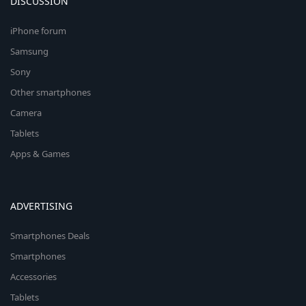
DISCUSSION
iPhone forum
Samsung
Sony
Other smartphones
Camera
Tablets
Apps & Games
ADVERTISING
Smartphones Deals
Smartphones
Accessories
Tablets