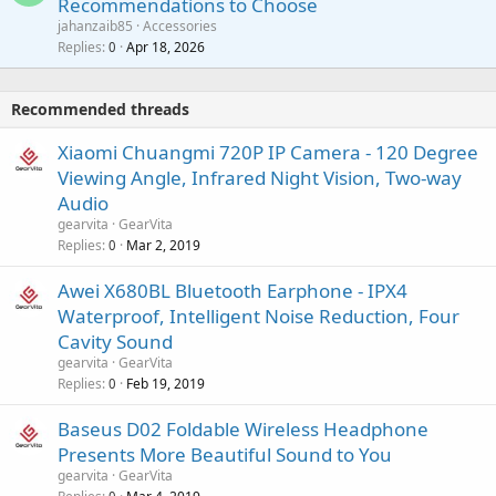
Recommendations to Choose
i
p
a
a
jahanzaib85
Accessories
n
p
l
i
Replies
Apr 18, 2026
0
g
r
t
a
o
i
p
v
Recommended threads
n
p
a
g
r
Xiaomi Chuangmi 720P IP Camera - 120 Degree
l
a
o
Viewing Angle, Infrared Night Vision, Two-way
p
v
Audio
p
a
gearvita
GearVita
r
l
Replies
Mar 2, 2019
0
o
v
Awei X680BL Bluetooth Earphone - IPX4
a
Waterproof, Intelligent Noise Reduction, Four
l
Cavity Sound
gearvita
GearVita
Replies
Feb 19, 2019
0
Baseus D02 Foldable Wireless Headphone
Presents More Beautiful Sound to You
gearvita
GearVita