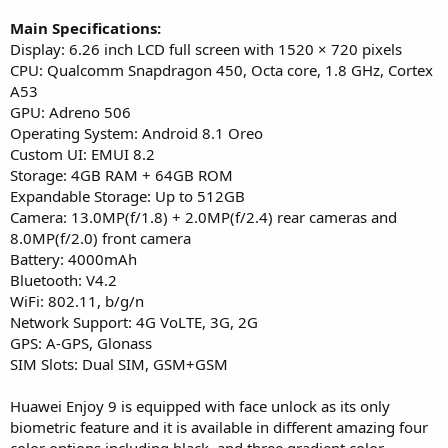
Main Specifications:
Display: 6.26 inch LCD full screen with 1520 × 720 pixels
CPU: Qualcomm Snapdragon 450, Octa core, 1.8 GHz, Cortex
A53
GPU: Adreno 506
Operating System: Android 8.1 Oreo
Custom UI: EMUI 8.2
Storage: 4GB RAM + 64GB ROM
Expandable Storage: Up to 512GB
Camera: 13.0MP(f/1.8) + 2.0MP(f/2.4) rear cameras and
8.0MP(f/2.0) front camera
Battery: 4000mAh
Bluetooth: V4.2
WiFi: 802.11, b/g/n
Network Support: 4G VoLTE, 3G, 2G
GPS: A-GPS, Glonass
SIM Slots: Dual SIM, GSM+GSM
Huawei Enjoy 9 is equipped with face unlock as its only
biometric feature and it is available in different amazing four
color options including black, and three gradient color