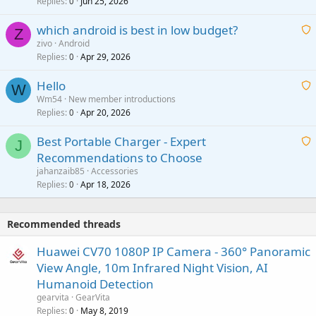
i
Replies
Jun 25, 2026
0
a
t
p
which android is best in low budget?
i
Z
p
zivo
Android
n
r
Replies
Apr 29, 2026
a
0
g
o
i
a
v
Hello
t
W
p
a
Wm54
New member introductions
i
p
l
Replies
Apr 20, 2026
a
0
n
r
i
g
o
Best Portable Charger - Expert
t
J
a
v
Recommendations to Choose
i
p
a
a
jahanzaib85
Accessories
n
p
l
i
Replies
Apr 18, 2026
0
g
r
t
a
o
i
p
v
Recommended threads
n
p
a
g
r
Huawei CV70 1080P IP Camera - 360° Panoramic
l
a
o
View Angle, 10m Infrared Night Vision, AI
p
v
Humanoid Detection
p
a
gearvita
GearVita
r
l
Replies
May 8, 2019
0