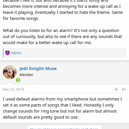
becomes more intense and annoying for a wake up call as I
leave it playing. Eventually I started to hate the theme. Same
for favorite songs.
What do you listen to for an alarm? It's not only a question
out of curiousity, but also to see if there are any sounds that
would make for a better wake up call for me.
R
Admin
e
a
c
Jedi Knight Muse
t
Member
i
o
n
s
Dec 25, 2018
#2
:
I used default alarms from my smartphone but sometimes I
set it as some parts of songs that I liked. Honestly I only
change sounds for ring tone but not for alarm but almost
default sounds are pretty good to use.