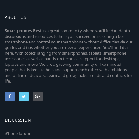
ABOUT US
Smartphones
Best
is a great community where you’ll find in-depth
discussions and resources to help you succeed on selecting a best
smartphone and control your smartphone without difficulties via our
guides and tips whether you are new or experienced. You’ll find it all
here. With topics ranging from smartphones, tablets, smartphone
accessories as well as hands-on technical support for desktops,
laptops and more. We are a growing community of like-minded
people that is keen to help and support each other with ambitions
and online endeavors. Learn and grow, make friends and contacts for
life.
DISCUSSION
iPhone forum