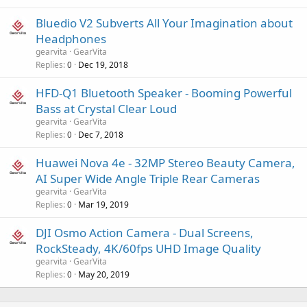
o
v
Bluedio V2 Subverts All Your Imagination about
a
Headphones
l
gearvita
GearVita
Replies
Dec 19, 2018
0
HFD-Q1 Bluetooth Speaker - Booming Powerful
Bass at Crystal Clear Loud
gearvita
GearVita
Replies
Dec 7, 2018
0
Huawei Nova 4e - 32MP Stereo Beauty Camera,
AI Super Wide Angle Triple Rear Cameras
gearvita
GearVita
Replies
Mar 19, 2019
0
DJI Osmo Action Camera - Dual Screens,
RockSteady, 4K/60fps UHD Image Quality
gearvita
GearVita
Replies
May 20, 2019
0