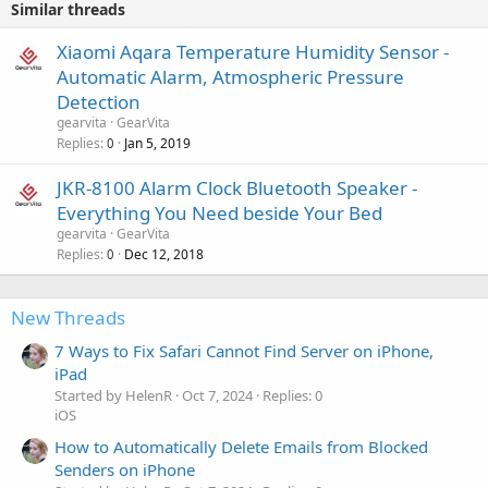
Similar threads
Xiaomi Aqara Temperature Humidity Sensor -
Automatic Alarm, Atmospheric Pressure
Detection
gearvita
GearVita
Replies
Jan 5, 2019
0
JKR-8100 Alarm Clock Bluetooth Speaker -
Everything You Need beside Your Bed
gearvita
GearVita
Replies
Dec 12, 2018
0
New Threads
7 Ways to Fix Safari Cannot Find Server on iPhone,
iPad
Started by HelenR
Oct 7, 2024
Replies: 0
iOS
How to Automatically Delete Emails from Blocked
Senders on iPhone