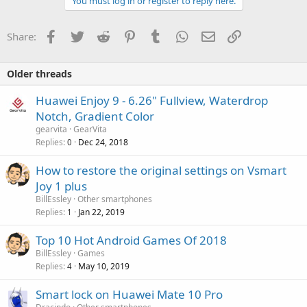
You must log in or register to reply here.
Facebook
Twitter
Reddit
Pinterest
Tumblr
WhatsApp
Email
Link
Share:
Older threads
Huawei Enjoy 9 - 6.26" Fullview, Waterdrop
Notch, Gradient Color
gearvita
GearVita
Replies
Dec 24, 2018
0
How to restore the original settings on Vsmart
Joy 1 plus
BillEssley
Other smartphones
Replies
Jan 22, 2019
1
Top 10 Hot Android Games Of 2018
BillEssley
Games
Replies
May 10, 2019
4
Smart lock on Huawei Mate 10 Pro