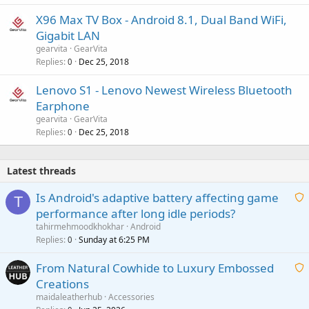
X96 Max TV Box - Android 8.1, Dual Band WiFi,
Gigabit LAN
gearvita
GearVita
Replies
Dec 25, 2018
0
Lenovo S1 - Lenovo Newest Wireless Bluetooth
Earphone
gearvita
GearVita
Replies
Dec 25, 2018
0
Latest threads
Is Android's adaptive battery affecting game
T
performance after long idle periods?
a
tahirmehmoodkhokhar
Android
i
Replies
Sunday at 6:25 PM
0
t
From Natural Cowhide to Luxury Embossed
i
Creations
n
a
g
maidaleatherhub
Accessories