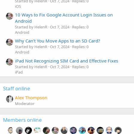
Started by HelenR
Oct 7, 2024
Replies: 0
iOS
10 Ways to Fix Google Account Login Issues on
Android
Started by HelenR
Oct 7, 2024
Replies: 0
Android
Why Can’t You Move Apps to an SD Card?
Started by HelenR
Oct 7, 2024
Replies: 0
Android
iPad Not Recognizing SIM Card and Effective Fixes
Started by HelenR
Oct 7, 2024
Replies: 0
iPad
Staff online
Alex Thompson
Moderator
Members online