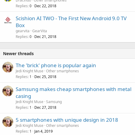
Dracindo
Other smartphones
Replies
Dec 22, 2018
0
Scishion AI TWO - The First New Android 9.0 TV
Box
gearvita
GearVita
Replies
Dec 21, 2018
0
Newer threads
The 'brick' phone is popular again
Jedi Knight Muse
Other smartphones
Replies
Dec 25, 2018
1
Samsung makes cheap smartphones with metal
casing
Jedi Knight Muse
Samsung
Replies
Dec 27, 2018
1
5 smartphones with unique design in 2018
Jedi Knight Muse
Other smartphones
Replies
Jan 4, 2019
1