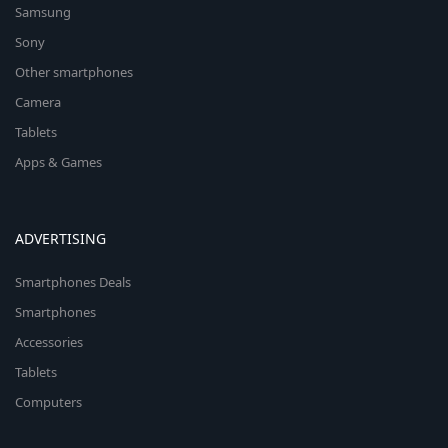
Samsung
Sony
Other smartphones
Camera
Tablets
Apps & Games
ADVERTISING
Smartphones Deals
Smartphones
Accessories
Tablets
Computers