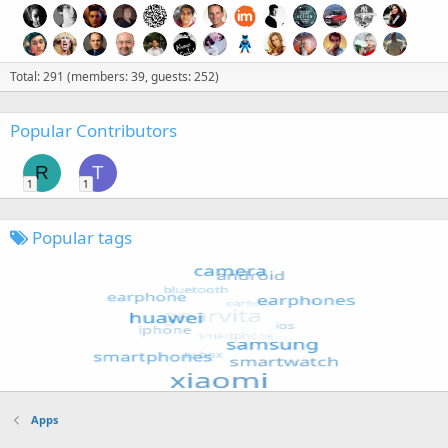
Total: 291 (members: 39, guests: 252)
Popular Contributors
R
T
1
1
Popular tags
Apps