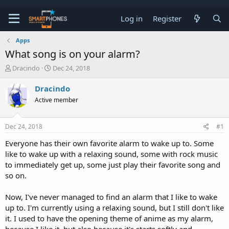
Log in
Register
Apps
What song is on your alarm?
T
S
Dracindo
Dec 24, 2018
h
t
r
a
Dracindo
e
r
Active member
a
t
d
d
s
a
Dec 24, 2018
#1
t
t
a
e
Everyone has their own favorite alarm to wake up to. Some
r
like to wake up with a relaxing sound, some with rock music
t
e
to immediately get up, some just play their favorite song and
r
so on.
Now, I've never managed to find an alarm that I like to wake
up to. I'm currently using a relaxing sound, but I still don't like
it. I used to have the opening theme of anime as my alarm,
because I like it, but also because it's starts softly and