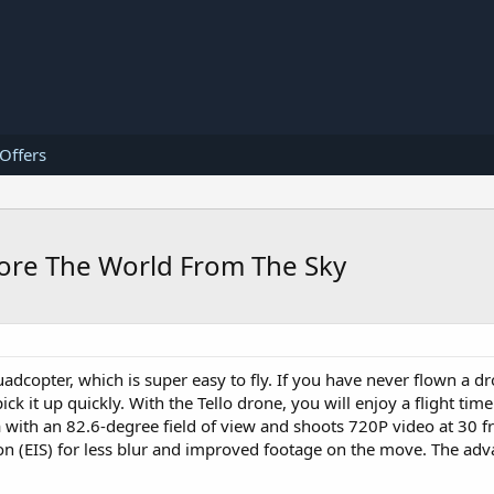
 Offers
plore The World From The Sky
adcopter, which is super easy to fly. If you have never flown a d
pick it up quickly. With the Tello drone, you will enjoy a flight ti
 with an 82.6-degree field of view and shoots 720P video at 30 
tion (EIS) for less blur and improved footage on the move. The ad