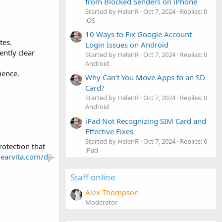
from Blocked Senders on iPhone
Started by HelenR
Oct 7, 2024
Replies: 0
iOS
10 Ways to Fix Google Account
tes.
Login Issues on Android
ntly clear
Started by HelenR
Oct 7, 2024
Replies: 0
Android
ience.
Why Can’t You Move Apps to an SD
Card?
Started by HelenR
Oct 7, 2024
Replies: 0
Android
iPad Not Recognizing SIM Card and
Effective Fixes
Started by HelenR
Oct 7, 2024
Replies: 0
otection that
iPad
gearvita.com/dji-
Staff online
Alex Thompson
Moderator