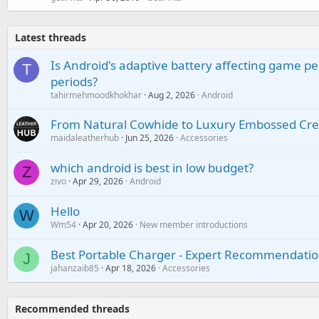
Latest threads
Is Android's adaptive battery affecting game pe
T
periods?
tahirmehmoodkhokhar
Aug 2, 2026
Android
From Natural Cowhide to Luxury Embossed Cre
maidaleatherhub
Jun 25, 2026
Accessories
which android is best in low budget?
Z
zivo
Apr 29, 2026
Android
Hello
W
Wm54
Apr 20, 2026
New member introductions
Best Portable Charger - Expert Recommendatio
J
jahanzaib85
Apr 18, 2026
Accessories
Recommended threads