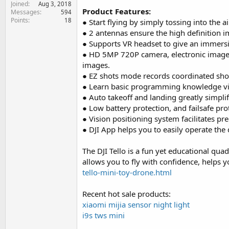
Joined
e
Aug 3, 2018
Product Features:
Messages
594
r
Points
18
● Start flying by simply tossing into the ai
● 2 antennas ensure the high definition i
● Supports VR headset to give an immersi
● HD 5MP 720P camera, electronic image st
images.
● EZ shots mode records coordinated shor
● Learn basic programming knowledge vi
● Auto takeoff and landing greatly simplif
● Low battery protection, and failsafe prot
● Vision positioning system facilitates pr
● DJI App helps you to easily operate the
The DJI Tello is a fun yet educational qu
allows you to fly with confidence, helps y
tello-mini-toy-drone.html
Recent hot sale products:
xiaomi mijia sensor night light
i9s tws mini