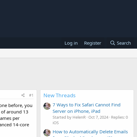
Log in
Register
Search
New Threads
#1
7 Ways to Fix Safari Cannot Find
rone before, you
Server on iPhone, iPad
me of around 13
Started by HelenR
Oct 7, 2024
Replies: 0
frames per
iOS
vanced 14-core
How to Automatically Delete Emails