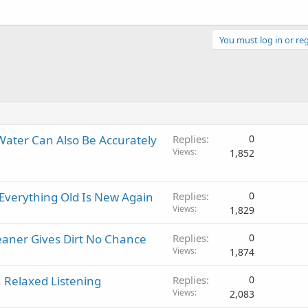
You must log in or reg
 Water Can Also Be Accurately
Replies
0
Views
1,852
 Everything Old Is New Again
Replies
0
Views
1,829
aner Gives Dirt No Chance
Replies
0
Views
1,874
 Relaxed Listening
Replies
0
Views
2,083