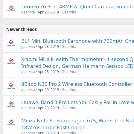
Lenovo Z6 Pro - 48MP AI Quad Camera, Snapd
gearvita
Apr 26, 2019
GearVita
Newer threads
BL1 Mini Bluetooth Earphone with 700mAh Cha
gearvita
Apr 28, 2019
GearVita
Xiaomi Mijia iHealth Thermometer - 1-second 
Infrared Design, German Heimann Sensor, LED 
gearvita
Apr 28, 2019
GearVita
8Bitdo N30 Pro 2 Wireless Bluetooth Controller -
gearvita
Apr 29, 2019
GearVita
Huawei Band 3 Pro Lets You Easily Fall in Love w
gearvita
Apr 29, 2019
GearVita
Meizu Note 9 - Snapdragon 675, Waterdrop No
18W mCharge Fast Charge
gearvita
Apr 30, 2019
GearVita