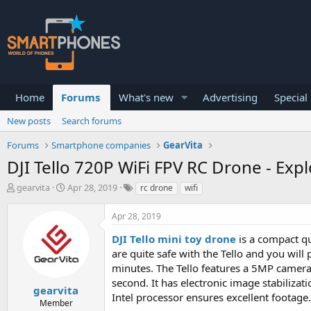
Home
Forums
What's new
Advertising
Special
New posts
Search forums
Forums
Smartphone companies
GearVita
DJI Tello 720P WiFi FPV RC Drone - Ex
T
S
gearvita
Apr 28, 2019
rc drone
wifi
h
t
r
a
Apr 28, 2019
e
r
a
t
DJI Tello mini toy drone
is a compact qu
d
d
are quite safe with the Tello and you will 
s
a
minutes. The Tello features a 5MP camera
t
t
a
e
second. It has electronic image stabiliza
gearvita
r
Intel processor ensures excellent footage.
Member
t