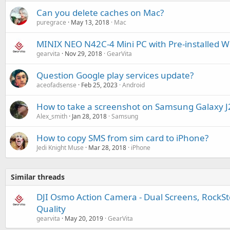
Can you delete caches on Mac?
puregrace
May 13, 2018
Mac
MINIX NEO N42C-4 Mini PC with Pre-installed 
gearvita
Nov 29, 2018
GearVita
Question Google play services update?
aceofadsense
Feb 25, 2023
Android
How to take a screenshot on Samsung Galaxy J
Alex_smith
Jan 28, 2018
Samsung
How to copy SMS from sim card to iPhone?
Jedi Knight Muse
Mar 28, 2018
iPhone
Similar threads
DJI Osmo Action Camera - Dual Screens, RockS
Quality
gearvita
May 20, 2019
GearVita