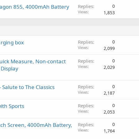
ragon 855, 4000mAh Battery
Replies
0
Views
1,853
rging box
Replies
0
Views
2,099
Quick Measure, Non-contact
Replies
0
Views
2,029
Display
 Salute to The Classics
Replies
0
Views
2,187
ith Sports
Replies
0
Views
2,053
tch Screen, 4000mAh Battery,
Replies
0
Views
1,764