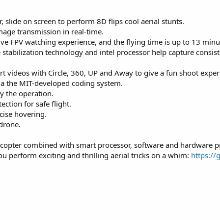
r, slide on screen to perform 8D flips cool aerial stunts.
mage transmission in real-time.
ve FPV watching experience, and the flying time is up to 13 minu
abilization technology and intel processor help capture consiste
t videos with Circle, 360, UP and Away to give a fun shoot exper
a the MIT-developed coding system.
y the operation.
ection for safe flight.
ecise hovering.
 drone.
adcopter combined with smart processor, software and hardware pr
ou perform exciting and thrilling aerial tricks on a whim:
https://