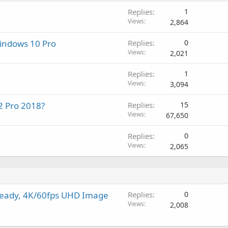
i
a
r
a
Replies
1
n
p
o
l
Views
2,864
g
p
v
a
r
a
Windows 10 Pro
Replies
0
p
o
l
Views
2,021
p
v
r
a
Replies
1
o
l
Views
3,094
v
a
2 Pro 2018?
Replies
15
l
Views
67,650
Replies
0
Views
2,065
teady, 4K/60fps UHD Image
Replies
0
Views
2,008