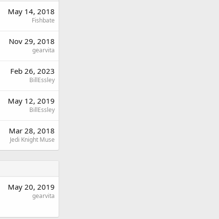
May 14, 2018
Fishbate
Nov 29, 2018
gearvita
Feb 26, 2023
BillEssley
May 12, 2019
BillEssley
Mar 28, 2018
Jedi Knight Muse
May 20, 2019
gearvita