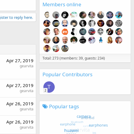
Members online
ister to reply here.
Total: 273 (members: 39, guests: 234)
Apr 27, 2019
gearvita
Popular Contributors
Apr 27, 2019
T
2
gearvita
Apr 26, 2019
Popular tags
gearvita
Apr 26, 2019
gearvita