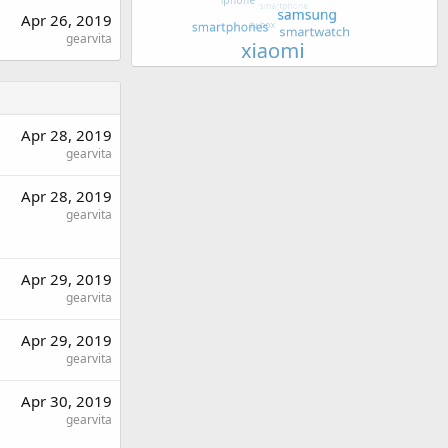
Apr 26, 2019
gearvita
Apr 28, 2019
gearvita
Apr 28, 2019
gearvita
Apr 29, 2019
gearvita
Apr 29, 2019
gearvita
Apr 30, 2019
gearvita