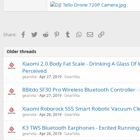
Facebook
Twitter
Reddit
Pinterest
Tumblr
WhatsApp
Email
Link
Share:
Older threads
Xiaomi 2.0 Body Fat Scale - Drinking A Glass Of
Perceived
gearvita
Apr 27, 2019
GearVita
8Bitdo SF30 Pro Wireless Bluetooth Controller -
gearvita
Apr 27, 2019
GearVita
Xiaomi Roborock S55 Smart Robotic Vacuum Cle
gearvita
Apr 26, 2019
GearVita
K3 TWS Bluetooth Earphones - Excited Running,
gearvita
Apr 26, 2019
GearVita