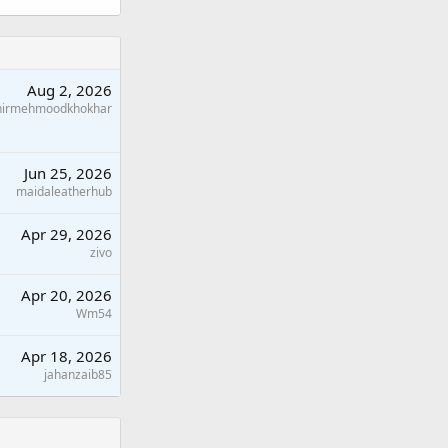
Aug 2, 2026
hirmehmoodkhokhar
Jun 25, 2026
maidaleatherhub
Apr 29, 2026
zivo
Apr 20, 2026
Wm54
Apr 18, 2026
jahanzaib85