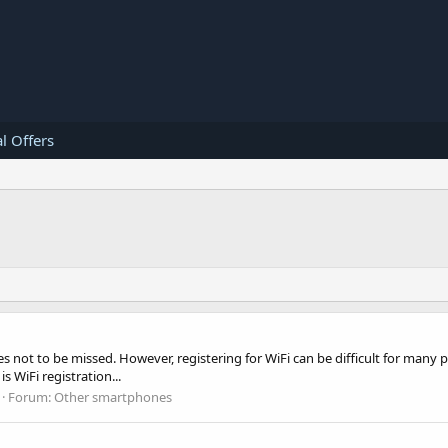
l Offers
ies not to be missed. However, registering for WiFi can be difficult for man
s WiFi registration...
Forum:
Other smartphones