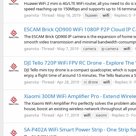
Huawei WiFi 2 mini is 4G/LTE WiFi router, all you need to do is 
speed reaching up to 150Mbps and supports up to 16 terminals
gearvita
Thread
May 16, 2019
Replies: 0
F
huawei
wifi
ESCAM Brick QD900 WiFi 1080P P2P Cloud IP 
The ESCAM Brick QD900 IP camera is the expansion of home sec
smooth video transmission and minimal bandwidth consumptio
gearvita
Thread
May 7, 2019
camera
ip camera
wifi
DJI Tello 720P WiFi FPV RC Drone - Explore Th
DJI Tello mini toy drone is a compact quadcopter, which is super
enjoy a flight time of around 13 minutes. The Tello features a 
gearvita
Thread
Apr 28, 2019
Replies: 0
rc drone
wifi
Xiaomi 300M WiFi Amplifier Pro - Extend Wirel
The Xiaomi WiFi Amplifier Pro perfectly solves the problem ab
house, boost an existing wireless network throughout all you
gearvita
Thread
Apr 17, 2019
Replies: 0
Fo
wifi
xiaomi
SA-P402A WiFi Smart Power Strip - One Strip for