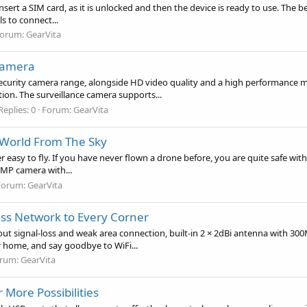
insert a SIM card, as it is unlocked and then the device is ready to use. The 
 to connect...
orum:
GearVita
Camera
urity camera range, alongside HD video quality and a high performance med
n. The surveillance camera supports...
Replies: 0
Forum:
GearVita
e World From The Sky
 easy to fly. If you have never flown a drone before, you are quite safe with t
5MP camera with...
Forum:
GearVita
ess Network to Every Corner
out signal-loss and weak area connection, built-in 2 × 2dBi antenna with 300
r home, and say goodbye to WiFi...
rum:
GearVita
 More Possibilities