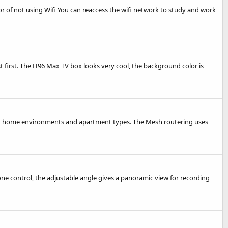
rror of not using Wifi You can reaccess the wifi network to study and work
est first. The H96 Max TV box looks very cool, the background color is
ted home environments and apartment types. The Mesh routering uses
ne control, the adjustable angle gives a panoramic view for recording