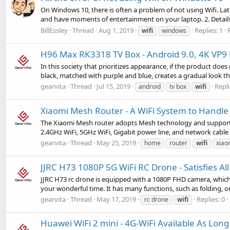
On Windows 10, there is often a problem of not using Wifi. Later
and have moments of entertainment on your laptop. 2. Details 
BillEssley
Thread
Aug 1, 2019
Replies: 1
wifi
windows
H96 Max RK3318 TV Box - Android 9.0, 4K VP9 
In this society that prioritizes appearance, if the product doe
black, matched with purple and blue, creates a gradual look that
gearvita
Thread
Jul 15, 2019
Repli
android
tv box
wifi
Xiaomi Mesh Router - A WiFi System to Handl
The Xiaomi Mesh router adopts Mesh technology and supports
2.4GHz WiFi, 5GHz WiFi, Gigabit power line, and network cable 
gearvita
Thread
May 25, 2019
home
router
wifi
xiao
JJRC H73 1080P 5G WiFi RC Drone - Satisfies Al
JJRC H73 rc drone is equipped with a 1080P FHD camera, which
your wonderful time. It has many functions, such as folding, on
gearvita
Thread
May 17, 2019
Replies: 0
rc drone
wifi
Huawei WiFi 2 mini - 4G-WiFi Available As Long