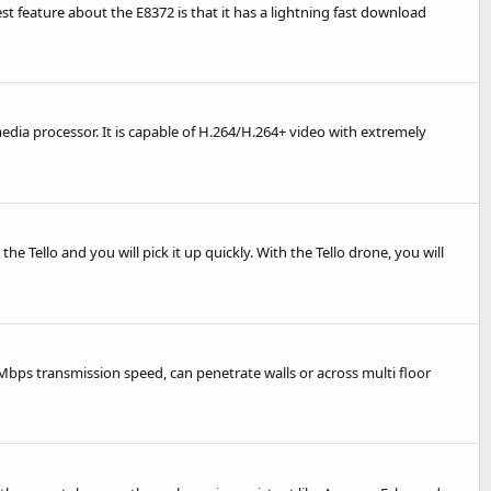
best feature about the E8372 is that it has a lightning fast download
ia processor. It is capable of H.264/H.264+ video with extremely
he Tello and you will pick it up quickly. With the Tello drone, you will
Mbps transmission speed, can penetrate walls or across multi floor