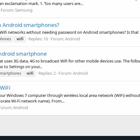
n exclamation mark. 1. Too many users are...
Forum:
Samsung
on Android smartphones?
ny Wifi networks without needing password on Android smartphones? Is that 
Replies: 10
Forum:
Android
phones
wifi
Android smartphone
at uses 3G data, 4G to broadcast Wifi for other mobile devices use. The follo
 to Settings on your...
Replies: 2
Forum:
Android
smartphones
wifi
WiFi
your Windows 7 computer through wireless local area network (WiFi) without
porate Wi-Fi network name). From...
Forum:
Android