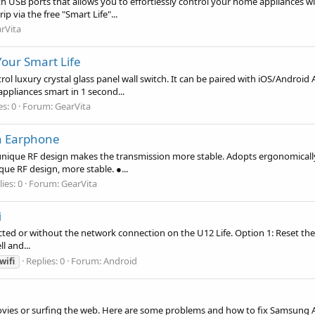
th USB ports that allows you to effortlessly control your home appliances 
 via the free "Smart Life"...
rVita
our Smart Life
rol luxury crystal glass panel wall switch. It can be paired with iOS/Androi
pliances smart in 1 second...
es: 0
Forum:
GearVita
h Earphone
unique RF design makes the transmission more stable. Adopts ergonomically 
ique RF design, more stable. ●...
ies: 0
Forum:
GearVita
i
ected or without the network connection on the U12 Life. Option 1: Reset the 
ll and...
Replies: 0
Forum:
Android
wifi
ovies or surfing the web. Here are some problems and how to fix Samsung 