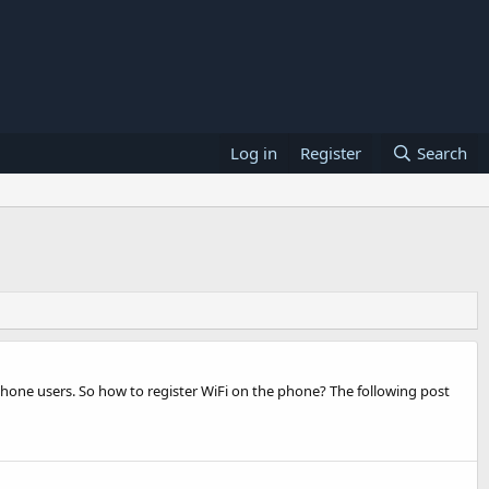
Log in
Register
Search
y phone users. So how to register WiFi on the phone? The following post