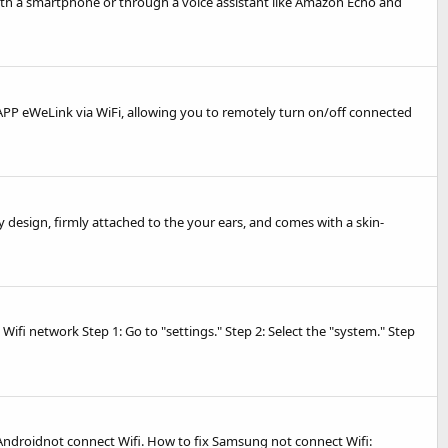
with a smartphone or through a voice assistant like Amazon Echo and
d APP eWeLink via WiFi, allowing you to remotely turn on/off connected
design, firmly attached to the your ears, and comes with a skin-
Wifi network Step 1: Go to "settings." Step 2: Select the "system." Step
Androidnot connect Wifi. How to fix Samsung not connect Wifi: