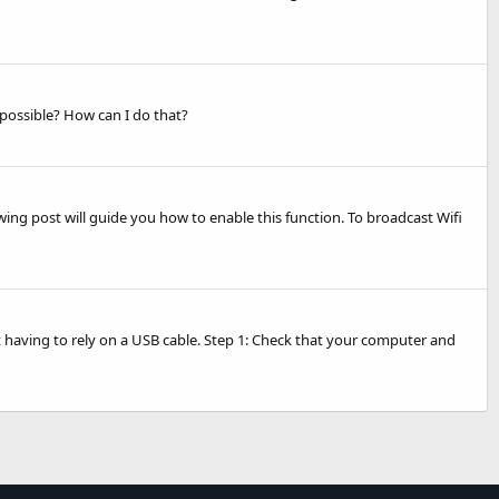
possible? How can I do that?
wing post will guide you how to enable this function. To broadcast Wifi
 having to rely on a USB cable. Step 1: Check that your computer and