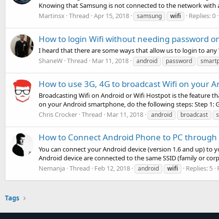
Knowing that Samsung is not connected to the network with a
Martinsx
Thread
Apr 15, 2018
Replies: 0
samsung
wifi
How to login Wifi without needing password 
I heard that there are some ways that allow us to login to a
ShaneW
Thread
Mar 11, 2018
android
password
smart
How to use 3G, 4G to broadcast Wifi on your 
Broadcasting Wifi on Android or Wifi Hostpot is the feature th
on your Android smartphone, do the following steps: Step 1: Go
Chris Crocker
Thread
Mar 11, 2018
android
broadcast
How to Connect Android Phone to PC through 
You can connect your Android device (version 1.6 and up) to 
Android device are connected to the same SSID (family or cor
Nemanja
Thread
Feb 12, 2018
Replies: 5
android
wifi
Tags