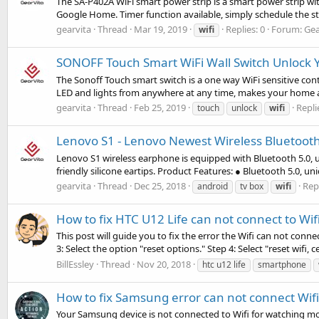
The SA-P402A WiFi smart power strip is a smart power strip wi
Google Home. Timer function available, simply schedule the strip
gearvita
Thread
Mar 19, 2019
Replies: 0
Forum:
Gea
wifi
SONOFF Touch Smart WiFi Wall Switch Unlock Y
The Sonoff Touch smart switch is a one way WiFi sensitive cont
LED and lights from anywhere at any time, makes your home ap
gearvita
Thread
Feb 25, 2019
Repli
touch
unlock
wifi
Lenovo S1 - Lenovo Newest Wireless Bluetoot
Lenovo S1 wireless earphone is equipped with Bluetooth 5.0, 
friendly silicone eartips. Product Features: ● Bluetooth 5.0, un
gearvita
Thread
Dec 25, 2018
Repl
android
tv box
wifi
How to fix HTC U12 Life can not connect to Wif
This post will guide you to fix the error the Wifi can not conn
3: Select the option "reset options." Step 4: Select "reset wifi, ce
BillEssley
Thread
Nov 20, 2018
htc u12 life
smartphone
How to fix Samsung error can not connect Wifi
Your Samsung device is not connected to Wifi for watching m