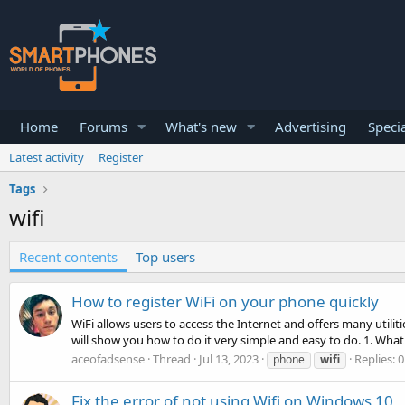
Home
Forums
What's new
Advertising
Specia
Latest activity
Register
Tags
wifi
Recent contents
Top users
How to register WiFi on your phone quickly
WiFi allows users to access the Internet and offers many utilit
will show you how to do it very simple and easy to do. 1. What i
aceofadsense
Thread
Jul 13, 2023
Replies: 0
phone
wifi
Fix the error of not using Wifi on Windows 10