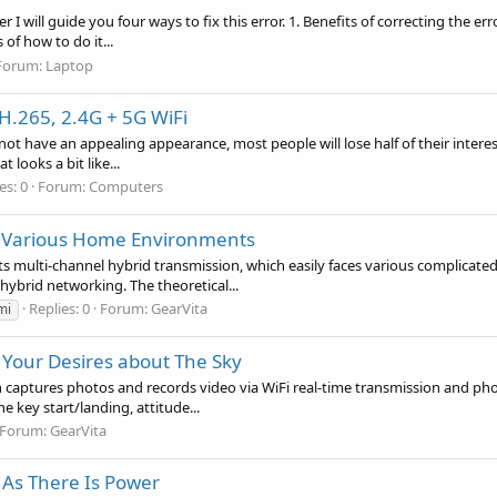
 I will guide you four ways to fix this error. 1. Benefits of correcting the e
of how to do it...
Forum:
Laptop
H.265, 2.4G + 5G WiFi
s not have an appealing appearance, most people will lose half of their inter
 looks a bit like...
es: 0
Forum:
Computers
e Various Home Environments
 multi-channel hybrid transmission, which easily faces various complica
hybrid networking. The theoretical...
Replies: 0
Forum:
GearVita
mi
l Your Desires about The Sky
 captures photos and records video via WiFi real-time transmission and pho
e key start/landing, attitude...
Forum:
GearVita
 As There Is Power