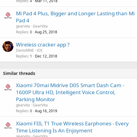
Replies
Mar 11, 2018
4
Mi Pad 4 Plus, Bigger and Longer Lasting than Mi
Pad 4
gearvita
GearVita
Replies
Aug 25, 2018
0
Wireless cracker app ?
DenisMNE
iOS
Replies
Dec 12, 2018
1
Similar threads
Xiaomi 70mai Midrive D05 Smart Dash Cam -
1600P Ultra HD, Intelligent Voice Control,
Parking Monitor
gearvita
GearVita
Replies
Aug 16, 2019
0
Xiaomi FIIL T1 True Wireless Earphones - Every
Time Listening Is An Enjoyment
gearvita
GearVita