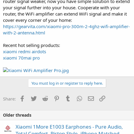
router signal weaker, now you have simple solution to extend
your signal further into your house. Cooperate with your
router, the WiFi amplifier can extend WiFi signal and make it
cover every corner of your home:
https://gearvita.com/xiaomi-pro-300m-2-4ghz-wifi-amplifier-
with-2-antenna.html
Recent hot selling products:
xiaomi redmi airdots
xiaomi 70mai pro
You must log in or register to reply here.
Facebook
Twitter
Reddit
Pinterest
Tumblr
WhatsApp
Email
Link
Share:
Older threads
Xiaomi 1More E1003 Earphones - Pure Audio,
Total Comfort, Piston Style, iPhone Matched