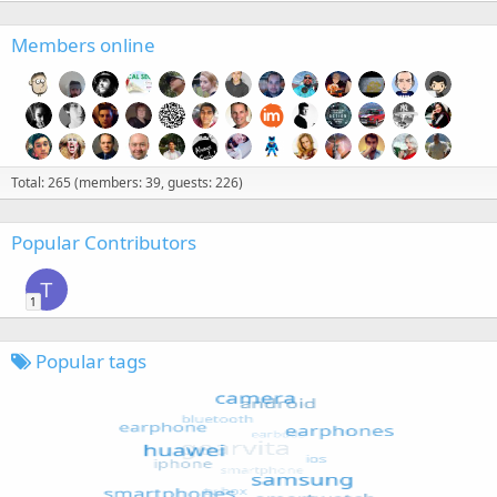
Members online
Total: 265 (members: 39, guests: 226)
Popular Contributors
T
1
Popular tags