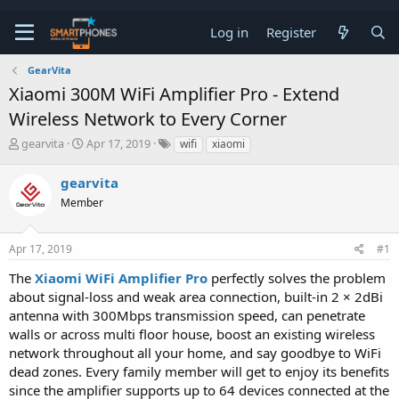
Log in
Register
GearVita
Xiaomi 300M WiFi Amplifier Pro - Extend
Wireless Network to Every Corner
T
S
gearvita
Apr 17, 2019
wifi
xiaomi
h
t
r
a
gearvita
e
r
a
Member
t
d
d
s
a
t
t
Apr 17, 2019
#1
a
e
The
Xiaomi WiFi Amplifier Pro
perfectly solves the problem
r
t
about signal-loss and weak area connection, built-in 2 × 2dBi
e
antenna with 300Mbps transmission speed, can penetrate
r
walls or across multi floor house, boost an existing wireless
network throughout all your home, and say goodbye to WiFi
dead zones. Every family member will get to enjoy its benefits
since the amplifier supports up to 64 devices connected at the