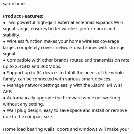
same time.
Product Features:
● Two powerful high-gain external antennas expands WiFi
signal range, ensures better wireless performance and
stability.
● Wireless function makes your home wireless coverage
larger, completely covers network dead zones with stronger
signal.
● Compatible with other brands router, and transmission rate
up to 2.4GHz and 300Mbps.
● Support up to 64 devices to fulfill the needs of the whole
family, can be connected with various smart devices.
● Manage network settings easily with the Xiaomi Mi WiFi
APP.
● Automatically upgrade the firmware while not working
without any setting.
● Wall plug design, easy to save space and install or remove
due to the compact size.
Home load bearing walls, doors and windows will make your