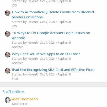
Started by HelenR
Oct 7, 2024
Replies: 0
iOS
How to Automatically Delete Emails from Blocked
Senders on iPhone
Started by HelenR
Oct 7, 2024
Replies: 0
iOS
10 Ways to Fix Google Account Login Issues on
Android
Started by HelenR
Oct 7, 2024
Replies: 0
Android
Why Can’t You Move Apps to an SD Card?
Started by HelenR
Oct 7, 2024
Replies: 0
Android
iPad Not Recognizing SIM Card and Effective Fixes
Started by HelenR
Oct 7, 2024
Replies: 0
iPad
Staff online
Alex Thompson
Moderator