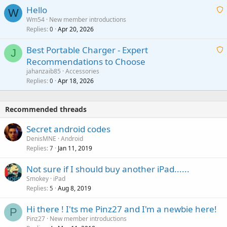
i
a
v
Hello
t
W
p
a
Wm54
New member introductions
i
p
l
Replies
Apr 20, 2026
a
0
n
r
i
g
o
Best Portable Charger - Expert
t
J
a
v
Recommendations to Choose
i
p
a
a
jahanzaib85
Accessories
n
p
l
i
Replies
Apr 18, 2026
0
g
r
t
a
o
i
p
v
Recommended threads
n
p
a
g
r
Secret android codes
l
a
o
DenisMNE
Android
p
v
Replies
Jan 11, 2019
7
p
a
r
Not sure if I should buy another iPad......
l
o
Smokey
iPad
v
Replies
Aug 8, 2019
5
a
Hi there ! I'ts me Pinz27 and I'm a newbie here!
l
P
Pinz27
New member introductions