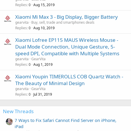
Replies
Aug 15, 2019
0
Xiaomi Mi Max 3 - Big Display, Bigger Battery
gearvita
Buy, sell, trade and smartphones deals
Replies
Aug 10, 2019
0
Xiaomi Lofree EP115 MAUS Wireless Mouse -
Dual Mode Connection, Unique Gesture, 5-
speed DPI, Compatible with Multiple Systems
gearvita
GearVita
Replies
Aug 1, 2019
0
Xiaomi Youpin TIMEROLLS COB Quartz Watch -
The Beauty of Minimal Design
gearvita
GearVita
Replies
Jul 31, 2019
0
New Threads
7 Ways to Fix Safari Cannot Find Server on iPhone,
iPad