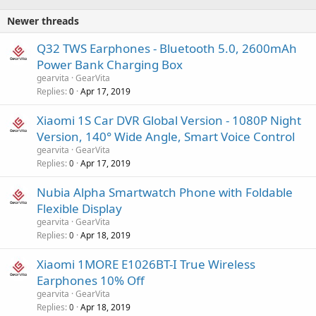
Newer threads
Q32 TWS Earphones - Bluetooth 5.0, 2600mAh
Power Bank Charging Box
gearvita
GearVita
Replies
Apr 17, 2019
0
Xiaomi 1S Car DVR Global Version - 1080P Night
Version, 140° Wide Angle, Smart Voice Control
gearvita
GearVita
Replies
Apr 17, 2019
0
Nubia Alpha Smartwatch Phone with Foldable
Flexible Display
gearvita
GearVita
Replies
Apr 18, 2019
0
Xiaomi 1MORE E1026BT-I True Wireless
Earphones 10% Off
gearvita
GearVita
Replies
Apr 18, 2019
0