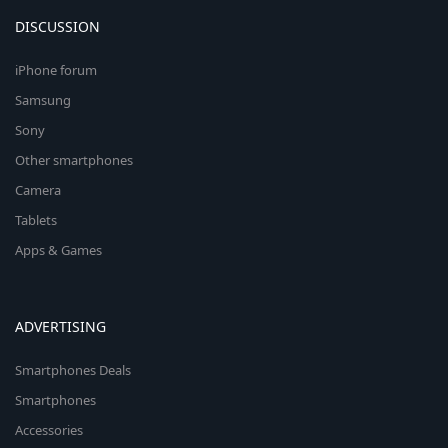
DISCUSSION
iPhone forum
Samsung
Sony
Other smartphones
Camera
Tablets
Apps & Games
ADVERTISING
Smartphones Deals
Smartphones
Accessories