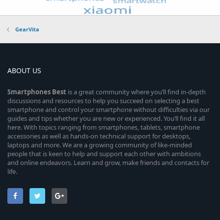
GearVita
ABOUT US
Smartphones
Best
is a great community where you’ll find in-depth
discussions and resources to help you succeed on selecting a best
smartphone and control your smartphone without difficulties via our
guides and tips whether you are new or experienced. You’ll find it all
here. With topics ranging from smartphones, tablets, smartphone
accessories as well as hands-on technical support for desktops,
laptops and more. We are a growing community of like-minded
people that is keen to help and support each other with ambitions
and online endeavors. Learn and grow, make friends and contacts for
life.