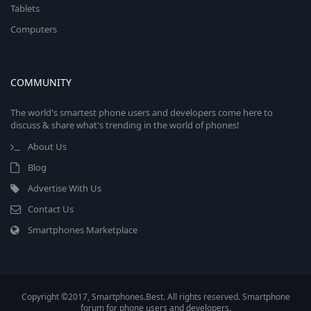
Tablets
Computers
COMMUNITY
The world's smartest phone users and developers come here to
discuss & share what's trending in the world of phones!
About Us
Blog
Advertise With Us
Contact Us
Smartphones Marketplace
Copyright ©2017, Smartphones.Best. All rights reserved. Smartphone
forum for phone users and developers.