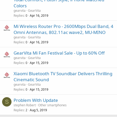
Colors
gearvita
GearVita
Replies
Apr 16, 2019
0
Mi Wireless Router Pro - 2600Mbps Dual Band, 4
Omni Antennas, 802.11ac wave2, MU-MINO
gearvita
GearVita
Replies
Apr 16, 2019
0
GearVita Mi Fan Festival Sale - Up to 60% Off
gearvita
GearVita
Replies
Apr 15, 2019
0
Xiaomi Bluetooth TV Soundbar Delivers Thrilling
Cinematic Sound
gearvita
GearVita
Replies
Apr 15, 2019
0
Problem With Update
S
stephen Robert
Other smartphones
Replies
Aug 5, 2019
2