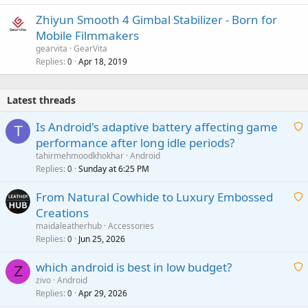
Zhiyun Smooth 4 Gimbal Stabilizer - Born for
Mobile Filmmakers
gearvita
GearVita
Replies
Apr 18, 2019
0
Latest threads
Is Android's adaptive battery affecting game
T
performance after long idle periods?
a
tahirmehmoodkhokhar
Android
i
Replies
Sunday at 6:25 PM
0
t
From Natural Cowhide to Luxury Embossed
i
Creations
n
a
g
maidaleatherhub
Accessories
i
Replies
Jun 25, 2026
0
a
t
p
which android is best in low budget?
i
Z
p
zivo
Android
n
r
Replies
Apr 29, 2026
a
0
g
o