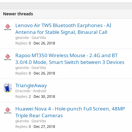
Newer threads
Lenovo Air TWS Bluetooth Earphones - AI
Antenna for Stable Signal, Binaural Call
gearvita
GearVita
Replies
Dec 26, 2018
0
Rapoo MT350 Wireless Mouse - 2.4G and BT
3.0/4.0 Mode, Smart Switch between 3 Devices
gearvita
GearVita
Replies
Dec 26, 2018
0
TriangleAway
Dracindo
Android
Replies
Dec 30, 2018
2
Huawei Nova 4 - Hole-punch Full Screen, 48MP
Triple Rear Cameras
gearvita
GearVita
Replies
Dec 27, 2018
0