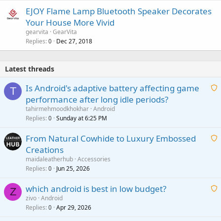
EJOY Flame Lamp Bluetooth Speaker Decorates
Your House More Vivid
gearvita
GearVita
Replies
Dec 27, 2018
0
Latest threads
Is Android's adaptive battery affecting game
T
performance after long idle periods?
a
tahirmehmoodkhokhar
Android
i
Replies
Sunday at 6:25 PM
0
t
From Natural Cowhide to Luxury Embossed
i
Creations
n
a
g
maidaleatherhub
Accessories
i
Replies
Jun 25, 2026
0
a
t
p
which android is best in low budget?
i
Z
p
zivo
Android
n
r
Replies
Apr 29, 2026
a
0
g
o
i
a