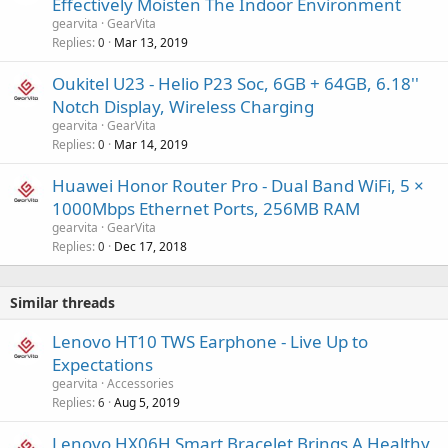
Effectively Moisten The Indoor Environment
gearvita
GearVita
Replies
Mar 13, 2019
0
Oukitel U23 - Helio P23 Soc, 6GB + 64GB, 6.18''
Notch Display, Wireless Charging
gearvita
GearVita
Replies
Mar 14, 2019
0
Huawei Honor Router Pro - Dual Band WiFi, 5 ×
1000Mbps Ethernet Ports, 256MB RAM
gearvita
GearVita
Replies
Dec 17, 2018
0
Similar threads
Lenovo HT10 TWS Earphone - Live Up to
Expectations
gearvita
Accessories
Replies
Aug 5, 2019
6
Lenovo HX06H Smart Bracelet Brings A Healthy