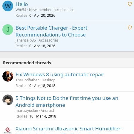
v
Hello
t
W
p
a
Wm54
New member introductions
i
p
l
Replies
Apr 20, 2026
a
0
n
r
i
g
o
Best Portable Charger - Expert
t
J
a
v
Recommendations to Choose
i
p
a
a
jahanzaib85
Accessories
n
p
l
i
Replies
Apr 18, 2026
0
g
r
t
a
o
i
p
v
Recommended threads
n
p
a
g
r
Fix Windows 8 using automatic repair
l
a
o
TheGodfather
Desktop
p
v
Replies
Apr 18, 2018
0
p
a
r
5 Things Not to Do the first time you use an
l
o
Android smartphone
v
marciayudkin
Android
a
Replies
Mar 4, 2018
10
l
Xiaomi Smartmi Ultrasonic Smart Humidifier -