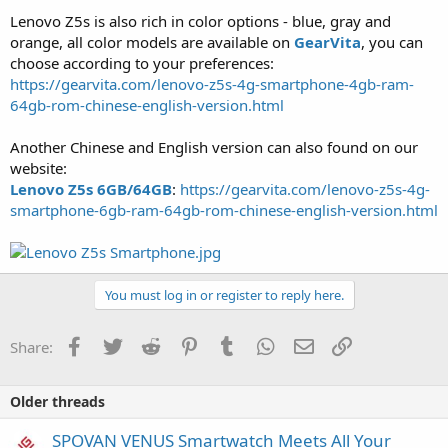
Lenovo Z5s is also rich in color options - blue, gray and
orange, all color models are available on
GearVita
, you can
choose according to your preferences:
https://gearvita.com/lenovo-z5s-4g-smartphone-4gb-ram-
64gb-rom-chinese-english-version.html
Another Chinese and English version can also found on our
website:
Lenovo Z5s 6GB/64GB
:
https://gearvita.com/lenovo-z5s-4g-
smartphone-6gb-ram-64gb-rom-chinese-english-version.html
You must log in or register to reply here.
Facebook
Twitter
Reddit
Pinterest
Tumblr
WhatsApp
Email
Link
Share:
Older threads
SPOVAN VENUS Smartwatch Meets All Your