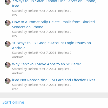
7 Ways to Fix Safari Cannot Find Server on iPhone,
iPad
Started by HelenR
Oct 7, 2024
Replies: 0
iOS
How to Automatically Delete Emails from Blocked
Senders on iPhone
Started by HelenR
Oct 7, 2024
Replies: 0
iOS
10 Ways to Fix Google Account Login Issues on
Android
Started by HelenR
Oct 7, 2024
Replies: 0
Android
Why Can’t You Move Apps to an SD Card?
Started by HelenR
Oct 7, 2024
Replies: 0
Android
iPad Not Recognizing SIM Card and Effective Fixes
Started by HelenR
Oct 7, 2024
Replies: 0
iPad
Staff online