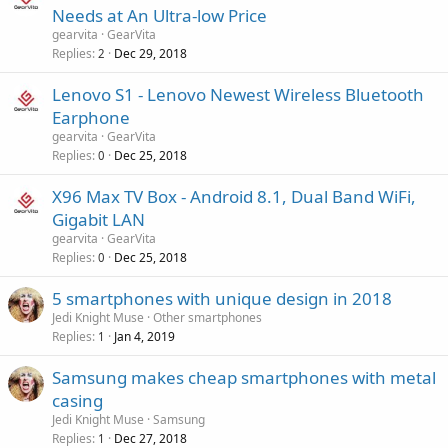
Needs at An Ultra-low Price
gearvita
GearVita
Replies
Dec 29, 2018
2
Lenovo S1 - Lenovo Newest Wireless Bluetooth
Earphone
gearvita
GearVita
Replies
Dec 25, 2018
0
X96 Max TV Box - Android 8.1, Dual Band WiFi,
Gigabit LAN
gearvita
GearVita
Replies
Dec 25, 2018
0
5 smartphones with unique design in 2018
Jedi Knight Muse
Other smartphones
Replies
Jan 4, 2019
1
Samsung makes cheap smartphones with metal
casing
Jedi Knight Muse
Samsung
Replies
Dec 27, 2018
1