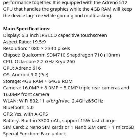
performance together. It is equipped with the Adreno 512
GPU that handles the graphics while the 4GB RAM will keep
the device lag-free while gaming and multitasking.
Main Specifications:
Display: 6.3 inch IPS LCD capacitive touchscreen
Aspect Ratio: 19.5:9
Resolution: 1080 × 2340 pixels
Chipset: Qualcomm SDM710 Snapdragon 710 (10nm)
CPU: Octa-core 2.2 GHz Kryo 260
GPU: Adreno 616
OS: Android 9.0 (Pie)
Storage: 4GB RAM + 64GB ROM
Camera: 16.0MP + 8.0MP + 5.0MP triple rear cameras and
16.0MP front camera
WLAN: WiFi 802.11 a/b/g/n/ac, 2.4GHz&5GHz
Bluetooth: 5.0
GPS: Yes, with A-GPS
Battery: Built-in 3300mAh, support 15W fast charge
SIM Card: 2 Nano SIM cards or 1 Nano SIM card + 1 microSD
Special Function: Face unlock