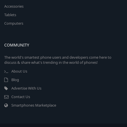
Accessories
Tablets
Computers
COMMUNITY
The world's smartest phone users and developers come here to
discuss & share what's trending in the world of phones!
About Us
Blog
Advertise With Us
Contact Us
Smartphones Marketplace