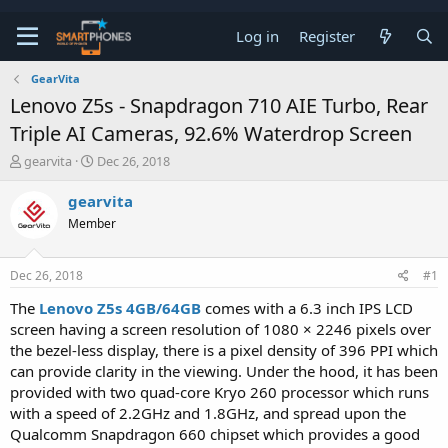
Log in
Register
GearVita
Lenovo Z5s - Snapdragon 710 AIE Turbo, Rear
Triple AI Cameras, 92.6% Waterdrop Screen
T
S
gearvita
Dec 26, 2018
h
t
r
a
gearvita
e
r
Member
a
t
d
d
s
a
Dec 26, 2018
#1
t
t
a
e
The
Lenovo Z5s 4GB/64GB
comes with a 6.3 inch IPS LCD
r
screen having a screen resolution of 1080 × 2246 pixels over
t
e
the bezel-less display, there is a pixel density of 396 PPI which
r
can provide clarity in the viewing. Under the hood, it has been
provided with two quad-core Kryo 260 processor which runs
with a speed of 2.2GHz and 1.8GHz, and spread upon the
Qualcomm Snapdragon 660 chipset which provides a good