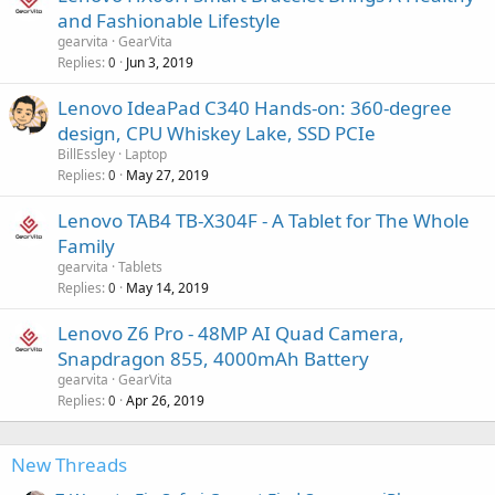
and Fashionable Lifestyle
gearvita
GearVita
Replies
Jun 3, 2019
0
Lenovo IdeaPad C340 Hands-on: 360-degree
design, CPU Whiskey Lake, SSD PCIe
BillEssley
Laptop
Replies
May 27, 2019
0
Lenovo TAB4 TB-X304F - A Tablet for The Whole
Family
gearvita
Tablets
Replies
May 14, 2019
0
Lenovo Z6 Pro - 48MP AI Quad Camera,
Snapdragon 855, 4000mAh Battery
gearvita
GearVita
Replies
Apr 26, 2019
0
New Threads