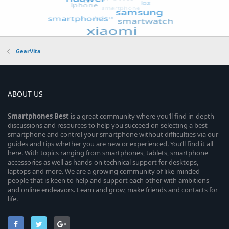
GearVita
ABOUT US
Smartphones
Best
is a great community where you’ll find in-depth
discussions and resources to help you succeed on selecting a best
smartphone and control your smartphone without difficulties via our
guides and tips whether you are new or experienced. You’ll find it all
here. With topics ranging from smartphones, tablets, smartphone
accessories as well as hands-on technical support for desktops,
laptops and more. We are a growing community of like-minded
people that is keen to help and support each other with ambitions
and online endeavors. Learn and grow, make friends and contacts for
life.