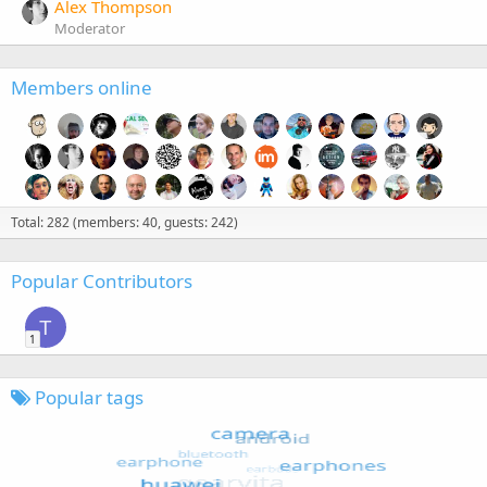
Alex Thompson
Moderator
Members online
Total: 282 (members: 40, guests: 242)
Popular Contributors
T
1
Popular tags