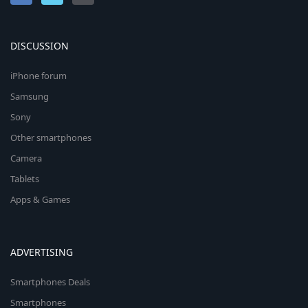
DISCUSSION
iPhone forum
Samsung
Sony
Other smartphones
Camera
Tablets
Apps & Games
ADVERTISING
Smartphones Deals
Smartphones