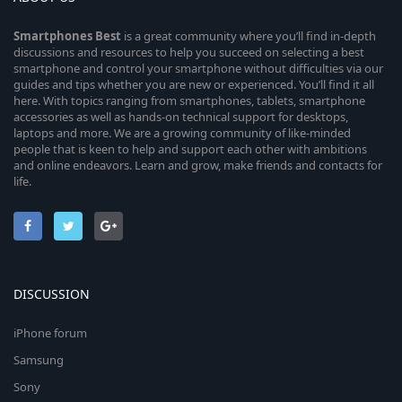
Smartphones
Best
is a great community where you’ll find in-depth
discussions and resources to help you succeed on selecting a best
smartphone and control your smartphone without difficulties via our
guides and tips whether you are new or experienced. You’ll find it all
here. With topics ranging from smartphones, tablets, smartphone
accessories as well as hands-on technical support for desktops,
laptops and more. We are a growing community of like-minded
people that is keen to help and support each other with ambitions
and online endeavors. Learn and grow, make friends and contacts for
life.
DISCUSSION
iPhone forum
Samsung
Sony