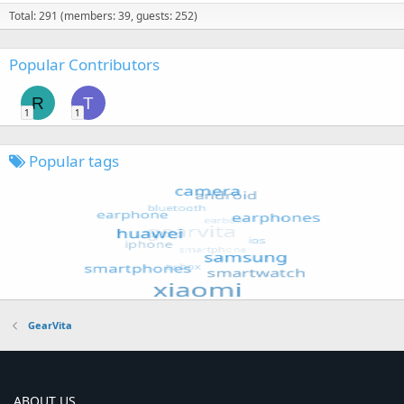
Total: 291 (members: 39, guests: 252)
Popular Contributors
R
T
1
1
Popular tags
GearVita
ABOUT US