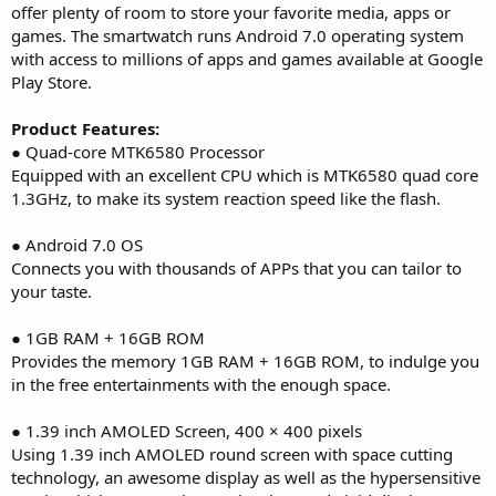
offer plenty of room to store your favorite media, apps or
games. The smartwatch runs Android 7.0 operating system
with access to millions of apps and games available at Google
Play Store.
Product Features:
● Quad-core MTK6580 Processor
Equipped with an excellent CPU which is MTK6580 quad core
1.3GHz, to make its system reaction speed like the flash.
● Android 7.0 OS
Connects you with thousands of APPs that you can tailor to
your taste.
● 1GB RAM + 16GB ROM
Provides the memory 1GB RAM + 16GB ROM, to indulge you
in the free entertainments with the enough space.
● 1.39 inch AMOLED Screen, 400 × 400 pixels
Using 1.39 inch AMOLED round screen with space cutting
technology, an awesome display as well as the hypersensitive