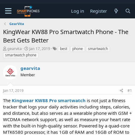
Log in
Register
GearVita
KingWear KW88 Pro Smartwatch Phone - The
Best Gets Better
T
S
gearvita
Jan 17, 2019
best
phone
smartwatch
h
t
smartwatch phone
r
a
e
r
gearvita
a
t
d
d
Member
s
a
t
t
a
e
Jan 17, 2019
#1
r
t
The
Kingwear KW88 Pro smartwatch
is not just a fitness
e
tracker that logs your daily activities including steps, calories,
r
and distance, but also serves as a wearable phone with GSM +
WCDMA network support, as well as measure your heart rate
with the built-in high-quality sensor. Powered by a quad-core
MTK6580 processor, it has 1GB of RAM and 16GB of ROM to