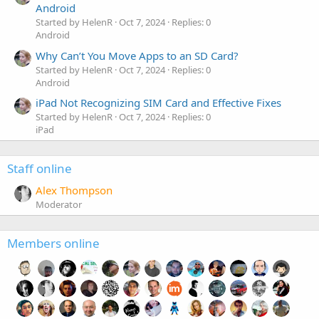
Android
Started by HelenR
Oct 7, 2024
Replies: 0
Android
Why Can’t You Move Apps to an SD Card?
Started by HelenR
Oct 7, 2024
Replies: 0
Android
iPad Not Recognizing SIM Card and Effective Fixes
Started by HelenR
Oct 7, 2024
Replies: 0
iPad
Staff online
Alex Thompson
Moderator
Members online