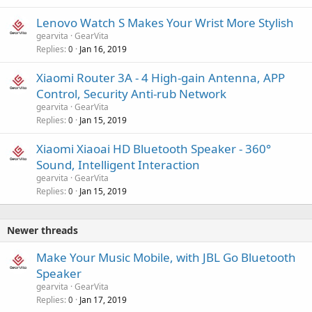
Lenovo Watch S Makes Your Wrist More Stylish
gearvita
GearVita
Replies
Jan 16, 2019
0
Xiaomi Router 3A - 4 High-gain Antenna, APP
Control, Security Anti-rub Network
gearvita
GearVita
Replies
Jan 15, 2019
0
Xiaomi Xiaoai HD Bluetooth Speaker - 360°
Sound, Intelligent Interaction
gearvita
GearVita
Replies
Jan 15, 2019
0
Newer threads
Make Your Music Mobile, with JBL Go Bluetooth
Speaker
gearvita
GearVita
Replies
Jan 17, 2019
0