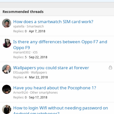
t
a
o
i
p
v
Recommended threads
n
p
a
g
r
How does a smartwatch SIM card work?
l
a
o
vpatella
Smartwatch
p
v
Replies
Apr 7, 2018
0
p
a
r
Is there any differences between Oppo F7 and
l
o
Oppo F9
v
marian0302
iOS
a
Replies
Sep 22, 2018
5
l
L
Wallpapers you could stare at forever
o
ElGuapo96
Wallpapers
Replies
Mar 22, 2018
c
4
k
Have you heard about the Pocophone 1?
e
Arnorth24
Other smartphones
d
Replies
Sep 17, 2018
0
How to login Wifi without needing password on
Android smartphones?