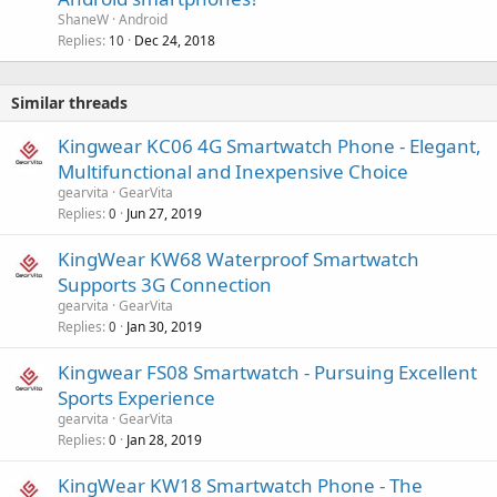
ShaneW
Android
Replies
Dec 24, 2018
10
Similar threads
Kingwear KC06 4G Smartwatch Phone - Elegant,
Multifunctional and Inexpensive Choice
gearvita
GearVita
Replies
Jun 27, 2019
0
KingWear KW68 Waterproof Smartwatch
Supports 3G Connection
gearvita
GearVita
Replies
Jan 30, 2019
0
Kingwear FS08 Smartwatch - Pursuing Excellent
Sports Experience
gearvita
GearVita
Replies
Jan 28, 2019
0
KingWear KW18 Smartwatch Phone - The