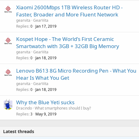
Xiaomi 2600Mbps 1TB Wireless Router HD -
Faster, Broader and More Fluent Network
gearvita
GearVita
Replies
Jan 17, 2019
0
Kospet Hope - The World's First Ceramic
Smartwatch with 3GB + 32GB Big Memory
gearvita
GearVita
Replies
Jan 18, 2019
0
Lenovo B613 8G Micro Recording Pen - What You
Hear Is What You Get
gearvita
GearVita
Replies
Jan 18, 2019
0
Why the Blue Yeti sucks
Dracindo
What smartphones should I buy?
Replies
May 9, 2019
3
Latest threads