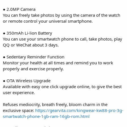
● 2.0MP Camera
You can freely take photos by using the camera of the watch
or remote control your universal smartphone.
● 350mAh Li-lion Battery
You can use your smartwatch phone to call, take photos, play
QQ or WeChat about 3 days.
● Sedentary Reminder Function
Monitor your health at all times and remind you to work
properly and exercise properly.
● OTA Wireless Upgrade
Available with easy one click upgrade online, to give the best
user experience.
Refuses mediocrity, breath freely, bloom charm in the
exclusive space:
https://gearvita.com/kingwear-kw88-pro-3g-
smartwatch-phone-1gb-ram-16gb-rom.html