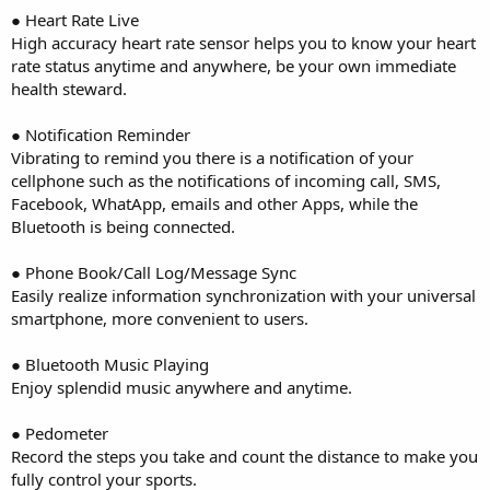
● Heart Rate Live
High accuracy heart rate sensor helps you to know your heart
rate status anytime and anywhere, be your own immediate
health steward.
● Notification Reminder
Vibrating to remind you there is a notification of your
cellphone such as the notifications of incoming call, SMS,
Facebook, WhatApp, emails and other Apps, while the
Bluetooth is being connected.
● Phone Book/Call Log/Message Sync
Easily realize information synchronization with your universal
smartphone, more convenient to users.
● Bluetooth Music Playing
Enjoy splendid music anywhere and anytime.
● Pedometer
Record the steps you take and count the distance to make you
fully control your sports.