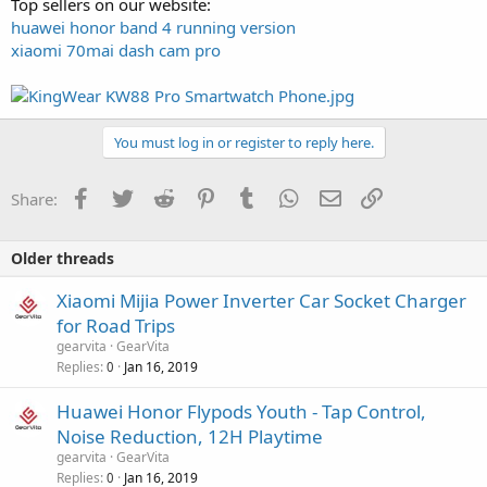
Top sellers on our website:
huawei honor band 4 running version
xiaomi 70mai dash cam pro
You must log in or register to reply here.
Facebook
Twitter
Reddit
Pinterest
Tumblr
WhatsApp
Email
Link
Share:
Older threads
Xiaomi Mijia Power Inverter Car Socket Charger
for Road Trips
gearvita
GearVita
Replies
Jan 16, 2019
0
Huawei Honor Flypods Youth - Tap Control,
Noise Reduction, 12H Playtime
gearvita
GearVita
Replies
Jan 16, 2019
0