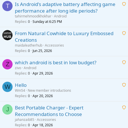
Is Android's adaptive battery affecting game
T
performance after long idle periods?
a
tahirmehmoodkhokhar
Android
i
Replies
Sunday at 6:25 PM
0
t
From Natural Cowhide to Luxury Embossed
i
Creations
n
a
g
maidaleatherhub
Accessories
i
Replies
Jun 25, 2026
0
a
t
p
which android is best in low budget?
i
Z
p
zivo
Android
n
r
Replies
Apr 29, 2026
a
0
g
o
i
a
v
Hello
t
W
p
a
Wm54
New member introductions
i
p
l
Replies
Apr 20, 2026
a
0
n
r
i
g
o
Best Portable Charger - Expert
t
J
a
v
Recommendations to Choose
i
p
a
a
jahanzaib85
Accessories
n
p
l
i
Replies
Apr 18, 2026
0
g
r