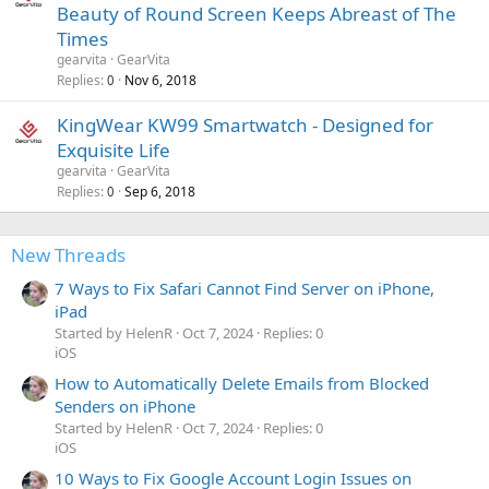
Beauty of Round Screen Keeps Abreast of The
Times
gearvita
GearVita
Replies
Nov 6, 2018
0
KingWear KW99 Smartwatch - Designed for
Exquisite Life
gearvita
GearVita
Replies
Sep 6, 2018
0
New Threads
7 Ways to Fix Safari Cannot Find Server on iPhone,
iPad
Started by HelenR
Oct 7, 2024
Replies: 0
iOS
How to Automatically Delete Emails from Blocked
Senders on iPhone
Started by HelenR
Oct 7, 2024
Replies: 0
iOS
10 Ways to Fix Google Account Login Issues on