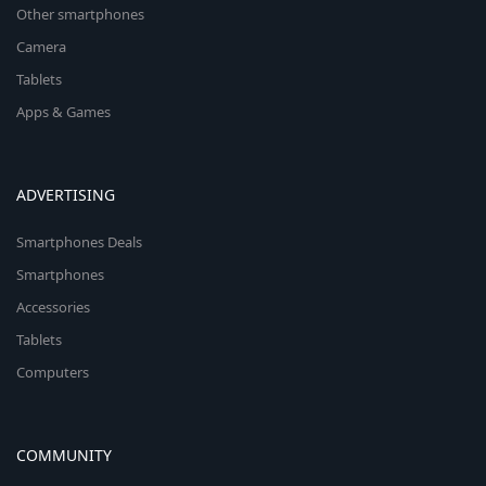
Other smartphones
Camera
Tablets
Apps & Games
ADVERTISING
Smartphones Deals
Smartphones
Accessories
Tablets
Computers
COMMUNITY