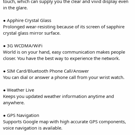
touch, which can supply you the clear and vivid display even
in the glare.
● Apphire Crystal Glass
Prolonged wear-resisting because of its screen of sapphire
crystal glass mirror surface.
● 3G WCDMA/WiFi
World is on your hand, easy communication makes people
closer. You have the best way to experience the network.
● SIM Card/Bluetooth Phone Call/Answer
You can dial or answer a phone call from your wrist watch.
● Weather Live
Keeps you updated weather information anytime and
anywhere.
● GPS Navigation
Supports Google map with high accurate GPS components,
voice navigation is available.