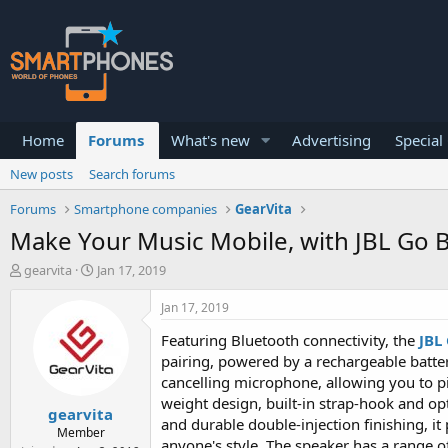
Home
Forums
What's new
Advertising
Special
New posts
Search forums
Forums
Smartphone companies
GearVita
Make Your Music Mobile, with JBL Go 
T
S
gearvita
Jan 17, 2019
h
t
r
a
Jan 17, 2019
e
r
a
t
Featuring Bluetooth connectivity, the
JBL
d
d
pairing, powered by a rechargeable batter
s
a
cancelling microphone, allowing you to pi
t
t
weight design, built-in strap-hook and op
a
e
gearvita
r
and durable double-injection finishing, i
Member
t
anyone's style. The speaker has a range o