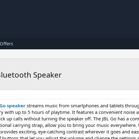
 Offers
Bluetooth Speaker
 Go speaker
streams music from smartphones and tablets throug
y with up to 5 hours of playtime. It features a convenient noise 
ck up calls without turning the speaker off. The JBL Go has a com
tional carrying strap, allow you to bring your music everywhere.
t provides exciting, eye-catching contrast wherever it goes and ea
f buttons that let you adjust the volume and change the settings 