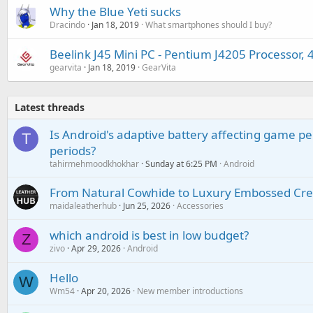
Why the Blue Yeti sucks
Dracindo
Jan 18, 2019
What smartphones should I buy?
Beelink J45 Mini PC - Pentium J4205 Processo
gearvita
Jan 18, 2019
GearVita
Latest threads
Is Android's adaptive battery affecting game pe
T
periods?
tahirmehmoodkhokhar
Sunday at 6:25 PM
Android
From Natural Cowhide to Luxury Embossed Cre
maidaleatherhub
Jun 25, 2026
Accessories
which android is best in low budget?
Z
zivo
Apr 29, 2026
Android
Hello
W
Wm54
Apr 20, 2026
New member introductions