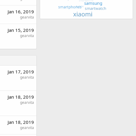
Jan 16, 2019
gearvita
Jan 15, 2019
gearvita
Jan 17, 2019
gearvita
Jan 18, 2019
gearvita
Jan 18, 2019
gearvita