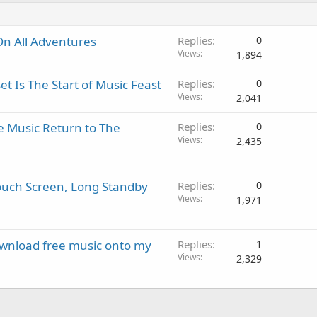
On All Adventures
Replies
0
Views
1,894
 Is The Start of Music Feast
Replies
0
Views
2,041
e Music Return to The
Replies
0
Views
2,435
Touch Screen, Long Standby
Replies
0
Views
1,971
download free music onto my
Replies
1
Views
2,329