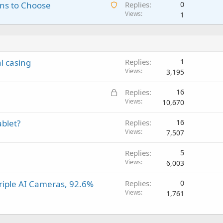
A
ns to Choose
Replies
0
i
n
p
v
w
Views
1
t
g
p
a
a
i
a
r
l
i
n
p
o
t
g
p
v
i
a
r
a
 casing
Replies
1
n
p
o
l
Views
3,195
g
p
v
a
r
a
L
Replies
16
p
o
l
o
Views
10,670
p
v
c
r
a
ablet?
Replies
16
k
o
l
Views
7,507
e
v
d
a
Replies
5
l
Views
6,003
riple AI Cameras, 92.6%
Replies
0
Views
1,761