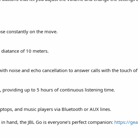
ose constantly on the move.
diatance of 10 meters.
th noise and echo cancellation to answer calls with the touch of
 providing up to 5 hours of continuous listening time.
ptops, and music players via Bluetooth or AUX lines.
 in hand, the JBL Go is everyone's perfect companion:
https://gea