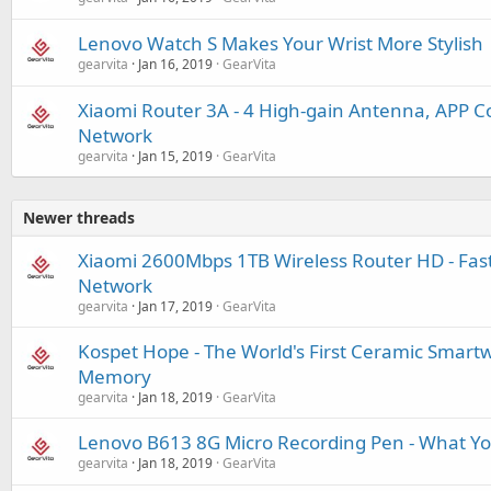
Lenovo Watch S Makes Your Wrist More Stylish
gearvita
Jan 16, 2019
GearVita
Xiaomi Router 3A - 4 High-gain Antenna, APP Co
Network
gearvita
Jan 15, 2019
GearVita
Newer threads
Xiaomi 2600Mbps 1TB Wireless Router HD - Fas
Network
gearvita
Jan 17, 2019
GearVita
Kospet Hope - The World's First Ceramic Smart
Memory
gearvita
Jan 18, 2019
GearVita
Lenovo B613 8G Micro Recording Pen - What Yo
gearvita
Jan 18, 2019
GearVita