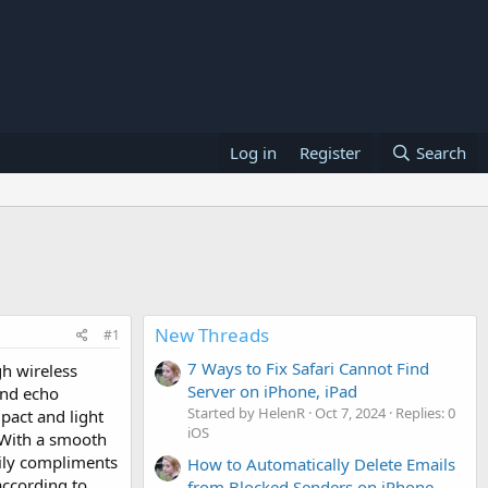
Log in
Register
Search
New Threads
#1
7 Ways to Fix Safari Cannot Find
h wireless
Server on iPhone, iPad
and echo
Started by HelenR
Oct 7, 2024
Replies: 0
pact and light
iOS
 With a smooth
sily compliments
How to Automatically Delete Emails
according to
from Blocked Senders on iPhone