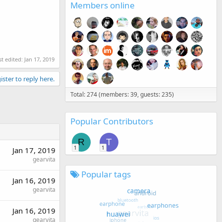
Members online
st edited:
Jan 17, 2019
ister to reply here.
Total: 274 (members: 39, guests: 235)
Popular Contributors
R
T
1
1
Jan 17, 2019
gearvita
Popular tags
Jan 16, 2019
gearvita
Jan 16, 2019
gearvita