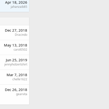
Apr 18, 2026
jahanzaib85
Dec 27, 2018
Dracindo
May 13, 2018
carol0502
Jun 25, 2019
jennyholzertshirt
Mar 7, 2018
chelle1622
Dec 26, 2018
gearvita