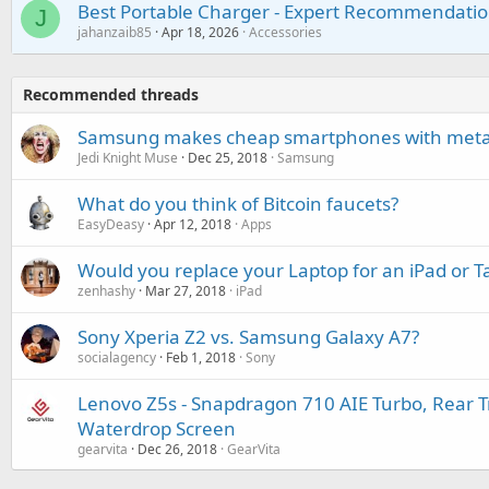
Best Portable Charger - Expert Recommendatio
J
jahanzaib85
Apr 18, 2026
Accessories
Recommended threads
Samsung makes cheap smartphones with metal
Jedi Knight Muse
Dec 25, 2018
Samsung
What do you think of Bitcoin faucets?
EasyDeasy
Apr 12, 2018
Apps
Would you replace your Laptop for an iPad or T
zenhashy
Mar 27, 2018
iPad
Sony Xperia Z2 vs. Samsung Galaxy A7?
socialagency
Feb 1, 2018
Sony
Lenovo Z5s - Snapdragon 710 AIE Turbo, Rear T
Waterdrop Screen
gearvita
Dec 26, 2018
GearVita