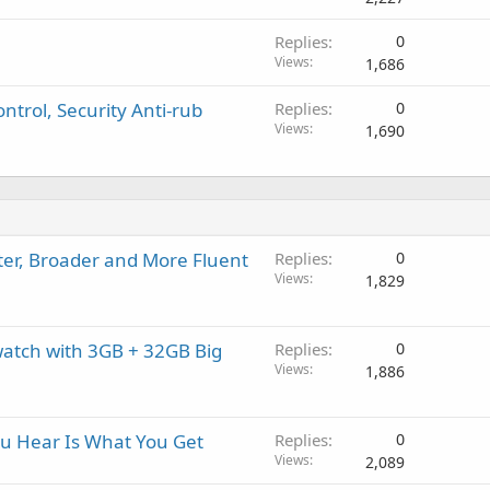
Replies
0
Views
1,686
ntrol, Security Anti-rub
Replies
0
Views
1,690
ter, Broader and More Fluent
Replies
0
Views
1,829
watch with 3GB + 32GB Big
Replies
0
Views
1,886
u Hear Is What You Get
Replies
0
Views
2,089