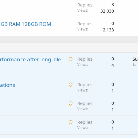
Replies
3
Views
32,030
r, 4GB RAM 128GB ROM
Replies
0
Views
2,133
A
rformance after long idle
Replies
0
Su
w
Views
ta
4
a
i
A
ations
t
Replies
0
w
Views
i
1
a
n
A
Replies
0
i
g
w
Views
1
t
a
a
i
p
A
Replies
0
i
n
p
w
Views
1
t
g
r
a
i
a
o