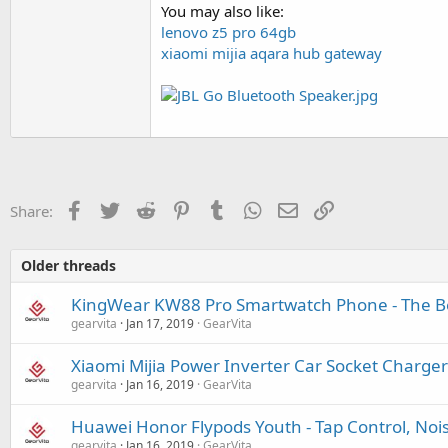
You may also like:
lenovo z5 pro 64gb
xiaomi mijia aqara hub gateway
Facebook
Twitter
Reddit
Pinterest
Tumblr
WhatsApp
Email
Link
Share:
Older threads
KingWear KW88 Pro Smartwatch Phone - The Be
gearvita
Jan 17, 2019
GearVita
Xiaomi Mijia Power Inverter Car Socket Charger
gearvita
Jan 16, 2019
GearVita
Huawei Honor Flypods Youth - Tap Control, Noi
gearvita
Jan 16, 2019
GearVita