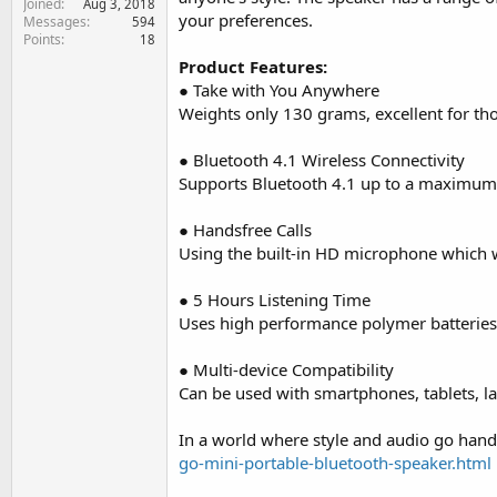
Joined
Aug 3, 2018
e
your preferences.
Messages
594
r
Points
18
Product Features:
● Take with You Anywhere
Weights only 130 grams, excellent for th
● Bluetooth 4.1 Wireless Connectivity
Supports Bluetooth 4.1 up to a maximum 
● Handsfree Calls
Using the built-in HD microphone which wi
● 5 Hours Listening Time
Uses high performance polymer batteries,
● Multi-device Compatibility
Can be used with smartphones, tablets, la
In a world where style and audio go hand
go-mini-portable-bluetooth-speaker.html