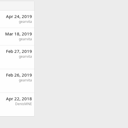
Apr 24, 2019
gearvita
Mar 18, 2019
gearvita
Feb 27, 2019
gearvita
Feb 26, 2019
gearvita
Apr 22, 2018
DenisMNE