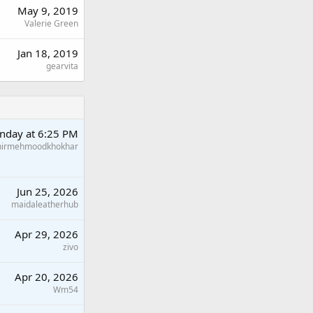
May 9, 2019
Valerie Green
Jan 18, 2019
gearvita
nday at 6:25 PM
hirmehmoodkhokhar
Jun 25, 2026
maidaleatherhub
Apr 29, 2026
zivo
Apr 20, 2026
Wm54