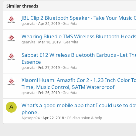
Similar threads
JBL Clip 2 Bluetooth Speaker - Take Your Music 
gearvita
Apr 24, 2019
GearVita
Wearing Bluedio TMS Wireless Bluetooth Headset
gearvita
Mar 18, 2019
GearVita
Sabbat E12 Wireless Bluetooth Earbuds - Let Th
Essence
gearvita
Feb 27, 2019
GearVita
Xiaomi Huami Amazfit Cor 2 - 1.23 Inch Color 
Time, Music Control, 5ATM Waterproof
gearvita
Feb 26, 2019
GearVita
What's a good mobile app that I could use to 
A
phone.
AJoseph94
Apr 22, 2018
OS discussion & help