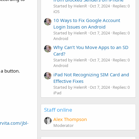
Started by HelenR
Oct 7, 2024
Replies: 0
iOS
10 Ways to Fix Google Account
Login Issues on Android
Started by HelenR
Oct 7, 2024
Replies: 0
Android
Why Can’t You Move Apps to an SD
Card?
Started by HelenR
Oct 7, 2024
Replies: 0
Android
 a button.
iPad Not Recognizing SIM Card and
Effective Fixes
Started by HelenR
Oct 7, 2024
Replies: 0
iPad
Staff online
Alex Thompson
rvita.com/jbl-
Moderator