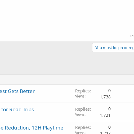
La
You must log in or reg
st Gets Better
Replies
0
Views
1,738
 for Road Trips
Replies
0
Views
1,731
se Reduction, 12H Playtime
Replies
0
Views
2,227