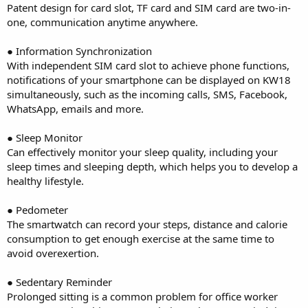
Patent design for card slot, TF card and SIM card are two-in-
one, communication anytime anywhere.
● Information Synchronization
With independent SIM card slot to achieve phone functions,
notifications of your smartphone can be displayed on KW18
simultaneously, such as the incoming calls, SMS, Facebook,
WhatsApp, emails and more.
● Sleep Monitor
Can effectively monitor your sleep quality, including your
sleep times and sleeping depth, which helps you to develop a
healthy lifestyle.
● Pedometer
The smartwatch can record your steps, distance and calorie
consumption to get enough exercise at the same time to
avoid overexertion.
● Sedentary Reminder
Prolonged sitting is a common problem for office worker