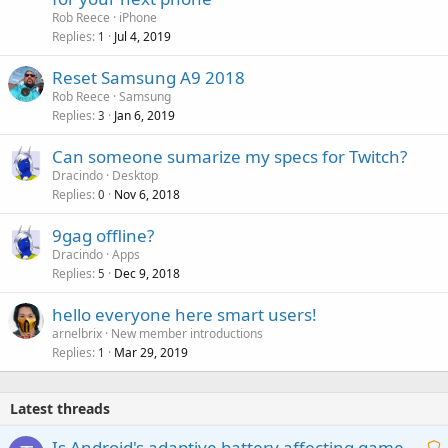
Rob Reece
iPhone
Replies
Jul 4, 2019
1
Reset Samsung A9 2018
Rob Reece
Samsung
Replies
Jan 6, 2019
3
Can someone sumarize my specs for Twitch?
Dracindo
Desktop
Replies
Nov 6, 2018
0
9gag offline?
Dracindo
Apps
Replies
Dec 9, 2018
5
hello everyone here smart users!
arnelbrix
New member introductions
Replies
Mar 29, 2019
1
Latest threads
Is Android's adaptive battery affecting game