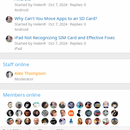
Started by HelenR
Oct 7, 2024
Replies: 0
Android
Why Can’t You Move Apps to an SD Card?
Started by HelenR
Oct 7, 2024
Replies: 0
Android
iPad Not Recognizing SIM Card and Effective Fixes
Started by HelenR
Oct 7, 2024
Replies: 0
iPad
Staff online
Alex Thompson
Moderator
Members online