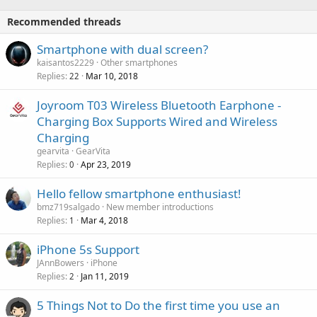
o
i
p
v
Recommended threads
n
p
a
g
r
Smartphone with dual screen?
l
a
o
kaisantos2229
Other smartphones
p
v
Replies
Mar 10, 2018
22
p
a
r
Joyroom T03 Wireless Bluetooth Earphone -
l
o
Charging Box Supports Wired and Wireless
v
Charging
a
gearvita
GearVita
l
Replies
Apr 23, 2019
0
Hello fellow smartphone enthusiast!
bmz719salgado
New member introductions
Replies
Mar 4, 2018
1
iPhone 5s Support
JAnnBowers
iPhone
Replies
Jan 11, 2019
2
5 Things Not to Do the first time you use an