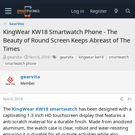
Log in
Register
GearVita
KingWear KW18 Smartwatch Phone - The
Beauty of Round Screen Keeps Abreast of The
Times
T
S
gearvita
Nov 6, 2018
gearvita
kingwear kw18
smartwatch
h
t
smartwatch phone
r
a
e
r
gearvita
a
t
d
d
Member
s
a
t
t
a
e
Nov 6, 2018
#1
r
t
The
KingWear KW18 smartwatch
has been designed with a
e
captivating 1.3 inch HD touchscreen display that features a
r
anti-scratch material for a durable finish. Made from anodized
aluminum, the watch case is clear, robust and wear-resisting
ensuring it is durable for all outside activities while also