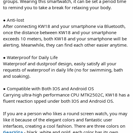
groups. Wearing this smartwatch, it can be set a period time
to remind you to take a break for relaxing your body.
● Anti-lost
After connecting KW18 and your smartphone via Bluetooth,
once the distance between KW18 and your smartphone
exceeds 10 meters, both KW18 and your smartphone will be
alerting. Meanwhile, they can find each other easier anytime.
● Waterproof for Daily Life
Waterproof and dustproof design, easily satisfy all your
requests of waterproof in daily life (no for swimming, bath
and soaking).
● Compatible with Both IOS and Android OS
Carrying ultra-high performance CPU MTK2502C, KW18 has a
fluent reaction spped under both IOS and Android OS.
If you are a person who likes a round screen watch, you may
like it because of the elegant colors and fantastic user
interfaces, creating a cool fashion. There are three colors on
GearVita
- black, white and gold, each color has its own