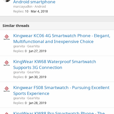
Android smartphone
marciayudkin
Android
Replies
Mar 4, 2018
10
Similar threads
Kingwear KC06 4G Smartwatch Phone - Elegant,
Multifunctional and Inexpensive Choice
gearvita
GearVita
Replies
Jun 27, 2019
0
KingWear KW68 Waterproof Smartwatch
Supports 3G Connection
gearvita
GearVita
Replies
Jan 30, 2019
0
Kingwear FS08 Smartwatch - Pursuing Excellent
Sports Experience
gearvita
GearVita
Replies
Jan 28, 2019
0
KingWear KW88 Pro Smartwatch Phone - The