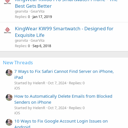
Best Gets Better
gearvita
GearVita
Replies
Jan 17, 2019
0
KingWear KW99 Smartwatch - Designed for
Exquisite Life
gearvita
GearVita
Replies
Sep 6, 2018
0
New Threads
7 Ways to Fix Safari Cannot Find Server on iPhone,
iPad
Started by HelenR
Oct 7, 2024
Replies: 0
iOS
How to Automatically Delete Emails from Blocked
Senders on iPhone
Started by HelenR
Oct 7, 2024
Replies: 0
iOS
10 Ways to Fix Google Account Login Issues on
Android