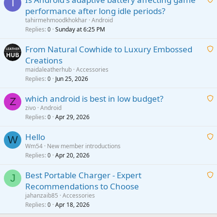
T
performance after long idle periods?
a
tahirmehmoodkhokhar
Android
i
Replies
Sunday at 6:25 PM
0
t
From Natural Cowhide to Luxury Embossed
i
Creations
n
a
g
maidaleatherhub
Accessories
i
Replies
Jun 25, 2026
0
a
t
p
which android is best in low budget?
i
Z
p
zivo
Android
n
r
Replies
Apr 29, 2026
a
0
g
o
i
a
v
Hello
t
W
p
a
Wm54
New member introductions
i
p
l
Replies
Apr 20, 2026
a
0
n
r
i
g
o
Best Portable Charger - Expert
t
J
a
v
Recommendations to Choose
i
p
a
a
jahanzaib85
Accessories
n
p
l
i
Replies
Apr 18, 2026
0
g
r
t
a