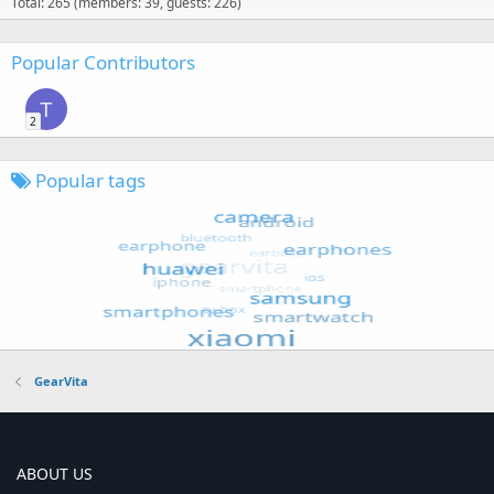
Total: 265 (members: 39, guests: 226)
Popular Contributors
T
2
Popular tags
GearVita
ABOUT US