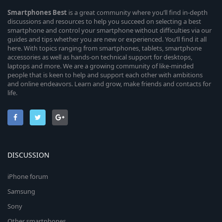
Smartphones
Best
is a great community where you’ll find in-depth
discussions and resources to help you succeed on selecting a best
smartphone and control your smartphone without difficulties via our
guides and tips whether you are new or experienced. You’ll find it all
here. With topics ranging from smartphones, tablets, smartphone
accessories as well as hands-on technical support for desktops,
laptops and more. We are a growing community of like-minded
people that is keen to help and support each other with ambitions
and online endeavors. Learn and grow, make friends and contacts for
life.
DISCUSSION
iPhone forum
Samsung
Sony
Other smartphones