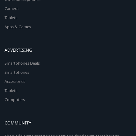
Camera
Tablets
Apps & Games
ADVERTISING
Smartphones Deals
Smartphones
Accessories
Tablets
Computers
COMMUNITY