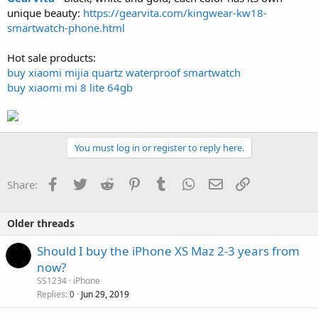
unique beauty:
https://gearvita.com/kingwear-kw18-
smartwatch-phone.html
Hot sale products:
buy xiaomi mijia quartz waterproof smartwatch
buy xiaomi mi 8 lite 64gb
You must log in or register to reply here.
Facebook
Twitter
Reddit
Pinterest
Tumblr
WhatsApp
Email
Link
Share:
Older threads
Should I buy the iPhone XS Maz 2-3 years from
now?
SS1234
iPhone
Replies
Jun 29, 2019
0