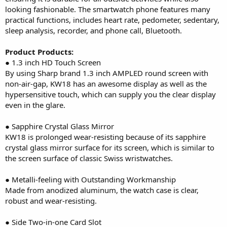
looking fashionable. The smartwatch phone features many
practical functions, includes heart rate, pedometer, sedentary,
sleep analysis, recorder, and phone call, Bluetooth.
Product Products:
● 1.3 inch HD Touch Screen
By using Sharp brand 1.3 inch AMPLED round screen with
non-air-gap, KW18 has an awesome display as well as the
hypersensitive touch, which can supply you the clear display
even in the glare.
● Sapphire Crystal Glass Mirror
KW18 is prolonged wear-resisting because of its sapphire
crystal glass mirror surface for its screen, which is similar to
the screen surface of classic Swiss wristwatches.
● Metalli-feeling with Outstanding Workmanship
Made from anodized aluminum, the watch case is clear,
robust and wear-resisting.
● Side Two-in-one Card Slot