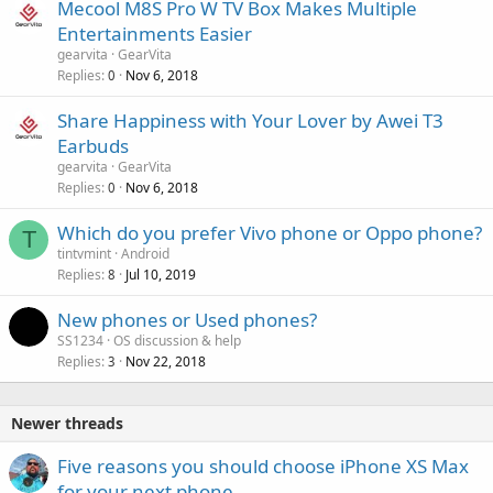
Mecool M8S Pro W TV Box Makes Multiple
Entertainments Easier
gearvita
GearVita
Replies
Nov 6, 2018
0
Share Happiness with Your Lover by Awei T3
Earbuds
gearvita
GearVita
Replies
Nov 6, 2018
0
Which do you prefer Vivo phone or Oppo phone?
T
tintvmint
Android
Replies
Jul 10, 2019
8
New phones or Used phones?
SS1234
OS discussion & help
Replies
Nov 22, 2018
3
Newer threads
Five reasons you should choose iPhone XS Max
for your next phone