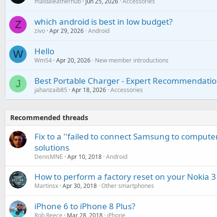
maidaleatherhub
Jun 25, 2026
Accessories
which android is best in low budget?
Z
zivo
Apr 29, 2026
Android
Hello
W
Wm54
Apr 20, 2026
New member introductions
Best Portable Charger - Expert Recommendatio
J
jahanzaib85
Apr 18, 2026
Accessories
Recommended threads
Fix to a ''failed to connect Samsung to computer
solutions
DenisMNE
Apr 10, 2018
Android
How to perform a factory reset on your Nokia 3
Martinsx
Apr 30, 2018
Other smartphones
iPhone 6 to iPhone 8 Plus?
Rob Reece
Mar 28, 2018
iPhone