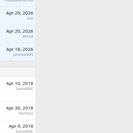
maidaleatherhub
Apr 29, 2026
zivo
Apr 20, 2026
Wm54
Apr 18, 2026
jahanzaib85
Apr 10, 2018
DenisMNE
Apr 30, 2018
Martinsx
Apr 9, 2018
DenisMNE