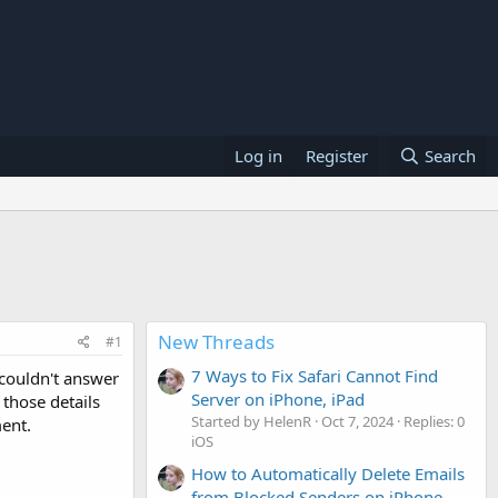
Log in
Register
Search
New Threads
#1
7 Ways to Fix Safari Cannot Find
 couldn't answer
Server on iPhone, iPad
those details
Started by HelenR
Oct 7, 2024
Replies: 0
ment.
iOS
How to Automatically Delete Emails
from Blocked Senders on iPhone