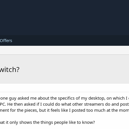
 Offers
witch?
d one guy asked me about the specifics of my desktop, on which I
C. He then asked if I could do what other streamers do and post 
ent for the pieces, but it feels like I posted too much at the mo
hat it only shows the things people like to know?