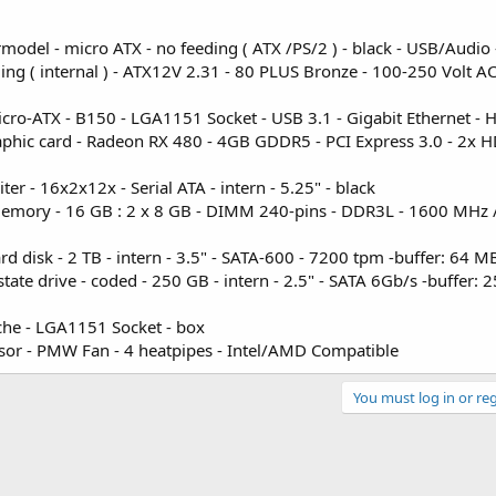
model - micro ATX - no feeding ( ATX /PS/2 ) - black - USB/Audio
 ( internal ) - ATX12V 2.31 - 80 PLUS Bronze - 100-250 Volt AC
o-ATX - B150 - LGA1151 Socket - USB 3.1 - Gigabit Ethernet - 
hic card - Radeon RX 480 - 4GB GDDR5 - PCI Express 3.0 - 2x 
r - 16x2x12x - Serial ATA - intern - 5.25" - black
Memory - 16 GB : 2 x 8 GB - DIMM 240-pins - DDR3L - 1600 MHz 
isk - 2 TB - intern - 3.5" - SATA-600 - 7200 tpm -buffer: 64 M
e drive - coded - 250 GB - intern - 2.5" - SATA 6Gb/s -buffer: 
che - LGA1151 Socket - box
ssor - PMW Fan - 4 heatpipes - Intel/AMD Compatible
You must log in or reg