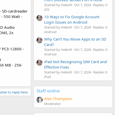
Started by HelenR
Oct 7, 2024
Replies: 0
iOS
 - SD-cardreader
 - 550 Watt -
10 Ways to Fix Google Account
Login Issues on Android
HD Audio
Started by HelenR
Oct 7, 2024
Replies: 0
Android
HDMI, 2x
Why Can’t You Move Apps to an SD
Card?
/ PC3-12800 -
Started by HelenR
Oct 7, 2024
Replies: 0
Android
B
iPad Not Recognizing SIM Card and
256 MB - 256-
Effective Fixes
Started by HelenR
Oct 7, 2024
Replies: 0
iPad
Staff online
ister to reply here.
Alex Thompson
Moderator