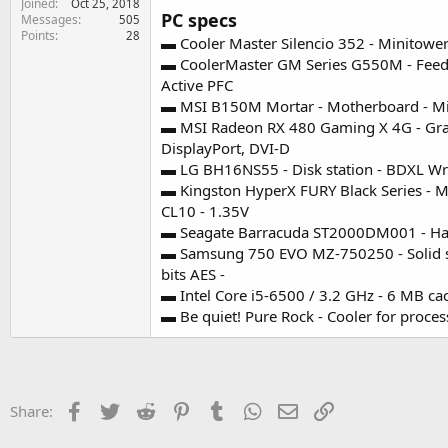
Joined
Oct 25, 2018
e
PC specs
Messages
505
r
Points
28
▬ Cooler Master Silencio 352 - Minitower
▬ CoolerMaster GM Series G550M - Feeding
Active PFC
▬ MSI B150M Mortar - Motherboard - Micr
▬ MSI Radeon RX 480 Gaming X 4G - Grap
DisplayPort, DVI-D
▬ LG BH16NS55 - Disk station - BDXL Write
▬ Kingston HyperX FURY Black Series - 
CL10 - 1.35V
▬ Seagate Barracuda ST2000DM001 - Hard d
▬ Samsung 750 EVO MZ-750250 - Solid stat
bits AES -
▬ Intel Core i5-6500 / 3.2 GHz - 6 MB ca
▬ Be quiet! Pure Rock - Cooler for proce
Facebook
Twitter
Reddit
Pinterest
Tumblr
WhatsApp
Email
Link
Share: