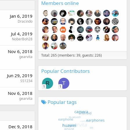
Members online
Jan 6, 2019
Dracindo
Jul 4, 2019
NoberBoh28
Nov 6, 2018
Total: 265 (members: 39, guests: 226)
gearvita
Popular Contributors
Jun 29, 2019
SS1234
R
T
1
1
Nov 6, 2018
gearvita
Popular tags
Dec 9, 2018