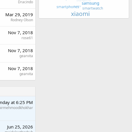
Dracindo
Mar 29, 2019
Rodney Olson
Nov 7, 2018
rose61
Nov 7, 2018
gearvita
Nov 7, 2018
gearvita
nday at 6:25 PM
hirmehmoodkhokhar
Jun 25, 2026