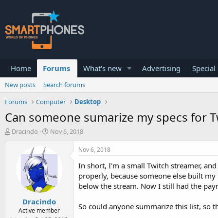
Home
Forums
What's new
Advertising
Special
New posts
Search forums
Forums
Computer
Desktop
Can someone sumarize my specs for T
T
S
Dracindo
Nov 6, 2018
h
t
r
a
Nov 6, 2018
e
r
a
t
In short, I'm a small Twitch streamer, an
d
d
properly, because someone else built my P
s
a
below the stream. Now I still had the paym
t
t
a
e
Dracindo
r
So could anyone summarize this list, so t
Active member
t