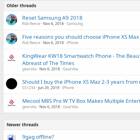
Older threads
Reset Samsung A9 2018
Rob Reece
Nov 6, 2018
Samsung
Five reasons you should choose iPhone XS Max
Rob Reece
Nov 6, 2018
iPhone
KingWear KW18 Smartwatch Phone - The Beaut
Abreast of The Times
gearvita
Nov 6, 2018
GearVita
Should I buy the iPhone XS Maz 2-3 years from
SS1234
Jun 29, 2019
iPhone
Mecool M8S Pro W TV Box Makes Multiple Enter
gearvita
Nov 6, 2018
GearVita
Newer threads
9gag offline?