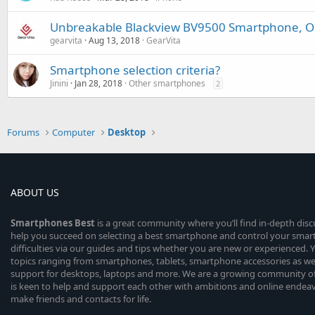
Unbreakable Blackview BV9500 Smartphone, Out
gearvita
Aug 13, 2018
GearVita
Smartphone selection criteria?
Jinini
Jan 28, 2018
Other smartphones
2
Forums
Computer
Desktop
ABOUT US
Smartphones
Best
is a great community where you’ll find in-depth dis
help you succeed on selecting a best smartphone and control your sma
difficulties via our guides and tips whether you are new or experienced. You
topics ranging from smartphones, tablets, smartphone accessories as wel
support for desktops, laptops and more. We are a growing community of
is keen to help and support each other with ambitions and online endea
make friends and contacts for life.