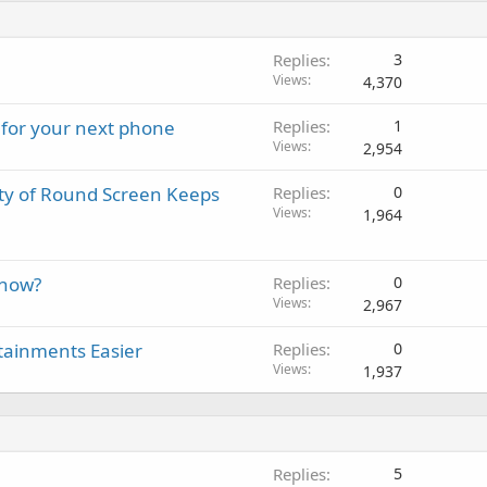
Replies
3
Views
4,370
 for your next phone
Replies
1
Views
2,954
y of Round Screen Keeps
Replies
0
Views
1,964
 now?
Replies
0
Views
2,967
tainments Easier
Replies
0
Views
1,937
Replies
5