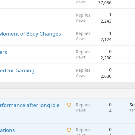
Views
37,036
Replies
1
Views
2,243
y Moment of Body Changes
Replies
1
Views
2,124
ers
Replies
0
Views
2,230
ned for Gaming
Replies
0
Views
2,630
A
rformance after long idle
Replies
0
Su
w
Views
ta
4
a
i
A
ations
t
Replies
0