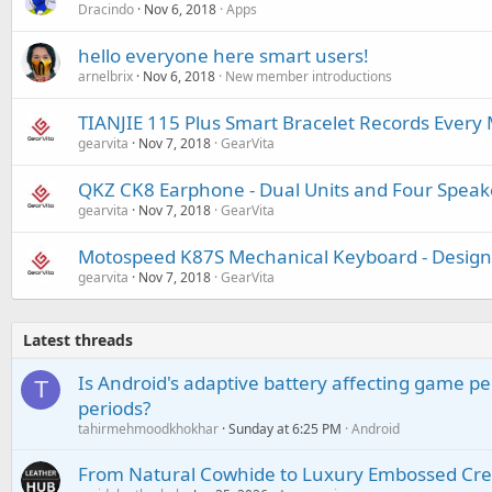
Dracindo
Nov 6, 2018
Apps
hello everyone here smart users!
arnelbrix
Nov 6, 2018
New member introductions
TIANJIE 115 Plus Smart Bracelet Records Ever
gearvita
Nov 7, 2018
GearVita
QKZ CK8 Earphone - Dual Units and Four Speak
gearvita
Nov 7, 2018
GearVita
Motospeed K87S Mechanical Keyboard - Desig
gearvita
Nov 7, 2018
GearVita
Latest threads
Is Android's adaptive battery affecting game pe
T
periods?
tahirmehmoodkhokhar
Sunday at 6:25 PM
Android
From Natural Cowhide to Luxury Embossed Cre