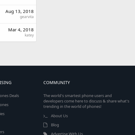
Aug 13, 2018
gearvita
Mar 4, 2018
katey
ISING
COMMUNITY
ones Deals
The world's smartest phone users and
developers come here to discuss & share what's
ones
trending in the world of phones!
ies
About Us
Blog
rs
Advertise With Us