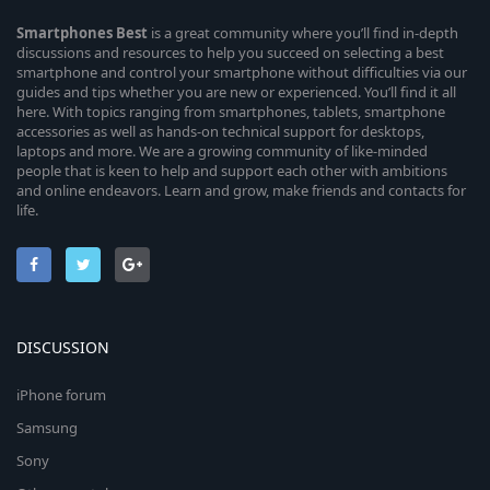
Smartphones
Best
is a great community where you’ll find in-depth
discussions and resources to help you succeed on selecting a best
smartphone and control your smartphone without difficulties via our
guides and tips whether you are new or experienced. You’ll find it all
here. With topics ranging from smartphones, tablets, smartphone
accessories as well as hands-on technical support for desktops,
laptops and more. We are a growing community of like-minded
people that is keen to help and support each other with ambitions
and online endeavors. Learn and grow, make friends and contacts for
life.
DISCUSSION
iPhone forum
Samsung
Sony