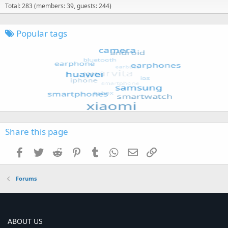
Total: 283 (members: 39, guests: 244)
Popular tags
Share this page
Facebook
Twitter
Reddit
Pinterest
Tumblr
WhatsApp
Email
Link
Forums
ABOUT US