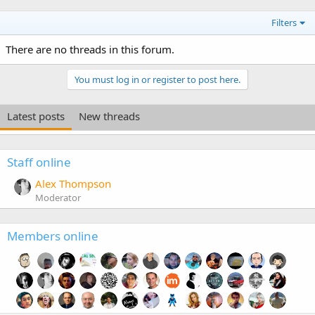
Filters
There are no threads in this forum.
You must log in or register to post here.
Latest posts
New threads
Staff online
Alex Thompson
Moderator
Members online