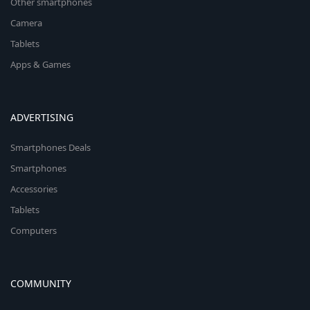
Other smartphones
Camera
Tablets
Apps & Games
ADVERTISING
Smartphones Deals
Smartphones
Accessories
Tablets
Computers
COMMUNITY