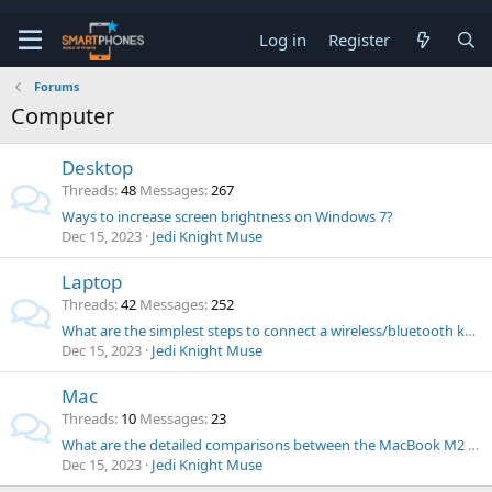
Log in
Register
Forums
Computer
Desktop
Threads
48
Messages
267
Ways to increase screen brightness on Windows 7?
Dec 15, 2023
Jedi Knight Muse
Laptop
Threads
42
Messages
252
What are the simplest steps to connect a wireless/bluetooth keyboard to a laptop?
Dec 15, 2023
Jedi Knight Muse
Mac
Threads
10
Messages
23
What are the detailed comparisons between the MacBook M2 Pro and M3 Pro? Which one should I buy?
Dec 15, 2023
Jedi Knight Muse