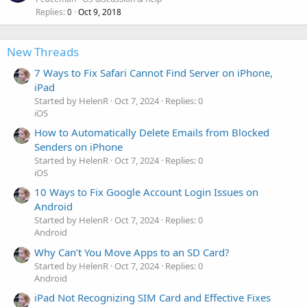
Replies
Oct 9, 2018
0
New Threads
7 Ways to Fix Safari Cannot Find Server on iPhone,
iPad
Started by HelenR
Oct 7, 2024
Replies: 0
iOS
How to Automatically Delete Emails from Blocked
Senders on iPhone
Started by HelenR
Oct 7, 2024
Replies: 0
iOS
10 Ways to Fix Google Account Login Issues on
Android
Started by HelenR
Oct 7, 2024
Replies: 0
Android
Why Can’t You Move Apps to an SD Card?
Started by HelenR
Oct 7, 2024
Replies: 0
Android
iPad Not Recognizing SIM Card and Effective Fixes