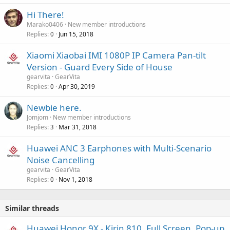
p
a
r
Hi There!
l
o
Marako0406
New member introductions
v
Replies
Jun 15, 2018
0
a
Xiaomi Xiaobai IMI 1080P IP Camera Pan-tilt
l
Version - Guard Every Side of House
gearvita
GearVita
Replies
Apr 30, 2019
0
Newbie here.
Jomjom
New member introductions
Replies
Mar 31, 2018
3
Huawei ANC 3 Earphones with Multi-Scenario
Noise Cancelling
gearvita
GearVita
Replies
Nov 1, 2018
0
Similar threads
Huawei Honor 9X - Kirin 810, Full Screen, Pop-up