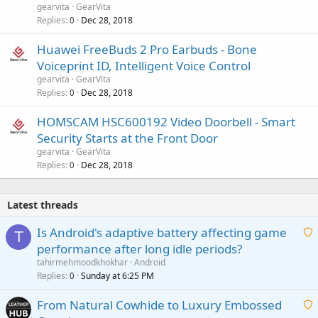
gearvita
GearVita
Replies
Dec 28, 2018
0
Huawei FreeBuds 2 Pro Earbuds - Bone
Voiceprint ID, Intelligent Voice Control
gearvita
GearVita
Replies
Dec 28, 2018
0
HOMSCAM HSC600192 Video Doorbell - Smart
Security Starts at the Front Door
gearvita
GearVita
Replies
Dec 28, 2018
0
Latest threads
Is Android's adaptive battery affecting game
T
performance after long idle periods?
a
tahirmehmoodkhokhar
Android
i
Replies
Sunday at 6:25 PM
0
t
From Natural Cowhide to Luxury Embossed
i