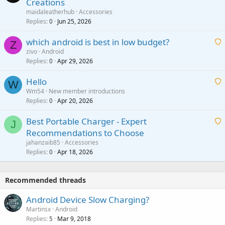
Creations
n
a
g
maidaleatherhub
Accessories
i
Replies
Jun 25, 2026
0
a
t
p
which android is best in low budget?
i
Z
p
zivo
Android
n
r
Replies
Apr 29, 2026
a
0
g
o
i
a
v
Hello
t
W
p
a
Wm54
New member introductions
i
p
l
Replies
Apr 20, 2026
a
0
n
r
i
g
o
Best Portable Charger - Expert
t
J
a
v
Recommendations to Choose
i
p
a
a
jahanzaib85
Accessories
n
p
l
i
Replies
Apr 18, 2026
0
g
r
t
a
o
i
p
v
Recommended threads
n
p
a
g
r
Android Device Slow Charging?
l
a
o
Martinsx
Android
p
v
Replies
Mar 9, 2018
5