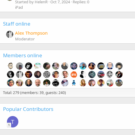
Started by HelenR
Oct 7, 2024
Replies: 0
iPad
Staff online
Alex Thompson
Moderator
Members online
Total: 279 (members: 39, guests: 240)
Popular Contributors
T
1