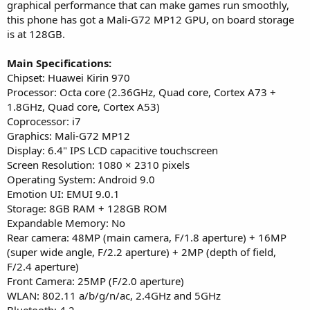
graphical performance that can make games run smoothly,
this phone has got a Mali-G72 MP12 GPU, on board storage
is at 128GB.
Main Specifications:
Chipset: Huawei Kirin 970
Processor: Octa core (2.36GHz, Quad core, Cortex A73 +
1.8GHz, Quad core, Cortex A53)
Coprocessor: i7
Graphics: Mali-G72 MP12
Display: 6.4" IPS LCD capacitive touchscreen
Screen Resolution: 1080 × 2310 pixels
Operating System: Android 9.0
Emotion UI: EMUI 9.0.1
Storage: 8GB RAM + 128GB ROM
Expandable Memory: No
Rear camera: 48MP (main camera, F/1.8 aperture) + 16MP
(super wide angle, F/2.2 aperture) + 2MP (depth of field,
F/2.4 aperture)
Front Camera: 25MP (F/2.0 aperture)
WLAN: 802.11 a/b/g/n/ac, 2.4GHz and 5GHz
Bluetooth: 4.2