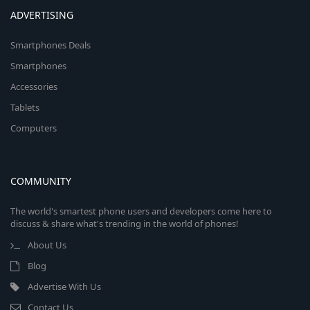
ADVERTISING
Smartphones Deals
Smartphones
Accessories
Tablets
Computers
COMMUNITY
The world's smartest phone users and developers come here to
discuss & share what's trending in the world of phones!
About Us
Blog
Advertise With Us
Contact Us