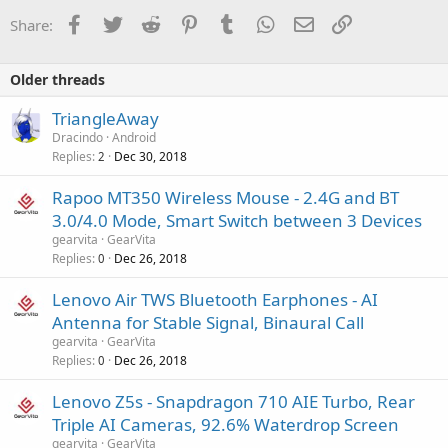
Facebook
Twitter
Reddit
Pinterest
Tumblr
WhatsApp
Email
Link
Share:
Older threads
TriangleAway
Dracindo
Android
Replies
Dec 30, 2018
2
Rapoo MT350 Wireless Mouse - 2.4G and BT
3.0/4.0 Mode, Smart Switch between 3 Devices
gearvita
GearVita
Replies
Dec 26, 2018
0
Lenovo Air TWS Bluetooth Earphones - AI
Antenna for Stable Signal, Binaural Call
gearvita
GearVita
Replies
Dec 26, 2018
0
Lenovo Z5s - Snapdragon 710 AIE Turbo, Rear
Triple AI Cameras, 92.6% Waterdrop Screen
gearvita
GearVita