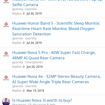
Selfie Camera
gearvita
GearVita
Replies
Jul 30, 2019
0
Huawei Honor Band 5 - Scientific Sleep Monitor,
Real-time Heart Rate Monitor, Blood Oxygen
Saturation Detection
gearvita
GearVita
Replies
Jul 24, 2019
0
Huawei Nova 5 Pro - 40W Super Fast Charge,
48MP AI Quad Rear Camera
gearvita
Smartphones
Replies
Jun 26, 2019
0
Huawei Nova 4e - 32MP Stereo Beauty Camera,
AI Super Wide Angle Triple Rear Cameras
gearvita
GearVita
Replies
Mar 19, 2019
0
Is Huawei Nova 3i worth to buy?
Peaceman
OS discussion & help