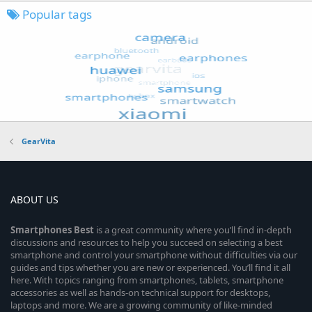
Popular tags
GearVita
ABOUT US
Smartphones
Best
is a great community where you’ll find in-depth
discussions and resources to help you succeed on selecting a best
smartphone and control your smartphone without difficulties via our
guides and tips whether you are new or experienced. You’ll find it all
here. With topics ranging from smartphones, tablets, smartphone
accessories as well as hands-on technical support for desktops,
laptops and more. We are a growing community of like-minded