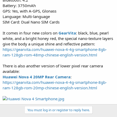
Battery: 3750mAh
GPS: Yes, with A-GPS, Glonass
Language: Multi-language
SIM Card: Dual Nano SIM Cards
It comes in four new colors on
GearVita
: black, blue, pearl
white, and a bright honey red, the special nano-texture layers
give the body a unique shine and reflective pattern:
https://gearvita.com/huawei-nova-4-4g-smartphone-8gb-
ram-128gb-rom-48mp-chinese-english-version.html
There is also another version of lower pixel rear camera
available:
Huawei Nova 4 20MP Rear Camera
:
https://gearvita.com/huawei-nova-4-4g-smartphone-8gb-
ram-128gb-rom-20mp-chinese-english-version.html
You must log in or register to reply here.