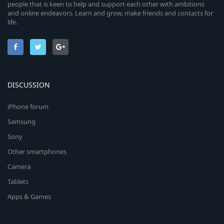
people that is keen to help and support each other with ambitions
and online endeavors. Learn and grow, make friends and contacts for
life.
DISCUSSION
iPhone forum
Samsung
Sony
Other smartphones
Camera
Tablets
Apps & Games