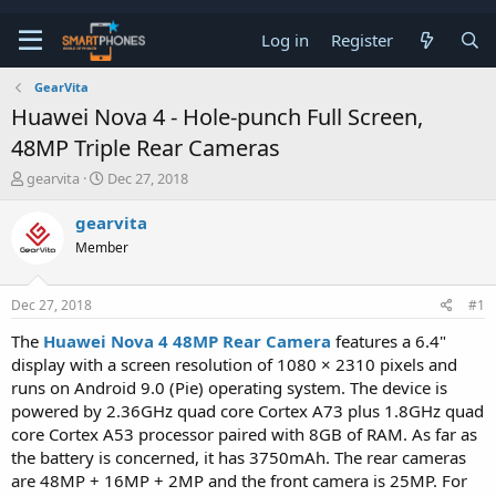
Log in
Register
GearVita
Huawei Nova 4 - Hole-punch Full Screen,
48MP Triple Rear Cameras
T
S
gearvita
Dec 27, 2018
h
t
r
a
gearvita
e
r
Member
a
t
d
d
s
a
Dec 27, 2018
#1
t
t
a
e
The
Huawei Nova 4 48MP Rear Camera
features a 6.4"
r
display with a screen resolution of 1080 × 2310 pixels and
t
e
runs on Android 9.0 (Pie) operating system. The device is
r
powered by 2.36GHz quad core Cortex A73 plus 1.8GHz quad
core Cortex A53 processor paired with 8GB of RAM. As far as
the battery is concerned, it has 3750mAh. The rear cameras
are 48MP + 16MP + 2MP and the front camera is 25MP. For