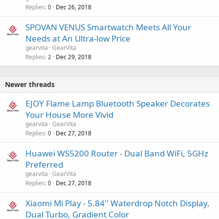
Replies
Dec 26, 2018
0
SPOVAN VENUS Smartwatch Meets All Your
Needs at An Ultra-low Price
gearvita
GearVita
Replies
Dec 29, 2018
2
Newer threads
EJOY Flame Lamp Bluetooth Speaker Decorates
Your House More Vivid
gearvita
GearVita
Replies
Dec 27, 2018
0
Huawei WS5200 Router - Dual Band WiFi, 5GHz
Preferred
gearvita
GearVita
Replies
Dec 27, 2018
0
Xiaomi Mi Play - 5.84'' Waterdrop Notch Display,
Dual Turbo, Gradient Color