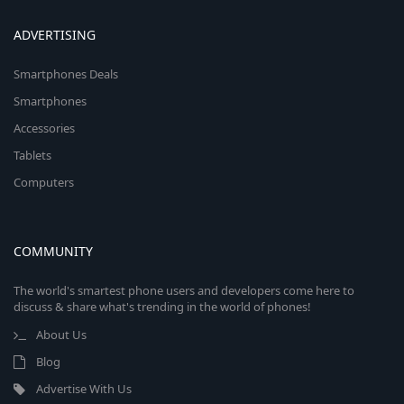
ADVERTISING
Smartphones Deals
Smartphones
Accessories
Tablets
Computers
COMMUNITY
The world's smartest phone users and developers come here to
discuss & share what's trending in the world of phones!
About Us
Blog
Advertise With Us