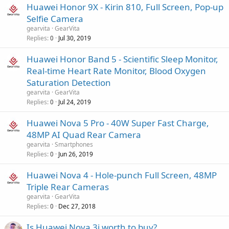
Huawei Honor 9X - Kirin 810, Full Screen, Pop-up
Selfie Camera
gearvita
GearVita
Replies
Jul 30, 2019
0
Huawei Honor Band 5 - Scientific Sleep Monitor,
Real-time Heart Rate Monitor, Blood Oxygen
Saturation Detection
gearvita
GearVita
Replies
Jul 24, 2019
0
Huawei Nova 5 Pro - 40W Super Fast Charge,
48MP AI Quad Rear Camera
gearvita
Smartphones
Replies
Jun 26, 2019
0
Huawei Nova 4 - Hole-punch Full Screen, 48MP
Triple Rear Cameras
gearvita
GearVita
Replies
Dec 27, 2018
0
Is Huawei Nova 3i worth to buy?