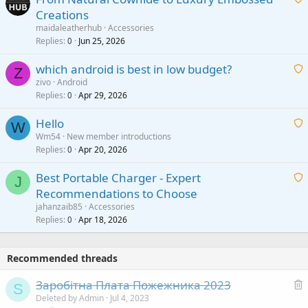
Creations
n
a
g
maidaleatherhub
Accessories
i
Replies
Jun 25, 2026
0
a
t
p
which android is best in low budget?
i
Z
p
zivo
Android
n
r
Replies
Apr 29, 2026
a
0
g
o
i
a
v
Hello
t
W
p
a
Wm54
New member introductions
i
p
l
Replies
Apr 20, 2026
a
0
n
r
i
g
o
Best Portable Charger - Expert
t
J
a
v
Recommendations to Choose
i
p
a
a
jahanzaib85
Accessories
n
p
l
i
Replies
Apr 18, 2026
0
g
r
t
a
o
i
p
v
Recommended threads
n
p
a
g
r
Заробітна Плата Пожежника 2023
l
S
a
o
e
Deleted by Admin
Jul 4, 2023
p