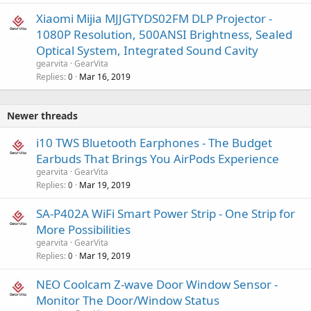
Xiaomi Mijia MJJGTYDS02FM DLP Projector -
1080P Resolution, 500ANSI Brightness, Sealed
Optical System, Integrated Sound Cavity
gearvita
GearVita
Replies
Mar 16, 2019
0
Newer threads
i10 TWS Bluetooth Earphones - The Budget
Earbuds That Brings You AirPods Experience
gearvita
GearVita
Replies
Mar 19, 2019
0
SA-P402A WiFi Smart Power Strip - One Strip for
More Possibilities
gearvita
GearVita
Replies
Mar 19, 2019
0
NEO Coolcam Z-wave Door Window Sensor -
Monitor The Door/Window Status