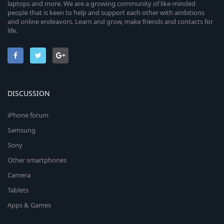
laptops and more. We are a growing community of like-minded
people that is keen to help and support each other with ambitions
and online endeavors. Learn and grow, make friends and contacts for
life.
DISCUSSION
iPhone forum
Samsung
Sony
Other smartphones
Camera
Tablets
Apps & Games