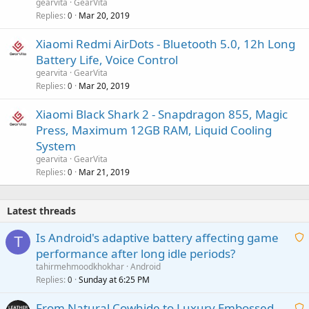
gearvita
GearVita
Replies
Mar 20, 2019
0
Xiaomi Redmi AirDots - Bluetooth 5.0, 12h Long
Battery Life, Voice Control
gearvita
GearVita
Replies
Mar 20, 2019
0
Xiaomi Black Shark 2 - Snapdragon 855, Magic
Press, Maximum 12GB RAM, Liquid Cooling
System
gearvita
GearVita
Replies
Mar 21, 2019
0
Latest threads
Is Android's adaptive battery affecting game
T
performance after long idle periods?
a
tahirmehmoodkhokhar
Android
i
Replies
Sunday at 6:25 PM
0
t
From Natural Cowhide to Luxury Embossed
i