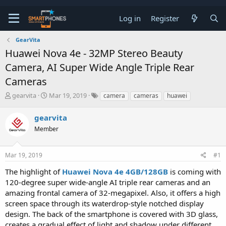
Log in
Register
GearVita
Huawei Nova 4e - 32MP Stereo Beauty
Camera, AI Super Wide Angle Triple Rear
Cameras
T
S
gearvita
Mar 19, 2019
camera
cameras
huawei
h
t
r
a
gearvita
e
r
a
Member
t
d
d
s
a
t
t
Mar 19, 2019
#1
a
e
The highlight of
Huawei Nova 4e 4GB/128GB
is coming with
r
t
120-degree super wide-angle AI triple rear cameras and an
e
amazing frontal camera of 32-megapixel. Also, it offers a high
r
screen space through its waterdrop-style notched display
design. The back of the smartphone is covered with 3D glass,
creates a gradual effect of light and shadow under different