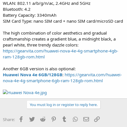
WLAN: 802.11 a/b/g/n/ac, 2.4GHz and 5GHz
Bluetooth: 4.2
Battery Capacity: 3340mAh
SIM Card Type: nano SIM card + nano SIM card/microSD card
The high combination of color aesthetics and gradual
craftsmanship creates a gradient blue, a midnight black, a
pearl white, three trendy dazzle colors:
https://gearvita.com/huawei-nova-4e-4g-smartphone-4gb-
ram-128gb-rom.html
Another 6GB version is also optional:
Huawei Nova 4e 6GB/128GB
:
https://gearvita.com/huawei-
nova-4e-4g-smartphone-6gb-ram-128gb-rom.html
You must log in or register to reply here.
Facebook
Twitter
Reddit
Pinterest
Tumblr
WhatsApp
Email
Link
Share: