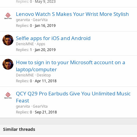
v
Replies
May 9, 2023
l
0
p
a
e
r
Lenovo Watch S Makes Your Wrist More Stylish
l
t
o
gearvita
GearVita
e
v
Replies
Jan 16, 2019
0
d
a
Selfie apps for iOS and Android
l
DenisMNE
Apps
Replies
Jan 20, 2019
1
How to sign in to your Microsoft account on a
laptop/computer
DenisMNE
Desktop
Replies
Apr 11, 2018
0
QCY Q29 Pro Earbuds Give You Unlimited Music
Feast
gearvita
GearVita
Replies
Sep 21, 2018
0
Similar threads