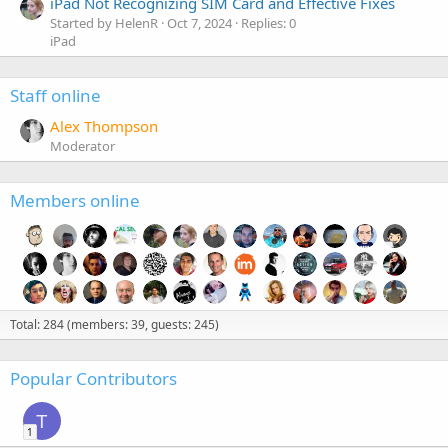
iPad Not Recognizing SIM Card and Effective Fixes
Started by HelenR
Oct 7, 2024
Replies: 0
iPad
Staff online
Alex Thompson
Moderator
Members online
Total: 284 (members: 39, guests: 245)
Popular Contributors
T
1