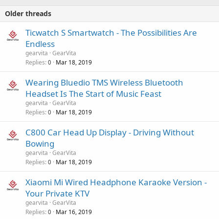
Older threads
Ticwatch S Smartwatch - The Possibilities Are
Endless
gearvita
GearVita
Replies
Mar 18, 2019
0
Wearing Bluedio TMS Wireless Bluetooth
Headset Is The Start of Music Feast
gearvita
GearVita
Replies
Mar 18, 2019
0
C800 Car Head Up Display - Driving Without
Bowing
gearvita
GearVita
Replies
Mar 18, 2019
0
Xiaomi Mi Wired Headphone Karaoke Version -
Your Private KTV
gearvita
GearVita
Replies
Mar 16, 2019
0