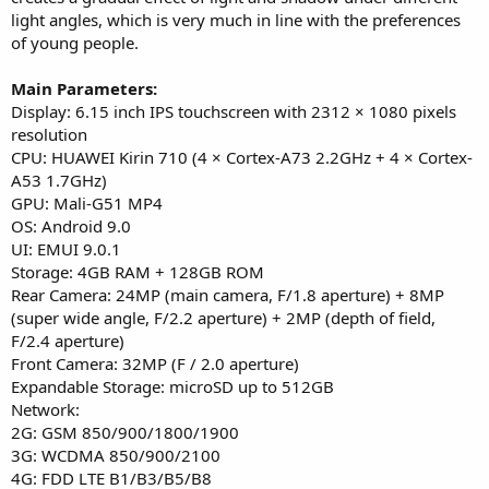
light angles, which is very much in line with the preferences
of young people.
Main Parameters:
Display: 6.15 inch IPS touchscreen with 2312 × 1080 pixels
resolution
CPU: HUAWEI Kirin 710 (4 × Cortex-A73 2.2GHz + 4 × Cortex-
A53 1.7GHz)
GPU: Mali-G51 MP4
OS: Android 9.0
UI: EMUI 9.0.1
Storage: 4GB RAM + 128GB ROM
Rear Camera: 24MP (main camera, F/1.8 aperture) + 8MP
(super wide angle, F/2.2 aperture) + 2MP (depth of field,
F/2.4 aperture)
Front Camera: 32MP (F / 2.0 aperture)
Expandable Storage: microSD up to 512GB
Network:
2G: GSM 850/900/1800/1900
3G: WCDMA 850/900/2100
4G: FDD LTE B1/B3/B5/B8