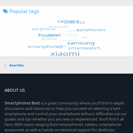
Popular tags
GearVita
ABOUT US
Smartphones
Best
is a great community where you’ll find in-depth
discussions and resources to help you succeed on selecting a best
smartphone and control your smartphone without difficulties via our
guides and tips whether you are new or experienced. You’ll find it all
here. With topics ranging from smartphones, tablets, smartphone
accessories as well as hands-on technical support for desktops,