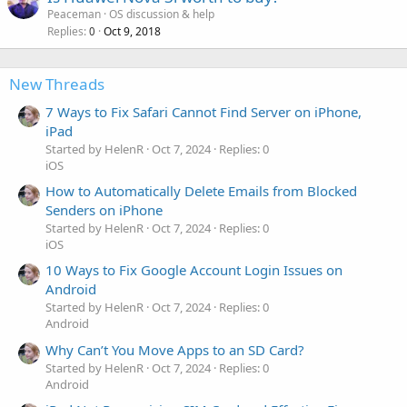
Peaceman
OS discussion & help
Replies
Oct 9, 2018
0
New Threads
7 Ways to Fix Safari Cannot Find Server on iPhone,
iPad
Started by HelenR
Oct 7, 2024
Replies: 0
iOS
How to Automatically Delete Emails from Blocked
Senders on iPhone
Started by HelenR
Oct 7, 2024
Replies: 0
iOS
10 Ways to Fix Google Account Login Issues on
Android
Started by HelenR
Oct 7, 2024
Replies: 0
Android
Why Can’t You Move Apps to an SD Card?
Started by HelenR
Oct 7, 2024
Replies: 0
Android