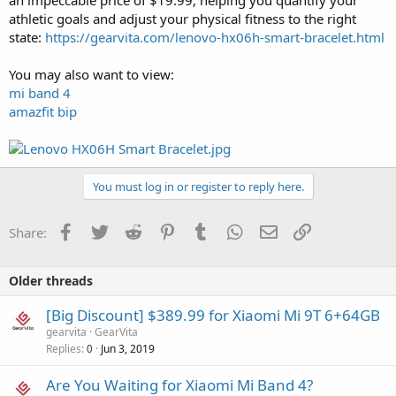
athletic goals and adjust your physical fitness to the right
state:
https://gearvita.com/lenovo-hx06h-smart-bracelet.html
You may also want to view:
mi band 4
amazfit bip
You must log in or register to reply here.
Facebook
Twitter
Reddit
Pinterest
Tumblr
WhatsApp
Email
Link
Share:
Older threads
[Big Discount] $389.99 for Xiaomi Mi 9T 6+64GB
gearvita
GearVita
Replies
Jun 3, 2019
0
Are You Waiting for Xiaomi Mi Band 4?