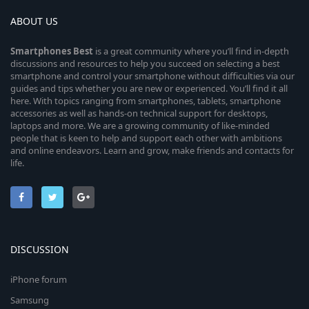
ABOUT US
Smartphones
Best
is a great community where you’ll find in-depth
discussions and resources to help you succeed on selecting a best
smartphone and control your smartphone without difficulties via our
guides and tips whether you are new or experienced. You’ll find it all
here. With topics ranging from smartphones, tablets, smartphone
accessories as well as hands-on technical support for desktops,
laptops and more. We are a growing community of like-minded
people that is keen to help and support each other with ambitions
and online endeavors. Learn and grow, make friends and contacts for
life.
DISCUSSION
iPhone forum
Samsung