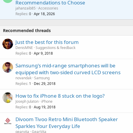
Recommendations to Choose
i
p
a
a
jahanzaib85
Accessories
n
p
l
i
Replies
Apr 18, 2026
0
g
r
t
a
o
i
p
v
Recommended threads
n
p
a
g
r
Just the best for this forum
l
a
o
DenisMNE
Suggestions & feedback
p
v
Replies
Apr 9, 2018
0
p
a
r
Samsung's mid-range smartphones will be
l
o
equipped with two-sided curved LCD screens
v
novandak
Samsung
a
Replies
Dec 29, 2018
1
l
How to fix iPhone 8 stuck on the logo?
Joseph Julaton
iPhone
Replies
Aug 19, 2018
0
Divoom Tivoo Retro Mini Bluetooth Speaker
Sparkles Your Everyday Life
gearvita
GearVita