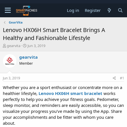
Log in
Register
GearVita
Lenovo HX06H Smart Bracelet Brings A
Healthy and Fashionable Lifestyle
T
S
gearvita
Jun 3, 2019
h
t
r
a
gearvita
e
r
Member
a
t
d
d
s
a
Jun 3, 2019
#1
t
t
a
e
Whether you are a sport enthusiast or concentrate more on a
r
healthier lifestyle,
Lenovo HX06H smart bracelet
works
t
e
perfectly to help you achieve your fitness goals. Pedometer,
r
sleep monitor, and reminders are easily accessible, so you can
visualize your progress you've made by using the App. Share
your accomplishments and be fitter with whom you care
about.