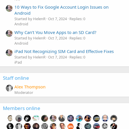
10 Ways to Fix Google Account Login Issues on
Android
Started by HelenR
Oct 7, 2024
Replies: 0
Android
Why Can’t You Move Apps to an SD Card?
Started by HelenR
Oct 7, 2024
Replies: 0
Android
iPad Not Recognizing SIM Card and Effective Fixes
Started by HelenR
Oct 7, 2024
Replies: 0
iPad
Staff online
Alex Thompson
Moderator
Members online