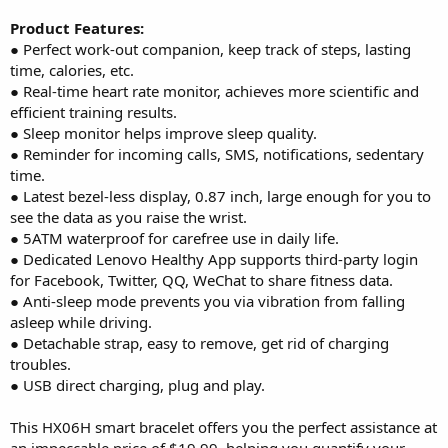
Product Features:
● Perfect work-out companion, keep track of steps, lasting
time, calories, etc.
● Real-time heart rate monitor, achieves more scientific and
efficient training results.
● Sleep monitor helps improve sleep quality.
● Reminder for incoming calls, SMS, notifications, sedentary
time.
● Latest bezel-less display, 0.87 inch, large enough for you to
see the data as you raise the wrist.
● 5ATM waterproof for carefree use in daily life.
● Dedicated Lenovo Healthy App supports third-party login
for Facebook, Twitter, QQ, WeChat to share fitness data.
● Anti-sleep mode prevents you via vibration from falling
asleep while driving.
● Detachable strap, easy to remove, get rid of charging
troubles.
● USB direct charging, plug and play.
This HX06H smart bracelet offers you the perfect assistance at
an impeccable price of $19.99, helping you quantify your