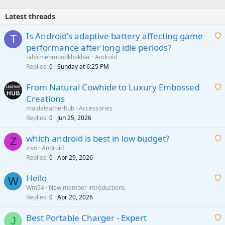
Latest threads
Is Android's adaptive battery affecting game
T
performance after long idle periods?
a
tahirmehmoodkhokhar
Android
i
Replies
Sunday at 6:25 PM
0
t
From Natural Cowhide to Luxury Embossed
i
Creations
n
a
g
maidaleatherhub
Accessories
i
Replies
Jun 25, 2026
0
a
t
p
which android is best in low budget?
i
Z
p
zivo
Android
n
r
Replies
Apr 29, 2026
a
0
g
o
i
a
v
Hello
t
W
p
a
Wm54
New member introductions
i
p
l
Replies
Apr 20, 2026
a
0
n
r
i
g
o
Best Portable Charger - Expert
t
J
a
v