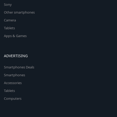
Sony
Other smartphones
Camera
Tablets
Apps & Games
ADVERTISING
Smartphones Deals
Smartphones
Accessories
Tablets
Computers