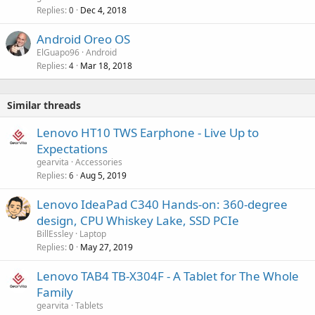
Replies
Dec 4, 2018
0
Android Oreo OS
ElGuapo96
Android
Replies
Mar 18, 2018
4
Similar threads
Lenovo HT10 TWS Earphone - Live Up to
Expectations
gearvita
Accessories
Replies
Aug 5, 2019
6
Lenovo IdeaPad C340 Hands-on: 360-degree
design, CPU Whiskey Lake, SSD PCIe
BillEssley
Laptop
Replies
May 27, 2019
0
Lenovo TAB4 TB-X304F - A Tablet for The Whole
Family
gearvita
Tablets