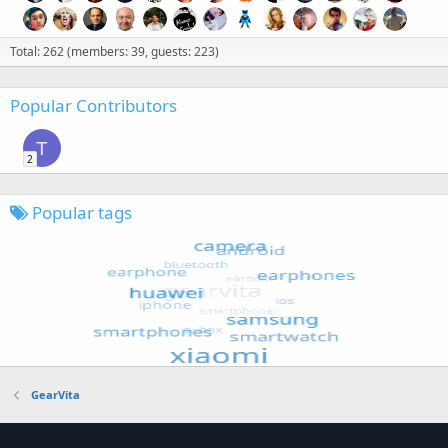
Total: 262 (members: 39, guests: 223)
Popular Contributors
T
2
Popular tags
GearVita