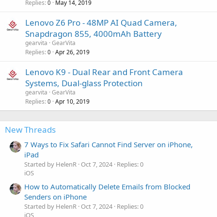
Replies
May 14, 2019
0
Lenovo Z6 Pro - 48MP AI Quad Camera,
Snapdragon 855, 4000mAh Battery
gearvita
GearVita
Replies
Apr 26, 2019
0
Lenovo K9 - Dual Rear and Front Camera
Systems, Dual-glass Protection
gearvita
GearVita
Replies
Apr 10, 2019
0
New Threads
7 Ways to Fix Safari Cannot Find Server on iPhone,
iPad
Started by HelenR
Oct 7, 2024
Replies: 0
iOS
How to Automatically Delete Emails from Blocked
Senders on iPhone
Started by HelenR
Oct 7, 2024
Replies: 0
iOS