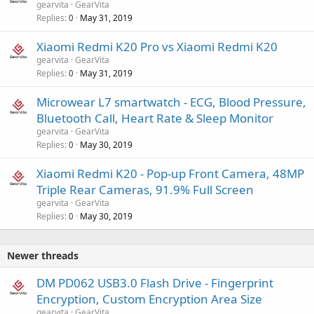
gearvita
GearVita
Replies
May 31, 2019
0
Xiaomi Redmi K20 Pro vs Xiaomi Redmi K20
gearvita
GearVita
Replies
May 31, 2019
0
Microwear L7 smartwatch - ECG, Blood Pressure,
Bluetooth Call, Heart Rate & Sleep Monitor
gearvita
GearVita
Replies
May 30, 2019
0
Xiaomi Redmi K20 - Pop-up Front Camera, 48MP
Triple Rear Cameras, 91.9% Full Screen
gearvita
GearVita
Replies
May 30, 2019
0
Newer threads
DM PD062 USB3.0 Flash Drive - Fingerprint
Encryption, Custom Encryption Area Size
gearvita
GearVita