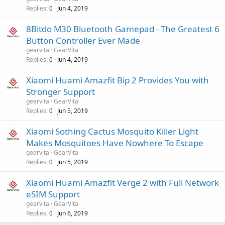
Replies
Jun 4, 2019
0
8Bitdo M30 Bluetooth Gamepad - The Greatest 6
Button Controller Ever Made
gearvita
GearVita
Replies
Jun 4, 2019
0
Xiaomi Huami Amazfit Bip 2 Provides You with
Stronger Support
gearvita
GearVita
Replies
Jun 5, 2019
0
Xiaomi Sothing Cactus Mosquito Killer Light
Makes Mosquitoes Have Nowhere To Escape
gearvita
GearVita
Replies
Jun 5, 2019
0
Xiaomi Huami Amazfit Verge 2 with Full Network
eSIM Support
gearvita
GearVita
Replies
Jun 6, 2019
0