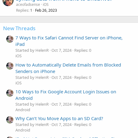
aceofadsense
iOS
Replies
Feb 26, 2023
1
New Threads
7 Ways to Fix Safari Cannot Find Server on iPhone,
iPad
Started by HelenR
Oct 7, 2024
Replies: 0
iOS
How to Automatically Delete Emails from Blocked
Senders on iPhone
Started by HelenR
Oct 7, 2024
Replies: 0
iOS
10 Ways to Fix Google Account Login Issues on
Android
Started by HelenR
Oct 7, 2024
Replies: 0
Android
Why Can’t You Move Apps to an SD Card?
Started by HelenR
Oct 7, 2024
Replies: 0
Android