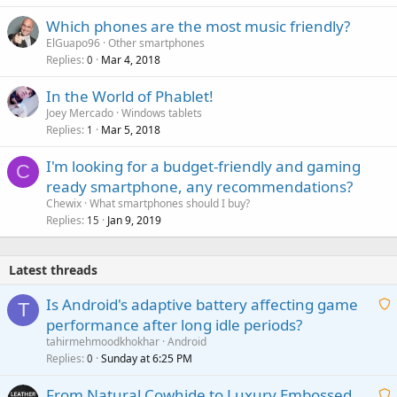
Which phones are the most music friendly?
ElGuapo96
Other smartphones
Replies
Mar 4, 2018
0
In the World of Phablet!
Joey Mercado
Windows tablets
Replies
Mar 5, 2018
1
I'm looking for a budget-friendly and gaming
C
ready smartphone, any recommendations?
Chewix
What smartphones should I buy?
Replies
Jan 9, 2019
15
Latest threads
Is Android's adaptive battery affecting game
T
performance after long idle periods?
a
tahirmehmoodkhokhar
Android
i
Replies
Sunday at 6:25 PM
0
t
From Natural Cowhide to Luxury Embossed
i