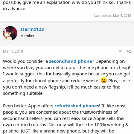
possible, give me an explanation why do you think so. Thanks
in advance.
Last edited:
Mar 4, 2018
starmz123
Member
Mar 4, 2018
#2
Would you consider a
secondhand phone
? Depending on
where you live, you can get a top-of-the-line phone for cheap!
I would suggest this for basically anyone because you can get
a perfectly functional phone and reduce waste.
Plus, since
you don't need a new flagship, it'll be much easier to find
something suitable.
Even better, Apple offers
refurbished phones
! If, like most
people, you are concerned about the trustworthiness of
secondhand sellers, you can rest easy since Apple sells their
own certified refurbs. Not only will these be 100% working &
pristine, JUST like a brand new phone, but they will be