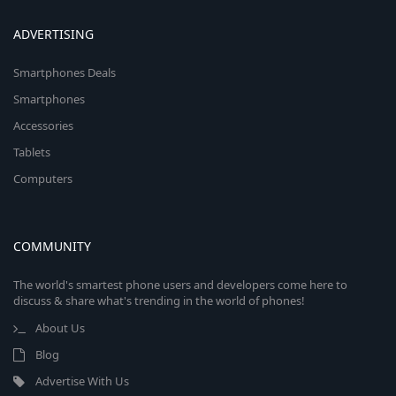
ADVERTISING
Smartphones Deals
Smartphones
Accessories
Tablets
Computers
COMMUNITY
The world's smartest phone users and developers come here to
discuss & share what's trending in the world of phones!
About Us
Blog
Advertise With Us