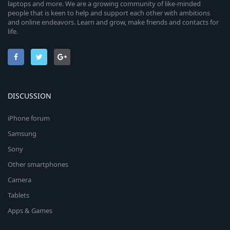
laptops and more. We are a growing community of like-minded
people that is keen to help and support each other with ambitions
and online endeavors. Learn and grow, make friends and contacts for
life.
DISCUSSION
iPhone forum
Samsung
Sony
Other smartphones
Camera
Tablets
Apps & Games