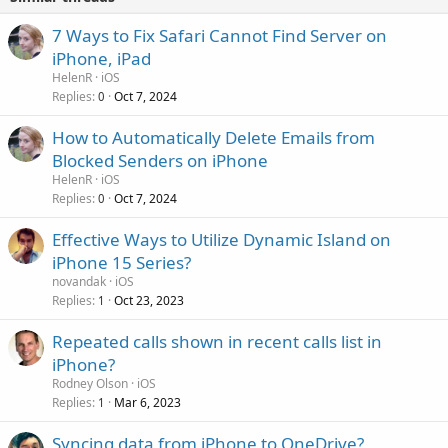
7 Ways to Fix Safari Cannot Find Server on
iPhone, iPad
HelenR
iOS
Replies
Oct 7, 2024
0
How to Automatically Delete Emails from
Blocked Senders on iPhone
HelenR
iOS
Replies
Oct 7, 2024
0
Effective Ways to Utilize Dynamic Island on
iPhone 15 Series?
novandak
iOS
Replies
Oct 23, 2023
1
Repeated calls shown in recent calls list in
iPhone?
Rodney Olson
iOS
Replies
Mar 6, 2023
1
Syncing data from iPhone to OneDrive?