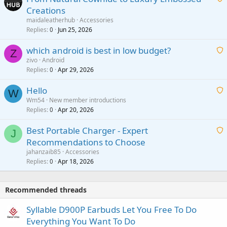
Creations
n
a
g
maidaleatherhub
Accessories
i
Replies
Jun 25, 2026
0
a
t
p
which android is best in low budget?
i
Z
p
zivo
Android
n
r
Replies
Apr 29, 2026
a
0
g
o
i
a
v
Hello
t
W
p
a
Wm54
New member introductions
i
p
l
Replies
Apr 20, 2026
a
0
n
r
i
g
o
Best Portable Charger - Expert
t
J
a
v
Recommendations to Choose
i
p
a
a
jahanzaib85
Accessories
n
p
l
i
Replies
Apr 18, 2026
0
g
r
t
a
o
i
p
v
Recommended threads
n
p
a
g
r
Syllable D900P Earbuds Let You Free To Do
l
a
o
Everything You Want To Do
p