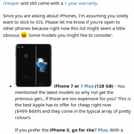
cheaper
and still come with a
1-year warranty
.
Since you are asking about iPhones, I'm assuming you solely
want to stick to iOS. Please let me know if you're open to
other phones because right now this list might seem a little
obvious
Some models you might like to consider:
iPhone 7
or
7 Plus
(128 GB)
- You
mentioned the latest models so why not get the
previous gen., if those are too expensive for you? This is
the best Apple has to offer for cheap right now
($499-$689) and they come in the typical array of pretty
colours.
If you prefer the
iPhone X
,
go for the
7 Plus
.
With a