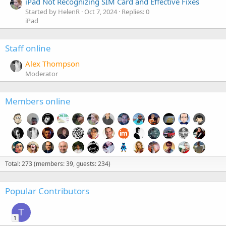
iPad Not Recognizing SIM Card and Effective Fixes
Started by HelenR
Oct 7, 2024
Replies: 0
iPad
Staff online
Alex Thompson
Moderator
Members online
Total: 273 (members: 39, guests: 234)
Popular Contributors
T
1