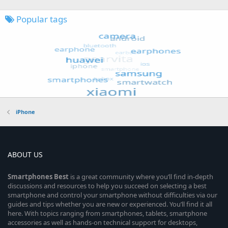
Popular tags
iPhone
ABOUT US
Smartphones
Best
is a great community where you’ll find in-depth
discussions and resources to help you succeed on selecting a best
smartphone and control your smartphone without difficulties via our
guides and tips whether you are new or experienced. You’ll find it all
here. With topics ranging from smartphones, tablets, smartphone
accessories as well as hands-on technical support for desktops,