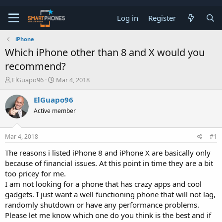
Log in
Register
iPhone
Which iPhone other than 8 and X would you
recommend?
T
S
ElGuapo96
Mar 4, 2018
h
t
r
a
ElGuapo96
e
r
Active member
a
t
d
d
s
a
Mar 4, 2018
#1
t
t
a
e
The reasons i listed iPhone 8 and iPhone X are basically only
r
because of financial issues. At this point in time they are a bit
t
e
too pricey for me.
r
I am not looking for a phone that has crazy apps and cool
gadgets. I just want a well functioning phone that will not lag,
randomly shutdown or have any performance problems.
Please let me know which one do you think is the best and if