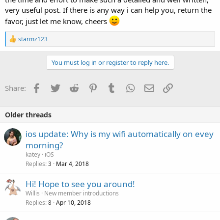
very useful post. If there is any way i can help you, return the
favor, just let me know, cheers
R
starmz123
e
a
c
You must log in or register to reply here.
t
i
o
Facebook
Twitter
Reddit
Pinterest
Tumblr
WhatsApp
Email
Link
Share:
n
s
:
Older threads
ios update: Why is my wifi automatically on evey
morning?
katey
iOS
Replies
Mar 4, 2018
3
Hi! Hope to see you around!
Willis
New member introductions
Replies
Apr 10, 2018
8