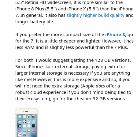
5.5" Retina HD widescreen, it is more similar to the
iPhone 8 Plus (5.5") and iPhone X (5.8") than the iPhone
7. In general, it also has
slightly higher build quality
and
longer battery life.
If you prefer the more compact size of the
iPhone 8
, go
for the 7. It is a little cheaper and lighter. However, it has
less RAM and is slightly less powerful than the 7 Plus.
For both, I would suggest getting the 128 GB versions.
Since iPhones lack external storage, paying extra for
larger internal storage is necessary if you are anything
like me! However, this is more expensive and so, if you
will not need the extra storage (Apple
does
offer a
robust cloud experience if you don't mind being tied to
their ecosystem), go for the cheaper 32 GB versions