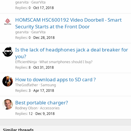
v
gearvita
GearVita
p
a
Replies
Oct 17, 2018
0
r
l
o
HOMSCAM HSC600192 Video Doorbell - Smart
v
Security Starts at the Front Door
a
gearvita
GearVita
l
Replies
Dec 28, 2018
0
P
Is the lack of headphones jack a deal breaker for
o
you?
l
EfficientNinja
What smartphones should I buy?
l
Replies
Oct 31, 2018
8
How to download apps to SD card ?
TheGodfather
Samsung
Replies
Apr 17, 2018
3
Best portable charger?
Rodney Olson
Accessories
Replies
Dec 9, 2018
12
Similar threads