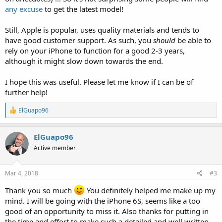
any excuse
to get the latest model!
Still, Apple is popular, uses quality materials and tends to
have good customer support. As such, you
should
be able to
rely on your iPhone to function for a good 2-3 years,
although it might slow down towards the end.
I hope this was useful. Please let me know if I can be of
further help!
R
ElGuapo96
e
a
c
ElGuapo96
t
Active member
i
o
n
s
Mar 4, 2018
#3
:
Thank you so much
You definitely helped me make up my
mind. I will be going with the iPhone 6S, seems like a too
good of an opportunity to miss it. Also thanks for putting in
the time and effort to make such a detailed and well written,