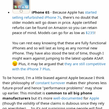
iPhone 6S
- Because Apple has
started
selling refurbished iPhone 7s
, there's no doubt that
older models will go down in price. Apple certified
refurbs can be found on Amazon so you can retain
peace of mind. Models can go for as low as
$235
!
You can rest easy knowing that these are fully functional
iPhones and so will last as long as any normal new
iPhone. They have also stood the test of time, though I
might warn against jumping to the latest update ASAP.
Plus, it may be argued that
they are still competitive
with the iPhone 7 Plus
.
To be honest, I'm a little biased against Apple because I think
their philosophy of
constant turnover
makes their phones less
future-proof and hence "performance problems" may show
up earlier. This mindset is
common to all big phone
manufacturers
but it's more
well-documented
for
Apple
(though the
validity
of these claims is dubious since they rely
on anecdotes) ... So it's not surprising some people will find