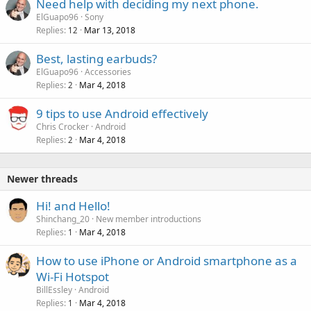
Need help with deciding my next phone.
ElGuapo96
Sony
Replies
Mar 13, 2018
12
Best, lasting earbuds?
ElGuapo96
Accessories
Replies
Mar 4, 2018
2
9 tips to use Android effectively
Chris Crocker
Android
Replies
Mar 4, 2018
2
Newer threads
Hi! and Hello!
Shinchang_20
New member introductions
Replies
Mar 4, 2018
1
How to use iPhone or Android smartphone as a
Wi-Fi Hotspot
BillEssley
Android
Replies
Mar 4, 2018
1