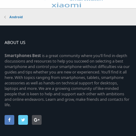
Android
ABOUT US
Smartphones
Best
is a great community where you’ll find in-depth
discussions and resources to help you succeed on selecting a best
smartphone and control your smartphone without difficulties via our
guides and tips whether you are new or experienced. You’ll find it all
here. With topics ranging from smartphones, tablets, smartphone
accessories as well as hands-on technical support for desktops,
laptops and more. We are a growing community of like-minded
people that is keen to help and support each other with ambitions
and online endeavors. Learn and grow, make friends and contacts for
life.