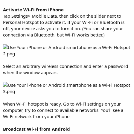
Activate Wi-Fi from iPhone
Tap Settings> Mobile Data, then click on the slider next to
Personal Hotspot to activate it. If your Wi-Fi or Bluetooth is
off, your device asks you to turn it on. (You can share your
connection via Bluetooth, but Wi-Fi works better.)
Select an arbitrary wireless connection and enter a password
when the window appears.
When Wi-Fi hotspot is ready. Go to Wi-Fi settings on your
computer, try to connect to available networks. You'll see a
Wi-Fi network from your iPhone.
Broadcast Wi-Fi from Android