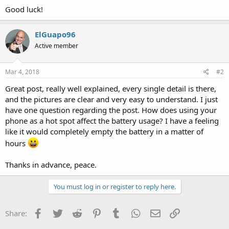
Good luck!
ElGuapo96
Active member
Mar 4, 2018
#2
Great post, really well explained, every single detail is there,
and the pictures are clear and very easy to understand. I just
have one question regarding the post. How does using your
phone as a hot spot affect the battery usage? I have a feeling
like it would completely empty the battery in a matter of
hours
Thanks in advance, peace.
You must log in or register to reply here.
Facebook
Twitter
Reddit
Pinterest
Tumblr
WhatsApp
Email
Link
Share: