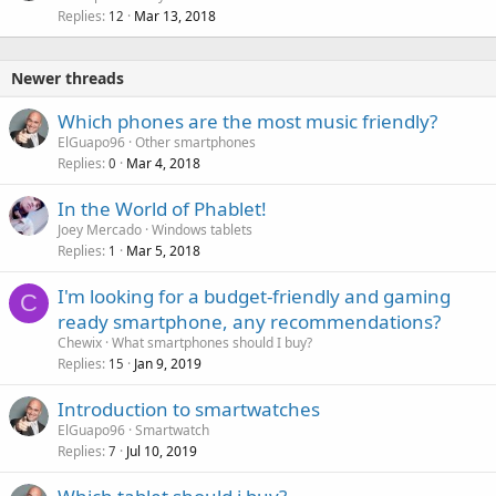
Replies
Mar 13, 2018
12
Newer threads
Which phones are the most music friendly?
ElGuapo96
Other smartphones
Replies
Mar 4, 2018
0
In the World of Phablet!
Joey Mercado
Windows tablets
Replies
Mar 5, 2018
1
I'm looking for a budget-friendly and gaming
C
ready smartphone, any recommendations?
Chewix
What smartphones should I buy?
Replies
Jan 9, 2019
15
Introduction to smartwatches
ElGuapo96
Smartwatch
Replies
Jul 10, 2019
7