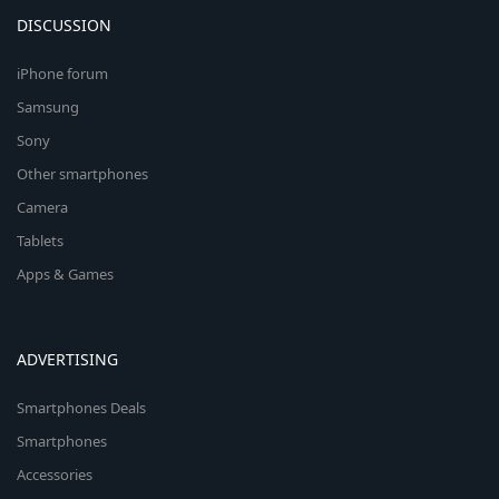
DISCUSSION
iPhone forum
Samsung
Sony
Other smartphones
Camera
Tablets
Apps & Games
ADVERTISING
Smartphones Deals
Smartphones
Accessories