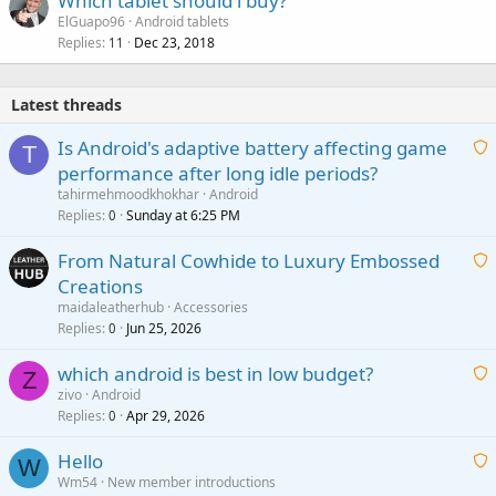
Which tablet should i buy?
ElGuapo96
Android tablets
Replies
Dec 23, 2018
11
Latest threads
Is Android's adaptive battery affecting game
T
performance after long idle periods?
a
tahirmehmoodkhokhar
Android
i
Replies
Sunday at 6:25 PM
0
t
From Natural Cowhide to Luxury Embossed
i
Creations
n
a
g
maidaleatherhub
Accessories
i
Replies
Jun 25, 2026
0
a
t
p
which android is best in low budget?
i
Z
p
zivo
Android
n
r
Replies
Apr 29, 2026
a
0
g
o
i
a
v
Hello
t
W
p
a
Wm54
New member introductions
i
p
l