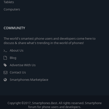
Tablets
Computers
COMMUNITY
The world's smartest phone users and developers come here to
discuss & share what's trending in the world of phones!
About Us
Blog
Advertise With Us
Contact Us
Smartphones Marketplace
Copyright ©2017, Smartphones.Best. All rights reserved. Smartphone
forum for phone users and developers.