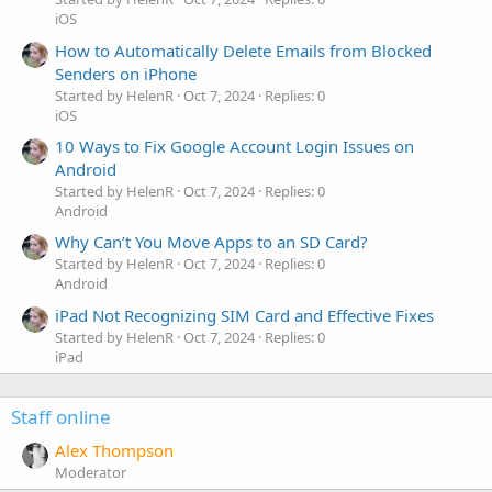
iOS
How to Automatically Delete Emails from Blocked
Senders on iPhone
Started by HelenR
Oct 7, 2024
Replies: 0
iOS
10 Ways to Fix Google Account Login Issues on
Android
Started by HelenR
Oct 7, 2024
Replies: 0
Android
Why Can’t You Move Apps to an SD Card?
Started by HelenR
Oct 7, 2024
Replies: 0
Android
iPad Not Recognizing SIM Card and Effective Fixes
Started by HelenR
Oct 7, 2024
Replies: 0
iPad
Staff online
Alex Thompson
Moderator