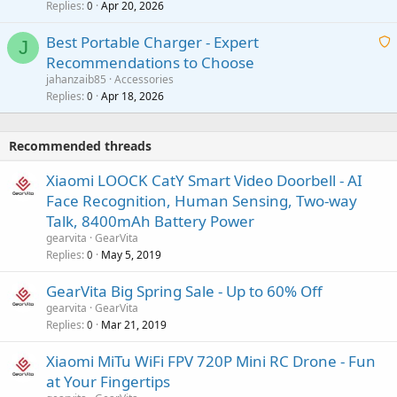
Replies
Apr 20, 2026
a
0
n
r
i
g
o
Best Portable Charger - Expert
t
J
a
v
Recommendations to Choose
i
p
a
a
jahanzaib85
Accessories
n
p
l
i
Replies
Apr 18, 2026
0
g
r
t
a
o
i
p
v
Recommended threads
n
p
a
g
r
Xiaomi LOOCK CatY Smart Video Doorbell - AI
l
a
o
Face Recognition, Human Sensing, Two-way
p
v
Talk, 8400mAh Battery Power
p
a
gearvita
GearVita
r
l
Replies
May 5, 2019
0
o
v
GearVita Big Spring Sale - Up to 60% Off
a
gearvita
GearVita
l
Replies
Mar 21, 2019
0
Xiaomi MiTu WiFi FPV 720P Mini RC Drone - Fun
at Your Fingertips