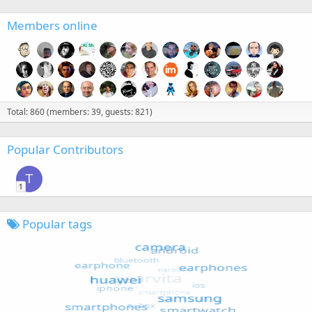
Members online
Total: 860 (members: 39, guests: 821)
Popular Contributors
T
1
Popular tags