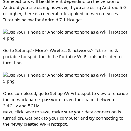
Some actions will be different depending on the version of
Android you are using, however, if you are using Android 5.0
or higher, there is a general rule applied between devices.
Tutorials below for Android 7.1 Nougat.
Go to Settings> More> Wireless & networks> Tethering &
portable hotspot, touch the Portable Wi-Fi hotspot slider to
turn it on.
Once completed, go to Set up Wi-Fi hotspot to view or change
the network name, password, even the chanel between
2.4GHz and 5GHz.
Next, click Save to save, make sure your data connection is
turned on. Get back to your computer and try connecting to
the newly created Wi-Fi hotspot.