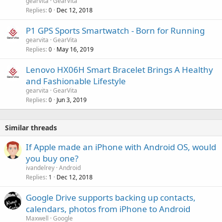
gearvita
GearVita
Replies
Dec 12, 2018
0
P1 GPS Sports Smartwatch - Born for Running
gearvita
GearVita
Replies
May 16, 2019
0
Lenovo HX06H Smart Bracelet Brings A Healthy
and Fashionable Lifestyle
gearvita
GearVita
Replies
Jun 3, 2019
0
Similar threads
If Apple made an iPhone with Android OS, would
you buy one?
ivandelrey
Android
Replies
Dec 12, 2018
1
Google Drive supports backing up contacts,
calendars, photos from iPhone to Android
Maxwell
Google