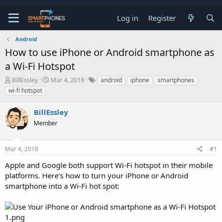
Log in
Register
Android
How to use iPhone or Android smartphone as
a Wi-Fi Hotspot
T
S
BillEssley
Mar 4, 2018
android
iphone
smartphones
h
t
wi-fi hotspot
r
a
e
r
BillEssley
a
t
d
d
Member
s
a
t
t
a
e
Mar 4, 2018
#1
r
t
Apple and Google both support Wi-Fi hotspot in their mobile
e
platforms. Here's how to turn your iPhone or Android
r
smartphone into a Wi-Fi hot spot: