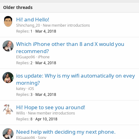
Older threads
Hi! and Hello!
Shinchang_20
New member introductions
Replies
Mar 4, 2018
1
Which iPhone other than 8 and X would you
recommend?
ElGuapo96
iPhone
Replies
Mar 4, 2018
2
ios update: Why is my wifi automatically on evey
morning?
katey
iOS
Replies
Mar 4, 2018
3
Hi! Hope to see you around!
Willis
New member introductions
Replies
Apr 10, 2018
8
Need help with deciding my next phone.
ElGuapo96
Sony