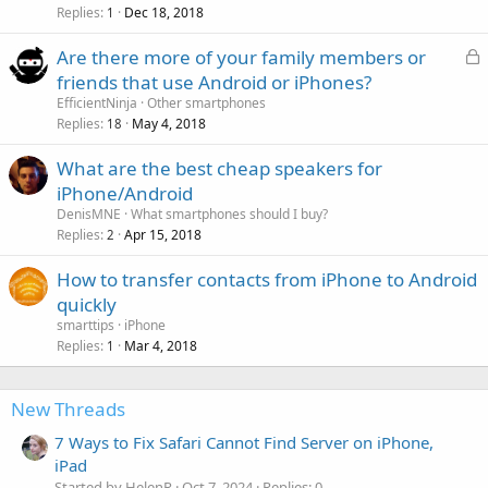
Replies
Dec 18, 2018
1
L
Are there more of your family members or
o
friends that use Android or iPhones?
c
EfficientNinja
Other smartphones
k
Replies
May 4, 2018
18
e
What are the best cheap speakers for
d
iPhone/Android
DenisMNE
What smartphones should I buy?
Replies
Apr 15, 2018
2
How to transfer contacts from iPhone to Android
quickly
smarttips
iPhone
Replies
Mar 4, 2018
1
New Threads
7 Ways to Fix Safari Cannot Find Server on iPhone,
iPad
Started by HelenR
Oct 7, 2024
Replies: 0