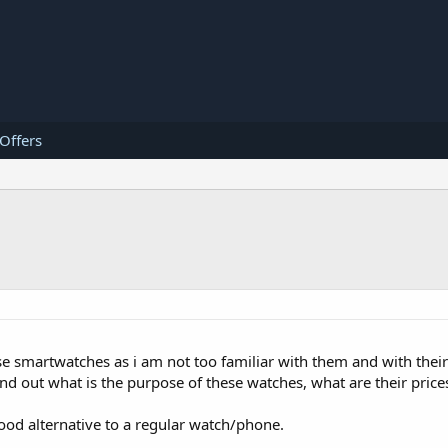
 Offers
smartwatches as i am not too familiar with them and with their a
ind out what is the purpose of these watches, what are their pric
 good alternative to a regular watch/phone.