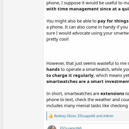
phone, I suppose it would be useful to m
with time management since at a qui
You might also be able to
pay for thing
a phone. It can also come in handy if you d
sure I would advocate using your smartwa
pretty cool!
However, that just seems wasteful to me s
hands
to operate a smartwatch, while you
to charge it regularly
, which means yet 
smartwatches are a smart investment (
In short, smartwatches are
extensions
t
phone to text, check the weather and coun
includes many menial tasks like checking 
R
Rodney Olson
,
ElGuapo96
and
Admin
e
a
ElGuapo96