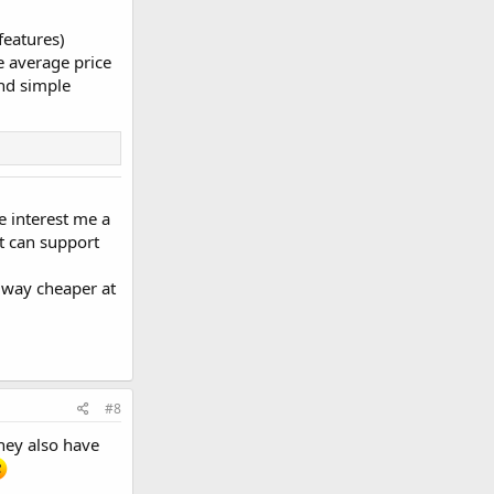
features)
e average price
and simple
e interest me a
It can support
's way cheaper at
#8
They also have