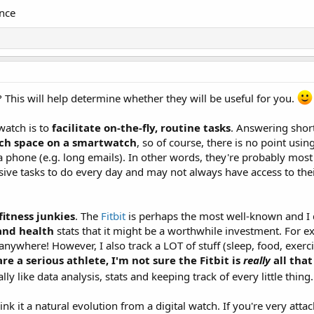
nce
This will help determine whether they will be useful for you.
twatch is to
facilitate on-the-fly, routine tasks
. Answering short
ch space on a smartwatch
, so of course, there is no point using
 phone (e.g. long emails). In other words, they're probably mos
ve tasks to do every day and may not always have access to thei
fitness junkies
. The
Fitbit
is perhaps the most well-known and I d
 and health
stats that it might be a worthwhile investment. For 
anywhere! However, I also track a LOT of stuff (sleep, food, exer
re a serious athlete, I'm not sure the Fitbit is
really
all tha
y like data analysis, stats and keeping track of every little thing
 it a natural evolution from a digital watch. If you're very atta