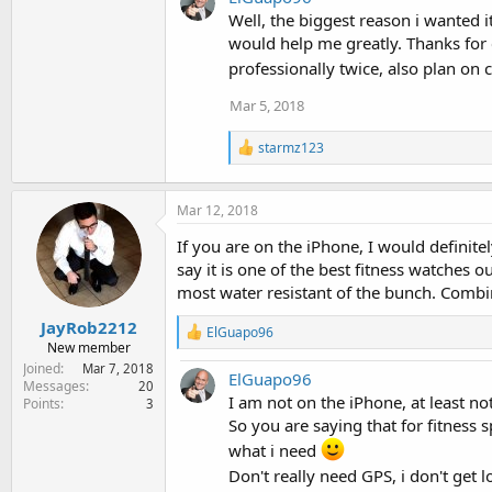
c
t
Well, the biggest reason i wanted it
i
would help me greatly. Thanks for 
o
professionally twice, also plan on 
n
s
Mar 5, 2018
:
R
starmz123
e
a
c
Mar 12, 2018
t
i
If you are on the iPhone, I would definit
o
say it is one of the best fitness watches o
n
s
most water resistant of the bunch. Combin
:
JayRob2212
R
ElGuapo96
New member
e
a
Joined
Mar 7, 2018
ElGuapo96
c
Messages
20
t
I am not on the iPhone, at least not 
Points
3
i
So you are saying that for fitness sp
o
what i need
n
s
Don't really need GPS, i don't get 
: