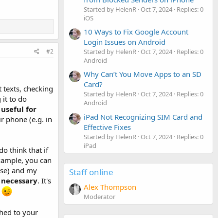
Started by HelenR
Oct 7, 2024
Replies: 0
iOS
10 Ways to Fix Google Account
Login Issues on Android
Started by HelenR
Oct 7, 2024
Replies: 0
#2
Android
Why Can’t You Move Apps to an SD
Card?
 texts, checking
Started by HelenR
Oct 7, 2024
Replies: 0
 it to do
Android
t
useful for
iPad Not Recognizing SIM Card and
r phone (e.g. in
Effective Fixes
Started by HelenR
Oct 7, 2024
Replies: 0
iPad
o think that if
example, you can
cise) and my
Staff online
t necessary
. It's
Alex Thompson
.
Moderator
ched to your