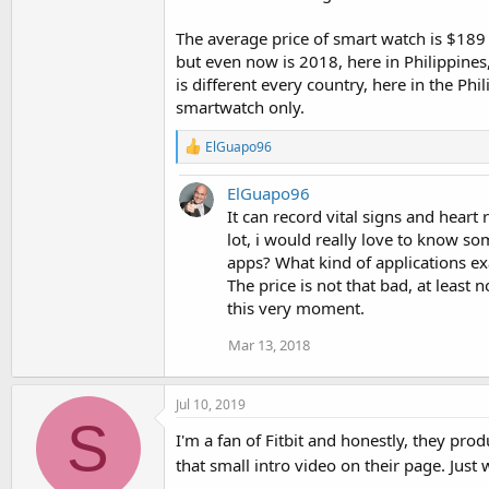
The average price of smart watch is $189 
but even now is 2018, here in Philippine
is different every country, here in the Ph
smartwatch only.
R
ElGuapo96
e
a
ElGuapo96
c
t
It can record vital signs and heart
i
lot, i would really love to know s
o
apps? What kind of applications ex
n
The price is not that bad, at least 
s
:
this very moment.
Mar 13, 2018
Jul 10, 2019
S
I'm a fan of Fitbit and honestly, they pro
that small intro video on their page. Just