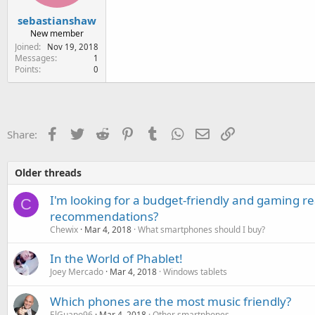
sebastianshaw
New member
Joined
Nov 19, 2018
Messages
1
Points
0
Facebook
Twitter
Reddit
Pinterest
Tumblr
WhatsApp
Email
Link
Share:
Older threads
I'm looking for a budget-friendly and gaming 
C
recommendations?
Chewix
Mar 4, 2018
What smartphones should I buy?
In the World of Phablet!
Joey Mercado
Mar 4, 2018
Windows tablets
Which phones are the most music friendly?
ElGuapo96
Mar 4, 2018
Other smartphones