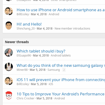
How to use iPhone or Android smartphone as a 
BillEssley
Mar 4, 2018
Android
Hi! and Hello!
Shinchang_20
Mar 4, 2018
New member introductions
Newer threads
Which tablet should i buy?
ElGuapo96
Mar 4, 2018
Android tablets
What do you think of the new samsung galaxy 
Miner88
Mar 5, 2018
Samsung
2
iOS 11 will prevent your iPhone from connectin
BillEssley
Mar 5, 2018
iOS
10 Tips to Improve Your Android's Performance
Chris Crocker
Mar 5, 2018
Android