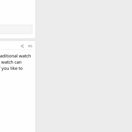
#6
raditional watch
t watch can
 you like to