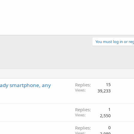
You must log in or reg
ready smartphone, any
Replies
15
Views
39,233
Replies
1
Views
2,550
Replies
0
Views
2,089