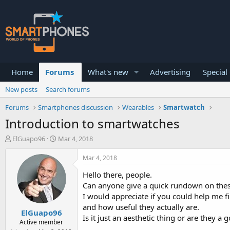
Home
Forums
What's new
Advertising
Special
New posts
Search forums
Forums
Smartphones discussion
Wearables
Smartwatch
Introduction to smartwatches
T
S
ElGuapo96
Mar 4, 2018
h
t
r
a
Mar 4, 2018
e
r
a
t
Hello there, people.
d
d
Can anyone give a quick rundown on these 
s
a
I would appreciate if you could help me f
t
t
and how useful they actually are.
a
e
ElGuapo96
r
Is it just an aesthetic thing or are they a
Active member
t