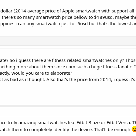
dollar (2014 average price of Apple smartwatch with support all 
s, there's so many smartwatch price bellow to $189usd, maybe th
ilippines i can buy smartwatch just for 6usd but that's the lowest 
 rate? So i guess there are fitness related smartwatches only? Thos
omething more about them since i am such a huge fitness fanatic. 
actly, would you care to elaborate?
not as bad as i thought. Also that's the price from 2014, i guess it
duce truly amazing smartwatches like Fitbit Blaze or Fitbit Versa. 
 watch them to completely identify the device. That'll be enough