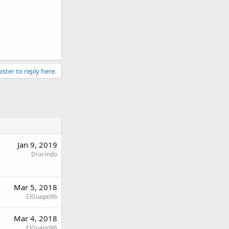
ister to reply here.
Jan 9, 2019
Dracindo
Mar 5, 2018
ElGuapo96
Mar 4, 2018
ElGuapo96