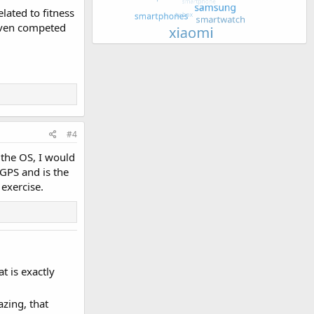
elated to fitness
 even competed
#4
 the OS, I would
 GPS and is the
exercise.
at is exactly
azing, that