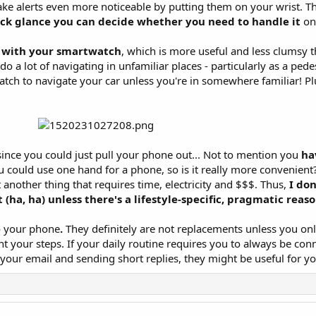
ake alerts even more noticeable by putting them on your wrist. T
ck glance you can decide whether you need to handle it
on
s with your smartwatch
, which is more useful and less clumsy 
o a lot of navigating in unfamiliar places - particularly as a pede
tch to navigate your car unless you're in somewhere familiar! Pl
ince you could just pull your phone out... Not to mention you
ha
 could use one hand for a phone, so is it really more convenient
another thing that requires time, electricity and $$$. Thus,
I don
ha, ha) unless there's a lifestyle-specific, pragmatic reas
o your phone
.
They definitely are not replacements unless you on
t your steps. If your daily routine requires you to always be co
your email and sending short replies, they might be useful for yo