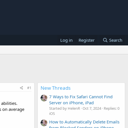
Log in
Register
Search
New Threads
#1
7 Ways to Fix Safari Cannot Find
Server on iPhone, iPad
bilities.
Started by HelenR
Oct 7, 2024
Replies: 0
es on average
iOS
How to Automatically Delete Emails
from Blocked Senders on iPhone