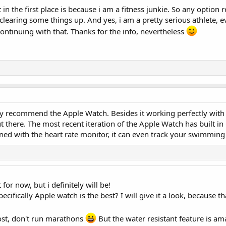
 in the first place is because i am a fitness junkie. So any option r
clearing some things up. And yes, i am a pretty serious athlete,
continuing with that. Thanks for the info, nevertheless
ely recommend the Apple Watch. Besides it working perfectly with
ut there. The most recent iteration of the Apple Watch has built in
ed with the heart rate monitor, it can even track your swimming 
for now, but i definitely will be!
ecifically Apple watch is the best? I will give it a look, because th
lost, don't run marathons
But the water resistant feature is am