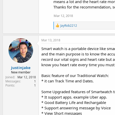
means a lot and the heart rate moni
Thanks for the recommendation, s
Mar 12, 2018
R
JayRob2212
e
a
c
Mar 13, 2018
t
i
Smart watch is a portable device like smar
o
and the main purpose is to know the acc
n
s
record our vital signs and heart rate but a
:
know you heart rate every time you must 
justinjake
New member
Basic feature of our Traditional Watch:
Joined
Mar 12, 2018
* it can Track Time and Dates.
Messages
1
Points
1
Some Upgraded features of Smartwatch 
* It support apps. example Uber app.
* Good Battery Life and Rechargable
* Support answering message by Voice
* View Short messages