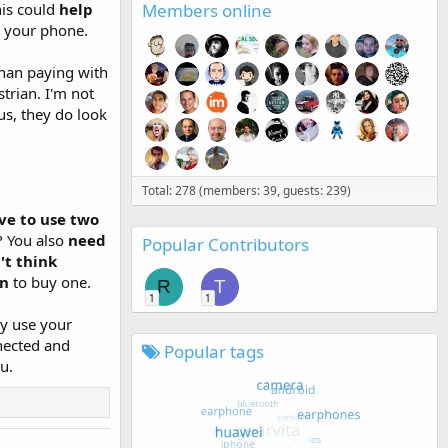
Members online
his could
help
 your phone.
than paying with
strian. I'm not
us, they do look
Total: 278 (members: 39, guests: 239)
ve to use two
? You also
need
Popular Contributors
't think
on
to buy one.
R
T
1
1
ly use your
nnected and
Popular tags
u.