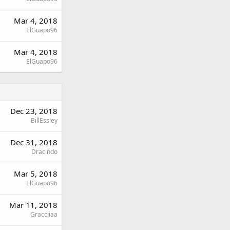
Mar 4, 2018
ElGuapo96
Mar 4, 2018
ElGuapo96
Dec 23, 2018
BillEssley
Dec 31, 2018
Dracindo
Mar 5, 2018
ElGuapo96
Mar 11, 2018
Gracciiaa