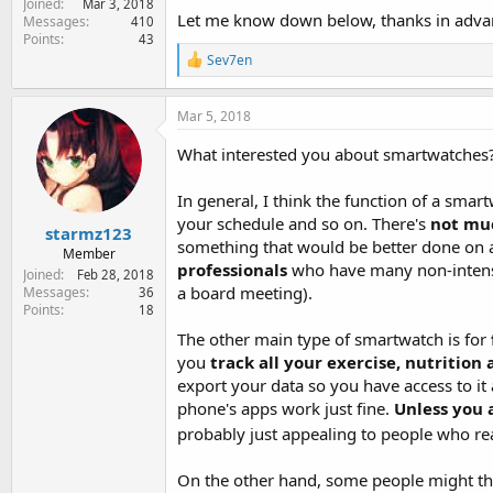
Joined
Mar 3, 2018
e
Let me know down below, thanks in adva
Messages
410
r
Points
43
R
Sev7en
e
a
c
Mar 5, 2018
t
i
What interested you about smartwatches? 
o
n
In general, I think the function of a smar
s
:
your schedule and so on. There's
not mu
starmz123
something that would be better done on a
Member
professionals
who have many non-intensi
Joined
Feb 28, 2018
a board meeting).
Messages
36
Points
18
The other main type of smartwatch is for
you
track all your exercise, nutrition
export your data so you have access to it 
phone's apps work just fine.
Unless you a
probably just appealing to people who reall
On the other hand, some people might think