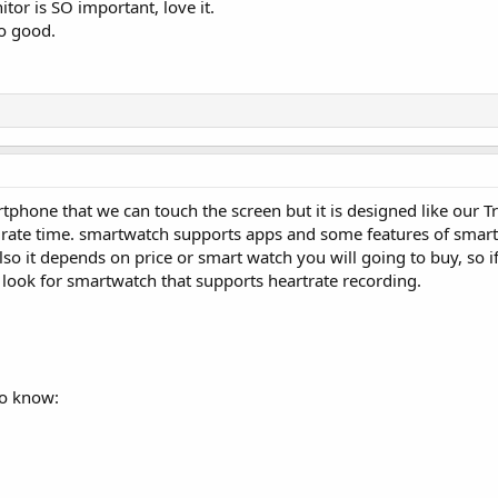
tor is SO important, love it.
o good.
tphone that we can touch the screen but it is designed like our T
urate time. smartwatch supports apps and some features of smar
lso it depends on price or smart watch you will going to buy, so if
look for smartwatch that supports heartrate recording.
to know: