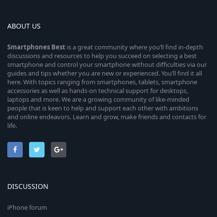
ABOUT US
Smartphones
Best
is a great community where you’ll find in-depth
discussions and resources to help you succeed on selecting a best
smartphone and control your smartphone without difficulties via our
guides and tips whether you are new or experienced. You’ll find it all
here. With topics ranging from smartphones, tablets, smartphone
accessories as well as hands-on technical support for desktops,
laptops and more. We are a growing community of like-minded
people that is keen to help and support each other with ambitions
and online endeavors. Learn and grow, make friends and contacts for
life.
DISCUSSION
iPhone forum