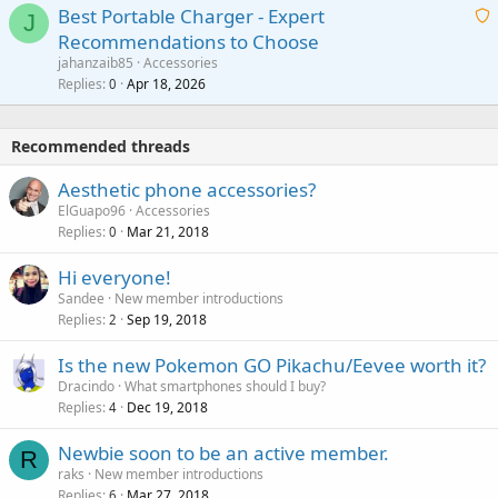
g
o
Best Portable Charger - Expert
t
J
a
v
Recommendations to Choose
i
p
a
a
jahanzaib85
Accessories
n
p
l
i
Replies
Apr 18, 2026
0
g
r
t
a
o
i
p
v
Recommended threads
n
p
a
g
r
Aesthetic phone accessories?
l
a
o
ElGuapo96
Accessories
p
v
Replies
Mar 21, 2018
0
p
a
r
Hi everyone!
l
o
Sandee
New member introductions
v
Replies
Sep 19, 2018
2
a
Is the new Pokemon GO Pikachu/Eevee worth it?
l
Dracindo
What smartphones should I buy?
Replies
Dec 19, 2018
4
Newbie soon to be an active member.
R
raks
New member introductions
Replies
Mar 27, 2018
6