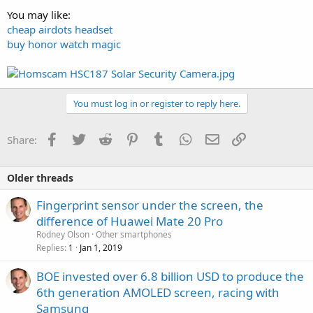
You may like:
cheap airdots headset
buy honor watch magic
You must log in or register to reply here.
Facebook
Twitter
Reddit
Pinterest
Tumblr
WhatsApp
Email
Link
Share:
Older threads
Fingerprint sensor under the screen, the
difference of Huawei Mate 20 Pro
Rodney Olson
Other smartphones
Replies
Jan 1, 2019
1
BOE invested over 6.8 billion USD to produce the
6th generation AMOLED screen, racing with
Samsung