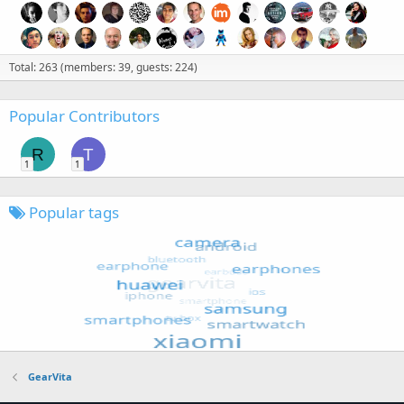
Total: 263 (members: 39, guests: 224)
Popular Contributors
R
T
1
1
Popular tags
GearVita