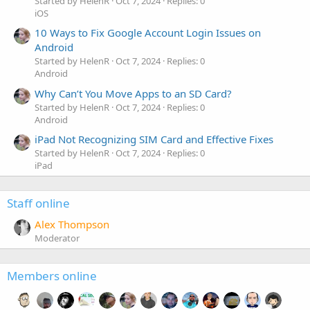
Started by HelenR
Oct 7, 2024
Replies: 0
iOS
10 Ways to Fix Google Account Login Issues on
Android
Started by HelenR
Oct 7, 2024
Replies: 0
Android
Why Can’t You Move Apps to an SD Card?
Started by HelenR
Oct 7, 2024
Replies: 0
Android
iPad Not Recognizing SIM Card and Effective Fixes
Started by HelenR
Oct 7, 2024
Replies: 0
iPad
Staff online
Alex Thompson
Moderator
Members online