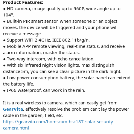
Product Features:
● HD camera, image quality up to 960P, wide angle up to
104°.
● Built-in PIR smart sensor, when someone or an object
moves, the device will be triggered and your phone will
receive a message.
● Support WiFi 2.4GHz, IEEE 802.11b/g/n.
● Mobile APP remote viewing, real-time status, and receive
alarm information, master the status.
● Two-way intercom, with echo cancellation.
● With six infrared night vision lights, max distinguish
distance 5m, you can see a clear picture in the dark night.
● Low power consumption battery, the solar panel can extend
the battery life.
● IP66 waterproof, can work in the rain.
It is a real wireless ip camera, which can easily get from
GearVita
, effectively resolve the problem can't lay the power
cable in the garden, field, etc.:
https://gearvita.com/homscam-hsc187-solar-security-
camera.html