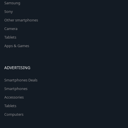
Samsung
Sony
Other smartphones
Camera
Tablets
Apps & Games
ADVERTISING
Smartphones Deals
Smartphones
Accessories
Tablets
Computers