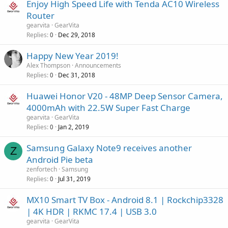
Enjoy High Speed Life with Tenda AC10 Wireless
Router
gearvita
GearVita
Replies
Dec 29, 2018
0
Happy New Year 2019!
Alex Thompson
Announcements
Replies
Dec 31, 2018
0
Huawei Honor V20 - 48MP Deep Sensor Camera,
4000mAh with 22.5W Super Fast Charge
gearvita
GearVita
Replies
Jan 2, 2019
0
Samsung Galaxy Note9 receives another
Z
Android Pie beta
zenfortech
Samsung
Replies
Jul 31, 2019
0
MX10 Smart TV Box - Android 8.1 | Rockchip3328
| 4K HDR | RKMC 17.4 | USB 3.0
gearvita
GearVita