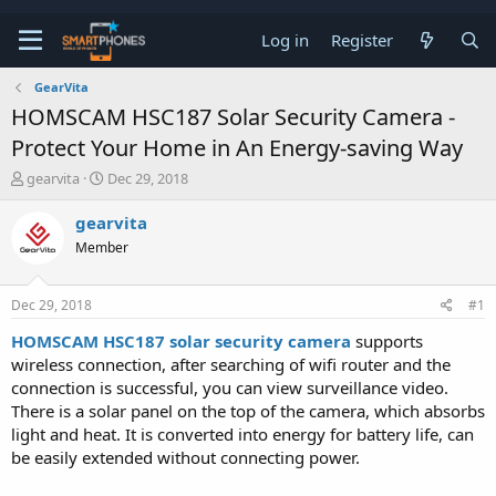
Log in
Register
GearVita
HOMSCAM HSC187 Solar Security Camera -
Protect Your Home in An Energy-saving Way
T
S
gearvita
Dec 29, 2018
h
t
r
a
gearvita
e
r
Member
a
t
d
d
s
a
Dec 29, 2018
#1
t
t
a
e
HOMSCAM HSC187 solar security camera
supports
r
wireless connection, after searching of wifi router and the
t
e
connection is successful, you can view surveillance video.
r
There is a solar panel on the top of the camera, which absorbs
light and heat. It is converted into energy for battery life, can
be easily extended without connecting power.