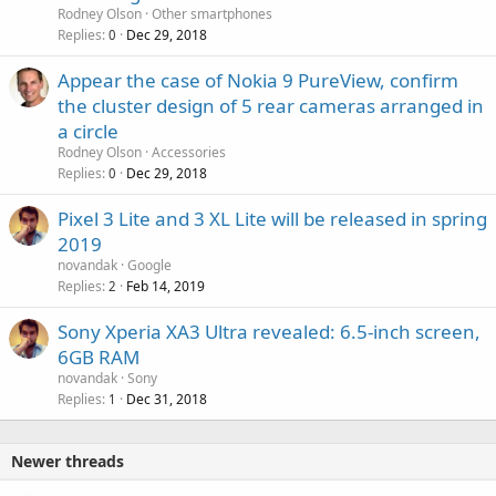
Rodney Olson
Other smartphones
Replies
Dec 29, 2018
0
Appear the case of Nokia 9 PureView, confirm
the cluster design of 5 rear cameras arranged in
a circle
Rodney Olson
Accessories
Replies
Dec 29, 2018
0
Pixel 3 Lite and 3 XL Lite will be released in spring
2019
novandak
Google
Replies
Feb 14, 2019
2
Sony Xperia XA3 Ultra revealed: 6.5-inch screen,
6GB RAM
novandak
Sony
Replies
Dec 31, 2018
1
Newer threads