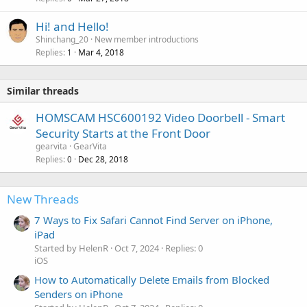
Hi! and Hello!
Shinchang_20
New member introductions
Replies
Mar 4, 2018
1
Similar threads
HOMSCAM HSC600192 Video Doorbell - Smart
Security Starts at the Front Door
gearvita
GearVita
Replies
Dec 28, 2018
0
New Threads
7 Ways to Fix Safari Cannot Find Server on iPhone,
iPad
Started by HelenR
Oct 7, 2024
Replies: 0
iOS
How to Automatically Delete Emails from Blocked
Senders on iPhone