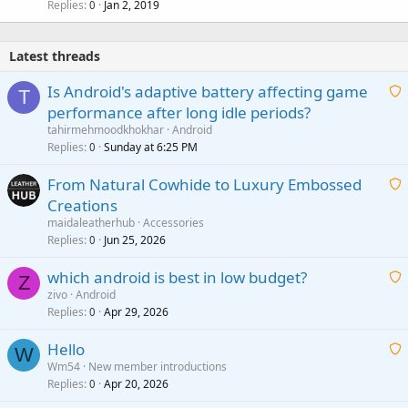
Replies
Jan 2, 2019
0
Latest threads
Is Android's adaptive battery affecting game
T
performance after long idle periods?
a
tahirmehmoodkhokhar
Android
i
Replies
Sunday at 6:25 PM
0
t
From Natural Cowhide to Luxury Embossed
i
Creations
n
a
g
maidaleatherhub
Accessories
i
Replies
Jun 25, 2026
0
a
t
p
which android is best in low budget?
i
Z
p
zivo
Android
n
r
Replies
Apr 29, 2026
a
0
g
o
i
a
v
Hello
t
W
p
a
Wm54
New member introductions
i
p
l
Replies
Apr 20, 2026
a
0
n
r
i